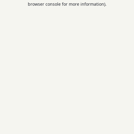
browser console for more information).