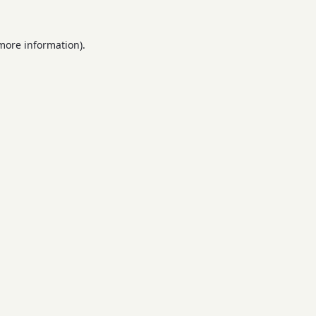
 more information).