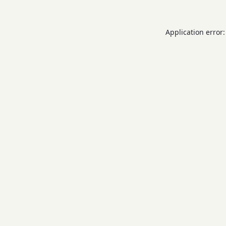
Application error: