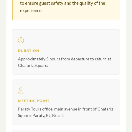
to ensure guest safety and the quality of the
experience.
DURATION
Approximately 5 hours from departure to return at
Chafariz Square.
MEETING POINT
Paraty Tours office, main avenue in front of Chafariz
Square, Paraty, RJ, Brazil.