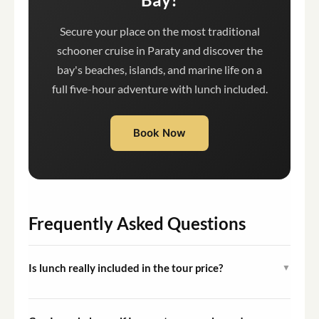
Secure your place on the most traditional
schooner cruise in Paraty and discover the
bay's beaches, islands, and marine life on a
full five-hour adventure with lunch included.
Book Now
Frequently Asked Questions
Is lunch really included in the tour price?
▼
Yes, an a la carte lunch served on board is included in the
tour amount. Beverages, including cocktails and other