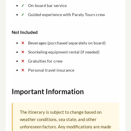
On-board bar service
Guided experience with Paraty Tours crew
Not Included
Beverages (purchased separately on board)
Snorkeling equipment rental (if needed)
Gratuities for crew
Personal travel insurance
Important Information
The itinerary is subject to change based on
weather conditions, sea state, and other
unforeseen factors. Any modifications are made