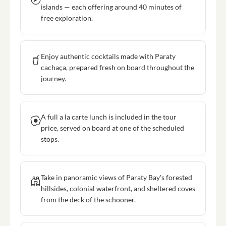
islands — each offering around 40 minutes of
free exploration.
Enjoy authentic cocktails made with Paraty
cachaça, prepared fresh on board throughout the
journey.
A full a la carte lunch is included in the tour
price, served on board at one of the scheduled
stops.
Take in panoramic views of Paraty Bay's forested
hillsides, colonial waterfront, and sheltered coves
from the deck of the schooner.