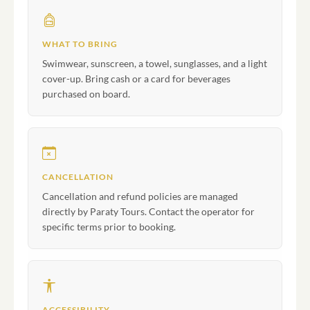
WHAT TO BRING
Swimwear, sunscreen, a towel, sunglasses, and a light
cover-up. Bring cash or a card for beverages
purchased on board.
CANCELLATION
Cancellation and refund policies are managed
directly by Paraty Tours. Contact the operator for
specific terms prior to booking.
ACCESSIBILITY