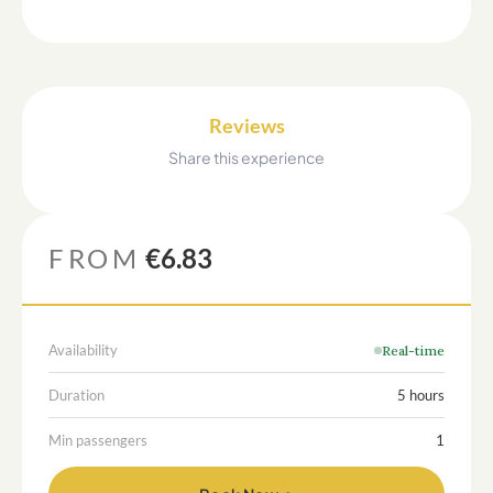
Reviews
Share this experience
FROM
€6.83
Availability
Real-time
Duration
5 hours
Min passengers
1