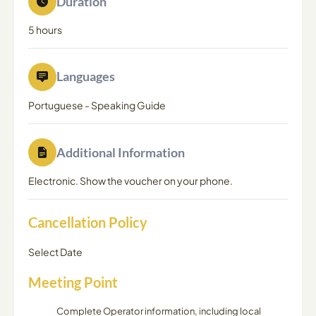
Duration
5 hours
Languages
Portuguese
-
Speaking Guide
Additional Information
Electronic. Show the voucher on your phone.
Cancellation Policy
Select Date
Meeting Point
Complete Operator information, including local