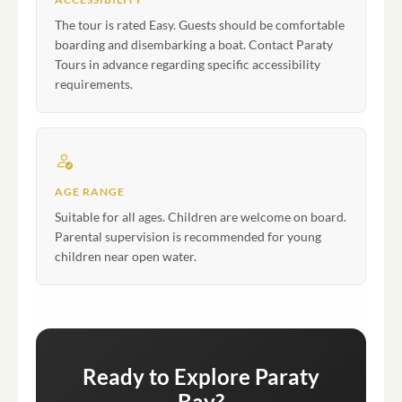
The tour is rated Easy. Guests should be comfortable
boarding and disembarking a boat. Contact Paraty
Tours in advance regarding specific accessibility
requirements.
AGE RANGE
Suitable for all ages. Children are welcome on board.
Parental supervision is recommended for young
children near open water.
Ready to Explore Paraty
Bay?