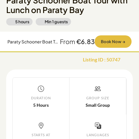
Paraty Schooner Boat Tour with
Lunch on Paraty Bay
5 hours
Min
1
guests
From
€6.83
Paraty Schooner Boat Tour with Lunch on Paraty Bay
Book Now
→
Listing ID
:
50747
DURATION
GROUP SIZE
5 Hours
Small Group
STARTS AT
LANGUAGES