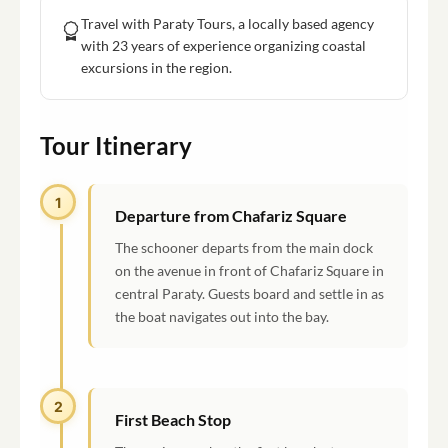
Travel with Paraty Tours, a locally based agency
with 23 years of experience organizing coastal
excursions in the region.
Tour Itinerary
1
Departure from Chafariz Square
The schooner departs from the main dock
on the avenue in front of Chafariz Square in
central Paraty. Guests board and settle in as
the boat navigates out into the bay.
2
First Beach Stop