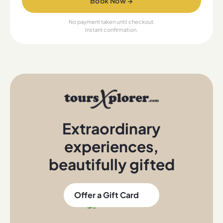
Book Now →
No payment taken until checkout.
Instant confirmation.
Extraordinary
experiences
,
beautifully gifted
Offer a Gift Card