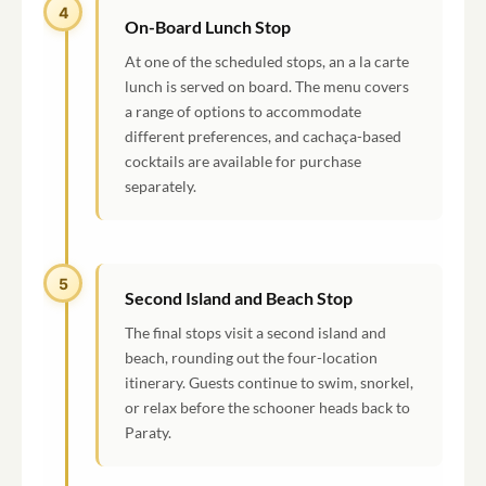
4
On-Board Lunch Stop
At one of the scheduled stops, an a la carte
lunch is served on board. The menu covers
a range of options to accommodate
different preferences, and cachaça-based
cocktails are available for purchase
separately.
5
Second Island and Beach Stop
The final stops visit a second island and
beach, rounding out the four-location
itinerary. Guests continue to swim, snorkel,
or relax before the schooner heads back to
Paraty.