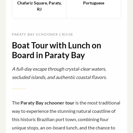
Chafariz Square, Paraty,
Portuguese
RJ
PARATY BAY SCHOONER CRUISE
Boat Tour with Lunch on
Board in Paraty Bay
A full-day escape through crystal-clear waters,
secluded islands, and authentic coastal flavors.
The
Paraty Bay schooner tour
is the most traditional
way to experience the stunning natural coastline of
this historic Brazilian port town, combining four
unique stops, an on-board lunch, and the chance to