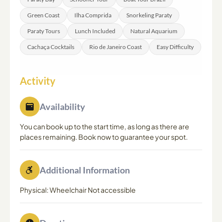
day of the tour.
Green Coast
Ilha Comprida
Snorkeling Paraty
Paraty Tours
Lunch Included
Natural Aquarium
Cachaça Cocktails
Rio de Janeiro Coast
Easy Difficulty
Activity
Availability
You can book up to the start time, as long as there are
places remaining. Book now to guarantee your spot.
Additional Information
Physical: Wheelchair Not accessible