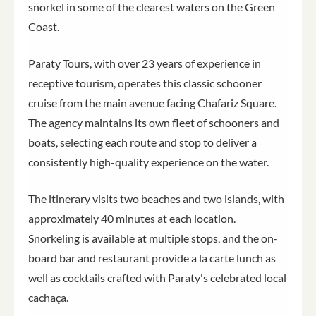
snorkel in some of the clearest waters on the Green
Coast.
Paraty Tours, with over 23 years of experience in
receptive tourism, operates this classic schooner
cruise from the main avenue facing Chafariz Square.
The agency maintains its own fleet of schooners and
boats, selecting each route and stop to deliver a
consistently high-quality experience on the water.
The itinerary visits two beaches and two islands, with
approximately 40 minutes at each location.
Snorkeling is available at multiple stops, and the on-
board bar and restaurant provide a la carte lunch as
well as cocktails crafted with Paraty's celebrated local
cachaça.