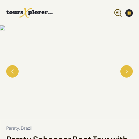
Paraty, Brazil