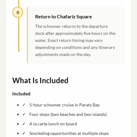
6
Return to Chafariz Square
The schooner returns to the departure
dock after approximately five hours on the
water. Exact return timing may vary
depending on conditions and any itinerary
adjustments made on the day.
What Is Included
Included
5-hour schooner cruise in Paraty Bay
Four stops (two beaches and two islands)
A la carte lunch on board
Snorkeling opportunities at multiple stops