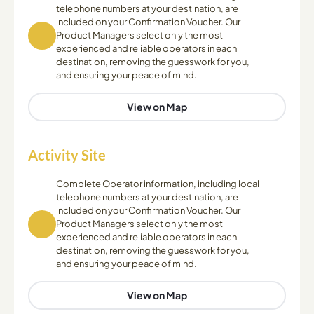
telephone numbers at your destination, are
included on your Confirmation Voucher. Our
Product Managers select only the most
experienced and reliable operators in each
destination, removing the guesswork for you,
and ensuring your peace of mind.
View on Map
Activity Site
Complete Operator information, including local
telephone numbers at your destination, are
included on your Confirmation Voucher. Our
Product Managers select only the most
experienced and reliable operators in each
destination, removing the guesswork for you,
and ensuring your peace of mind.
View on Map