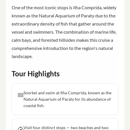
One of the most iconic stops is Ilha Comprida, widely
known as the Natural Aquarium of Paraty due to the
extraordinary density of fish that gather around the
vessel and swimmers. The combination of marine life,
calm bays, and forested hillsides makes this cruise a
comprehensive introduction to the region's natural
landscape.
Tour Highlights
Snorkel and swim at Ilha Comprida, known as the
Natural Aquarium of Paraty for its abundance of
coastal fish.
Visit four distinct stops — two beaches and two