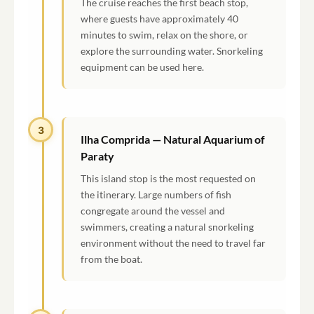
The cruise reaches the first beach stop,
where guests have approximately 40
minutes to swim, relax on the shore, or
explore the surrounding water. Snorkeling
equipment can be used here.
3
Ilha Comprida — Natural Aquarium of
Paraty
This island stop is the most requested on
the itinerary. Large numbers of fish
congregate around the vessel and
swimmers, creating a natural snorkeling
environment without the need to travel far
from the boat.