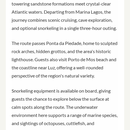
towering sandstone formations meet crystal-clear
Atlantic waters. Departing from Marina Lagos, the
journey combines scenic cruising, cave exploration,
and optional snorkeling in a single three-hour outing.
The route passes Ponta da Piedade, home to sculpted
rock arches, hidden grottos, and the area's historic
lighthouse. Guests also visit Porto de Mos beach and
the coastline near Luz, offering a well-rounded
perspective of the region's natural variety.
Snorkeling equipment is available on board, giving
guests the chance to explore below the surface at
calm spots along the route. The underwater
environment here supports a range of marine species,
and sightings of octopuses, cuttlefish, and