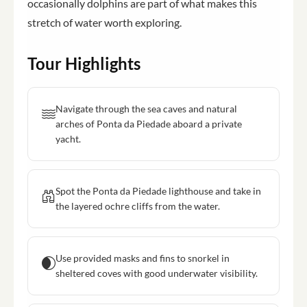
occasionally dolphins are part of what makes this
stretch of water worth exploring.
Tour Highlights
Navigate through the sea caves and natural
arches of Ponta da Piedade aboard a private
yacht.
Spot the Ponta da Piedade lighthouse and take in
the layered ochre cliffs from the water.
Use provided masks and fins to snorkel in
sheltered coves with good underwater visibility.