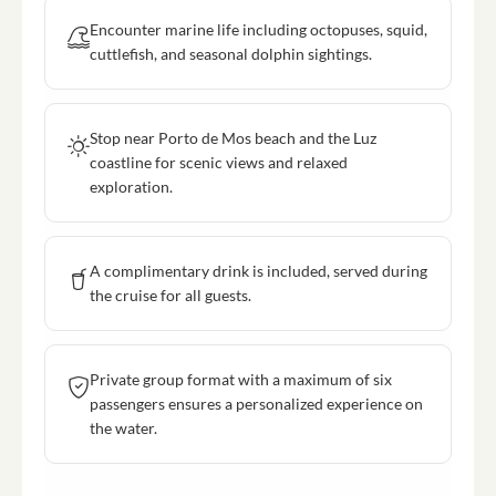
Encounter marine life including octopuses, squid,
cuttlefish, and seasonal dolphin sightings.
Stop near Porto de Mos beach and the Luz
coastline for scenic views and relaxed
exploration.
A complimentary drink is included, served during
the cruise for all guests.
Private group format with a maximum of six
passengers ensures a personalized experience on
the water.