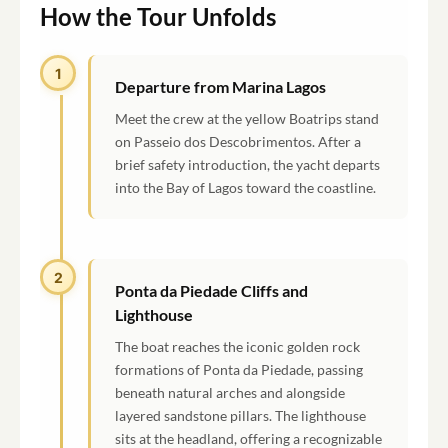
How the Tour Unfolds
1
Departure from Marina Lagos
Meet the crew at the yellow Boatrips stand
on Passeio dos Descobrimentos. After a
brief safety introduction, the yacht departs
into the Bay of Lagos toward the coastline.
2
Ponta da Piedade Cliffs and
Lighthouse
The boat reaches the iconic golden rock
formations of Ponta da Piedade, passing
beneath natural arches and alongside
layered sandstone pillars. The lighthouse
sits at the headland, offering a recognizable