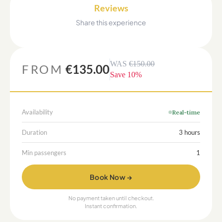
Reviews
Share this experience
WAS
€150.00
FROM
€135.00
Save
10
%
Availability
Real-time
Duration
3 hours
Min passengers
1
Book Now →
No payment taken until checkout.
Instant confirmation.