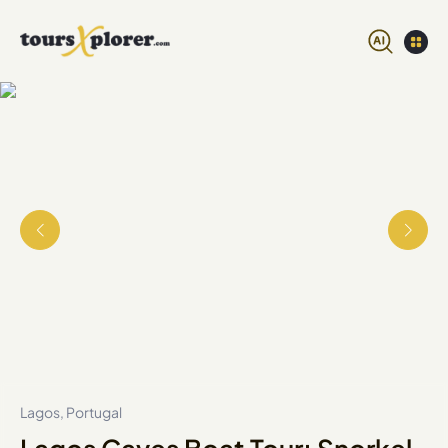
Lagos, Portugal