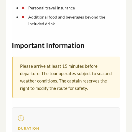
Personal travel insurance
Additional food and beverages beyond the
included drink
Important Information
Please arrive at least 15 minutes before
departure. The tour operates subject to sea and
weather conditions. The captain reserves the
right to modify the route for safety.
DURATION