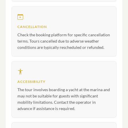
CANCELLATION
Check the booking platform for specific cancellation
terms. Tours cancelled due to adverse weather
conditions are typically rescheduled or refunded.
ACCESSIBILITY
The tour involves boarding a yacht at the marina and
may not be suitable for guests with significant
mobility limitations. Contact the operator in
advance if assistance is required.