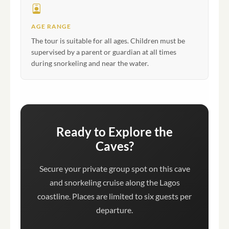
AGE RANGE
The tour is suitable for all ages. Children must be
supervised by a parent or guardian at all times
during snorkeling and near the water.
Ready to Explore the
Caves?
Secure your private group spot on this cave
and snorkeling cruise along the Lagos
coastline. Places are limited to six guests per
departure.