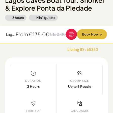
Lagos Caves Boat Tour: Snorkel
& Explore Ponta da Piedade
3 hours
Min
1
guests
From
€135.00
10
%
€150.00
Lagos Caves Boat Tour: Snorkel & Explore Ponta da Piedade
Book Now
→
OFF
Listing ID
:
65353
DURATION
GROUP SIZE
3 Hours
Up to 6 People
STARTS AT
LANGUAGES