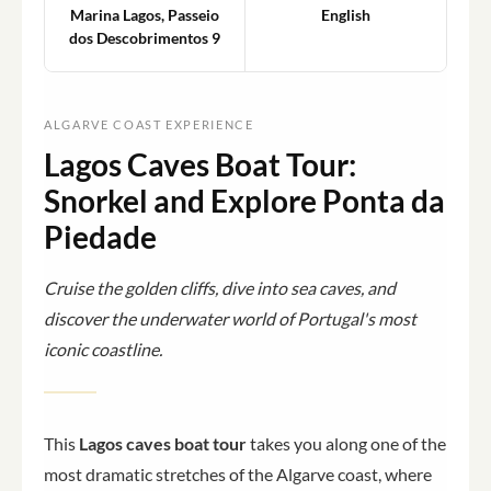
Marina Lagos, Passeio
English
dos Descobrimentos 9
ALGARVE COAST EXPERIENCE
Lagos Caves Boat Tour:
Snorkel and Explore Ponta da
Piedade
Cruise the golden cliffs, dive into sea caves, and
discover the underwater world of Portugal's most
iconic coastline.
This
Lagos caves boat tour
takes you along one of the
most dramatic stretches of the Algarve coast, where