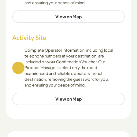
and ensuring your peace of mind.
View on Map
Activity Site
Complete Operator information, including local
telephone numbers at your destination, are
included on your Confirmation Voucher. Our
Product Managers select only the most
experienced and reliable operators in each
destination, removing the guesswork for you,
and ensuring your peace of mind.
View on Map