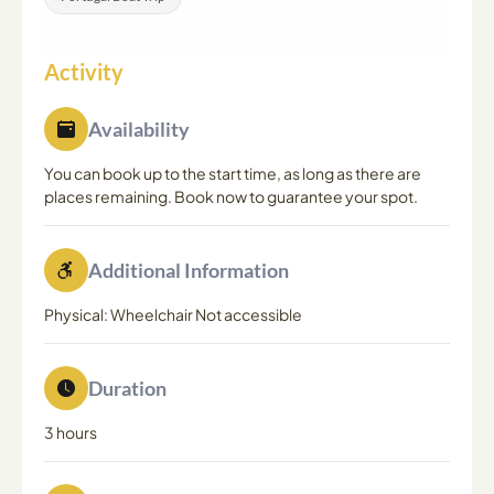
Activity
Availability
You can book up to the start time, as long as there are
places remaining. Book now to guarantee your spot.
Additional Information
Physical: Wheelchair Not accessible
Duration
3 hours