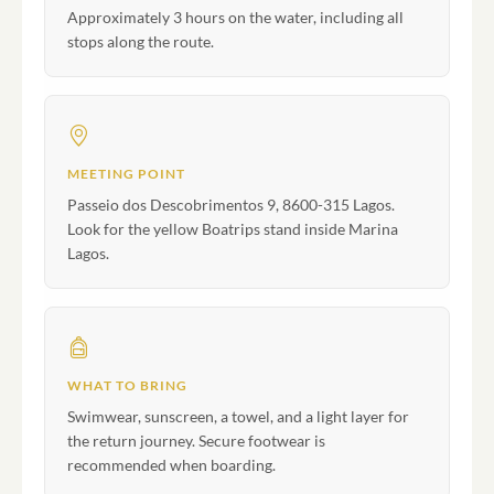
Approximately 3 hours on the water, including all
stops along the route.
MEETING POINT
Passeio dos Descobrimentos 9, 8600-315 Lagos.
Look for the yellow Boatrips stand inside Marina
Lagos.
WHAT TO BRING
Swimwear, sunscreen, a towel, and a light layer for
the return journey. Secure footwear is
recommended when boarding.