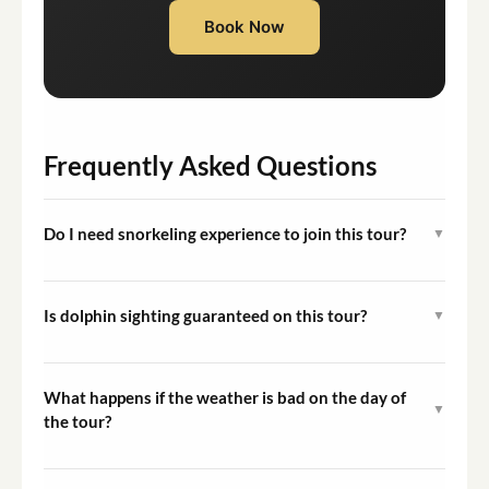
Book Now
Frequently Asked Questions
Do I need snorkeling experience to join this tour?
▼
No prior snorkeling experience is required. The crew
provides equipment and basic guidance, and
Is dolphin sighting guaranteed on this tour?
▼
participation in the water is entirely optional.
Dolphin sightings are possible but cannot be guaranteed
as these are wild animals in their natural habitat. Other
What happens if the weather is bad on the day of
▼
marine life such as octopuses and cuttlefish are
the tour?
regularly encountered during snorkeling stops.
The captain assesses sea and weather conditions before