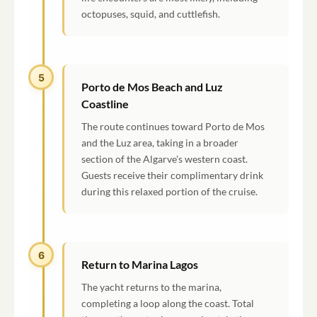
octopuses, squid, and cuttlefish.
5
Porto de Mos Beach and Luz
Coastline
The route continues toward Porto de Mos
and the Luz area, taking in a broader
section of the Algarve's western coast.
Guests receive their complimentary drink
during this relaxed portion of the cruise.
6
Return to Marina Lagos
The yacht returns to the marina,
completing a loop along the coast. Total