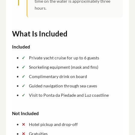
time on the water is approximately three
hours.
What Is Included
Included
Private yacht cruise for up to 6 guests
Snorkeling equipment (mask and fins)
Complimentary drink on board
Guided navigation through sea caves
Visit to Ponta da Piedade and Luz coastline
Not Included
Hotel pickup and drop-off
Gratuities