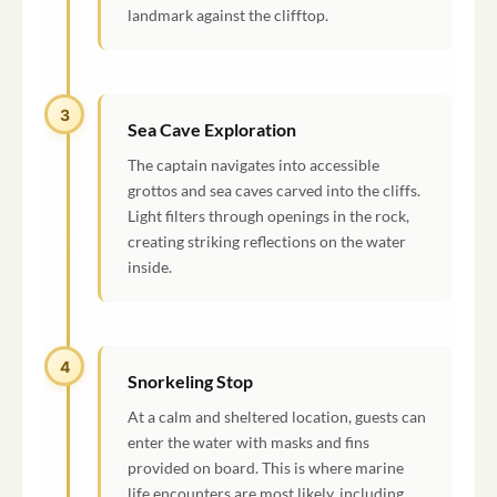
landmark against the clifftop.
3
Sea Cave Exploration
The captain navigates into accessible
grottos and sea caves carved into the cliffs.
Light filters through openings in the rock,
creating striking reflections on the water
inside.
4
Snorkeling Stop
At a calm and sheltered location, guests can
enter the water with masks and fins
provided on board. This is where marine
life encounters are most likely, including