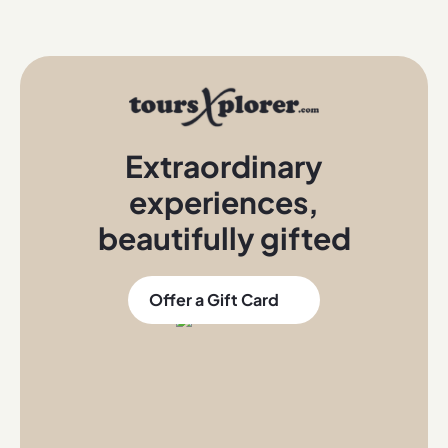
Extraordinary
experiences
,
beautifully gifted
Offer a Gift Card