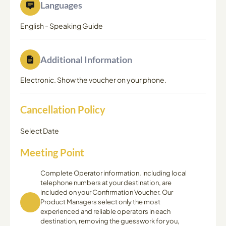
Languages
English
-
Speaking Guide
Additional Information
Electronic. Show the voucher on your phone.
Cancellation Policy
Select Date
Meeting Point
Complete Operator information, including local
telephone numbers at your destination, are
included on your Confirmation Voucher. Our
Product Managers select only the most
experienced and reliable operators in each
destination, removing the guesswork for you,