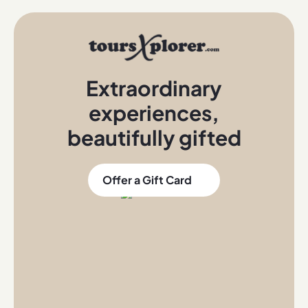
Extraordinary
experiences
,
beautifully gifted
Offer a Gift Card