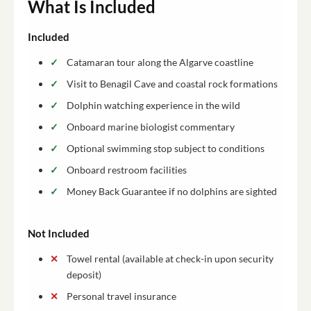
What Is Included
Included
Catamaran tour along the Algarve coastline
Visit to Benagil Cave and coastal rock formations
Dolphin watching experience in the wild
Onboard marine biologist commentary
Optional swimming stop subject to conditions
Onboard restroom facilities
Money Back Guarantee if no dolphins are sighted
Not Included
Towel rental (available at check-in upon security
deposit)
Personal travel insurance