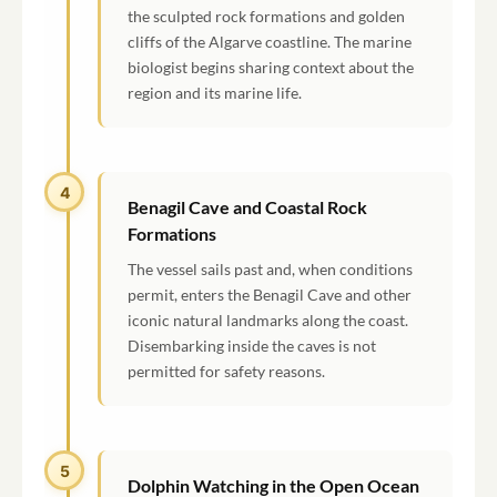
the sculpted rock formations and golden
cliffs of the Algarve coastline. The marine
biologist begins sharing context about the
region and its marine life.
4
Benagil Cave and Coastal Rock
Formations
The vessel sails past and, when conditions
permit, enters the Benagil Cave and other
iconic natural landmarks along the coast.
Disembarking inside the caves is not
permitted for safety reasons.
5
Dolphin Watching in the Open Ocean