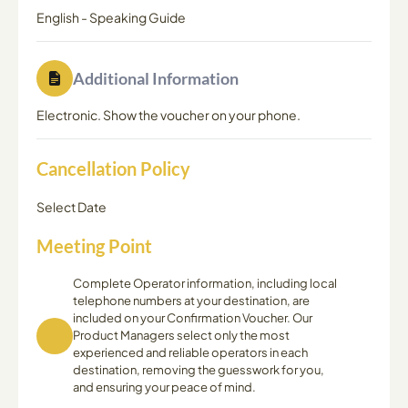
English
-
Speaking Guide
Additional Information
Electronic. Show the voucher on your phone.
Cancellation Policy
Select Date
Meeting Point
Complete Operator information, including local
telephone numbers at your destination, are
included on your Confirmation Voucher. Our
Product Managers select only the most
experienced and reliable operators in each
destination, removing the guesswork for you,
and ensuring your peace of mind.