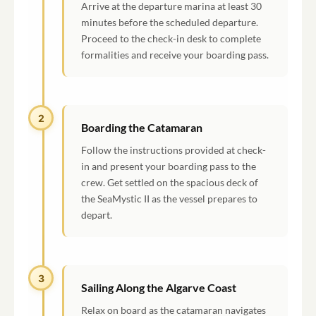
Arrive at the departure marina at least 30
minutes before the scheduled departure.
Proceed to the check-in desk to complete
formalities and receive your boarding pass.
2
Boarding the Catamaran
Follow the instructions provided at check-
in and present your boarding pass to the
crew. Get settled on the spacious deck of
the SeaMystic II as the vessel prepares to
depart.
3
Sailing Along the Algarve Coast
Relax on board as the catamaran navigates