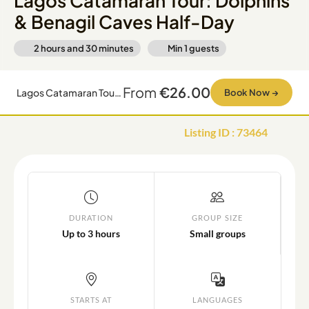
Lagos Catamaran Tour: Dolphins
& Benagil Caves Half-Day
2 hours and 30 minutes
Min
1
guests
From
€26.00
Lagos Catamaran Tour: Dolphins & Benagil Caves Half-Day
Book Now
→
Listing ID
:
73464
DURATION
GROUP SIZE
Up to 3 hours
Small groups
STARTS AT
LANGUAGES