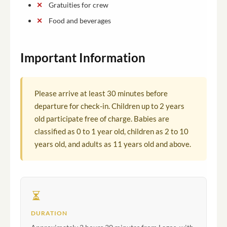
Gratuities for crew
Food and beverages
Important Information
Please arrive at least 30 minutes before
departure for check-in. Children up to 2 years
old participate free of charge. Babies are
classified as 0 to 1 year old, children as 2 to 10
years old, and adults as 11 years old and above.
DURATION