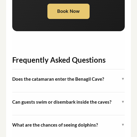
Book Now
Frequently Asked Questions
Does the catamaran enter the Benagil Cave?
▼
Yes, whenever sea and weather conditions allow, the
vessel enters the Benagil Cave. Conditions are assessed
Can guests swim or disembark inside the caves?
▼
on the day of departure by the experienced crew.
No. For safety reasons, swimming and disembarking
inside the sea caves, including the Benagil Cave, are not
What are the chances of seeing dolphins?
▼
permitted during this tour.
Dolphins are wild animals and sightings cannot be