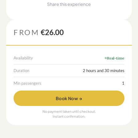
Share this experience
FROM
€26.00
Availability
Real-time
Duration
2 hours and 30 minutes
Min passengers
1
Book Now →
No payment taken until checkout.
Instant confirmation.