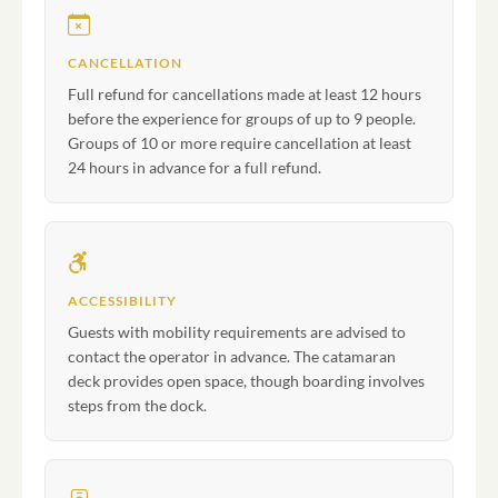
CANCELLATION
Full refund for cancellations made at least 12 hours
before the experience for groups of up to 9 people.
Groups of 10 or more require cancellation at least
24 hours in advance for a full refund.
ACCESSIBILITY
Guests with mobility requirements are advised to
contact the operator in advance. The catamaran
deck provides open space, though boarding involves
steps from the dock.