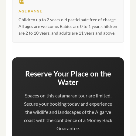
AGE RANGE
Children up to 2 years old participate free of charge.
All ages are welcome. Babies are 0 to 1 year, children
are 2 to 10 years, and adults are 11 years and above.
Reserve Your Place on the
Water
Spaces on this catamaran tour are limited.
Secure your booking today and experience
the wildlife and landscapes of the Algarve
coast with the confidence of a Money Back
Guarantee.