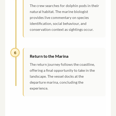
The crew searches for dolphin pods in their
natural habitat. The marine biologist
provides live commentary on species
identification, social behaviour, and
conservation context as sightings occur.
6
Return to the Marina
The return journey follows the coastline,
offering a final opportunity to take in the
landscape. The vessel docks at the
departure marina, concluding the
experience.