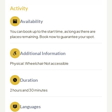
Activity
Availability
You can book up to the start time, as long as there are
places remaining. Book now to guarantee your spot.
Additional Information
Physical: Wheelchair Not accessible
Duration
2 hours and 30 minutes
Languages