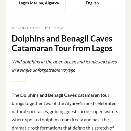
Lagos Marina, Algarve
English
ALGARVE COAST, PORTUGAL
Dolphins and Benagil Caves
Catamaran Tour from Lagos
Wild dolphins in the open ocean and iconic sea caves
in a single unforgettable voyage
The
Dolphins and Benagil Caves catamaran tour
brings together two of the Algarve's most celebrated
natural spectacles, guiding guests across open waters
where spotted dolphins roam freely and past the
dramatic rock formations that define this stretch of