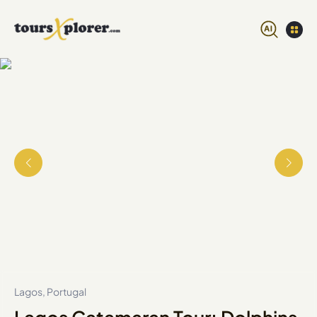
Lagos, Portugal