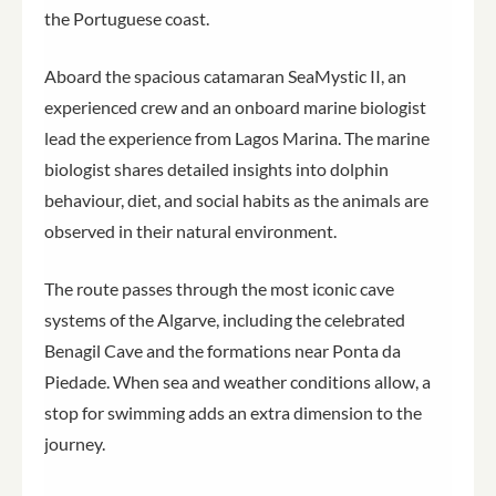
the Portuguese coast.
Aboard the spacious catamaran SeaMystic II, an
experienced crew and an onboard marine biologist
lead the experience from Lagos Marina. The marine
biologist shares detailed insights into dolphin
behaviour, diet, and social habits as the animals are
observed in their natural environment.
The route passes through the most iconic cave
systems of the Algarve, including the celebrated
Benagil Cave and the formations near Ponta da
Piedade. When sea and weather conditions allow, a
stop for swimming adds an extra dimension to the
journey.