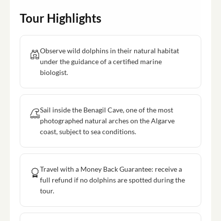
Tour Highlights
Observe wild dolphins in their natural habitat
under the guidance of a certified marine
biologist.
Sail inside the Benagil Cave, one of the most
photographed natural arches on the Algarve
coast, subject to sea conditions.
Travel with a Money Back Guarantee: receive a
full refund if no dolphins are spotted during the
tour.