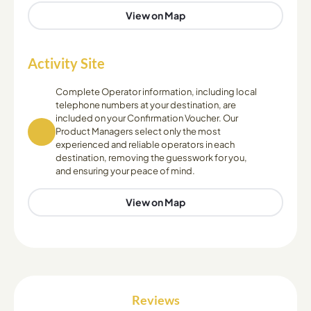
View on Map
Activity Site
Complete Operator information, including local
telephone numbers at your destination, are
included on your Confirmation Voucher. Our
Product Managers select only the most
experienced and reliable operators in each
destination, removing the guesswork for you,
and ensuring your peace of mind.
View on Map
Reviews