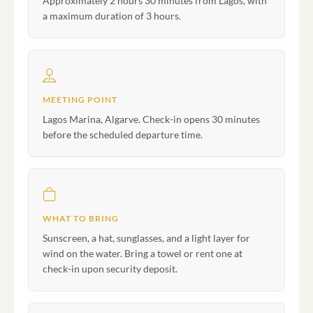
Approximately 2 hours 30 minutes from Lagos, with
a maximum duration of 3 hours.
MEETING POINT
Lagos Marina, Algarve. Check-in opens 30 minutes
before the scheduled departure time.
WHAT TO BRING
Sunscreen, a hat, sunglasses, and a light layer for
wind on the water. Bring a towel or rent one at
check-in upon security deposit.