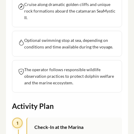
Cruise along dramatic golden cliffs and unique
rock formations aboard the catamaran SeaMystic
II.
Optional swimming stop at sea, depending on
conditions and time available during the voyage.
The operator follows responsible wildlife
observation practices to protect dolphin welfare
and the marine ecosystem.
Activity Plan
1
Check-In at the Marina