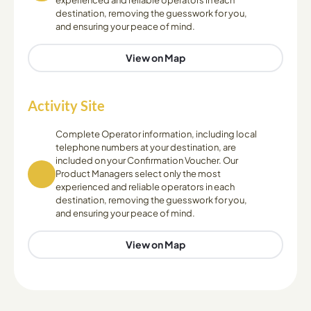
experienced and reliable operators in each
destination, removing the guesswork for you,
and ensuring your peace of mind.
View on Map
Activity Site
Complete Operator information, including local
telephone numbers at your destination, are
included on your Confirmation Voucher. Our
Product Managers select only the most
experienced and reliable operators in each
destination, removing the guesswork for you,
and ensuring your peace of mind.
View on Map