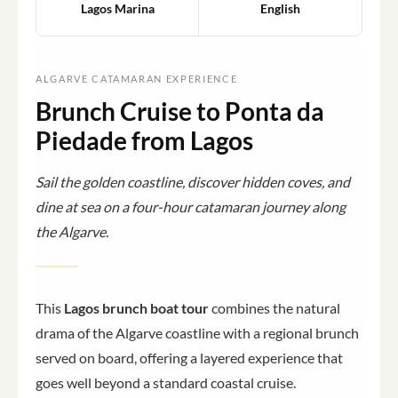
Lagos Marina
English
ALGARVE CATAMARAN EXPERIENCE
Brunch Cruise to Ponta da
Piedade from Lagos
Sail the golden coastline, discover hidden coves, and
dine at sea on a four-hour catamaran journey along
the Algarve.
This
Lagos brunch boat tour
combines the natural
drama of the Algarve coastline with a regional brunch
served on board, offering a layered experience that
goes well beyond a standard coastal cruise.