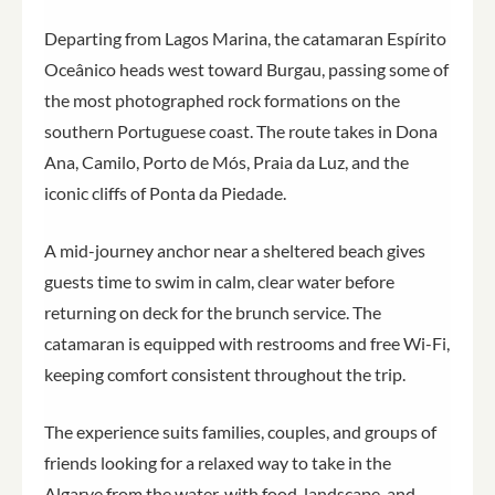
Departing from Lagos Marina, the catamaran Espírito
Oceânico heads west toward Burgau, passing some of
the most photographed rock formations on the
southern Portuguese coast. The route takes in Dona
Ana, Camilo, Porto de Mós, Praia da Luz, and the
iconic cliffs of Ponta da Piedade.
A mid-journey anchor near a sheltered beach gives
guests time to swim in calm, clear water before
returning on deck for the brunch service. The
catamaran is equipped with restrooms and free Wi-Fi,
keeping comfort consistent throughout the trip.
The experience suits families, couples, and groups of
friends looking for a relaxed way to take in the
Algarve from the water, with food, landscape, and