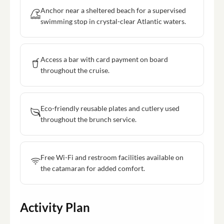
Anchor near a sheltered beach for a supervised
swimming stop in crystal-clear Atlantic waters.
Access a bar with card payment on board
throughout the cruise.
Eco-friendly reusable plates and cutlery used
throughout the brunch service.
Free Wi-Fi and restroom facilities available on
the catamaran for added comfort.
Activity Plan