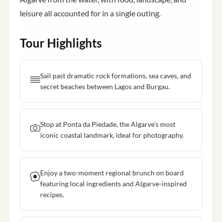
leisure all accounted for in a single outing.
Tour Highlights
Sail past dramatic rock formations, sea caves, and
secret beaches between Lagos and Burgau.
Stop at Ponta da Piedade, the Algarve's most
iconic coastal landmark, ideal for photography.
Enjoy a two-moment regional brunch on board
featuring local ingredients and Algarve-inspired
recipes.