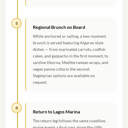
5
Regional Brunch on Board
While anchored or sailing, a two-moment
brunch is served featuring Algarve-style
dishes — from marinated carrots, codfish
cakes, and gazpacho in the first moment, to
sardine tiborna, Mediterranean wraps, and
vegan panna cotta in the second.
Vegetarian options are available on
request.
6
Return to Lagos Marina
The return leg follows the same coastline,
giving guests a final pass along the cliffs