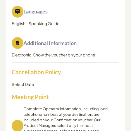
Languages
English
-
Speaking Guide
Additional Information
Electronic. Show the voucher on your phone.
Cancellation Policy
Select Date
Meeting Point
Complete Operator information, including local
telephone numbers at your destination, are
included on your Confirmation Voucher. Our
Product Managers select only the most