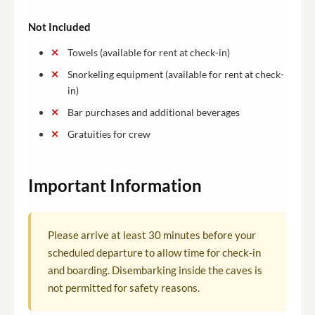
Not Included
Towels (available for rent at check-in)
Snorkeling equipment (available for rent at check-
in)
Bar purchases and additional beverages
Gratuities for crew
Important Information
Please arrive at least 30 minutes before your
scheduled departure to allow time for check-in
and boarding. Disembarking inside the caves is
not permitted for safety reasons.