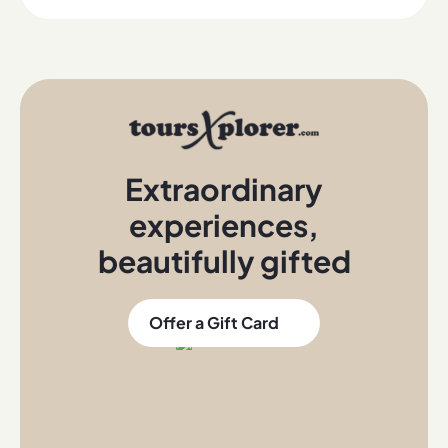
Extraordinary
experiences
,
beautifully gifted
Offer a Gift Card