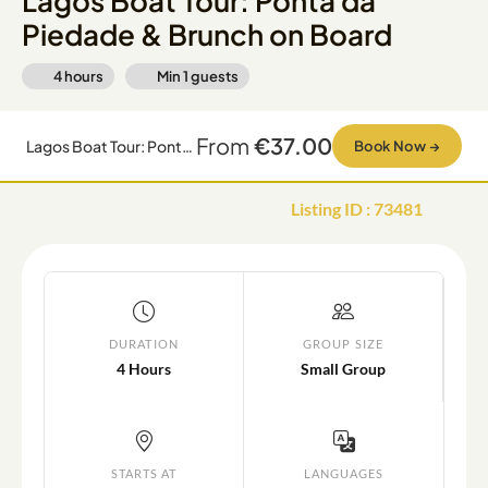
Lagos Boat Tour: Ponta da
Piedade & Brunch on Board
4 hours
Min
1
guests
From
€37.00
Lagos Boat Tour: Ponta da Piedade & Brunch on Board
Book Now
→
Listing ID
:
73481
DURATION
GROUP SIZE
4 Hours
Small Group
STARTS AT
LANGUAGES