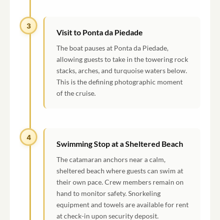
3
Visit to Ponta da Piedade
The boat pauses at Ponta da Piedade,
allowing guests to take in the towering rock
stacks, arches, and turquoise waters below.
This is the defining photographic moment
of the cruise.
4
Swimming Stop at a Sheltered Beach
The catamaran anchors near a calm,
sheltered beach where guests can swim at
their own pace. Crew members remain on
hand to monitor safety. Snorkeling
equipment and towels are available for rent
at check-in upon security deposit.