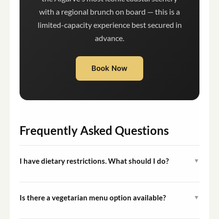
with a regional brunch on board — this is a
limited-capacity experience best secured in
advance.
Book Now
Frequently Asked Questions
I have dietary restrictions. What should I do?
▼
Please inform the operator of any dietary requirements
at the time of booking. The team will adjust the menu
Is there a vegetarian menu option available?
▼
accordingly where possible.
Yes, a vegetarian menu option is available. Request it