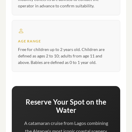
operator in advance to confirm suitability.
AGE RANGE
Free for children up to 2 years old. Children are
defined as ages 2 to 10; adults from age 11 and
above. Babies are defined as 0 to 1 year old.
Reserve Your Spot on the
Water
A catamaran cruise from Lagos combining
the Algarve's most iconic coastal scenery