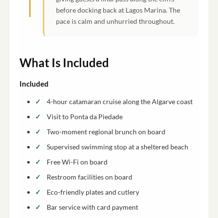
before docking back at Lagos Marina. The
pace is calm and unhurried throughout.
What Is Included
Included
4-hour catamaran cruise along the Algarve coast
Visit to Ponta da Piedade
Two-moment regional brunch on board
Supervised swimming stop at a sheltered beach
Free Wi-Fi on board
Restroom facilities on board
Eco-friendly plates and cutlery
Bar service with card payment