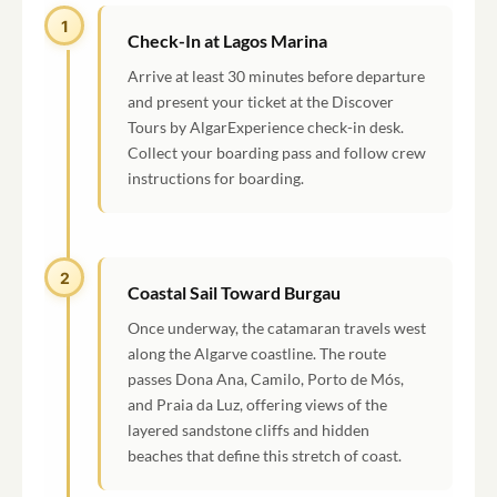
1
Check-In at Lagos Marina
Arrive at least 30 minutes before departure
and present your ticket at the Discover
Tours by AlgarExperience check-in desk.
Collect your boarding pass and follow crew
instructions for boarding.
2
Coastal Sail Toward Burgau
Once underway, the catamaran travels west
along the Algarve coastline. The route
passes Dona Ana, Camilo, Porto de Mós,
and Praia da Luz, offering views of the
layered sandstone cliffs and hidden
beaches that define this stretch of coast.