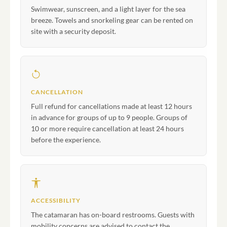
Swimwear, sunscreen, and a light layer for the sea
breeze. Towels and snorkeling gear can be rented on
site with a security deposit.
CANCELLATION
Full refund for cancellations made at least 12 hours
in advance for groups of up to 9 people. Groups of
10 or more require cancellation at least 24 hours
before the experience.
ACCESSIBILITY
The catamaran has on-board restrooms. Guests with
mobility concerns are advised to contact the