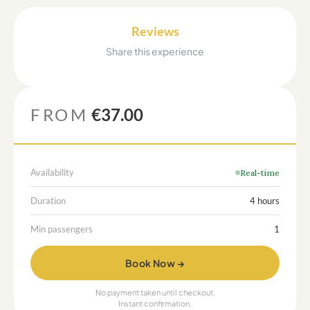
Reviews
Share this experience
FROM
€37.00
Availability
Real-time
Duration
4 hours
Min passengers
1
Book Now →
No payment taken until checkout.
Instant confirmation.