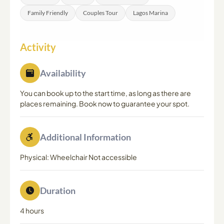
Family Friendly
Couples Tour
Lagos Marina
Activity
Availability
You can book up to the start time, as long as there are
places remaining. Book now to guarantee your spot.
Additional Information
Physical: Wheelchair Not accessible
Duration
4 hours