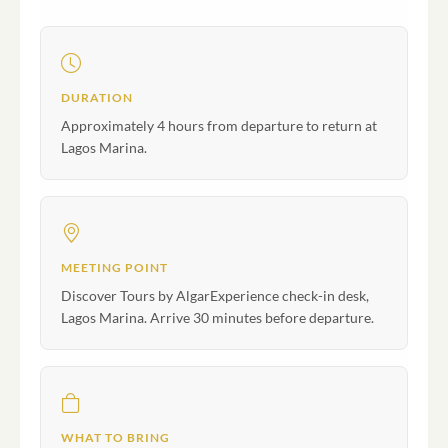
DURATION
Approximately 4 hours from departure to return at
Lagos Marina.
MEETING POINT
Discover Tours by AlgarExperience check-in desk,
Lagos Marina. Arrive 30 minutes before departure.
WHAT TO BRING