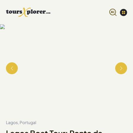
Lagos, Portugal