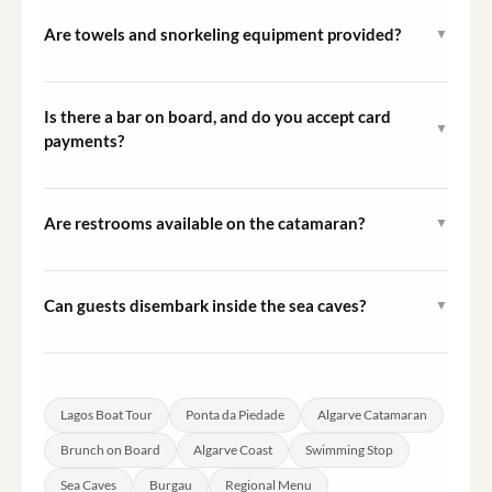
when making your reservation to ensure it is prepared
Are towels and snorkeling equipment provided?
▼
in advance.
Towels and snorkeling equipment are not included in the
tour price but can be rented at check-in. A security
Is there a bar on board, and do you accept card
▼
deposit is required at the time of rental.
payments?
Yes, the catamaran has a bar and card payments are
accepted on board throughout the cruise.
Are restrooms available on the catamaran?
▼
Yes, the catamaran Espírito Oceânico is equipped with
two restrooms available for use during the cruise.
Can guests disembark inside the sea caves?
▼
For safety reasons, disembarking inside the caves is not
permitted. Guests can view the caves from the water
during the cruise.
Lagos Boat Tour
Ponta da Piedade
Algarve Catamaran
Brunch on Board
Algarve Coast
Swimming Stop
Sea Caves
Burgau
Regional Menu