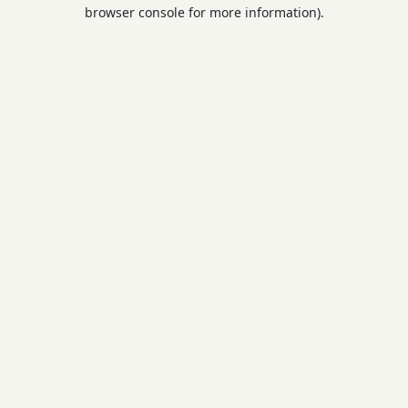
browser console for more information).