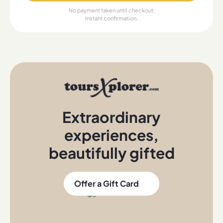
No payment taken until checkout.
Instant confirmation.
Extraordinary
experiences
,
beautifully gifted
Offer a Gift Card