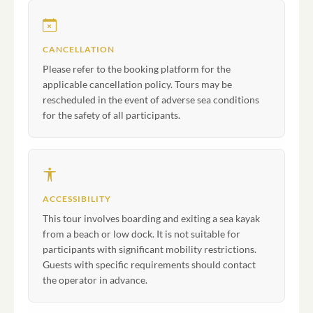
CANCELLATION
Please refer to the booking platform for the
applicable cancellation policy. Tours may be
rescheduled in the event of adverse sea conditions
for the safety of all participants.
ACCESSIBILITY
This tour involves boarding and exiting a sea kayak
from a beach or low dock. It is not suitable for
participants with significant mobility restrictions.
Guests with specific requirements should contact
the operator in advance.