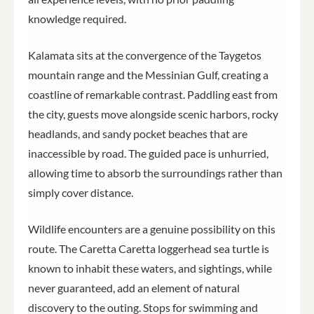
knowledge required.
Kalamata sits at the convergence of the Taygetos
mountain range and the Messinian Gulf, creating a
coastline of remarkable contrast. Paddling east from
the city, guests move alongside scenic harbors, rocky
headlands, and sandy pocket beaches that are
inaccessible by road. The guided pace is unhurried,
allowing time to absorb the surroundings rather than
simply cover distance.
Wildlife encounters are a genuine possibility on this
route. The Caretta Caretta loggerhead sea turtle is
known to inhabit these waters, and sightings, while
never guaranteed, add an element of natural
discovery to the outing. Stops for swimming and