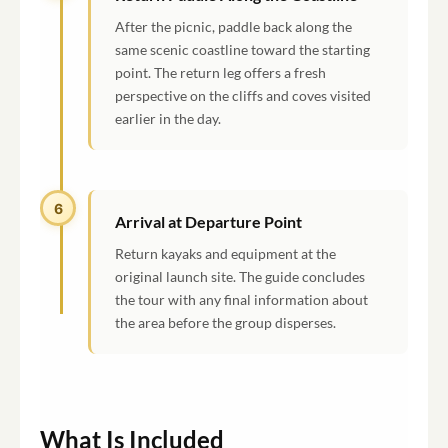
After the picnic, paddle back along the
same scenic coastline toward the starting
point. The return leg offers a fresh
perspective on the cliffs and coves visited
earlier in the day.
6
Arrival at Departure Point
Return kayaks and equipment at the
original launch site. The guide concludes
the tour with any final information about
the area before the group disperses.
What Is Included