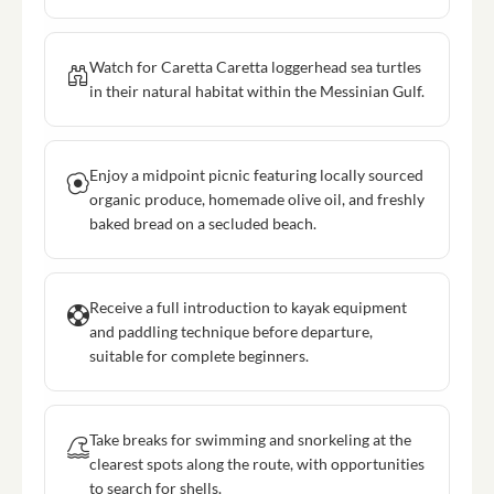
Watch for Caretta Caretta loggerhead sea turtles
in their natural habitat within the Messinian Gulf.
Enjoy a midpoint picnic featuring locally sourced
organic produce, homemade olive oil, and freshly
baked bread on a secluded beach.
Receive a full introduction to kayak equipment
and paddling technique before departure,
suitable for complete beginners.
Take breaks for swimming and snorkeling at the
clearest spots along the route, with opportunities
to search for shells.