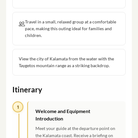
Travel in a small, relaxed group at a comfortable
pace, making this outing ideal for families and
children.
View the city of Kalamata from the water with the
Taygetos mountain range as a striking backdrop.
Itinerary
1
Welcome and Equipment
Introduction
Meet your guide at the departure point on
the Kalamata coast. Receive a briefing on