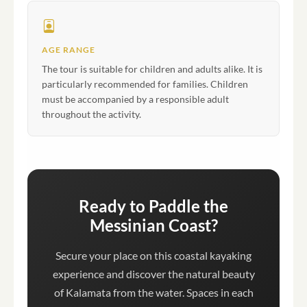
AGE RANGE
The tour is suitable for children and adults alike. It is
particularly recommended for families. Children
must be accompanied by a responsible adult
throughout the activity.
Ready to Paddle the
Messinian Coast?
Secure your place on this coastal kayaking
experience and discover the natural beauty
of Kalamata from the water. Spaces in each