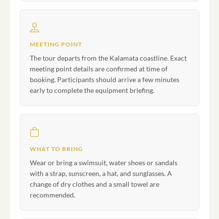
MEETING POINT
The tour departs from the Kalamata coastline. Exact
meeting point details are confirmed at time of
booking. Participants should arrive a few minutes
early to complete the equipment briefing.
WHAT TO BRING
Wear or bring a swimsuit, water shoes or sandals
with a strap, sunscreen, a hat, and sunglasses. A
change of dry clothes and a small towel are
recommended.