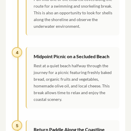
route for a swimming and snorkeling break.
This is also an opportunity to look for shells
along the shoreline and observe the
underwater environment.
4
Midpoint Picnic on a Secluded Beach
Rest at a quiet beach halfway through the
journey for a picnic featuring freshly baked
bread, organic fruits and vegetables,
homemade olive oil, and local cheese. This
break allows time to relax and enjoy the
coastal scenery.
5
Return Paddle Along the Coastline