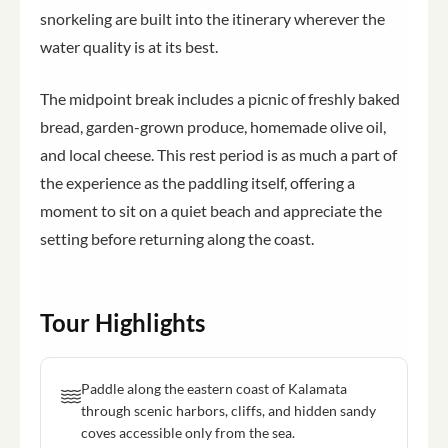
snorkeling are built into the itinerary wherever the
water quality is at its best.
The midpoint break includes a picnic of freshly baked
bread, garden-grown produce, homemade olive oil,
and local cheese. This rest period is as much a part of
the experience as the paddling itself, offering a
moment to sit on a quiet beach and appreciate the
setting before returning along the coast.
Tour Highlights
Paddle along the eastern coast of Kalamata
through scenic harbors, cliffs, and hidden sandy
coves accessible only from the sea.