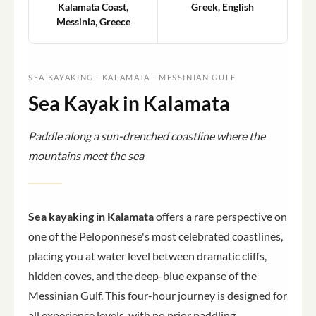
Kalamata Coast,
Greek, English
Messinia, Greece
SEA KAYAKING · KALAMATA · MESSINIAN GULF
Sea Kayak in Kalamata
Paddle along a sun-drenched coastline where the
mountains meet the sea
Sea kayaking in Kalamata
offers a rare perspective on
one of the Peloponnese's most celebrated coastlines,
placing you at water level between dramatic cliffs,
hidden coves, and the deep-blue expanse of the
Messinian Gulf. This four-hour journey is designed for
all experience levels, with no prior paddling