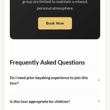
group are limited to maintain a relaxed,
personal atmosphere.
Book Now
Frequently Asked Questions
Do I need prior kayaking experience to join this
▼
tour?
No prior experience is required. Your guide will provide a
full introduction to the kayak, equipment, and an easy
Is this tour appropriate for children?
▼
paddling technique before the group departs, making