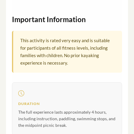
Important Information
This activity is rated very easy and is suitable
for participants of all fitness levels, including
families with children. No prior kayaking
experience is necessary.
DURATION
The full experience lasts approximately 4 hours,
including instruction, paddling, swimming stops, and
the midpoint picnic break.