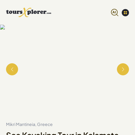
Mikri Mantineia, Greece