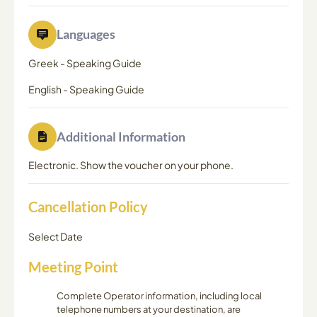
Languages
Greek
-
Speaking Guide
English
-
Speaking Guide
Additional Information
Electronic. Show the voucher on your phone.
Cancellation Policy
Select Date
Meeting Point
Complete Operator information, including local
telephone numbers at your destination, are