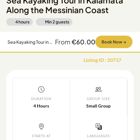
Sea Kayaking Tour in Kalamata
Along the Messinian Coast
4 hours
Min
2
guests
From
€60.00
Sea Kayaking Tour in Kalamata Along the Messinian Coast
Book Now
→
Listing ID
:
20737
DURATION
GROUP SIZE
4 Hours
Small Group
STARTS AT
LANGUAGES