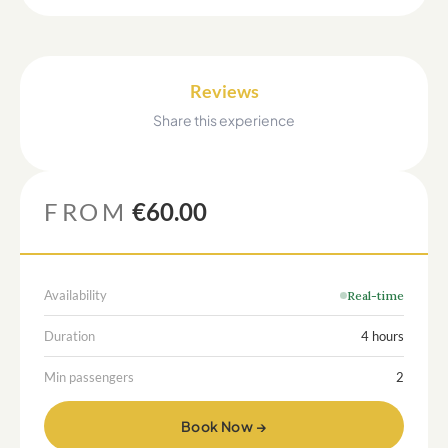
Reviews
Share this experience
FROM
€60.00
Availability
Real-time
Duration
4 hours
Min passengers
2
Book Now →