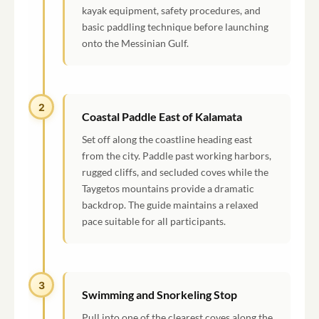
kayak equipment, safety procedures, and
basic paddling technique before launching
onto the Messinian Gulf.
2
Coastal Paddle East of Kalamata
Set off along the coastline heading east
from the city. Paddle past working harbors,
rugged cliffs, and secluded coves while the
Taygetos mountains provide a dramatic
backdrop. The guide maintains a relaxed
pace suitable for all participants.
3
Swimming and Snorkeling Stop
Pull into one of the clearest coves along the