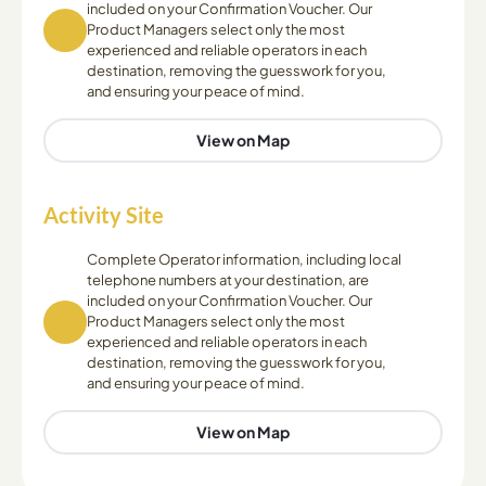
included on your Confirmation Voucher. Our
Product Managers select only the most
experienced and reliable operators in each
destination, removing the guesswork for you,
and ensuring your peace of mind.
View on Map
Activity Site
Complete Operator information, including local
telephone numbers at your destination, are
included on your Confirmation Voucher. Our
Product Managers select only the most
experienced and reliable operators in each
destination, removing the guesswork for you,
and ensuring your peace of mind.
View on Map