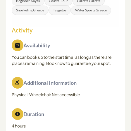
Beginner Kayak
Coastal Tour
Caretta Caretta
Snorkeling Greece
Taygetos
Water Sports Greece
Activity
Availability
You can book up to the start time, as long as there are
places remaining. Book now to guarantee your spot.
Additional Information
Physical: Wheelchair Not accessible
Duration
4 hours