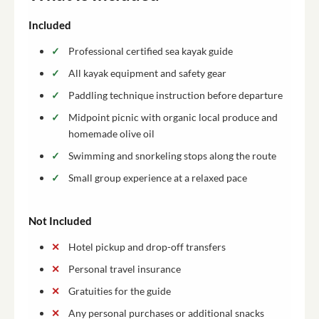
Included
Professional certified sea kayak guide
All kayak equipment and safety gear
Paddling technique instruction before departure
Midpoint picnic with organic local produce and
homemade olive oil
Swimming and snorkeling stops along the route
Small group experience at a relaxed pace
Not Included
Hotel pickup and drop-off transfers
Personal travel insurance
Gratuities for the guide
Any personal purchases or additional snacks