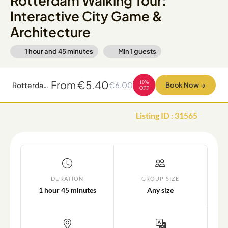
Rotterdam Walking Tour:
Interactive City Game &
Architecture
1 hour and 45 minutes
Min
1
guests
From
€5.40
10
%
€6.00
Rotterdam Walking Tour: Interactive City Game & Architecture
Book Now
→
OFF
Listing ID
:
31565
DURATION
GROUP SIZE
1 hour 45 minutes
Any size