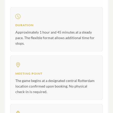
DURATION
Approximately 1 hour and 45 minutes at a steady
pace. The flexible format allows additional time for
stops.
MEETING POINT
The game begins at a designated central Rotterdam
location confirmed upon booking. No physical
check-in is required.