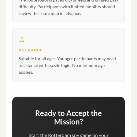
difficulty. Participants with limited mobility should
review the route map in advance.
AGE RANGE
Suitable for all ages. Younger participants may need
assistance with puzzle logic. No minimum age
applies.
Ready to Accept the
Mission?
Start the Rotterdam spy game on your