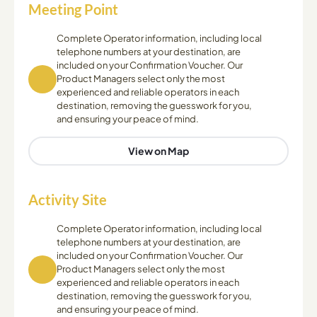
Meeting Point
Complete Operator information, including local
telephone numbers at your destination, are
included on your Confirmation Voucher. Our
Product Managers select only the most
experienced and reliable operators in each
destination, removing the guesswork for you,
and ensuring your peace of mind.
View on Map
Activity Site
Complete Operator information, including local
telephone numbers at your destination, are
included on your Confirmation Voucher. Our
Product Managers select only the most
experienced and reliable operators in each
destination, removing the guesswork for you,
and ensuring your peace of mind.