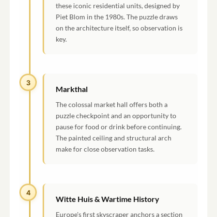
these iconic residential units, designed by
Piet Blom in the 1980s. The puzzle draws
on the architecture itself, so observation is
key.
3
Markthal
The colossal market hall offers both a
puzzle checkpoint and an opportunity to
pause for food or drink before continuing.
The painted ceiling and structural arch
make for close observation tasks.
4
Witte Huis & Wartime History
Europe's first skyscraper anchors a section