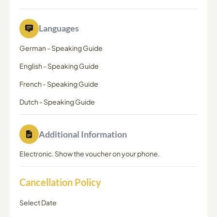
Languages
German
-
Speaking Guide
English
-
Speaking Guide
French
-
Speaking Guide
Dutch
-
Speaking Guide
Additional Information
Electronic. Show the voucher on your phone.
Cancellation Policy
Select Date