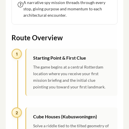
A narrative spy mission threads through every
stop, giving purpose and momentum to each
architectural encounter.
Route Overview
1
Starting Point & First Clue
The game begins at a central Rotterdam
location where you receive your first
mission briefing and the initial clue
pointing you toward your first landmark.
2
Cube Houses (Kubuswoningen)
Solve a riddle tied to the tilted geometry of