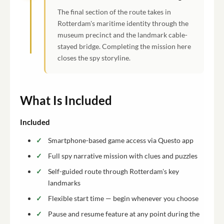
The final section of the route takes in
Rotterdam's maritime identity through the
museum precinct and the landmark cable-
stayed bridge. Completing the mission here
closes the spy storyline.
What Is Included
Included
Smartphone-based game access via Questo app
Full spy narrative mission with clues and puzzles
Self-guided route through Rotterdam's key
landmarks
Flexible start time — begin whenever you choose
Pause and resume feature at any point during the