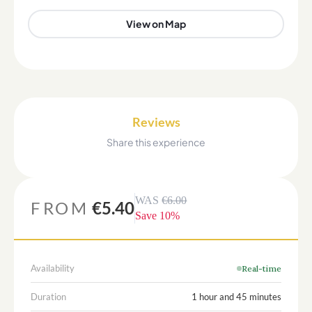
View on Map
Reviews
Share this experience
WAS
€6.00
FROM
€5.40
Save
10
%
Availability
Real-time
Duration
1 hour and 45 minutes