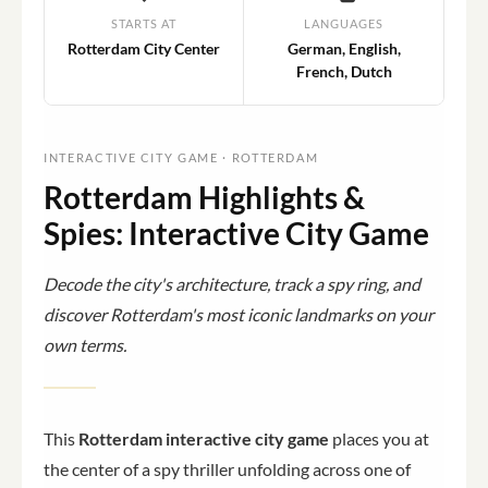
STARTS AT
LANGUAGES
Rotterdam City Center
German, English,
French, Dutch
INTERACTIVE CITY GAME · ROTTERDAM
Rotterdam Highlights &
Spies: Interactive City Game
Decode the city's architecture, track a spy ring, and
discover Rotterdam's most iconic landmarks on your
own terms.
This
Rotterdam interactive city game
places you at
the center of a spy thriller unfolding across one of