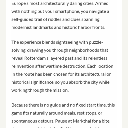
Europe's most architecturally daring cities. Armed
with nothing but your smartphone, you navigate a
self-guided trail of riddles and clues spanning
modernist landmarks and historic harbor fronts.
The experience blends sightseeing with puzzle-
solving, drawing you through neighborhoods that
reveal Rotterdam's layered past and its relentless
reinvention after wartime destruction. Each location
in the route has been chosen for its architectural or
historical significance, so you absorb the city while
working through the mission.
Because there is no guide and no fixed start time, this
game fits naturally around meals, rest stops, or
spontaneous detours. Pause at Markthal for a bite,