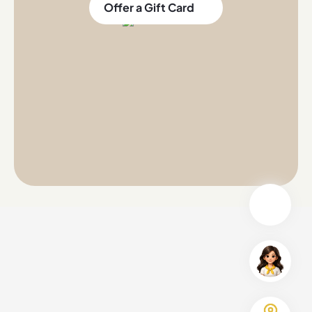
Offer a Gift Card