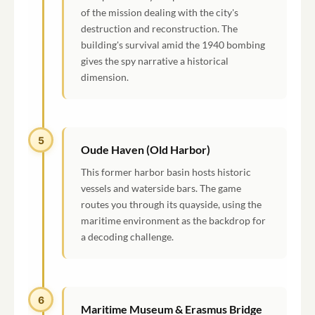
of the mission dealing with the city's
destruction and reconstruction. The
building's survival amid the 1940 bombing
gives the spy narrative a historical
dimension.
5
Oude Haven (Old Harbor)
This former harbor basin hosts historic
vessels and waterside bars. The game
routes you through its quayside, using the
maritime environment as the backdrop for
a decoding challenge.
6
Maritime Museum & Erasmus Bridge