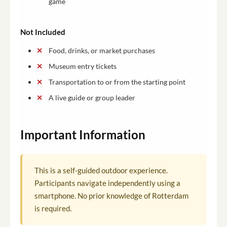
game
Not Included
Food, drinks, or market purchases
Museum entry tickets
Transportation to or from the starting point
A live guide or group leader
Important Information
This is a self-guided outdoor experience.
Participants navigate independently using a
smartphone. No prior knowledge of Rotterdam
is required.