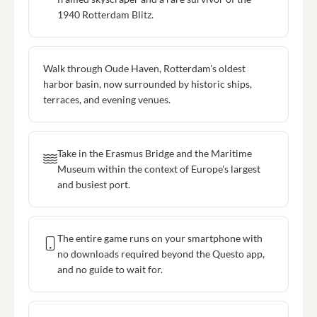
1940 Rotterdam Blitz.
Walk through Oude Haven, Rotterdam's oldest
harbor basin, now surrounded by historic ships,
terraces, and evening venues.
Take in the Erasmus Bridge and the Maritime
Museum within the context of Europe's largest
and busiest port.
The entire game runs on your smartphone with
no downloads required beyond the Questo app,
and no guide to wait for.