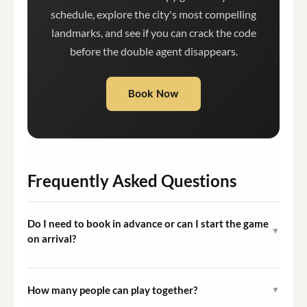
schedule, explore the city's most compelling
landmarks, and see if you can crack the code
before the double agent disappears.
Book Now
Frequently Asked Questions
Do I need to book in advance or can I start the game
▼
on arrival?
You need to purchase access through the Questo app or
the booking platform before starting. Once purchased,
How many people can play together?
▼
you can begin the game at any time that suits you.