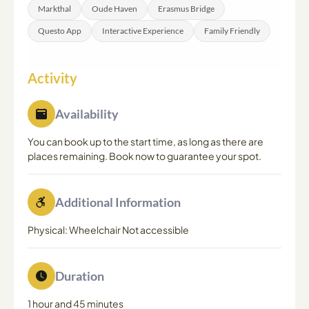
Markthal
Oude Haven
Erasmus Bridge
Questo App
Interactive Experience
Family Friendly
Activity
Availability
You can book up to the start time, as long as there are
places remaining. Book now to guarantee your spot.
Additional Information
Physical: Wheelchair Not accessible
Duration
1 hour and 45 minutes