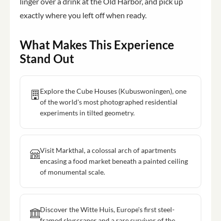
linger over a drink at the Old Harbor, and pick up
exactly where you left off when ready.
What Makes This Experience
Stand Out
Explore the Cube Houses (Kubuswoningen), one
of the world's most photographed residential
experiments in tilted geometry.
Visit Markthal, a colossal arch of apartments
encasing a food market beneath a painted ceiling
of monumental scale.
Discover the Witte Huis, Europe's first steel-
framed skyscraper and a rare survivor of the