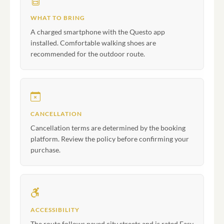
WHAT TO BRING
A charged smartphone with the Questo app
installed. Comfortable walking shoes are
recommended for the outdoor route.
CANCELLATION
Cancellation terms are determined by the booking
platform. Review the policy before confirming your
purchase.
ACCESSIBILITY
The route follows paved city streets and is rated Easy