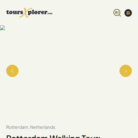
Rotterdam, Netherlands