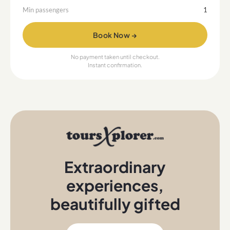
Min passengers
1
Book Now →
No payment taken until checkout.
Instant confirmation.
Extraordinary
experiences
,
beautifully gifted