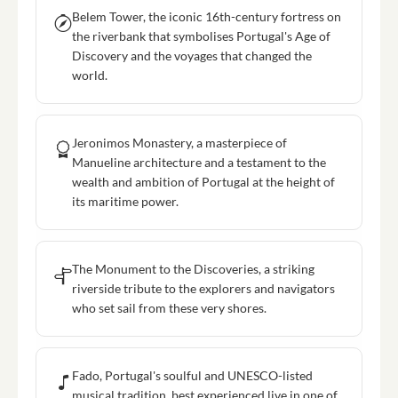
Belem Tower, the iconic 16th-century fortress on
the riverbank that symbolises Portugal's Age of
Discovery and the voyages that changed the
world.
Jeronimos Monastery, a masterpiece of
Manueline architecture and a testament to the
wealth and ambition of Portugal at the height of
its maritime power.
The Monument to the Discoveries, a striking
riverside tribute to the explorers and navigators
who set sail from these very shores.
Fado, Portugal's soulful and UNESCO-listed
musical tradition, best experienced live in one of