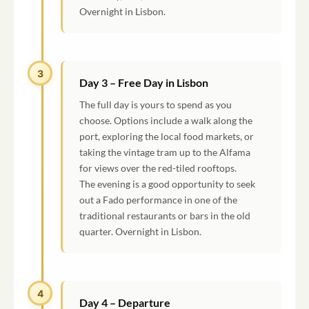
Overnight in Lisbon.
3
Day 3 – Free Day in Lisbon
The full day is yours to spend as you
choose. Options include a walk along the
port, exploring the local food markets, or
taking the vintage tram up to the Alfama
for views over the red-tiled rooftops.
The evening is a good opportunity to seek
out a Fado performance in one of the
traditional restaurants or bars in the old
quarter. Overnight in Lisbon.
4
Day 4 – Departure