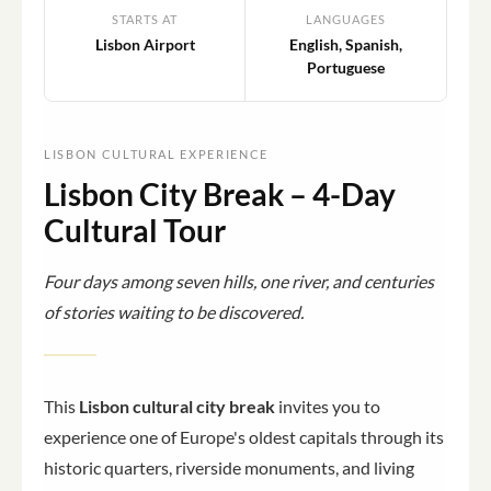
STARTS AT
LANGUAGES
Lisbon Airport
English, Spanish,
Portuguese
LISBON CULTURAL EXPERIENCE
Lisbon City Break – 4-Day
Cultural Tour
Four days among seven hills, one river, and centuries
of stories waiting to be discovered.
This
Lisbon cultural city break
invites you to
experience one of Europe's oldest capitals through its
historic quarters, riverside monuments, and living