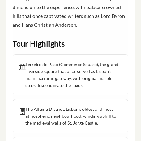
dimension to the experience, with palace-crowned
hills that once captivated writers such as Lord Byron
and Hans Christian Andersen.
Tour Highlights
Terreiro do Paco (Commerce Square), the grand
riverside square that once served as Lisbon's
main maritime gateway, with original marble
steps descending to the Tagus.
The Alfama District, Lisbon's oldest and most
atmospheric neighbourhood, winding uphill to
the medieval walls of St. Jorge Castle.