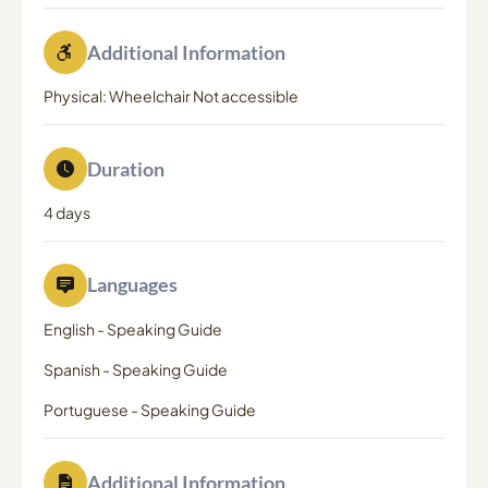
Additional Information
Physical: Wheelchair Not accessible
Duration
4 days
Languages
English
-
Speaking Guide
Spanish
-
Speaking Guide
Portuguese
-
Speaking Guide
Additional Information