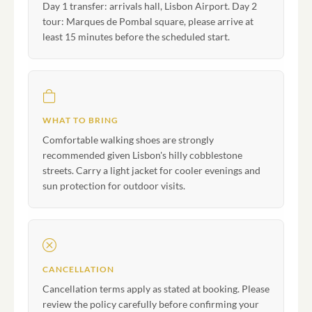
Day 1 transfer: arrivals hall, Lisbon Airport. Day 2
tour: Marques de Pombal square, please arrive at
least 15 minutes before the scheduled start.
WHAT TO BRING
Comfortable walking shoes are strongly
recommended given Lisbon's hilly cobblestone
streets. Carry a light jacket for cooler evenings and
sun protection for outdoor visits.
CANCELLATION
Cancellation terms apply as stated at booking. Please
review the policy carefully before confirming your