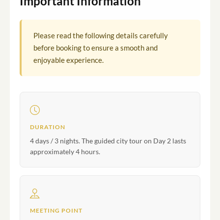
Important Information
Please read the following details carefully
before booking to ensure a smooth and
enjoyable experience.
DURATION
4 days / 3 nights. The guided city tour on Day 2 lasts
approximately 4 hours.
MEETING POINT