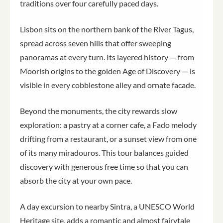
traditions over four carefully paced days.
Lisbon sits on the northern bank of the River Tagus,
spread across seven hills that offer sweeping
panoramas at every turn. Its layered history — from
Moorish origins to the golden Age of Discovery — is
visible in every cobblestone alley and ornate facade.
Beyond the monuments, the city rewards slow
exploration: a pastry at a corner cafe, a Fado melody
drifting from a restaurant, or a sunset view from one
of its many miradouros. This tour balances guided
discovery with generous free time so that you can
absorb the city at your own pace.
A day excursion to nearby Sintra, a UNESCO World
Heritage site, adds a romantic and almost fairytale