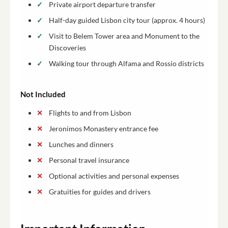
Private airport departure transfer
Half-day guided Lisbon city tour (approx. 4 hours)
Visit to Belem Tower area and Monument to the
Discoveries
Walking tour through Alfama and Rossio districts
Not Included
Flights to and from Lisbon
Jeronimos Monastery entrance fee
Lunches and dinners
Personal travel insurance
Optional activities and personal expenses
Gratuities for guides and drivers