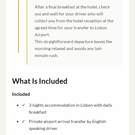
After a final breakfast at the hotel, check
out and wait for your driver who will
collect you from the hotel reception at the
agreed time for your transfer to Lisbon
Airport.
This straightforward departure leaves the
morning relaxed and avoids any last-
minute rush.
What Is Included
Included
3 nights accommodation in Lisbon with daily
breakfast
Private airport arrival transfer by English-
speaking driver