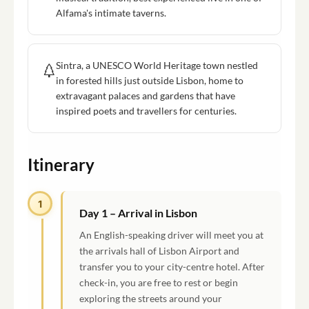
Alfama's intimate taverns.
Sintra, a UNESCO World Heritage town nestled
in forested hills just outside Lisbon, home to
extravagant palaces and gardens that have
inspired poets and travellers for centuries.
Itinerary
1
Day 1 – Arrival in Lisbon
An English-speaking driver will meet you at
the arrivals hall of Lisbon Airport and
transfer you to your city-centre hotel. After
check-in, you are free to rest or begin
exploring the streets around your