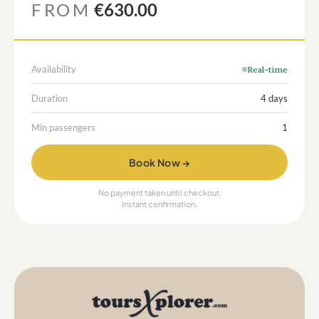
FROM
€630.00
Availability
Real-time
Duration
4 days
Min passengers
1
Book Now →
No payment taken until checkout.
Instant confirmation.