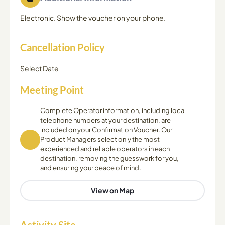
Electronic. Show the voucher on your phone.
Cancellation Policy
Select Date
Meeting Point
Complete Operator information, including local
telephone numbers at your destination, are
included on your Confirmation Voucher. Our
Product Managers select only the most
experienced and reliable operators in each
destination, removing the guesswork for you,
and ensuring your peace of mind.
View on Map