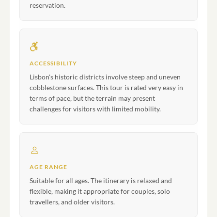
reservation.
ACCESSIBILITY
Lisbon's historic districts involve steep and uneven
cobblestone surfaces. This tour is rated very easy in
terms of pace, but the terrain may present
challenges for visitors with limited mobility.
AGE RANGE
Suitable for all ages. The itinerary is relaxed and
flexible, making it appropriate for couples, solo
travellers, and older visitors.