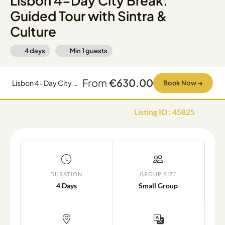
Lisbon 4-Day City Break:
Guided Tour with Sintra &
Culture
4 days
Min
1
guests
From
€630.00
Lisbon 4-Day City Break: Guided Tour with Sintra & Culture
Book Now
→
Listing ID
:
45825
DURATION
GROUP SIZE
4 Days
Small Group