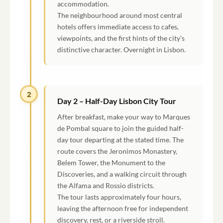
accommodation.
The neighbourhood around most central
hotels offers immediate access to cafes,
viewpoints, and the first hints of the city's
distinctive character. Overnight in Lisbon.
2
Day 2 – Half-Day Lisbon City Tour
After breakfast, make your way to Marques
de Pombal square to join the guided half-
day tour departing at the stated time. The
route covers the Jeronimos Monastery,
Belem Tower, the Monument to the
Discoveries, and a walking circuit through
the Alfama and Rossio districts.
The tour lasts approximately four hours,
leaving the afternoon free for independent
discovery, rest, or a riverside stroll.