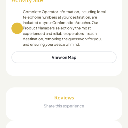
Activity Site
Complete Operator information, including local
telephone numbers at your destination, are
included on your Confirmation Voucher. Our
Product Managers select only the most
experienced and reliable operators in each
destination, removing the guesswork for you,
and ensuring your peace of mind.
View on Map
Reviews
Share this experience