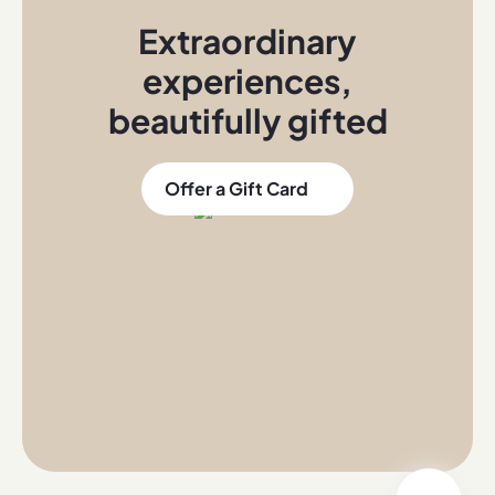
Extraordinary
experiences
,
beautifully gifted
Offer a Gift Card