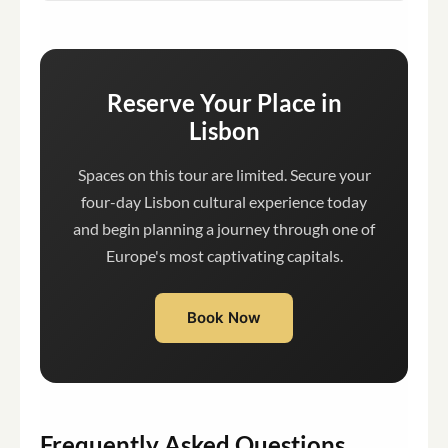
Reserve Your Place in
Lisbon
Spaces on this tour are limited. Secure your
four-day Lisbon cultural experience today
and begin planning a journey through one of
Europe's most captivating capitals.
Book Now
Frequently Asked Questions