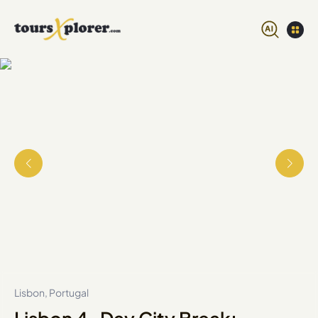
Lisbon, Portugal