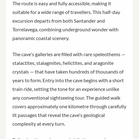
The route is easy and fully accessible, making it
suitable for a wide range of travellers. This half-day
excursion departs from both Santander and
Torrelavega, combining underground wonder with
panoramic coastal scenery.
The cave's galleries are filled with rare speleothems —
stalactites, stalagmites, helictites, and aragonite
crystals — that have taken hundreds of thousands of
years to form. Entry into the cave begins with a short
train ride, setting the tone for an experience unlike
any conventional sightseeing tour. The guided walk
covers approximately one kilometre through carefully
lit passages that reveal the cave's geological
complexity at every turn.