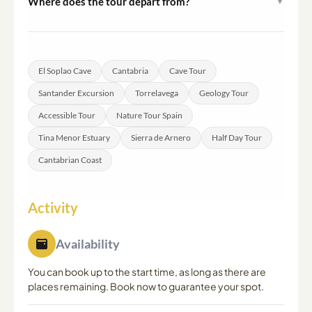
Where does the tour depart from?
▼
popular photography spot and provides a scenic
The tour departs from both Santander and Torrelavega.
contrast to the cave visit.
Confirmed meeting point details are provided after
booking is completed.
El Soplao Cave
Cantabria
Cave Tour
Santander Excursion
Torrelavega
Geology Tour
Accessible Tour
Nature Tour Spain
Tina Menor Estuary
Sierra de Arnero
Half Day Tour
Cantabrian Coast
Activity
Availability
You can book up to the start time, as long as there are
places remaining. Book now to guarantee your spot.