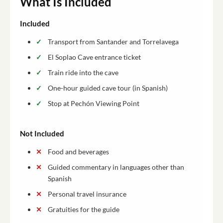
What Is Included
Included
Transport from Santander and Torrelavega
El Soplao Cave entrance ticket
Train ride into the cave
One-hour guided cave tour (in Spanish)
Stop at Pechón Viewing Point
Not Included
Food and beverages
Guided commentary in languages other than
Spanish
Personal travel insurance
Gratuities for the guide