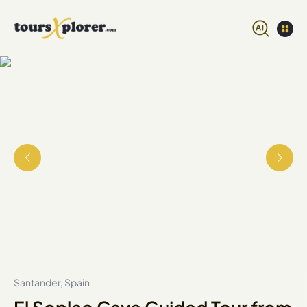
Santander, Spain