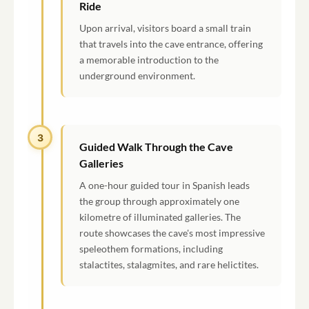
Ride
Upon arrival, visitors board a small train
that travels into the cave entrance, offering
a memorable introduction to the
underground environment.
3
Guided Walk Through the Cave
Galleries
A one-hour guided tour in Spanish leads
the group through approximately one
kilometre of illuminated galleries. The
route showcases the cave's most impressive
speleothem formations, including
stalactites, stalagmites, and rare helictites.