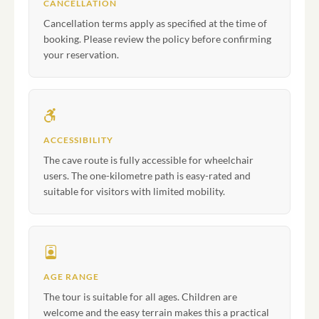
CANCELLATION
Cancellation terms apply as specified at the time of
booking. Please review the policy before confirming
your reservation.
ACCESSIBILITY
The cave route is fully accessible for wheelchair
users. The one-kilometre path is easy-rated and
suitable for visitors with limited mobility.
AGE RANGE
The tour is suitable for all ages. Children are
welcome and the easy terrain makes this a practical