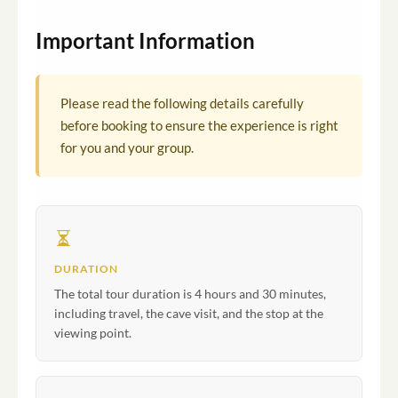
Important Information
Please read the following details carefully
before booking to ensure the experience is right
for you and your group.
DURATION
The total tour duration is 4 hours and 30 minutes,
including travel, the cave visit, and the stop at the
viewing point.