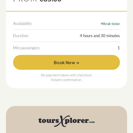
Availability
Real-time
Duration
4 hours and 30 minutes
Min passengers
1
Book Now →
No payment taken until checkout.
Instant confirmation.