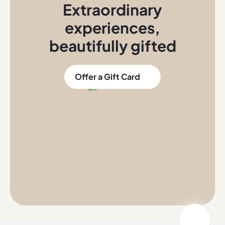
Extraordinary
experiences
,
beautifully gifted
Offer a Gift Card