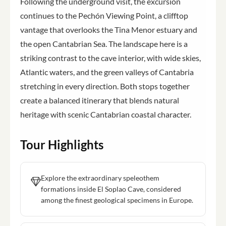
Following the underground visit, the excursion
continues to the Pechón Viewing Point, a clifftop
vantage that overlooks the Tina Menor estuary and
the open Cantabrian Sea. The landscape here is a
striking contrast to the cave interior, with wide skies,
Atlantic waters, and the green valleys of Cantabria
stretching in every direction. Both stops together
create a balanced itinerary that blends natural
heritage with scenic Cantabrian coastal character.
Tour Highlights
Explore the extraordinary speleothem
formations inside El Soplao Cave, considered
among the finest geological specimens in Europe.