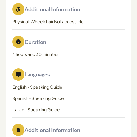
Additional Information
Physical: Wheelchair Not accessible
Duration
4 hours and 30 minutes
Languages
English
-
Speaking Guide
Spanish
-
Speaking Guide
Italian
-
Speaking Guide
Additional Information