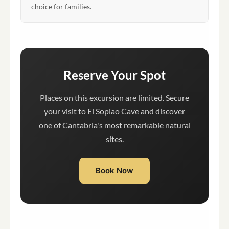
choice for families.
Reserve Your Spot
Places on this excursion are limited. Secure
your visit to El Soplao Cave and discover
one of Cantabria's most remarkable natural
sites.
Book Now