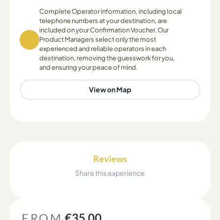
Complete Operator information, including local
telephone numbers at your destination, are
included on your Confirmation Voucher. Our
Product Managers select only the most
experienced and reliable operators in each
destination, removing the guesswork for you,
and ensuring your peace of mind.
View on Map
Reviews
Share this experience
FROM
€35.00