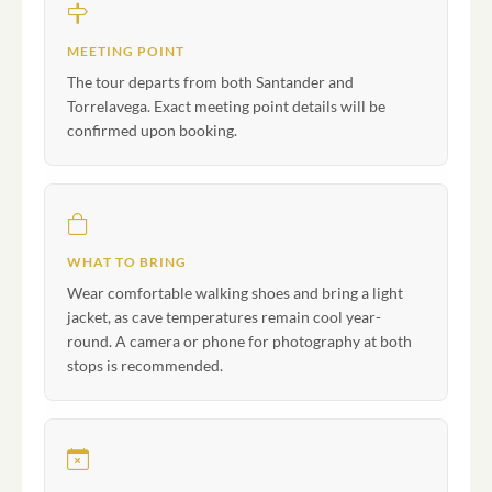
MEETING POINT
The tour departs from both Santander and
Torrelavega. Exact meeting point details will be
confirmed upon booking.
WHAT TO BRING
Wear comfortable walking shoes and bring a light
jacket, as cave temperatures remain cool year-
round. A camera or phone for photography at both
stops is recommended.