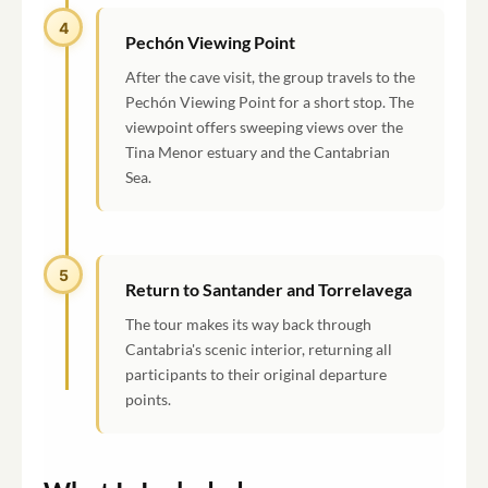
4
Pechón Viewing Point
After the cave visit, the group travels to the
Pechón Viewing Point for a short stop. The
viewpoint offers sweeping views over the
Tina Menor estuary and the Cantabrian
Sea.
5
Return to Santander and Torrelavega
The tour makes its way back through
Cantabria's scenic interior, returning all
participants to their original departure
points.