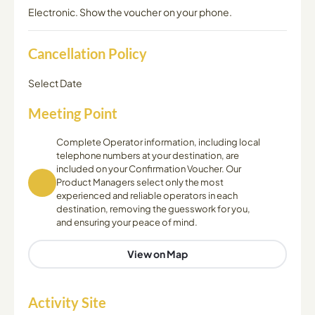
Electronic. Show the voucher on your phone.
Cancellation Policy
Select Date
Meeting Point
Complete Operator information, including local
telephone numbers at your destination, are
included on your Confirmation Voucher. Our
Product Managers select only the most
experienced and reliable operators in each
destination, removing the guesswork for you,
and ensuring your peace of mind.
View on Map
Activity Site