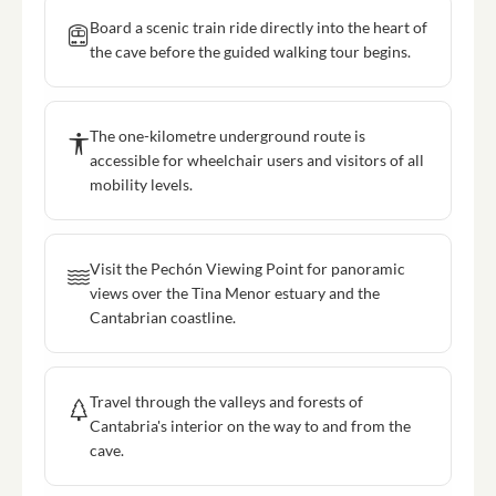
Board a scenic train ride directly into the heart of
the cave before the guided walking tour begins.
The one-kilometre underground route is
accessible for wheelchair users and visitors of all
mobility levels.
Visit the Pechón Viewing Point for panoramic
views over the Tina Menor estuary and the
Cantabrian coastline.
Travel through the valleys and forests of
Cantabria's interior on the way to and from the
cave.