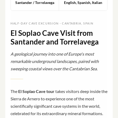
Santander / Torrelavega
English, Spanish, Italian
HALF-DAY CAVE EXCURSION · CANTABRIA, SPAIN
El Soplao Cave Visit from
Santander and Torrelavega
A geological journey into one of Europe's most
remarkable underground landscapes, paired with
sweeping coastal views over the Cantabrian Sea.
The
El Soplao Cave tour
takes visitors deep inside the
Sierra de Arnero to experience one of the most
scientifically significant cave systems in the world,
celebrated for its extraordinary mineral formations.