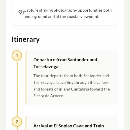
Capture striking photography opportunities both
underground and at the coastal viewpoint.
Itinerary
1
Departure from Santander and
Torrelavega
The tour departs from both Santander and
Torrelavega, travelling through the valleys
and forests of inland Cantabria toward the
Sierra de Arnero.
2
Arrival at El Soplao Cave and Train