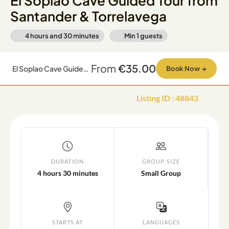
El Soplao Cave Guided Tour from
Santander & Torrelavega
4 hours and 30 minutes
Min
1
guests
From
€35.00
El Soplao Cave Guided Tour from Santander & Torrelavega
Book Now
→
Listing ID
:
48843
DURATION
GROUP SIZE
4 hours 30 minutes
Small Group
STARTS AT
LANGUAGES