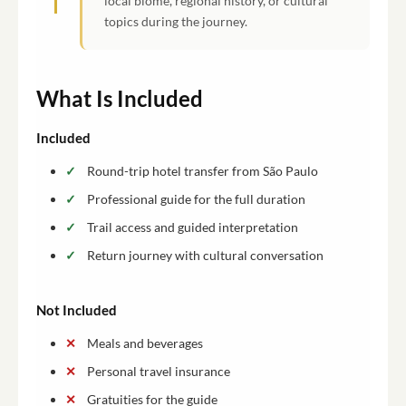
local biome, regional history, or cultural
topics during the journey.
What Is Included
Included
Round-trip hotel transfer from São Paulo
Professional guide for the full duration
Trail access and guided interpretation
Return journey with cultural conversation
Not Included
Meals and beverages
Personal travel insurance
Gratuities for the guide