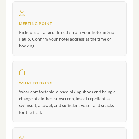
MEETING POINT
Pickup is arranged directly from your hotel in São
Paulo. Confirm your hotel address at the time of
booking.
WHAT TO BRING
Wear comfortable, closed hiking shoes and bring a
change of clothes, sunscreen, insect repellent, a
swimsuit, a towel, and sufficient water and snacks
for the trail.