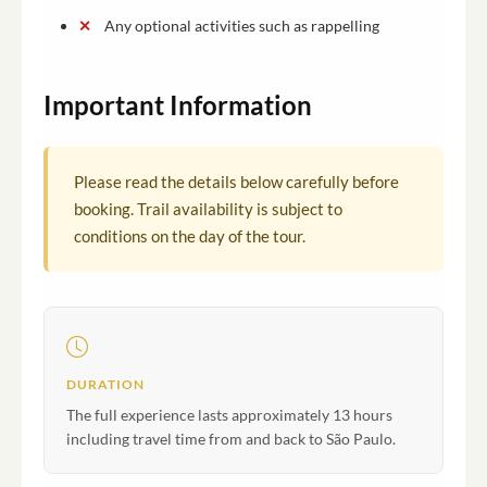
Any optional activities such as rappelling
Important Information
Please read the details below carefully before
booking. Trail availability is subject to
conditions on the day of the tour.
DURATION
The full experience lasts approximately 13 hours
including travel time from and back to São Paulo.