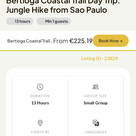
Bertioga Coastal Trail Day Trip:
Jungle Hike from Sao Paulo
13 hours
Min
1
guests
From
€225.19
Bertioga Coastal Trail Day Trip: Jungle Hike from Sao Paulo
Book Now
→
Listing ID
:
23829
DURATION
GROUP SIZE
13 Hours
Small Group
STARTS AT
LANGUAGES