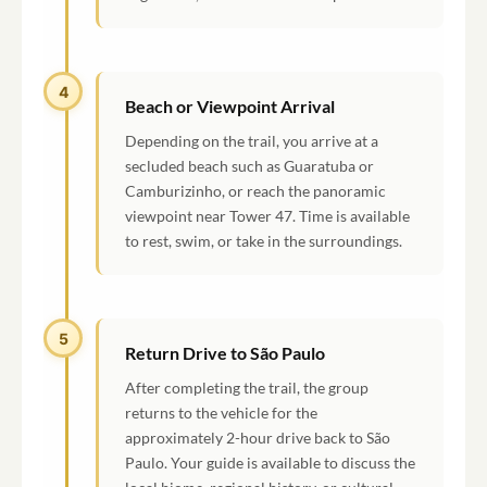
4
Beach or Viewpoint Arrival
Depending on the trail, you arrive at a
secluded beach such as Guaratuba or
Camburizinho, or reach the panoramic
viewpoint near Tower 47. Time is available
to rest, swim, or take in the surroundings.
5
Return Drive to São Paulo
After completing the trail, the group
returns to the vehicle for the
approximately 2-hour drive back to São
Paulo. Your guide is available to discuss the