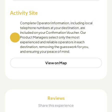
Activity Site
Complete Operator information, including local
telephone numbers at your destination, are
included on your Confirmation Voucher. Our
Product Managers select only the most
experienced and reliable operators in each
destination, removing the guesswork for you,
and ensuring your peace of mind.
View on Map
Reviews
Share this experience