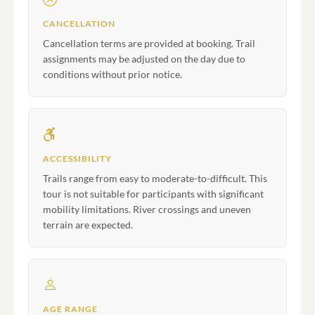
CANCELLATION
Cancellation terms are provided at booking. Trail
assignments may be adjusted on the day due to
conditions without prior notice.
ACCESSIBILITY
Trails range from easy to moderate-to-difficult. This
tour is not suitable for participants with significant
mobility limitations. River crossings and uneven
terrain are expected.
AGE RANGE