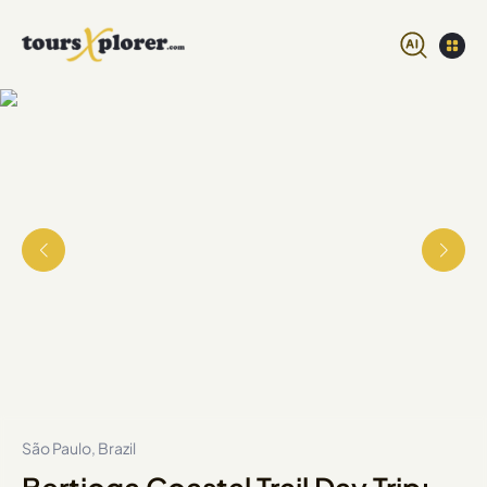
São Paulo, Brazil