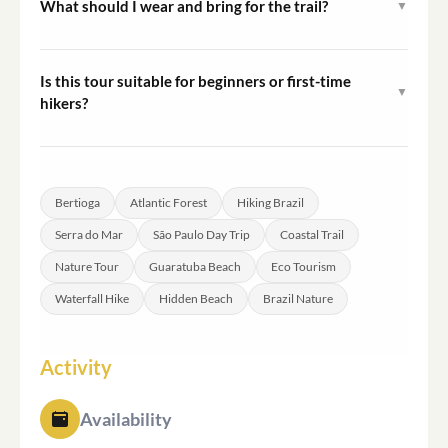
What should I wear and bring for the trail?
▼
2 hours depending on traffic conditions.
Closed hiking shoes are essential. Pack sunscreen,
insect repellent, a swimsuit, a towel, water, and snacks.
Is this tour suitable for beginners or first-time
▼
A change of clothes is recommended if you plan to swim.
hikers?
The Tower 47 and Guaratuba trails are accessible to
participants with basic fitness levels and no prior hiking
experience. The Elephant Trail requires a moderate
Bertioga
Atlantic Forest
Hiking Brazil
level of physical fitness due to its elevation and terrain.
Serra do Mar
São Paulo Day Trip
Coastal Trail
Nature Tour
Guaratuba Beach
Eco Tourism
Waterfall Hike
Hidden Beach
Brazil Nature
Activity
Availability