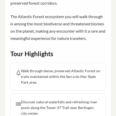
preserved forest corridors.
The Atlantic Forest ecosystem you will walk through
is among the most biodiverse and threatened biomes
on the planet, making any encounter with it a rare and
meaningful experience for nature travelers.
Tour Highlights
Walk through dense, preserved Atlantic Forest on
trails maintained within the Serra do Mar State
Park area.
Discover natural waterfalls and refreshing river
pools along the Tower 47 Trail near Bertioga's
city center.