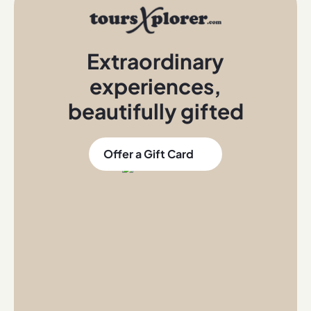
Extraordinary
experiences
,
beautifully gifted
Offer a Gift Card