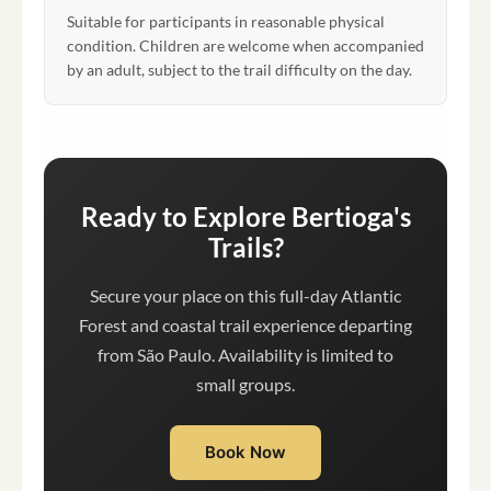
Suitable for participants in reasonable physical
condition. Children are welcome when accompanied
by an adult, subject to the trail difficulty on the day.
Ready to Explore Bertioga's
Trails?
Secure your place on this full-day Atlantic
Forest and coastal trail experience departing
from São Paulo. Availability is limited to
small groups.
Book Now