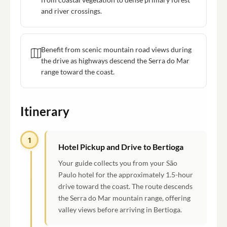
and river crossings.
Benefit from scenic mountain road views during
the drive as highways descend the Serra do Mar
range toward the coast.
Itinerary
1
Hotel Pickup and Drive to Bertioga
Your guide collects you from your São
Paulo hotel for the approximately 1.5-hour
drive toward the coast. The route descends
the Serra do Mar mountain range, offering
valley views before arriving in Bertioga.