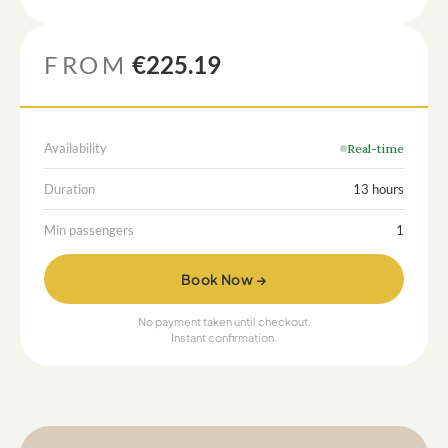
FROM
€225.19
Availability
Real-time
Duration
13 hours
Min passengers
1
Book Now →
No payment taken until checkout.
Instant confirmation.