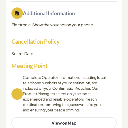
Additional Information
Electronic. Show the voucher on your phone.
Cancellation Policy
Select Date
Meeting Point
Complete Operator information, including local
telephone numbers at your destination, are
included on your Confirmation Voucher. Our
Product Managers select only the most
experienced and reliable operators in each
destination, removing the guesswork for you,
and ensuring your peace of mind.
View on Map