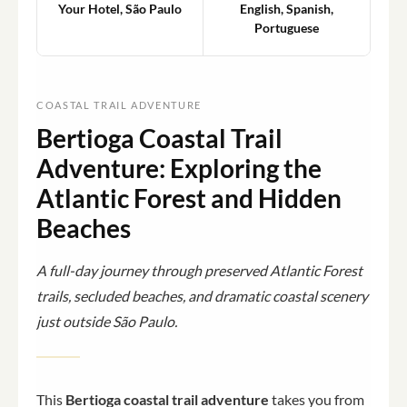
Your Hotel, São Paulo
English, Spanish,
Portuguese
COASTAL TRAIL ADVENTURE
Bertioga Coastal Trail
Adventure: Exploring the
Atlantic Forest and Hidden
Beaches
A full-day journey through preserved Atlantic Forest
trails, secluded beaches, and dramatic coastal scenery
just outside São Paulo.
This
Bertioga coastal trail adventure
takes you from