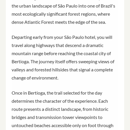
the urban landscape of São Paulo into one of Brazil's
most ecologically significant forest regions, where
dense Atlantic Forest meets the edge of the sea.
Departing early from your São Paulo hotel, you will
travel along highways that descend a dramatic
mountain range before reaching the coastal city of
Bertioga. The journey itself offers sweeping views of
valleys and forested hillsides that signal a complete
change of environment.
Once in Bertioga, the trail selected for the day
determines the character of the experience. Each
route presents a distinct landscape, from historic
bridges and transmission tower viewpoints to
untouched beaches accessible only on foot through