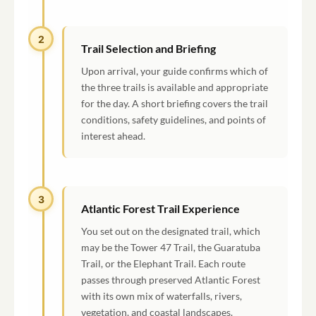
2
Trail Selection and Briefing
Upon arrival, your guide confirms which of
the three trails is available and appropriate
for the day. A short briefing covers the trail
conditions, safety guidelines, and points of
interest ahead.
3
Atlantic Forest Trail Experience
You set out on the designated trail, which
may be the Tower 47 Trail, the Guaratuba
Trail, or the Elephant Trail. Each route
passes through preserved Atlantic Forest
with its own mix of waterfalls, rivers,
vegetation, and coastal landscapes.