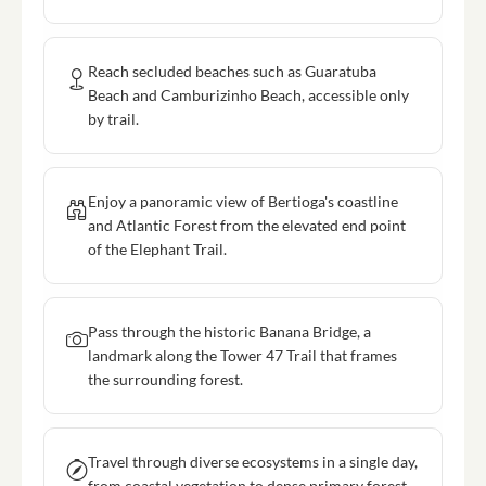
Reach secluded beaches such as Guaratuba
Beach and Camburizinho Beach, accessible only
by trail.
Enjoy a panoramic view of Bertioga's coastline
and Atlantic Forest from the elevated end point
of the Elephant Trail.
Pass through the historic Banana Bridge, a
landmark along the Tower 47 Trail that frames
the surrounding forest.
Travel through diverse ecosystems in a single day,
from coastal vegetation to dense primary forest