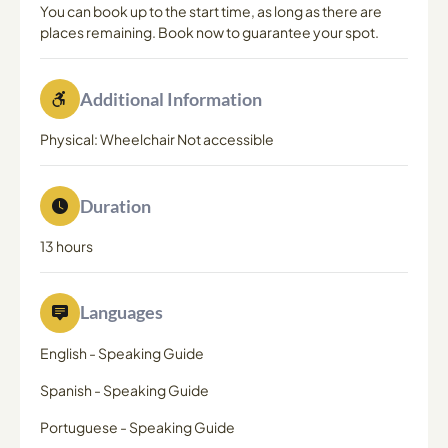
You can book up to the start time, as long as there are
places remaining. Book now to guarantee your spot.
Additional Information
Physical: Wheelchair Not accessible
Duration
13 hours
Languages
English
-
Speaking Guide
Spanish
-
Speaking Guide
Portuguese
-
Speaking Guide