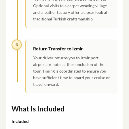
Optional visits to a carpet weaving village
and a leather factory offer a closer look at
traditional Turkish craftsmanship.
6
Return Transfer to Izmir
Your driver returns you to Izmir port,
airport, or hotel at the conclusion of the
tour. Timing is coordinated to ensure you
have sufficient time to board your cruise or
travel onward.
What Is Included
Included