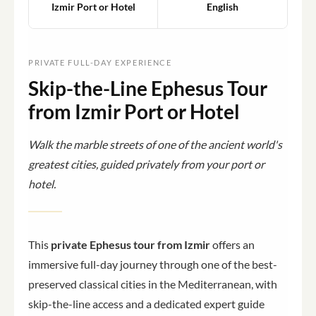
Izmir Port or Hotel
English
PRIVATE FULL-DAY EXPERIENCE
Skip-the-Line Ephesus Tour
from Izmir Port or Hotel
Walk the marble streets of one of the ancient world's
greatest cities, guided privately from your port or
hotel.
This
private Ephesus tour from Izmir
offers an
immersive full-day journey through one of the best-
preserved classical cities in the Mediterranean, with
skip-the-line access and a dedicated expert guide