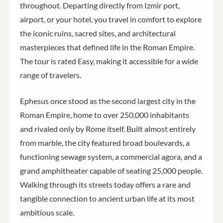
throughout. Departing directly from Izmir port,
airport, or your hotel, you travel in comfort to explore
the iconic ruins, sacred sites, and architectural
masterpieces that defined life in the Roman Empire.
The tour is rated Easy, making it accessible for a wide
range of travelers.
Ephesus once stood as the second largest city in the
Roman Empire, home to over 250,000 inhabitants
and rivaled only by Rome itself. Built almost entirely
from marble, the city featured broad boulevards, a
functioning sewage system, a commercial agora, and a
grand amphitheater capable of seating 25,000 people.
Walking through its streets today offers a rare and
tangible connection to ancient urban life at its most
ambitious scale.