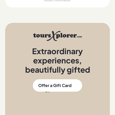
Instant confirmation.
Extraordinary
experiences
,
beautifully gifted
Offer a Gift Card