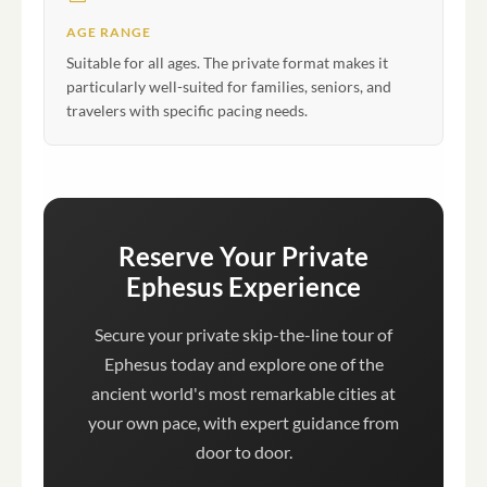
AGE RANGE
Suitable for all ages. The private format makes it
particularly well-suited for families, seniors, and
travelers with specific pacing needs.
Reserve Your Private
Ephesus Experience
Secure your private skip-the-line tour of
Ephesus today and explore one of the
ancient world's most remarkable cities at
your own pace, with expert guidance from
door to door.