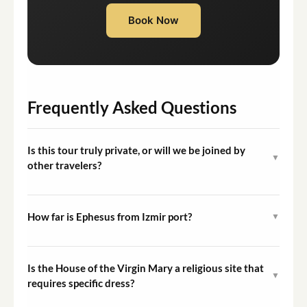
Book Now
Frequently Asked Questions
Is this tour truly private, or will we be joined by
▼
other travelers?
This is an exclusively private tour. Your vehicle, guide,
and itinerary are dedicated entirely to your group from
How far is Ephesus from Izmir port?
▼
pickup through drop-off.
The drive from Izmir port to Ephesus takes
approximately 60 to 75 minutes depending on traffic
Is the House of the Virgin Mary a religious site that
▼
conditions. The tour's total duration accounts for this
requires specific dress?
travel time.