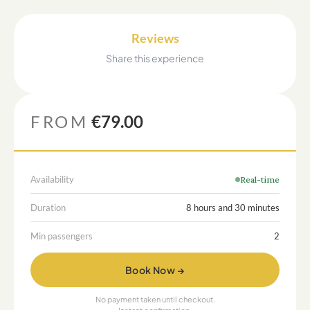
Reviews
Share this experience
FROM
€79.00
Availability
Real-time
Duration
8 hours and 30 minutes
Min passengers
2
Book Now →
No payment taken until checkout.