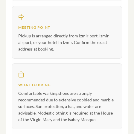
MEETING POINT
Pickup is arranged directly from Izmir port, Izmir
airport, or your hotel in Izmir. Confirm the exact
address at booking.
WHAT TO BRING
Comfortable walking shoes are strongly
recommended due to extensive cobbled and marble
surfaces. Sun protection, a hat, and water are
advisable. Modest clothing is required at the House
of the Virgin Mary and the Isabey Mosque.