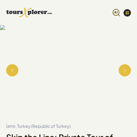
İzmir, Turkey (Republic of Turkey)