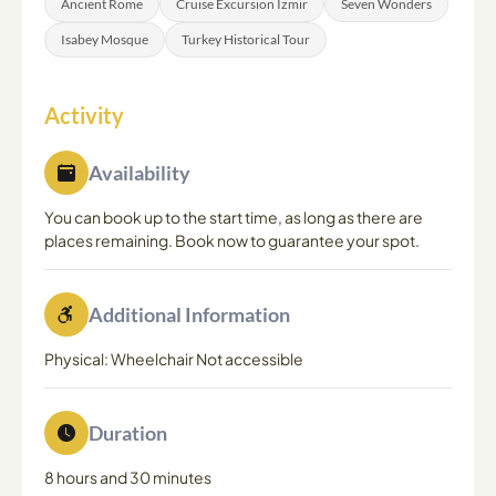
Ancient Rome
Cruise Excursion Izmir
Seven Wonders
Isabey Mosque
Turkey Historical Tour
Activity
Availability
You can book up to the start time, as long as there are
places remaining. Book now to guarantee your spot.
Additional Information
Physical: Wheelchair Not accessible
Duration
8 hours and 30 minutes