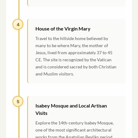
4
House of the Virgin Mary
Travel to the hillside home believed by
many to be where Mary, the mother of
Jesus, lived from approximately 37 to 45
CE. The site is recognized by the Vatican
and is considered sacred by both Christian
and Muslim visitors.
5
Isabey Mosque and Local Artisan
Visits
Explore the 14th-century Isabey Mosque,
one of the most significant architectural
works from the Anatolian Beyliks period.