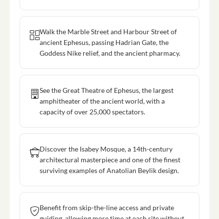
Walk the Marble Street and Harbour Street of
ancient Ephesus, passing Hadrian Gate, the
Goddess Nike relief, and the ancient pharmacy.
See the Great Theatre of Ephesus, the largest
amphitheater of the ancient world, with a
capacity of over 25,000 spectators.
Discover the Isabey Mosque, a 14th-century
architectural masterpiece and one of the finest
surviving examples of Anatolian Beylik design.
Benefit from skip-the-line access and private
guiding, allowing more time at each site without