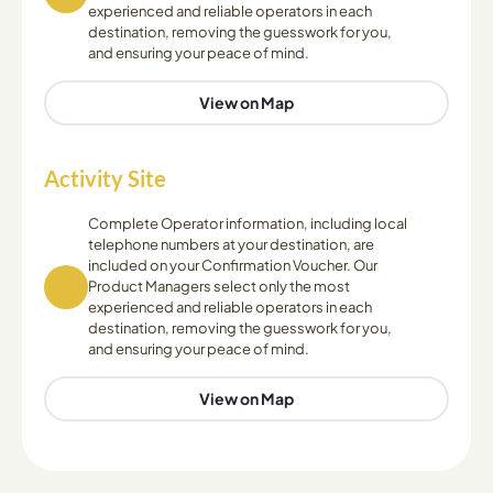
experienced and reliable operators in each
destination, removing the guesswork for you,
and ensuring your peace of mind.
View on Map
Activity Site
Complete Operator information, including local
telephone numbers at your destination, are
included on your Confirmation Voucher. Our
Product Managers select only the most
experienced and reliable operators in each
destination, removing the guesswork for you,
and ensuring your peace of mind.
View on Map