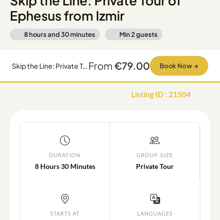
Skip the Line: Private Tour of
Ephesus from Izmir
8 hours and 30 minutes
Min
2
guests
From
€79.00
Skip the Line: Private Tour of Ephesus from Izmir
Book Now
→
Listing ID
:
21504
DURATION
GROUP SIZE
8 Hours 30 Minutes
Private Tour
STARTS AT
LANGUAGES