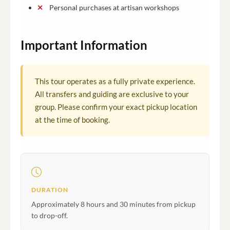
Personal purchases at artisan workshops
Important Information
This tour operates as a fully private experience.
All transfers and guiding are exclusive to your
group. Please confirm your exact pickup location
at the time of booking.
DURATION
Approximately 8 hours and 30 minutes from pickup
to drop-off.