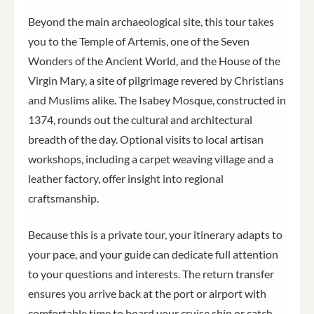
Beyond the main archaeological site, this tour takes
you to the Temple of Artemis, one of the Seven
Wonders of the Ancient World, and the House of the
Virgin Mary, a site of pilgrimage revered by Christians
and Muslims alike. The Isabey Mosque, constructed in
1374, rounds out the cultural and architectural
breadth of the day. Optional visits to local artisan
workshops, including a carpet weaving village and a
leather factory, offer insight into regional
craftsmanship.
Because this is a private tour, your itinerary adapts to
your pace, and your guide can dedicate full attention
to your questions and interests. The return transfer
ensures you arrive back at the port or airport with
comfortable time to board your cruise ship or catch