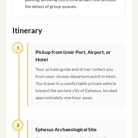
the delays of group queues.
Itinerary
1
Pickup from Izmir Port, Airport, or
Hotel
Your private guide and driver collect you
from your chosen departure point in Izmir.
You travel in a comfortable private vehicle
toward the ancient city of Ephesus, located
approximately one hour away.
2
Ephesus Archaeological Site