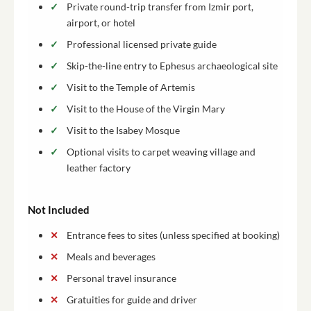
Private round-trip transfer from Izmir port,
airport, or hotel
Professional licensed private guide
Skip-the-line entry to Ephesus archaeological site
Visit to the Temple of Artemis
Visit to the House of the Virgin Mary
Visit to the Isabey Mosque
Optional visits to carpet weaving village and
leather factory
Not Included
Entrance fees to sites (unless specified at booking)
Meals and beverages
Personal travel insurance
Gratuities for guide and driver