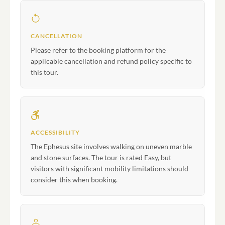
CANCELLATION
Please refer to the booking platform for the
applicable cancellation and refund policy specific to
this tour.
ACCESSIBILITY
The Ephesus site involves walking on uneven marble
and stone surfaces. The tour is rated Easy, but
visitors with significant mobility limitations should
consider this when booking.