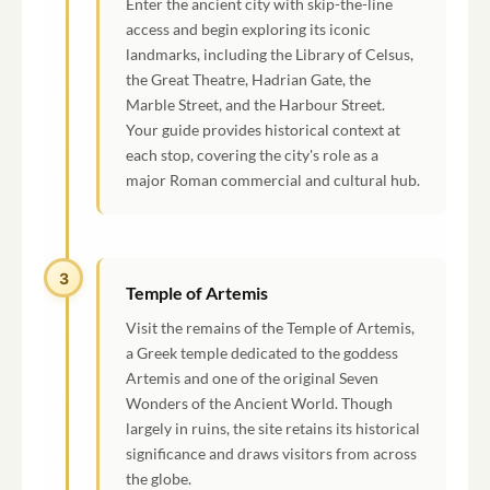
Enter the ancient city with skip-the-line
access and begin exploring its iconic
landmarks, including the Library of Celsus,
the Great Theatre, Hadrian Gate, the
Marble Street, and the Harbour Street.
Your guide provides historical context at
each stop, covering the city's role as a
major Roman commercial and cultural hub.
3
Temple of Artemis
Visit the remains of the Temple of Artemis,
a Greek temple dedicated to the goddess
Artemis and one of the original Seven
Wonders of the Ancient World. Though
largely in ruins, the site retains its historical
significance and draws visitors from across
the globe.