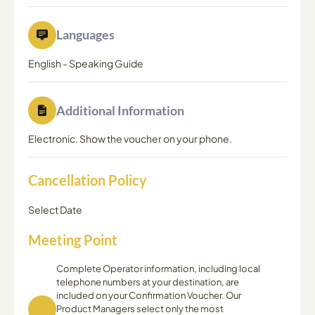
Languages
English
-
Speaking Guide
Additional Information
Electronic. Show the voucher on your phone.
Cancellation Policy
Select Date
Meeting Point
Complete Operator information, including local
telephone numbers at your destination, are
included on your Confirmation Voucher. Our
Product Managers select only the most