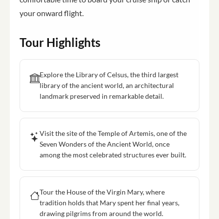
your onward flight.
Tour Highlights
Explore the Library of Celsus, the third largest
library of the ancient world, an architectural
landmark preserved in remarkable detail.
Visit the site of the Temple of Artemis, one of the
Seven Wonders of the Ancient World, once
among the most celebrated structures ever built.
Tour the House of the Virgin Mary, where
tradition holds that Mary spent her final years,
drawing pilgrims from around the world.