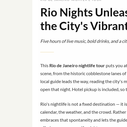
Rio Nights Unlea
the City's Vibran
Five hours of live music, bold drinks, and a ci
This
Rio de Janeiro nightlife tour
puts you at
scene, from the historic cobblestone lanes of 
local guide leads the way, reading the city'
open that night. Hotel pickup is included, so
Rio's nightlife is not a fixed destination — it 
calendar, the weather, and the crowd. Rather t
embraces that spontaneity and lets the guide