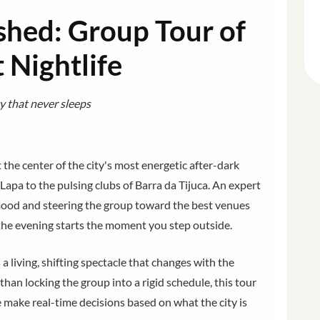
shed: Group Tour of
t Nightlife
ty that never sleeps
 the center of the city's most energetic after-dark
Lapa to the pulsing clubs of Barra da Tijuca. An expert
s mood and steering the group toward the best venues
 the evening starts the moment you step outside.
is a living, shifting spectacle that changes with the
han locking the group into a rigid schedule, this tour
 make real-time decisions based on what the city is