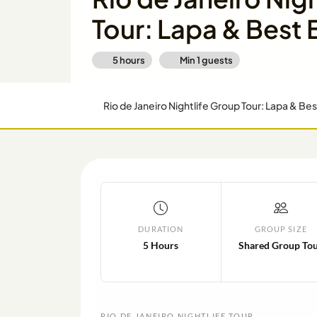
Tour: Lapa & Best 
5 hours
Min
1
guests
Rio de Janeiro Nightlife Group Tour: Lapa & Bes
DURATION
GROUP SIZE
5 Hours
Shared Group To
RIO DE JANEIRO NIGHTLIFE TOUR