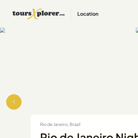
Location
Rio de Janeiro, Brazil
Rio de Janeiro Nig