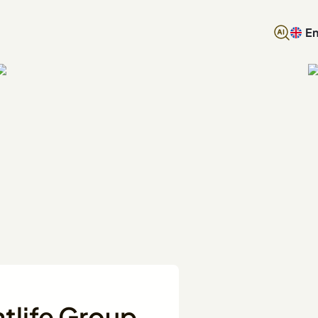
En
htlife Group