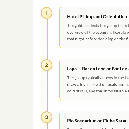
1
Hotel Pickup and Orientation
The guide collects the group from 
overview of the evening's flexible 
that night before deciding on the fi
2
Lapa — Bar da Lapa or Bar Lev
The group typically opens in the La
draw a loyal crowd of locals and t
cold drinks, and the unmistakable e
3
Rio Scenarium or Clube Sarau