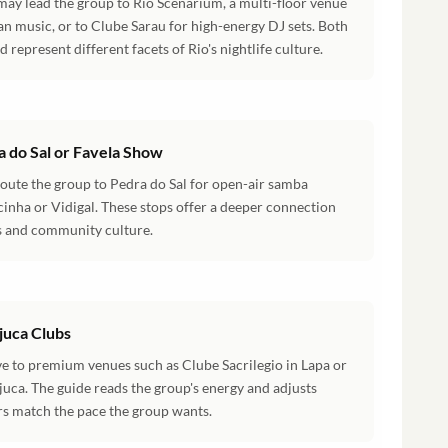
may lead the group to Rio Scenarium, a multi-floor venue
lian music, or to Clube Sarau for high-energy DJ sets. Both
 represent different facets of Rio's nightlife culture.
a do Sal or Favela Show
route the group to Pedra do Sal for open-air samba
cinha or Vidigal. These stops offer a deeper connection
ns and community culture.
ijuca Clubs
ve to premium venues such as Clube Sacrilegio in Lapa or
juca. The guide reads the group's energy and adjusts
urs match the pace the group wants.