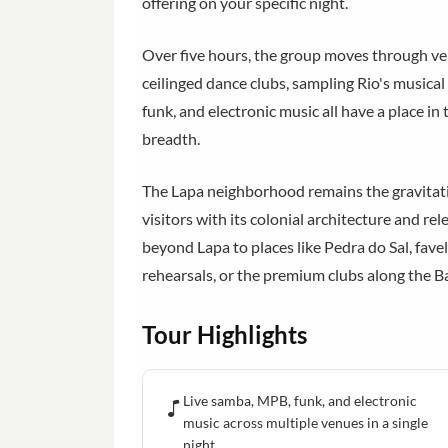
offering on your specific night.
Over five hours, the group moves through ve
ceilinged dance clubs, sampling Rio's musica
funk, and electronic music all have a place in t
breadth.
The Lapa neighborhood remains the gravitatio
visitors with its colonial architecture and re
beyond Lapa to places like Pedra do Sal, favel
rehearsals, or the premium clubs along the Ba
Tour Highlights
Live samba, MPB, funk, and electronic
music across multiple venues in a single
night.