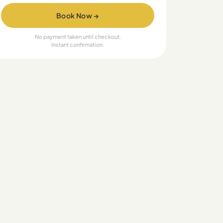
Book Now →
No payment taken until checkout.
Instant confirmation.