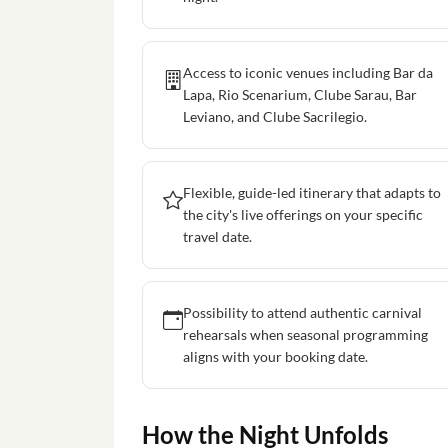
Access to iconic venues including Bar da
Lapa, Rio Scenarium, Clube Sarau, Bar
Leviano, and Clube Sacrilegio.
Flexible, guide-led itinerary that adapts to
the city's live offerings on your specific
travel date.
Possibility to attend authentic carnival
rehearsals when seasonal programming
aligns with your booking date.
How the Night Unfolds