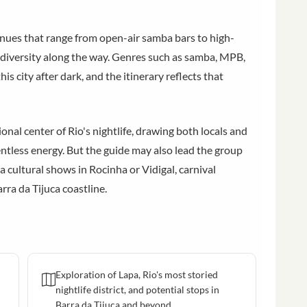
nues that range from open-air samba bars to high-
l diversity along the way. Genres such as samba, MPB,
his city after dark, and the itinerary reflects that
nal center of Rio's nightlife, drawing both locals and
lentless energy. But the guide may also lead the group
a cultural shows in Rocinha or Vidigal, carnival
rra da Tijuca coastline.
Exploration of Lapa, Rio's most storied
nightlife district, and potential stops in
Barra da Tijuca and beyond.