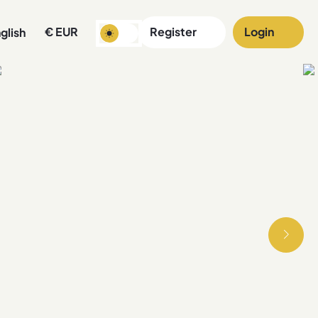
€
EUR
Register
Login
glish