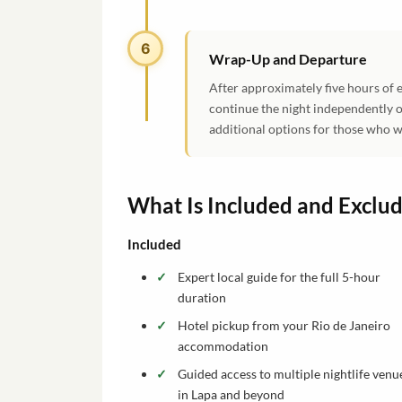
6
Wrap-Up and Departure
After approximately five hours of e
continue the night independently o
additional options for those who w
What Is Included and Exclu
Included
Expert local guide for the full 5-hour
duration
Hotel pickup from your Rio de Janeiro
accommodation
Guided access to multiple nightlife venu
in Lapa and beyond