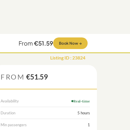
From
€51.59
Book Now
→
Listing ID
:
23824
FROM
€51.59
Availability
Real-time
Duration
5 hours
Min passengers
1