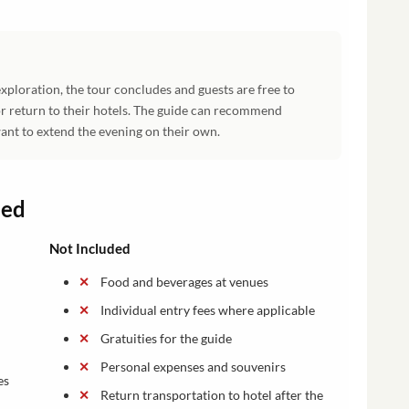
xploration, the tour concludes and guests are free to
r return to their hotels. The guide can recommend
ant to extend the evening on their own.
ded
Not Included
Food and beverages at venues
Individual entry fees where applicable
Gratuities for the guide
Personal expenses and souvenirs
es
Return transportation to hotel after the