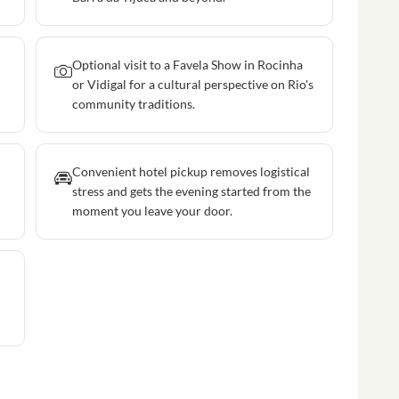
Optional visit to a Favela Show in Rocinha
or Vidigal for a cultural perspective on Rio's
community traditions.
Convenient hotel pickup removes logistical
stress and gets the evening started from the
moment you leave your door.