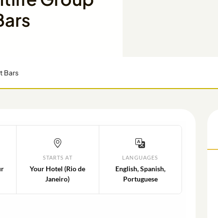
Bars
t Bars
STARTS AT
LANGUAGES
ur
Your Hotel (Rio de
English, Spanish,
Janeiro)
Portuguese