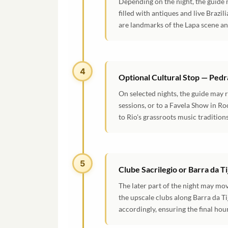
Depending on the night, the guide 
filled with antiques and live Brazi
are landmarks of the Lapa scene and
4
Optional Cultural Stop — Pedr
On selected nights, the guide may 
sessions, or to a Favela Show in Ro
to Rio's grassroots music traditio
5
Clube Sacrilegio or Barra da T
The later part of the night may mo
the upscale clubs along Barra da Ti
accordingly, ensuring the final ho