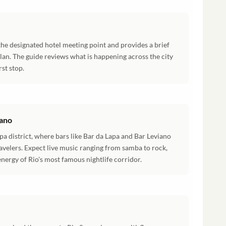
the designated hotel meeting point and provides a brief
plan. The guide reviews what is happening across the city
rst stop.
iano
pa district, where bars like Bar da Lapa and Bar Leviano
ravelers. Expect live music ranging from samba to rock,
nergy of Rio's most famous nightlife corridor.