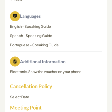
Languages
English
-
Speaking Guide
Spanish
-
Speaking Guide
Portuguese
-
Speaking Guide
Additional Information
Electronic. Show the voucher on your phone.
Cancellation Policy
Select Date
Meeting Point