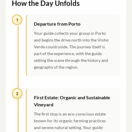
How the Day Unfolds
1
Departure from Porto
Your guide collects your group in Porto
and begins the drive north into the Vinho
Verde countryside. The journey itself is
part of the experience, with the guide
setting the scene through the history and
geography of the region.
2
2
First Estate: Organic and Sustainable
Vineyard
The first stop is an eco-conscious estate
known for its organic farming practices
and serene natural setting. Your guide