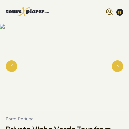
Porto, Portugal