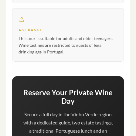
AGE RANGE
This tour is suitable for adults and older teenagers.
Wine tastings are restricted to guests of legal
drinking age in Portugal.
Reserve Your Private Wine
Day
Secure a full day in the Vinho Verde region
with a dedicated guide, two estate tastings,
a traditional Portuguese lunch and an