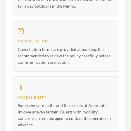
for a day outdoors in the Minho.
CANCELLATION
Cancellation terms are provided at booking. It is
recommended to review the policy carefully before
confirming your reservation.
ACCESSIBILITY
Some vineyard paths and the streets of Amarante
involve uneven terrain. Guests with mobility
concerns are encouraged to contact the operator in
advance.