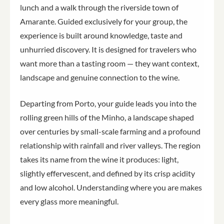
lunch and a walk through the riverside town of
Amarante. Guided exclusively for your group, the
experience is built around knowledge, taste and
unhurried discovery. It is designed for travelers who
want more than a tasting room — they want context,
landscape and genuine connection to the wine.
Departing from Porto, your guide leads you into the
rolling green hills of the Minho, a landscape shaped
over centuries by small-scale farming and a profound
relationship with rainfall and river valleys. The region
takes its name from the wine it produces: light,
slightly effervescent, and defined by its crisp acidity
and low alcohol. Understanding where you are makes
every glass more meaningful.