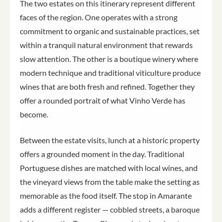
The two estates on this itinerary represent different
faces of the region. One operates with a strong
commitment to organic and sustainable practices, set
within a tranquil natural environment that rewards
slow attention. The other is a boutique winery where
modern technique and traditional viticulture produce
wines that are both fresh and refined. Together they
offer a rounded portrait of what Vinho Verde has
become.
Between the estate visits, lunch at a historic property
offers a grounded moment in the day. Traditional
Portuguese dishes are matched with local wines, and
the vineyard views from the table make the setting as
memorable as the food itself. The stop in Amarante
adds a different register — cobbled streets, a baroque