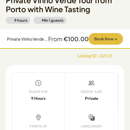
Private Vinho Verde Tour from
Porto with Wine Tasting
9 hours
Min
1
guests
From
€100.00
Private Vinho Verde Tour from Porto with Wine Tasting
Book Now
→
Listing ID
:
22515
DURATION
GROUP SIZE
9 Hours
Private
STARTS AT
LANGUAGES