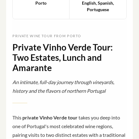
Porto
English, Spanish,
Portuguese
PRIVATE WINE TOUR FROM PORTO
Private Vinho Verde Tour:
Two Estates, Lunch and
Amarante
An intimate, full-day journey through vineyards,
history and the flavors of northern Portugal
This
private Vinho Verde tour
takes you deep into
one of Portugal's most celebrated wine regions,
pairing visits to two distinct estates with a traditional