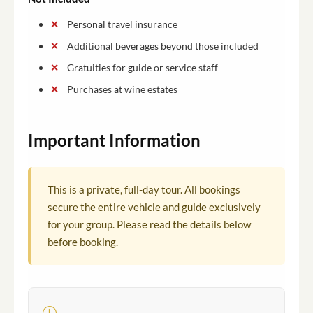
Personal travel insurance
Additional beverages beyond those included
Gratuities for guide or service staff
Purchases at wine estates
Important Information
This is a private, full-day tour. All bookings
secure the entire vehicle and guide exclusively
for your group. Please read the details below
before booking.