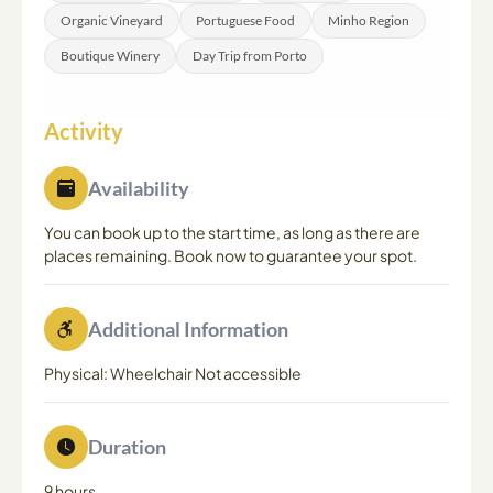
Organic Vineyard
Portuguese Food
Minho Region
Boutique Winery
Day Trip from Porto
Activity
Availability
You can book up to the start time, as long as there are
places remaining. Book now to guarantee your spot.
Additional Information
Physical: Wheelchair Not accessible
Duration
9 hours