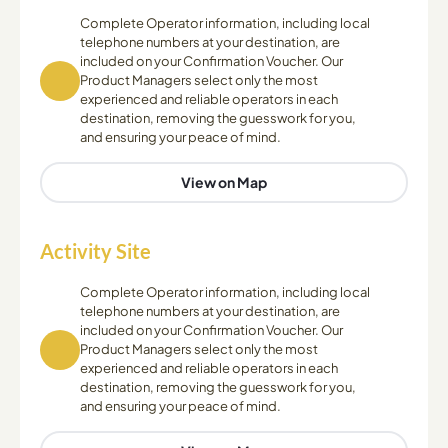
Complete Operator information, including local
telephone numbers at your destination, are
included on your Confirmation Voucher. Our
Product Managers select only the most
experienced and reliable operators in each
destination, removing the guesswork for you,
and ensuring your peace of mind.
View on Map
Activity Site
Complete Operator information, including local
telephone numbers at your destination, are
included on your Confirmation Voucher. Our
Product Managers select only the most
experienced and reliable operators in each
destination, removing the guesswork for you,
and ensuring your peace of mind.