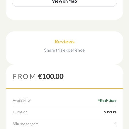
View on Map
Reviews
Share this experience
FROM
€100.00
Availability
Real-time
Duration
9 hours
Min passengers
1