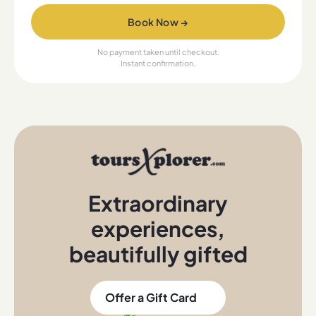
Book Now →
No payment taken until checkout.
Instant confirmation.
Extraordinary
experiences
,
beautifully gifted
Offer a Gift Card