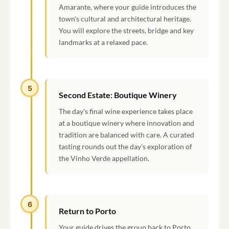
Amarante, where your guide introduces the
town's cultural and architectural heritage.
You will explore the streets, bridge and key
landmarks at a relaxed pace.
5
Second Estate: Boutique Winery
The day's final wine experience takes place
at a boutique winery where innovation and
tradition are balanced with care. A curated
tasting rounds out the day's exploration of
the Vinho Verde appellation.
6
Return to Porto
Your guide drives the group back to Porto,