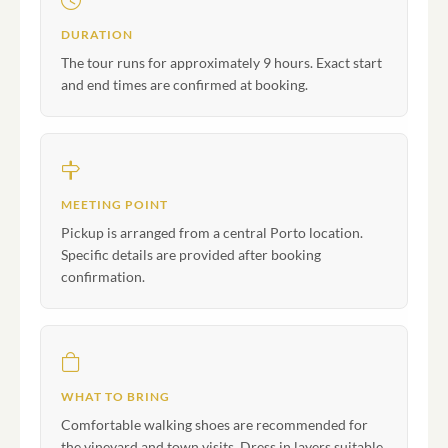
DURATION
The tour runs for approximately 9 hours. Exact start
and end times are confirmed at booking.
MEETING POINT
Pickup is arranged from a central Porto location.
Specific details are provided after booking
confirmation.
WHAT TO BRING
Comfortable walking shoes are recommended for
the vineyard and town visits. Dress in layers suitable