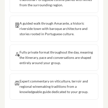
from the surrounding region.
A guided walk through Amarante, a historic
riverside town with baroque architecture and
stories rooted in Portuguese culture.
Fully private format throughout the day, meaning
the itinerary, pace and conversations are shaped
entirely around your group.
Expert commentary on viticulture, terroir and
regional winemaking traditions from a
knowledgeable guide dedicated to your group.