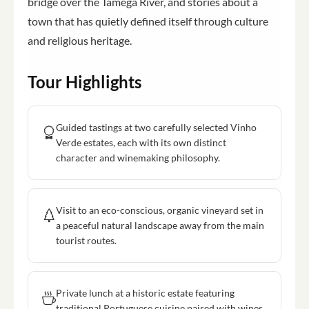
bridge over the Tamega River, and stories about a
town that has quietly defined itself through culture
and religious heritage.
Tour Highlights
Guided tastings at two carefully selected Vinho
Verde estates, each with its own distinct
character and winemaking philosophy.
Visit to an eco-conscious, organic vineyard set in
a peaceful natural landscape away from the main
tourist routes.
Private lunch at a historic estate featuring
traditional Portuguese cuisine paired with wines