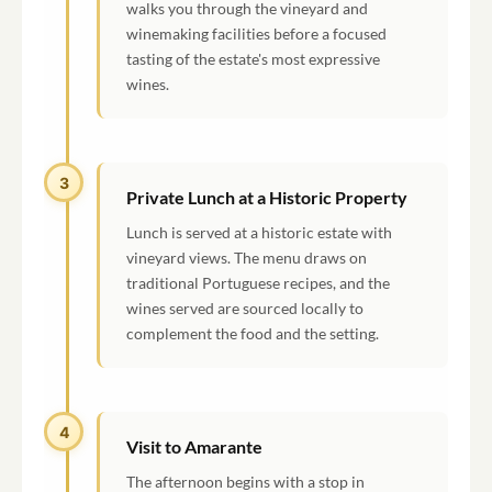
walks you through the vineyard and
winemaking facilities before a focused
tasting of the estate's most expressive
wines.
3
Private Lunch at a Historic Property
Lunch is served at a historic estate with
vineyard views. The menu draws on
traditional Portuguese recipes, and the
wines served are sourced locally to
complement the food and the setting.
4
Visit to Amarante
The afternoon begins with a stop in