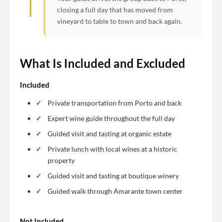
closing a full day that has moved from
vineyard to table to town and back again.
What Is Included and Excluded
Included
Private transportation from Porto and back
Expert wine guide throughout the full day
Guided visit and tasting at organic estate
Private lunch with local wines at a historic
property
Guided visit and tasting at boutique winery
Guided walk through Amarante town center
Not Included