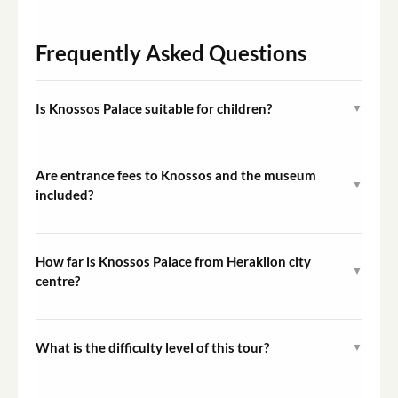
Frequently Asked Questions
Is Knossos Palace suitable for children?
▼
Yes. The myths of the Minotaur and the Labyrinth tend
to engage younger visitors, and the private format
Are entrance fees to Knossos and the museum
▼
allows the guide to pitch the commentary at an age-
included?
appropriate level.
Entrance tickets are not included in the tour price and
must be purchased separately on arrival at each site.
How far is Knossos Palace from Heraklion city
▼
centre?
Knossos lies approximately five kilometres south of
Heraklion and is the first stop on the itinerary before
What is the difficulty level of this tour?
▼
the group moves into the city.
The tour is rated Easy. The main physical consideration