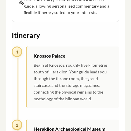
guide, allowing personalised commentary and a
flexible itinerary suited to your interests.
Itinerary
1
Knossos Palace
Begin at Knossos, roughly five kilometres
south of Heraklion. Your guide leads you
through the throne room, the grand
staircase, and the storage magazines,
connecting the physical remains to the
mythology of the Minoan world.
2
Heraklion Archaeological Museum