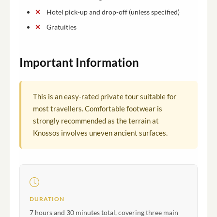
Hotel pick-up and drop-off (unless specified)
Gratuities
Important Information
This is an easy-rated private tour suitable for
most travellers. Comfortable footwear is
strongly recommended as the terrain at
Knossos involves uneven ancient surfaces.
DURATION
7 hours and 30 minutes total, covering three main