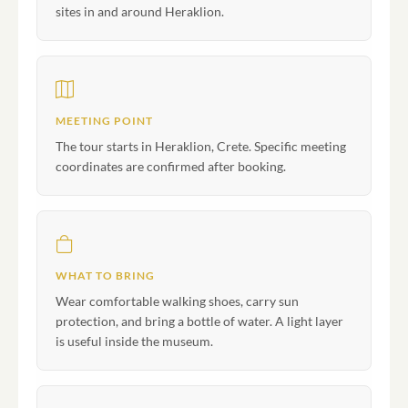
sites in and around Heraklion.
MEETING POINT
The tour starts in Heraklion, Crete. Specific meeting
coordinates are confirmed after booking.
WHAT TO BRING
Wear comfortable walking shoes, carry sun
protection, and bring a bottle of water. A light layer
is useful inside the museum.