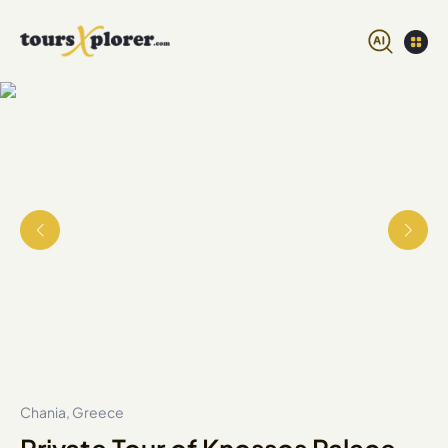
Chania, Greece