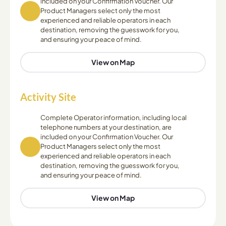
included on your Confirmation Voucher. Our
Product Managers select only the most
experienced and reliable operators in each
destination, removing the guesswork for you,
and ensuring your peace of mind.
View on Map
Activity Site
Complete Operator information, including local
telephone numbers at your destination, are
included on your Confirmation Voucher. Our
Product Managers select only the most
experienced and reliable operators in each
destination, removing the guesswork for you,
and ensuring your peace of mind.
View on Map