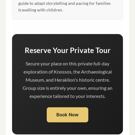
guide to adapt storytelling and pacing for families
travelling with children.
Reserve Your Private Tour
Secure your place on this private full-day
exploration of Knossos, the Archaeological
Museum, and Heraklion's historic centre.
Group size is entirely your own, ensuring an
experience tailored to your interests.
Book Now