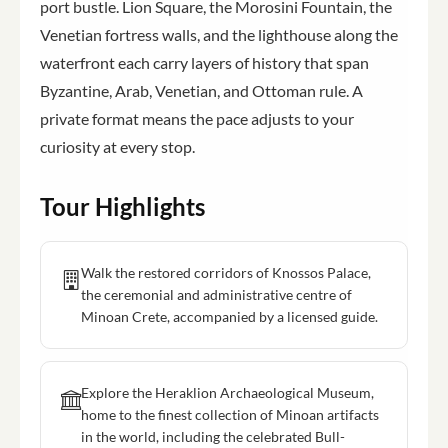
port bustle. Lion Square, the Morosini Fountain, the
Venetian fortress walls, and the lighthouse along the
waterfront each carry layers of history that span
Byzantine, Arab, Venetian, and Ottoman rule. A
private format means the pace adjusts to your
curiosity at every stop.
Tour Highlights
Walk the restored corridors of Knossos Palace,
the ceremonial and administrative centre of
Minoan Crete, accompanied by a licensed guide.
Explore the Heraklion Archaeological Museum,
home to the finest collection of Minoan artifacts
in the world, including the celebrated Bull-