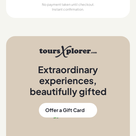
No payment taken until checkout.
Instant confirmation.
Extraordinary
experiences
,
beautifully gifted
Offer a Gift Card