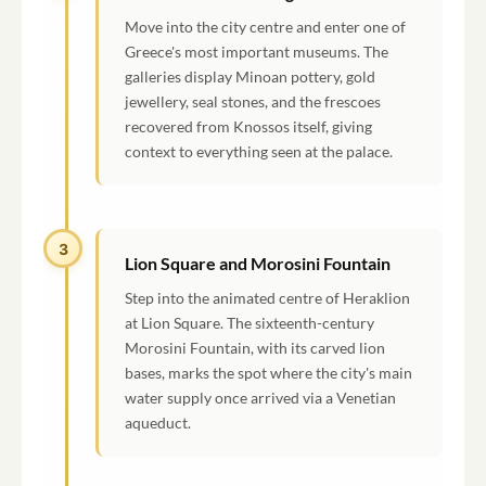
Move into the city centre and enter one of
Greece's most important museums. The
galleries display Minoan pottery, gold
jewellery, seal stones, and the frescoes
recovered from Knossos itself, giving
context to everything seen at the palace.
3
Lion Square and Morosini Fountain
Step into the animated centre of Heraklion
at Lion Square. The sixteenth-century
Morosini Fountain, with its carved lion
bases, marks the spot where the city's main
water supply once arrived via a Venetian
aqueduct.