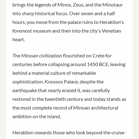
brings the legends of Minos, Zeus, and the Minotaur
into sharp historical focus. Over seven and a half
hours, you move from the palace ruins to Heraklion's
foremost museum and then into the city's Venetian
heart.
The Minoan civilization flourished on Crete for
centuries before collapsing around 1450 BCE, leaving
behind a material culture of remarkable
sophistication. Knossos Palace, despite the
earthquake that nearly erased it, was carefully
restored in the twentieth century and today stands as
the most complete record of Minoan architectural
ambition on the island.
Heraklion rewards those who look beyond the cruise-