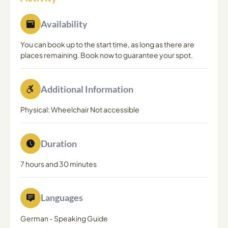
Availability
You can book up to the start time, as long as there are
places remaining. Book now to guarantee your spot.
Additional Information
Physical: Wheelchair Not accessible
Duration
7 hours and 30 minutes
Languages
German
-
Speaking Guide