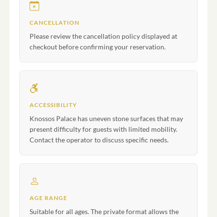
CANCELLATION
Please review the cancellation policy displayed at
checkout before confirming your reservation.
ACCESSIBILITY
Knossos Palace has uneven stone surfaces that may
present difficulty for guests with limited mobility.
Contact the operator to discuss specific needs.
AGE RANGE
Suitable for all ages. The private format allows the