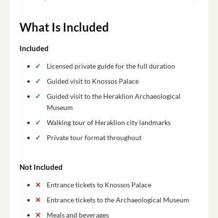
What Is Included
Included
Licensed private guide for the full duration
Guided visit to Knossos Palace
Guided visit to the Heraklion Archaeological
Museum
Walking tour of Heraklion city landmarks
Private tour format throughout
Not Included
Entrance tickets to Knossos Palace
Entrance tickets to the Archaeological Museum
Meals and beverages