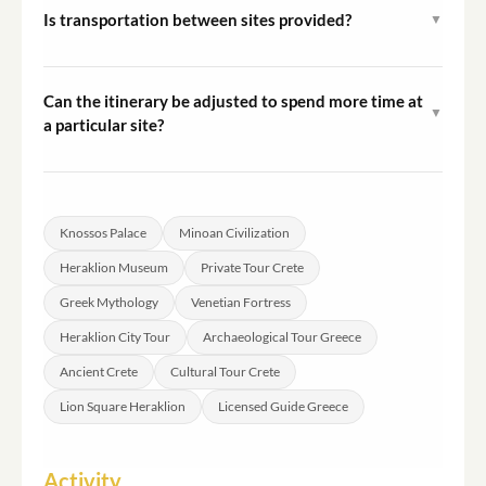
is walking on uneven stone surfaces at the palace site,
Is transportation between sites provided?
▼
so sturdy footwear is advised.
Please confirm transportation arrangements with the
operator at the time of booking, as details depend on
Can the itinerary be adjusted to spend more time at
▼
your meeting point and group requirements.
a particular site?
Because this is a private tour, the guide can adapt the
pacing within the overall duration to reflect your
priorities. Communicate preferences to the operator
Knossos Palace
Minoan Civilization
before the tour.
Heraklion Museum
Private Tour Crete
Greek Mythology
Venetian Fortress
Heraklion City Tour
Archaeological Tour Greece
Ancient Crete
Cultural Tour Crete
Lion Square Heraklion
Licensed Guide Greece
Activity