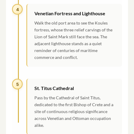
4
Venetian Fortress and Lighthouse
Walk the old port area to see the Koules
fortress, whose three relief carvings of the
Lion of Saint Mark still face the sea. The
adjacent lighthouse stands as a quiet
reminder of centuries of maritime
commerce and conflict.
5
St. Titus Cathedral
Pass by the Cathedral of Saint Titus,
dedicated to the first Bishop of Crete and a
site of continuous religious significance
across Venetian and Ottoman occupation
alike.