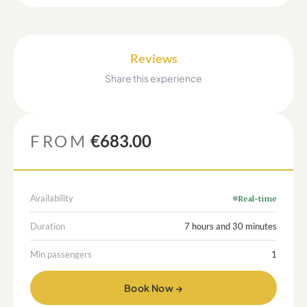
Reviews
Share this experience
FROM
€683.00
Availability
Real-time
Duration
7 hours and 30 minutes
Min passengers
1
Book Now →