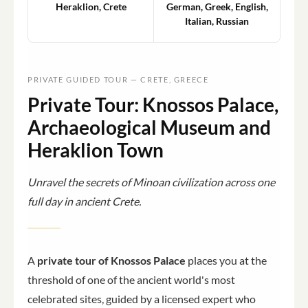
Heraklion, Crete
German, Greek, English,
Italian, Russian
PRIVATE GUIDED TOUR — CRETE, GREECE
Private Tour: Knossos Palace,
Archaeological Museum and
Heraklion Town
Unravel the secrets of Minoan civilization across one
full day in ancient Crete.
A
private tour of Knossos Palace
places you at the
threshold of one of the ancient world's most
celebrated sites, guided by a licensed expert who