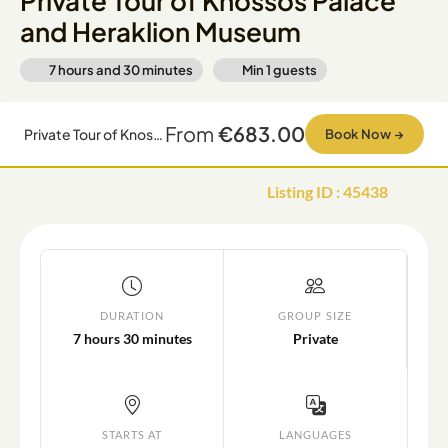
Private Tour of Knossos Palace
and Heraklion Museum
7 hours and 30 minutes
Min
1
guests
From
€683.00
Private Tour of Knossos Palace and Heraklion Museum
Book Now
→
Listing ID
:
45438
DURATION
GROUP SIZE
7 hours 30 minutes
Private
STARTS AT
LANGUAGES