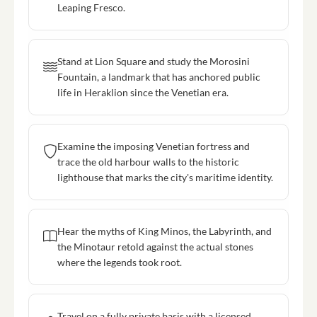
Leaping Fresco.
Stand at Lion Square and study the Morosini
Fountain, a landmark that has anchored public
life in Heraklion since the Venetian era.
Examine the imposing Venetian fortress and
trace the old harbour walls to the historic
lighthouse that marks the city's maritime identity.
Hear the myths of King Minos, the Labyrinth, and
the Minotaur retold against the actual stones
where the legends took root.
Travel on a fully private basis with a licensed