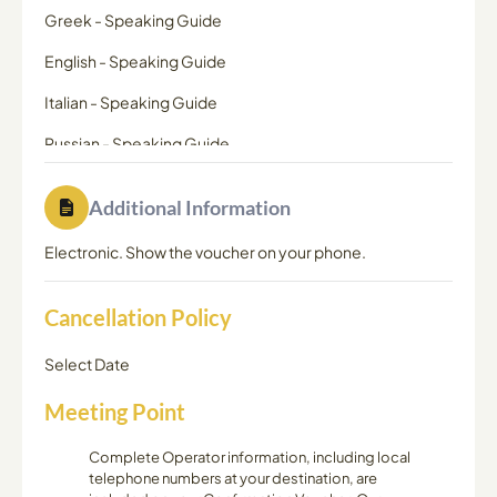
Greek
-
Speaking Guide
English
-
Speaking Guide
Italian
-
Speaking Guide
Russian
-
Speaking Guide
Additional Information
Electronic. Show the voucher on your phone.
Cancellation Policy
Select Date
Meeting Point
Complete Operator information, including local
telephone numbers at your destination, are