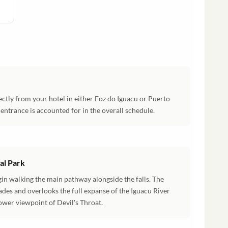
ectly from your hotel in either Foz do Iguacu or Puerto
k entrance is accounted for in the overall schedule.
nal Park
gin walking the main pathway alongside the falls. The
ades and overlooks the full expanse of the Iguacu River
wer viewpoint of Devil's Throat.