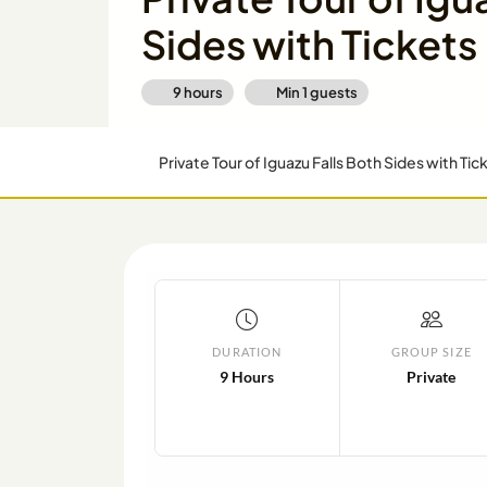
Sides with Tickets
9 hours
Min
1
guests
Private Tour of Iguazu Falls Both Sides with Tic
DURATION
GROUP SIZE
9 Hours
Private