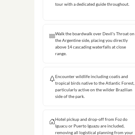
tour with a dedicated guide throughout.
Walk the boardwalk over Devil's Throat on
the Argentine side, placing you directly
above 14 cascading waterfalls at close
range.
Encounter wildlife including coatis and
tropical birds native to the Atlantic Forest,
particularly active on the wilder Brazilian
side of the park.
Hotel pickup and drop-off from Foz do
Iguacu or Puerto Iguazu are included,
removing all logistical planning from your