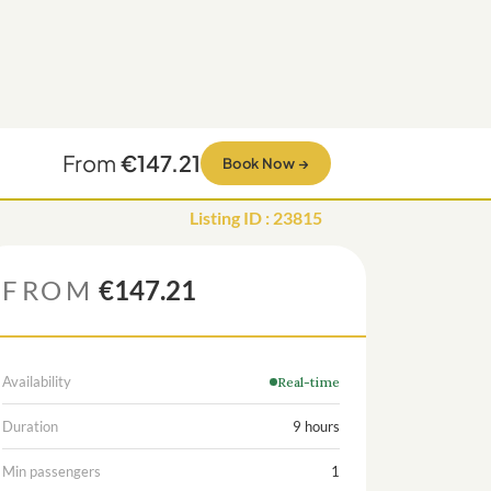
From
€147.21
Book Now
→
Listing ID
:
23815
FROM
€147.21
Availability
Real-time
Duration
9 hours
Min passengers
1