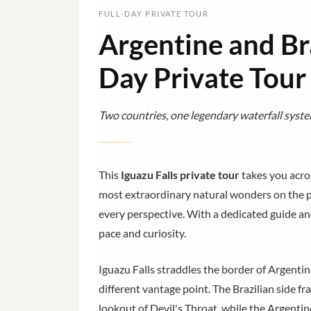
FULL-DAY PRIVATE TOUR
Argentine and Bra
Day Private Tour
Two countries, one legendary waterfall syste
This
Iguazu Falls private tour
takes you acros
most extraordinary natural wonders on the pl
every perspective. With a dedicated guide an
pace and curiosity.
Iguazu Falls straddles the border of Argentin
different vantage point. The Brazilian side 
lookout of Devil's Throat, while the Argentin