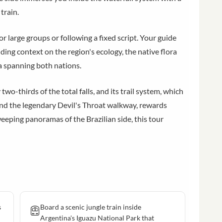
train.
r large groups or following a fixed script. Your guide
iding context on the region's ecology, the native flora
ea spanning both nations.
wo-thirds of the total falls, and its trail system, which
, and the legendary Devil's Throat walkway, rewards
eping panoramas of the Brazilian side, this tour
s
Board a scenic jungle train inside
Argentina's Iguazu National Park that