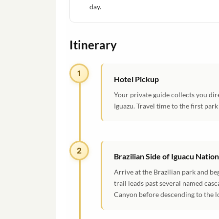
day.
Itinerary
1
Hotel Pickup
Your private guide collects you dir
Iguazu. Travel time to the first par
2
Brazilian Side of Iguacu Natio
Arrive at the Brazilian park and be
trail leads past several named casc
Canyon before descending to the lo