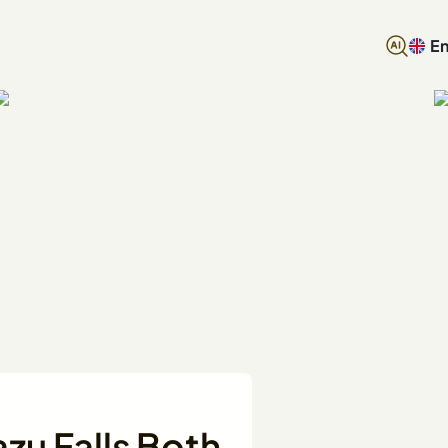
En
azu Falls Both