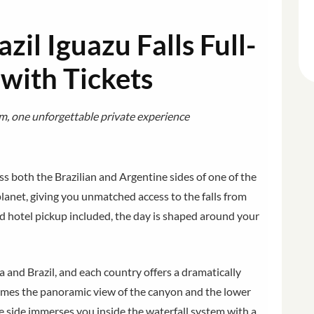
zil Iguazu Falls Full-
 with Tickets
m, one unforgettable private experience
s both the Brazilian and Argentine sides of one of the
anet, giving you unmatched access to the falls from
d hotel pickup included, the day is shaped around your
a and Brazil, and each country offers a dramatically
frames the panoramic view of the canyon and the lower
e side immerses you inside the waterfall system with a