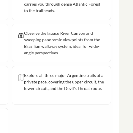
carries you through dense Atlantic Forest
to the trailheads.
Observe the Iguacu River Canyon and
sweeping panoramic viewpoints from the
Brazilian walkway system, ideal for wide-
angle perspectives.
Explore all three major Argentine trails at a
private pace, covering the upper circuit, the
lower circuit, and the Devil's Throat route.