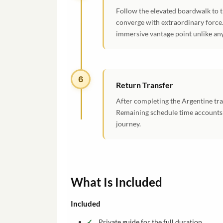
Follow the elevated boardwalk to 
converge with extraordinary force.
immersive vantage point unlike an
6
Return Transfer
After completing the Argentine tra
Remaining schedule time accounts f
journey.
What Is Included
Included
Private guide for the full duration