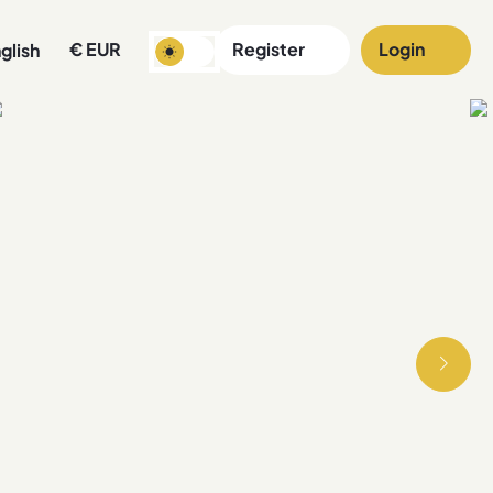
€
EUR
Register
Login
glish