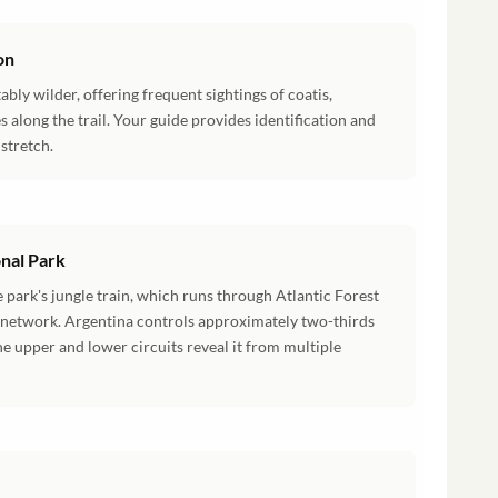
on
tably wilder, offering frequent sightings of coatis,
es along the trail. Your guide provides identification and
stretch.
onal Park
 park's jungle train, which runs through Atlantic Forest
il network. Argentina controls approximately two-thirds
the upper and lower circuits reveal it from multiple