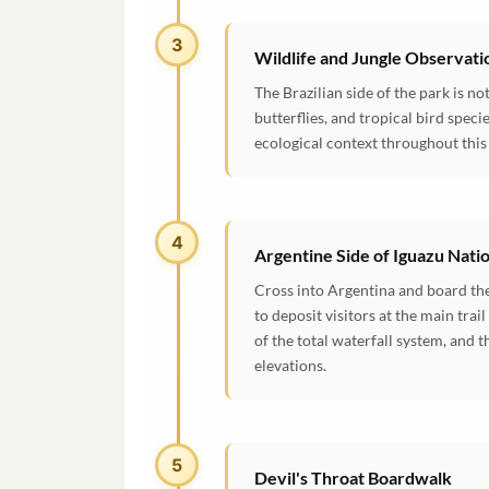
3
Wildlife and Jungle Observati
The Brazilian side of the park is no
butterflies, and tropical bird speci
ecological context throughout this 
4
Argentine Side of Iguazu Nati
Cross into Argentina and board the
to deposit visitors at the main tra
of the total waterfall system, and 
elevations.
5
Devil's Throat Boardwalk