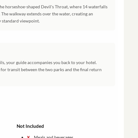
the horseshoe-shaped Devil's Throat, where 14 waterfalls
 The walkway extends over the water, creating an
y standard viewpoint.
ils, your guide accompanies you back to your hotel.
or transit between the two parks and the final return
Not Included
Meals and beverages