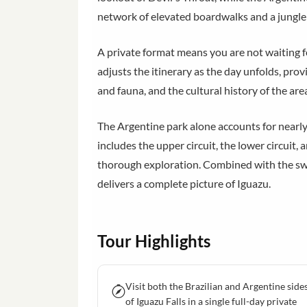
network of elevated boardwalks and a jungle 
A private format means you are not waiting fo
adjusts the itinerary as the day unfolds, prov
and fauna, and the cultural history of the ar
The Argentine park alone accounts for nearly t
includes the upper circuit, the lower circuit
thorough exploration. Combined with the swe
delivers a complete picture of Iguazu.
Tour Highlights
Visit both the Brazilian and Argentine side
of Iguazu Falls in a single full-day private