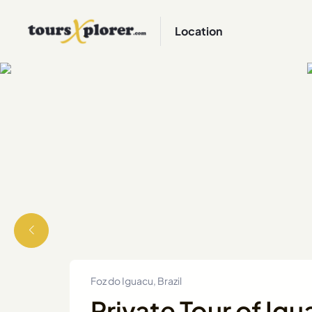
Location
Foz do Iguacu, Brazil
Private Tour of Igu