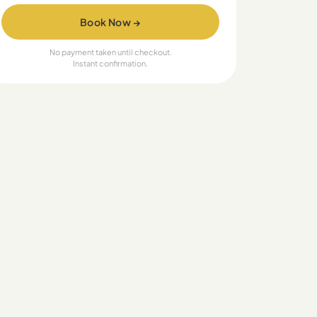
Book Now →
No payment taken until checkout.
Instant confirmation.