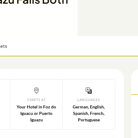
kets
STARTS AT
LANGUAGES
Your Hotel in Foz do
German, English,
Iguacu or Puerto
Spanish, French,
Iguazu
Portuguese