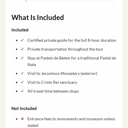
What Is Included
Included
Certified private guide for the full 8-hour duration
Private transportation throughout the tour
Stop at Pasteis de Belem for a traditional Pastel de
Nata
Visit to Jeronimos Monastery (exterior)
Visit to Cristo Rei sanctuary
All travel time between stops
Not Included
Entrance fees to monuments and museums unless
stated