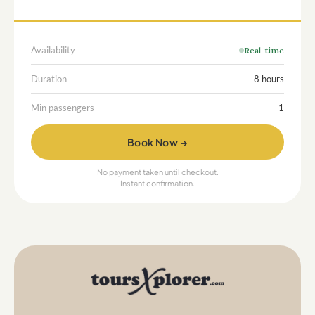
Availability
Real-time
Duration
8 hours
Min passengers
1
Book Now →
No payment taken until checkout.
Instant confirmation.