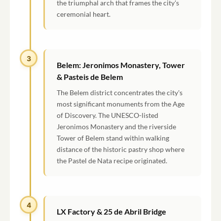
the triumphal arch that frames the city's
ceremonial heart.
3
Belem: Jeronimos Monastery, Tower
& Pasteis de Belem
The Belem district concentrates the city's
most significant monuments from the Age
of Discovery. The UNESCO-listed
Jeronimos Monastery and the riverside
Tower of Belem stand within walking
distance of the historic pastry shop where
the Pastel de Nata recipe originated.
4
LX Factory & 25 de Abril Bridge