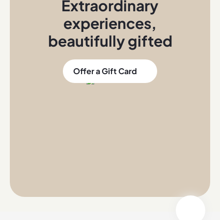
Extraordinary
experiences
,
beautifully gifted
Offer a Gift Card