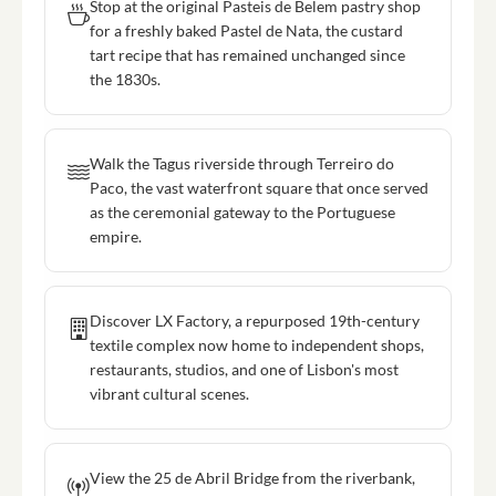
Stop at the original Pasteis de Belem pastry shop
for a freshly baked Pastel de Nata, the custard
tart recipe that has remained unchanged since
the 1830s.
Walk the Tagus riverside through Terreiro do
Paco, the vast waterfront square that once served
as the ceremonial gateway to the Portuguese
empire.
Discover LX Factory, a repurposed 19th-century
textile complex now home to independent shops,
restaurants, studios, and one of Lisbon's most
vibrant cultural scenes.
View the 25 de Abril Bridge from the riverbank,