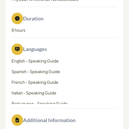
Duration
8 hours
Languages
English
-
Speaking Guide
Spanish
-
Speaking Guide
French
-
Speaking Guide
Italian
-
Speaking Guide
Portuguese
-
Speaking Guide
Additional Information