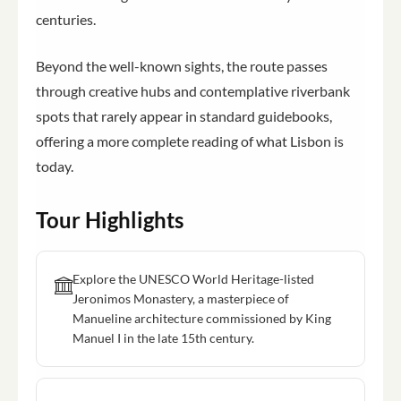
centuries.
Beyond the well-known sights, the route passes
through creative hubs and contemplative riverbank
spots that rarely appear in standard guidebooks,
offering a more complete reading of what Lisbon is
today.
Tour Highlights
Explore the UNESCO World Heritage-listed
Jeronimos Monastery, a masterpiece of
Manueline architecture commissioned by King
Manuel I in the late 15th century.