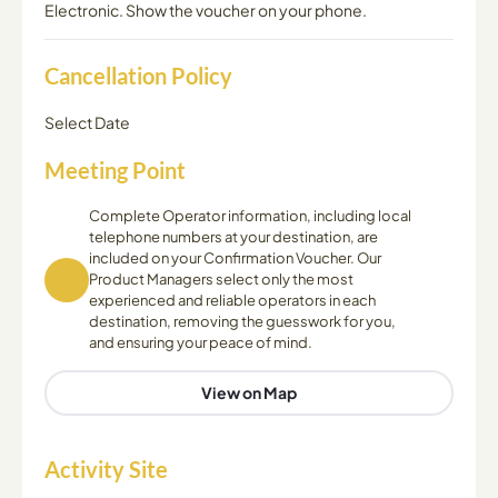
Electronic. Show the voucher on your phone.
Cancellation Policy
Select Date
Meeting Point
Complete Operator information, including local
telephone numbers at your destination, are
included on your Confirmation Voucher. Our
Product Managers select only the most
experienced and reliable operators in each
destination, removing the guesswork for you,
and ensuring your peace of mind.
View on Map
Activity Site