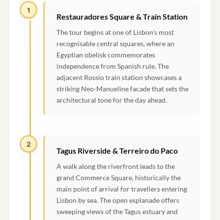
1
Restauradores Square & Train Station
The tour begins at one of Lisbon's most
recognisable central squares, where an
Egyptian obelisk commemorates
independence from Spanish rule. The
adjacent Rossio train station showcases a
striking Neo-Manueline facade that sets the
architectural tone for the day ahead.
2
Tagus Riverside & Terreiro do Paco
A walk along the riverfront leads to the
grand Commerce Square, historically the
main point of arrival for travellers entering
Lisbon by sea. The open esplanade offers
sweeping views of the Tagus estuary and