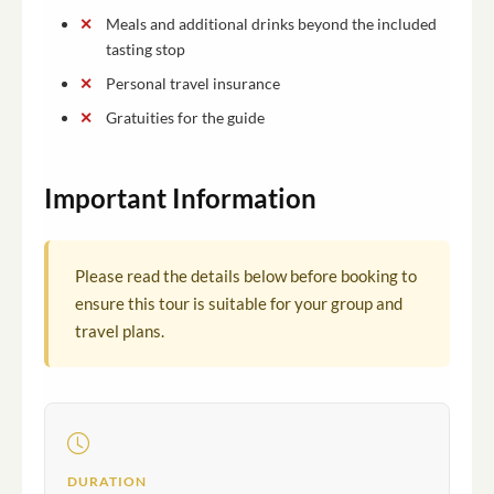
Meals and additional drinks beyond the included
tasting stop
Personal travel insurance
Gratuities for the guide
Important Information
Please read the details below before booking to
ensure this tour is suitable for your group and
travel plans.
DURATION