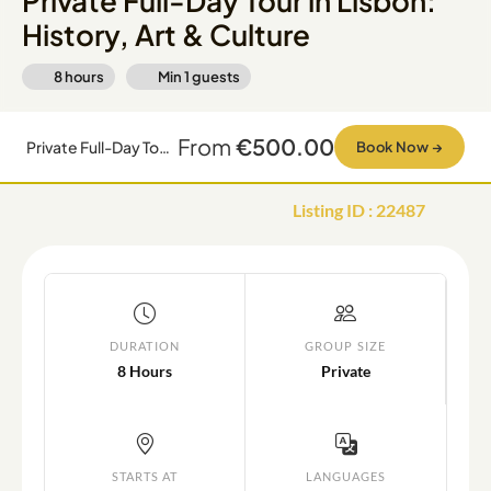
Private Full-Day Tour in Lisbon:
History, Art & Culture
8 hours
Min
1
guests
From
€500.00
Private Full-Day Tour in Lisbon: History, Art & Culture
Book Now
→
Listing ID
:
22487
DURATION
GROUP SIZE
8 Hours
Private
STARTS AT
LANGUAGES