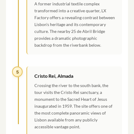
A former industrial textile complex
transformed into a creative quarter, LX
Factory offers a revealing contrast between
Lisbon's heritage and its contemporary
culture. The nearby 25 de Abril Bridge
provides a dramatic photographic
backdrop from the riverbank below.
5
Cristo Rei, Almada
Crossing the river to the south bank, the
tour visits the Cristo Rei sanctuary, a
monument to the Sacred Heart of Jesus
inaugurated in 1959. The site offers one of
the most complete panoramic views of
Lisbon available from any publicly
accessible vantage point.