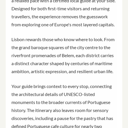
a relaxed pace with a certified local guide at your side.
Designed for both first-time visitors and returning
travellers, the experience removes the guesswork
from exploring one of Europe's most layered capitals.
Lisbon rewards those who know where to look. From
the grand baroque squares of the city centre to the
riverfront promenades of Belem, each district carries
a distinct character shaped by centuries of maritime
ambition, artistic expression, and resilient urban life.
Your guide brings context to every stop, connecting
the architectural details of UNESCO-listed
monuments to the broader currents of Portuguese
history. The itinerary also leaves room for sensory
discoveries, including a pause for the pastry that has
defined Portuguese cafe culture for nearly two