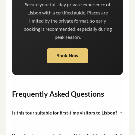
Secure your full-day private experience of
Lisbon with a certified guide. Places are
limited by the private format, so early
booking is recommended, especially during
peak season.
Book Now
Frequently Asked Questions
Is this tour suitable for first-time visitors to Lisbon?
▼
Yes. The itinerary is specifically designed to give first-
time visitors a comprehensive overview of Lisbon's most