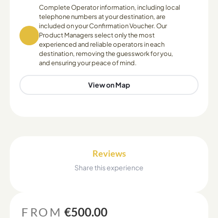
Complete Operator information, including local
telephone numbers at your destination, are
included on your Confirmation Voucher. Our
Product Managers select only the most
experienced and reliable operators in each
destination, removing the guesswork for you,
and ensuring your peace of mind.
View on Map
Reviews
Share this experience
FROM
€500.00