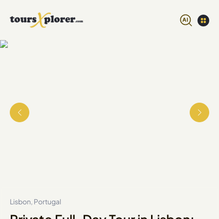
Lisbon, Portugal