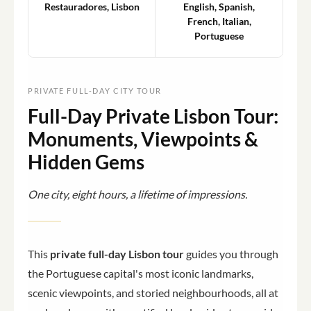
Restauradores, Lisbon
English, Spanish,
French, Italian,
Portuguese
PRIVATE FULL-DAY CITY TOUR
Full-Day Private Lisbon Tour:
Monuments, Viewpoints &
Hidden Gems
One city, eight hours, a lifetime of impressions.
This
private full-day Lisbon tour
guides you through
the Portuguese capital's most iconic landmarks,
scenic viewpoints, and storied neighbourhoods, all at