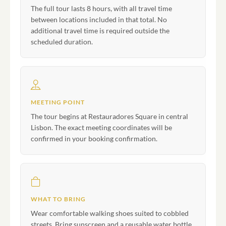
The full tour lasts 8 hours, with all travel time
between locations included in that total. No
additional travel time is required outside the
scheduled duration.
MEETING POINT
The tour begins at Restauradores Square in central
Lisbon. The exact meeting coordinates will be
confirmed in your booking confirmation.
WHAT TO BRING
Wear comfortable walking shoes suited to cobbled
streets. Bring sunscreen and a reusable water bottle,