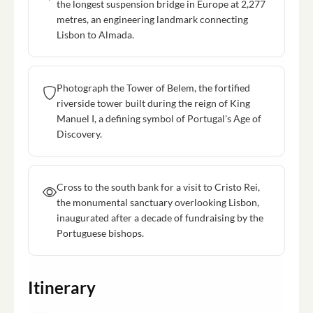
the longest suspension bridge in Europe at 2,277
metres, an engineering landmark connecting
Lisbon to Almada.
Photograph the Tower of Belem, the fortified
riverside tower built during the reign of King
Manuel I, a defining symbol of Portugal's Age of
Discovery.
Cross to the south bank for a visit to Cristo Rei,
the monumental sanctuary overlooking Lisbon,
inaugurated after a decade of fundraising by the
Portuguese bishops.
Itinerary