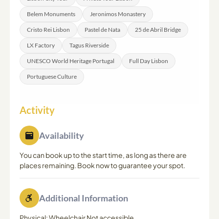
overall 8-hour duration. It is advisable to communicate
Belem Monuments
Jeronimos Monastery
any preferences when making your booking.
Cristo Rei Lisbon
Pastel de Nata
25 de Abril Bridge
LX Factory
Tagus Riverside
UNESCO World Heritage Portugal
Full Day Lisbon
Portuguese Culture
Activity
Availability
You can book up to the start time, as long as there are
places remaining. Book now to guarantee your spot.
Additional Information
Physical: Wheelchair Not accessible