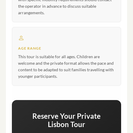
the operator in advance to discuss suitable
arrangements.
AGE RANGE
This tour is suitable for all ages. Children are
welcome and the private format allows the pace and
content to be adapted to suit families travelling with
younger participants.
Reserve Your Private
Lisbon Tour