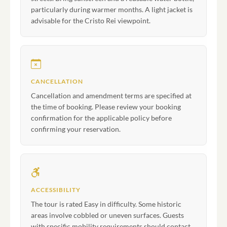
particularly during warmer months. A light jacket is
advisable for the Cristo Rei viewpoint.
CANCELLATION
Cancellation and amendment terms are specified at
the time of booking. Please review your booking
confirmation for the applicable policy before
confirming your reservation.
ACCESSIBILITY
The tour is rated Easy in difficulty. Some historic
areas involve cobbled or uneven surfaces. Guests
with specific mobility requirements should contact