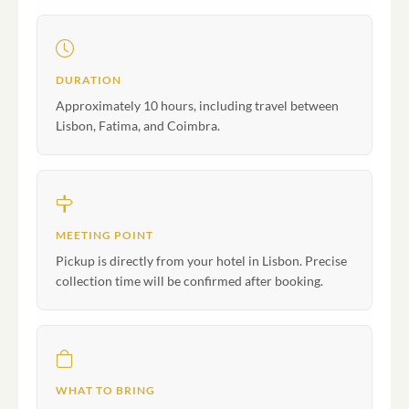
DURATION
Approximately 10 hours, including travel between
Lisbon, Fatima, and Coimbra.
MEETING POINT
Pickup is directly from your hotel in Lisbon. Precise
collection time will be confirmed after booking.
WHAT TO BRING