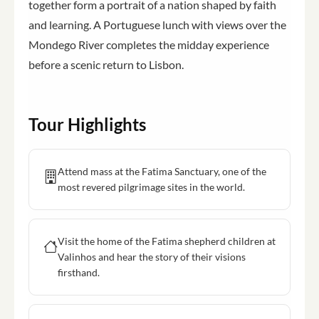
together form a portrait of a nation shaped by faith
and learning. A Portuguese lunch with views over the
Mondego River completes the midday experience
before a scenic return to Lisbon.
Tour Highlights
Attend mass at the Fatima Sanctuary, one of the
most revered pilgrimage sites in the world.
Visit the home of the Fatima shepherd children at
Valinhos and hear the story of their visions
firsthand.