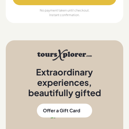
No payment taken until checkout.
Instant confirmation.
Extraordinary
experiences
,
beautifully gifted
Offer a Gift Card