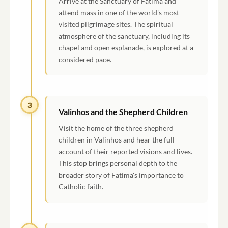
Arrive at the Sanctuary of Fatima and
attend mass in one of the world's most
visited pilgrimage sites. The spiritual
atmosphere of the sanctuary, including its
chapel and open esplanade, is explored at a
considered pace.
3
Valinhos and the Shepherd Children
Visit the home of the three shepherd
children in Valinhos and hear the full
account of their reported visions and lives.
This stop brings personal depth to the
broader story of Fatima's importance to
Catholic faith.