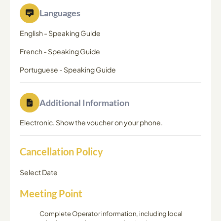
Languages
English
-
Speaking Guide
French
-
Speaking Guide
Portuguese
-
Speaking Guide
Additional Information
Electronic. Show the voucher on your phone.
Cancellation Policy
Select Date
Meeting Point
Complete Operator information, including local