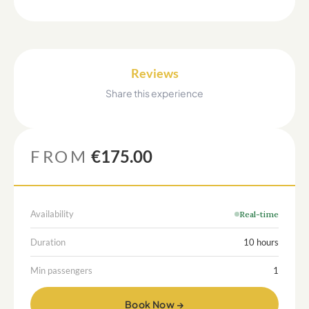
Reviews
Share this experience
FROM
€175.00
Availability
Real-time
Duration
10 hours
Min passengers
1
Book Now →