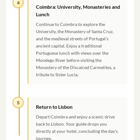
4
Coimbra: University, Monasteries and
Lunch
Continue to Coimbra to explore the
University, the Monastery of Santa Cruz,
and the medieval streets of Portugal's
ancient capital. Enjoy a traditional
Portuguese lunch with views over the
Mondego River before visiting the
Monastery of the Discalced Carmelites, a
tribute to Sister Lucia.
5
Return to Lisbon
Depart Coimbra and enjoy a scenic drive
back to Lisbon. Your guide drops you
directly at your hotel, concluding the day's
journey.