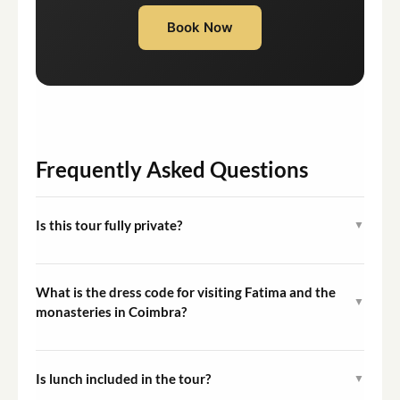
Book Now
Frequently Asked Questions
Is this tour fully private?
▼
Yes. This tour is exclusively for you and your group. No
other guests are added to your booking.
What is the dress code for visiting Fatima and the
▼
monasteries in Coimbra?
Modest dress is required at all religious sites. Shoulders
and knees should be covered when entering sanctuaries
Is lunch included in the tour?
▼
and monasteries.