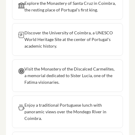
Explore the Monastery of Santa Cruz in Coimbra,
the resting place of Portugal's first king.
Discover the University of Coimbra, a UNESCO
World Heritage Site at the center of Portugal's
academic history.
Visit the Monastery of the Discalced Carmelites,
a memorial dedicated to Sister Lucia, one of the
Fatima visionaries.
Enjoy a traditional Portuguese lunch with
panoramic views over the Mondego River in
Coimbra.