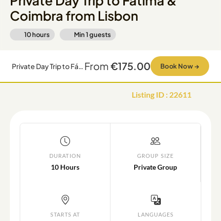
Private Day Trip to Fátima &
Coimbra from Lisbon
10 hours
Min
1
guests
From
€175.00
Private Day Trip to Fátima & Coimbra from Lisbon
Book Now
→
Listing ID
:
22611
DURATION
GROUP SIZE
10 Hours
Private Group
STARTS AT
LANGUAGES