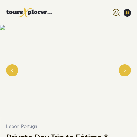
Lisbon, Portugal