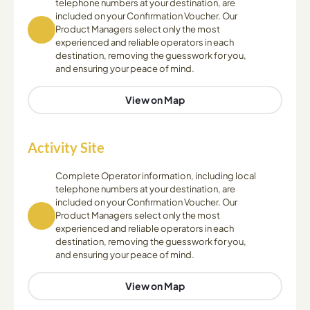
telephone numbers at your destination, are
included on your Confirmation Voucher. Our
Product Managers select only the most
experienced and reliable operators in each
destination, removing the guesswork for you,
and ensuring your peace of mind.
View on Map
Activity Site
Complete Operator information, including local
telephone numbers at your destination, are
included on your Confirmation Voucher. Our
Product Managers select only the most
experienced and reliable operators in each
destination, removing the guesswork for you,
and ensuring your peace of mind.
View on Map