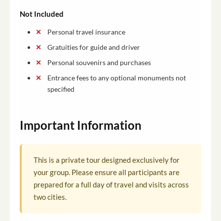
Not Included
Personal travel insurance
Gratuities for guide and driver
Personal souvenirs and purchases
Entrance fees to any optional monuments not
specified
Important Information
This is a private tour designed exclusively for
your group. Please ensure all participants are
prepared for a full day of travel and visits across
two cities.