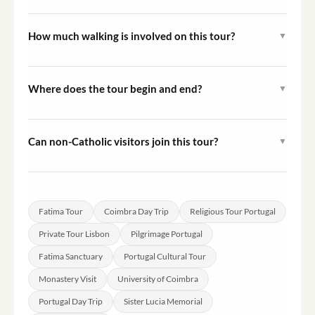
Yes, a traditional Portuguese lunch with views over the
Mondego River in Coimbra is included in the Full Option
How much walking is involved on this tour?
▼
of this tour.
The tour is rated Easy and involves moderate walking.
Some sections in Coimbra's medieval center include
Where does the tour begin and end?
▼
cobblestone streets and mild inclines.
The tour starts and ends at your hotel in Lisbon. Hotel
pickup and drop-off are included in the service.
Can non-Catholic visitors join this tour?
▼
Absolutely. The tour presents the religious history and
heritage of Fatima and Coimbra from a cultural and
historical perspective, making it accessible and
Fatima Tour
Coimbra Day Trip
Religious Tour Portugal
meaningful to visitors of all backgrounds.
Private Tour Lisbon
Pilgrimage Portugal
Fatima Sanctuary
Portugal Cultural Tour
Monastery Visit
University of Coimbra
Portugal Day Trip
Sister Lucia Memorial