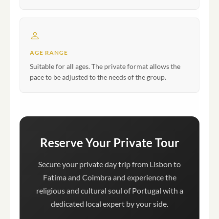
AGE RANGE
Suitable for all ages. The private format allows the
pace to be adjusted to the needs of the group.
Reserve Your Private Tour
Secure your private day trip from Lisbon to
Fatima and Coimbra and experience the
religious and cultural soul of Portugal with a
dedicated local expert by your side.