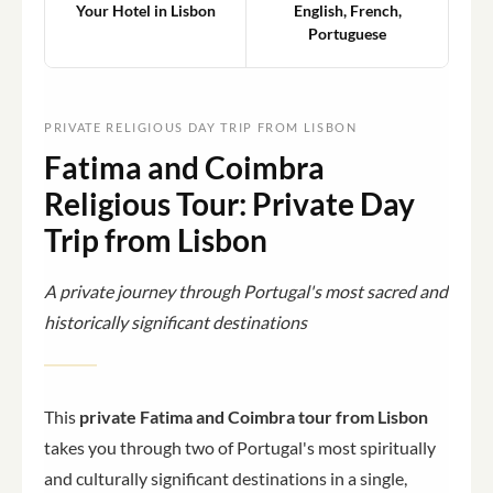
Your Hotel in Lisbon
English, French,
Portuguese
PRIVATE RELIGIOUS DAY TRIP FROM LISBON
Fatima and Coimbra
Religious Tour: Private Day
Trip from Lisbon
A private journey through Portugal's most sacred and
historically significant destinations
This
private Fatima and Coimbra tour from Lisbon
takes you through two of Portugal's most spiritually
and culturally significant destinations in a single,