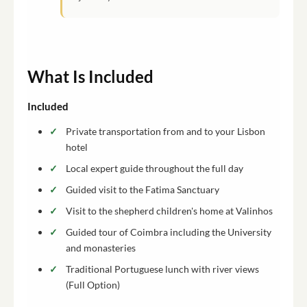
What Is Included
Included
Private transportation from and to your Lisbon
hotel
Local expert guide throughout the full day
Guided visit to the Fatima Sanctuary
Visit to the shepherd children's home at Valinhos
Guided tour of Coimbra including the University
and monasteries
Traditional Portuguese lunch with river views
(Full Option)