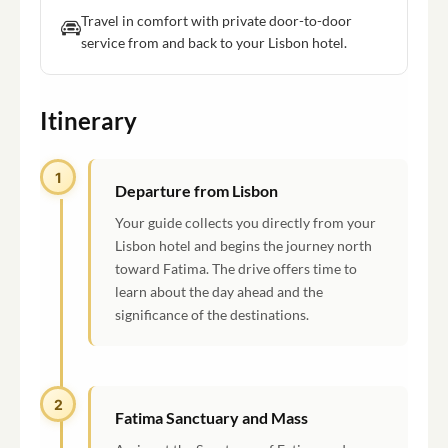
Travel in comfort with private door-to-door
service from and back to your Lisbon hotel.
Itinerary
1
Departure from Lisbon
Your guide collects you directly from your
Lisbon hotel and begins the journey north
toward Fatima. The drive offers time to
learn about the day ahead and the
significance of the destinations.
2
Fatima Sanctuary and Mass