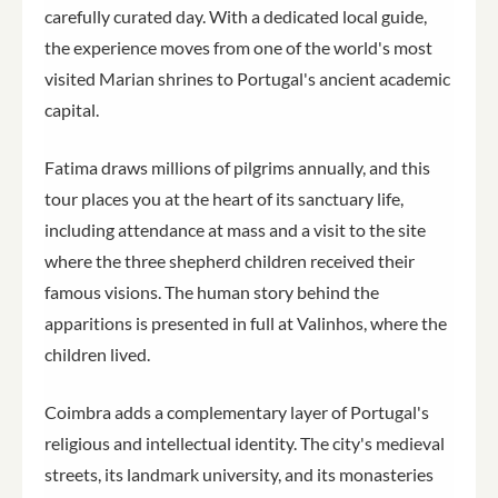
carefully curated day. With a dedicated local guide,
the experience moves from one of the world's most
visited Marian shrines to Portugal's ancient academic
capital.
Fatima draws millions of pilgrims annually, and this
tour places you at the heart of its sanctuary life,
including attendance at mass and a visit to the site
where the three shepherd children received their
famous visions. The human story behind the
apparitions is presented in full at Valinhos, where the
children lived.
Coimbra adds a complementary layer of Portugal's
religious and intellectual identity. The city's medieval
streets, its landmark university, and its monasteries