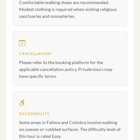
Comfortable walking shoes are recommended.
Modest clothing is required when visiting religious
sanctuaries and monasteries.
CANCELLATION
Please refer to the booking platform for the
applicable cancellation policy. Private tours may
have specific terms.
ACCESSIBILITY
Some areas in Fatima and Coimbra involve walking
on uneven or cobbled surfaces. The difficulty level of
this tour is rated Easy.