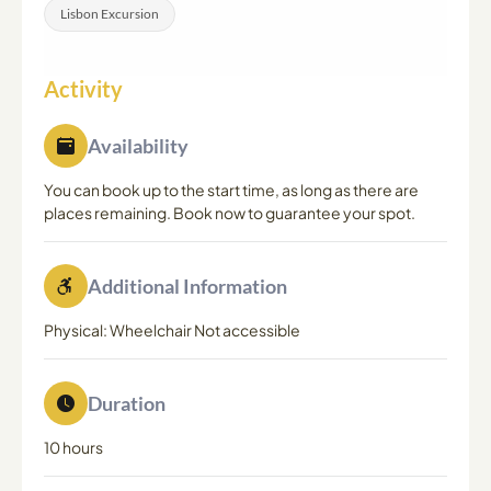
Lisbon Excursion
Activity
Availability
You can book up to the start time, as long as there are
places remaining. Book now to guarantee your spot.
Additional Information
Physical: Wheelchair Not accessible
Duration
10 hours