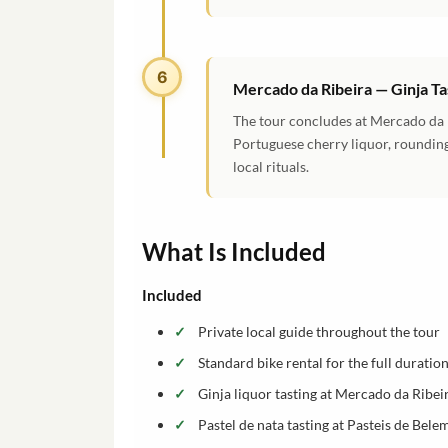
6
Mercado da Ribeira — Ginja Ta
The tour concludes at Mercado da Ri
Portuguese cherry liquor, rounding
local rituals.
What Is Included
Included
Private local guide throughout the tour
Standard bike rental for the full duratio
Ginja liquor tasting at Mercado da Ribei
Pastel de nata tasting at Pasteis de Bele