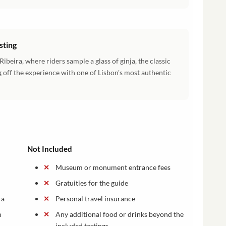
sting
beira, where riders sample a glass of ginja, the classic
 off the experience with one of Lisbon's most authentic
Not Included
Museum or monument entrance fees
n
Gratuities for the guide
ra
Personal travel insurance
m
Any additional food or drinks beyond the
included tastings