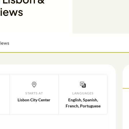
Views
Views
STARTS AT
LANGUAGES
Lisbon City Center
English, Spanish,
French, Portuguese