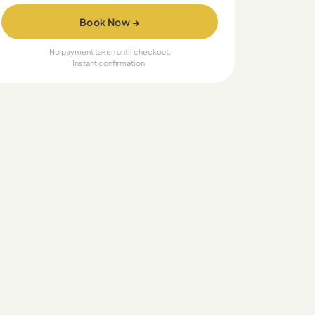
Book Now →
No payment taken until checkout.
Instant confirmation.