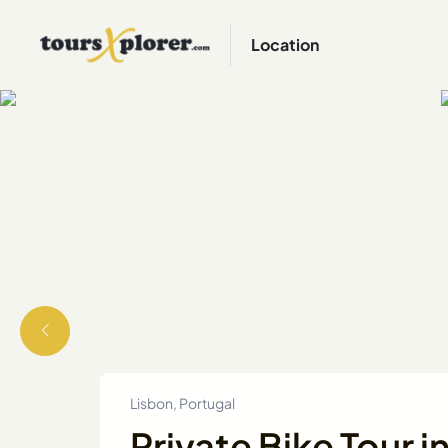
Location
Lisbon, Portugal
Private Bike Tour i