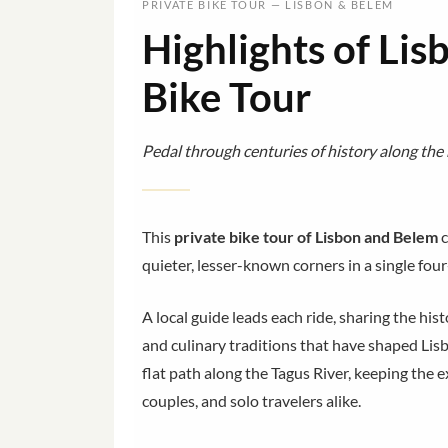
PRIVATE BIKE TOUR — LISBON & BELEM
Highlights of Lis
Bike Tour
Pedal through centuries of history along the 
This
private bike tour of Lisbon and Belem
c
quieter, lesser-known corners in a single four-
A local guide leads each ride, sharing the h
and culinary traditions that have shaped Lisb
flat path along the Tagus River, keeping the e
couples, and solo travelers alike.