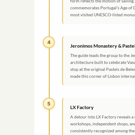
form reflects the motion of sailin
commemorates Portugal's Age of Di
most visited UNESCO-listed monu
4
Jeronimos Monastery & Paste
The guide leads the group to the 
architecture built to celebrate Vas
stop at the original Pasteis de Bel
made this corner of Lisbon interna
5
LX Factory
A detour into LX Factory reveals a 
workshops, independent shops, and
consistently recognized among the