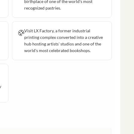
birthplace of one of the world's most
recognized pastries.
Visit LX Factory, a former industrial
printing complex converted into a creative
hub hosting artists' studios and one of the
world's most celebrated bookshops.
y