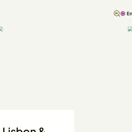
En
n Lisbon &