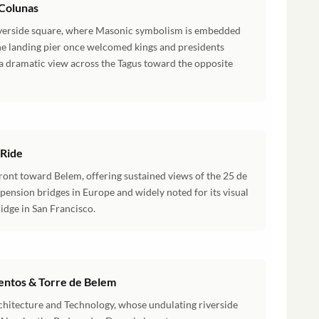
 Colunas
riverside square, where Masonic symbolism is embedded
one landing pier once welcomed kings and presidents
 a dramatic view across the Tagus toward the opposite
 Ride
ront toward Belem, offering sustained views of the 25 de
spension bridges in Europe and widely noted for its visual
idge in San Francisco.
ntos & Torre de Belem
chitecture and Technology, whose undulating riverside