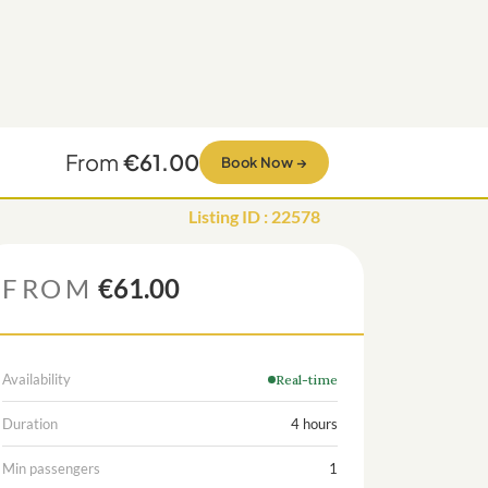
From
€61.00
Book Now
→
Listing ID
:
22578
FROM
€61.00
Availability
Real-time
Duration
4 hours
Min passengers
1