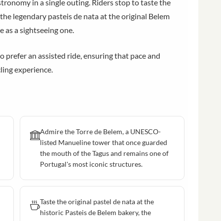
stronomy in a single outing. Riders stop to taste the
 the legendary pasteis de nata at the original Belem
e as a sightseeing one.
o prefer an assisted ride, ensuring that pace and
ling experience.
Admire the Torre de Belem, a UNESCO-
listed Manueline tower that once guarded
the mouth of the Tagus and remains one of
Portugal's most iconic structures.
Taste the original pastel de nata at the
historic Pasteis de Belem bakery, the