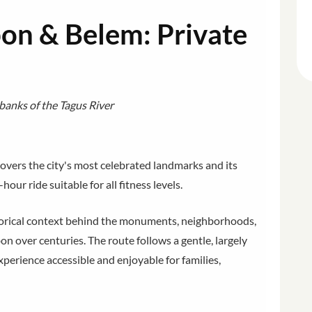
bon & Belem: Private
banks of the Tagus River
overs the city's most celebrated landmarks and its
hour ride suitable for all fitness levels.
istorical context behind the monuments, neighborhoods,
on over centuries. The route follows a gentle, largely
xperience accessible and enjoyable for families,