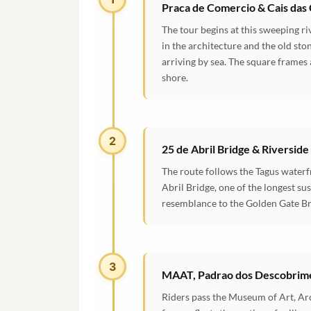
Praca de Comercio & Cais das
The tour begins at this sweeping 
in the architecture and the old st
arriving by sea. The square frames
shore.
2
25 de Abril Bridge & Riverside
The route follows the Tagus waterf
Abril Bridge, one of the longest su
resemblance to the Golden Gate Br
3
MAAT, Padrao dos Descobrime
Riders pass the Museum of Art, Ar