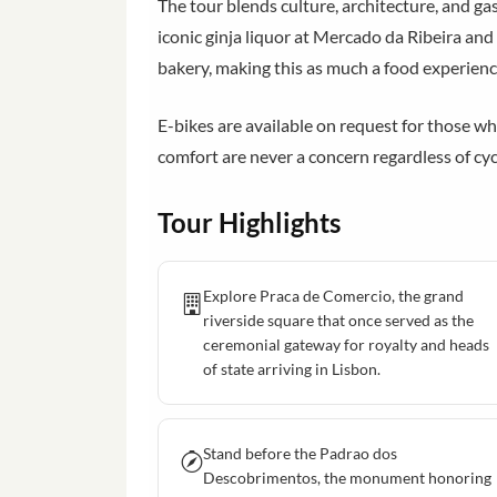
The tour blends culture, architecture, and ga
iconic ginja liquor at Mercado da Ribeira and
bakery, making this as much a food experienc
E-bikes are available on request for those wh
comfort are never a concern regardless of cyc
Tour Highlights
Explore Praca de Comercio, the grand
riverside square that once served as the
ceremonial gateway for royalty and heads
of state arriving in Lisbon.
Stand before the Padrao dos
Descobrimentos, the monument honoring