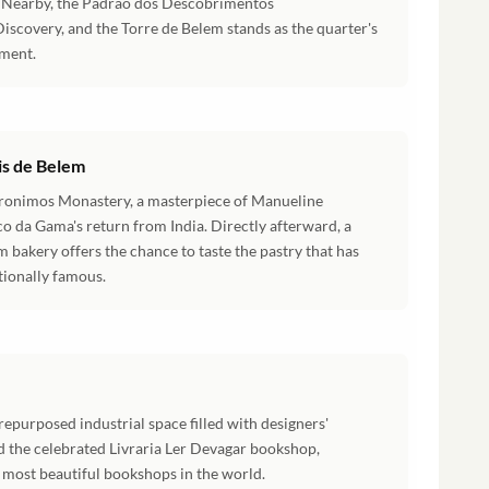
g. Nearby, the Padrao dos Descobrimentos
scovery, and the Torre de Belem stands as the quarter's
ment.
is de Belem
Jeronimos Monastery, a masterpiece of Manueline
co da Gama's return from India. Directly afterward, a
em bakery offers the chance to taste the pastry that has
tionally famous.
repurposed industrial space filled with designers'
 the celebrated Livraria Ler Devagar bookshop,
 most beautiful bookshops in the world.