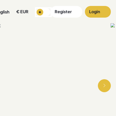
€
EUR
Register
Login
glish