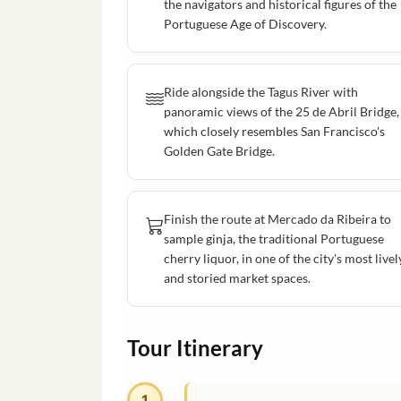
the navigators and historical figures of the
Portuguese Age of Discovery.
Ride alongside the Tagus River with
panoramic views of the 25 de Abril Bridge,
which closely resembles San Francisco's
Golden Gate Bridge.
Finish the route at Mercado da Ribeira to
sample ginja, the traditional Portuguese
cherry liquor, in one of the city's most livel
and storied market spaces.
Tour Itinerary
1