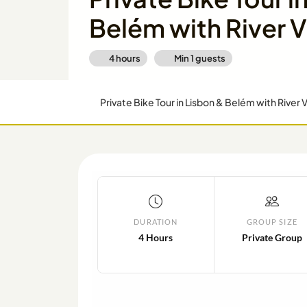
Belém with River 
4 hours
Min
1
guests
Private Bike Tour in Lisbon & Belém with River 
DURATION
GROUP SIZE
4 Hours
Private Group