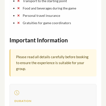
Transport to the starting point
Food and beverages during the game
Personal travel insurance
Gratuities for game coordinators
Important Information
Please read all details carefully before booking
to ensure the experience is suitable for your
group.
DURATION