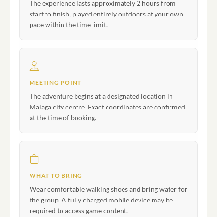
The experience lasts approximately 2 hours from
start to finish, played entirely outdoors at your own
pace within the time limit.
MEETING POINT
The adventure begins at a designated location in
Malaga city centre. Exact coordinates are confirmed
at the time of booking.
WHAT TO BRING
Wear comfortable walking shoes and bring water for
the group. A fully charged mobile device may be
required to access game content.