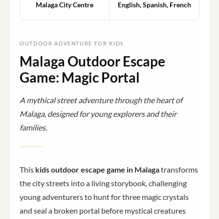
Malaga City Centre
English, Spanish, French
OUTDOOR ADVENTURE FOR KIDS
Malaga Outdoor Escape
Game: Magic Portal
A mythical street adventure through the heart of
Malaga, designed for young explorers and their
families.
This
kids outdoor escape game in Malaga
transforms
the city streets into a living storybook, challenging
young adventurers to hunt for three magic crystals
and seal a broken portal before mystical creatures