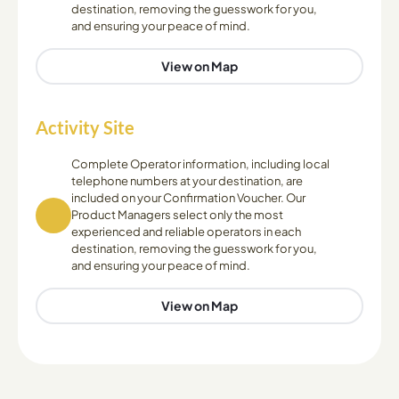
destination, removing the guesswork for you,
and ensuring your peace of mind.
View on Map
Activity Site
Complete Operator information, including local
telephone numbers at your destination, are
included on your Confirmation Voucher. Our
Product Managers select only the most
experienced and reliable operators in each
destination, removing the guesswork for you,
and ensuring your peace of mind.
View on Map