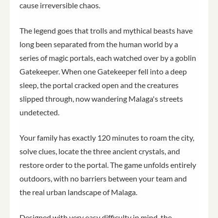
cause irreversible chaos.
The legend goes that trolls and mythical beasts have
long been separated from the human world by a
series of magic portals, each watched over by a goblin
Gatekeeper. When one Gatekeeper fell into a deep
sleep, the portal cracked open and the creatures
slipped through, now wandering Malaga's streets
undetected.
Your family has exactly 120 minutes to roam the city,
solve clues, locate the three ancient crystals, and
restore order to the portal. The game unfolds entirely
outdoors, with no barriers between your team and
the real urban landscape of Malaga.
Designed with very easy difficulty in mind, the