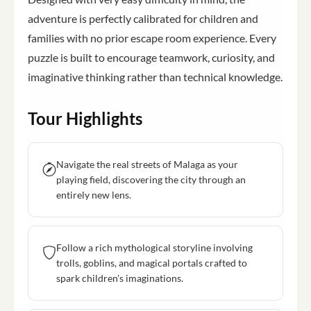
adventure is perfectly calibrated for children and
families with no prior escape room experience. Every
puzzle is built to encourage teamwork, curiosity, and
imaginative thinking rather than technical knowledge.
Tour Highlights
Navigate the real streets of Malaga as your
playing field, discovering the city through an
entirely new lens.
Follow a rich mythological storyline involving
trolls, goblins, and magical portals crafted to
spark children's imaginations.