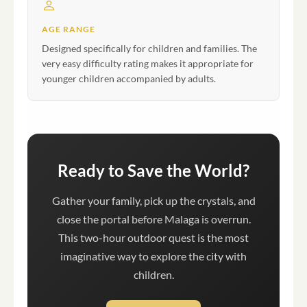
AGE RANGE
Designed specifically for children and families. The
very easy difficulty rating makes it appropriate for
younger children accompanied by adults.
Ready to Save the World?
Gather your family, pick up the crystals, and
close the portal before Malaga is overrun.
This two-hour outdoor quest is the most
imaginative way to explore the city with
children.