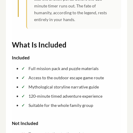
minute timer runs out. The fate of
humanity, according to the legend, rests
entirely in your hands.
What Is Included
Included
Full mission pack and puzzle materials
Access to the outdoor escape game route
Mythological storyline narrative guide
120-minute timed adventure experience
Suitable for the whole family group
Not Included