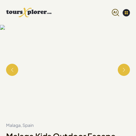
Malaga, Spain