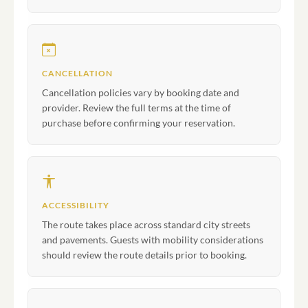
CANCELLATION
Cancellation policies vary by booking date and
provider. Review the full terms at the time of
purchase before confirming your reservation.
ACCESSIBILITY
The route takes place across standard city streets
and pavements. Guests with mobility considerations
should review the route details prior to booking.