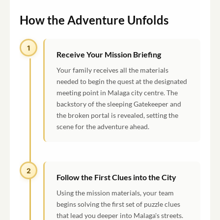
How the Adventure Unfolds
1
Receive Your Mission Briefing
Your family receives all the materials
needed to begin the quest at the designated
meeting point in Malaga city centre. The
backstory of the sleeping Gatekeeper and
the broken portal is revealed, setting the
scene for the adventure ahead.
2
Follow the First Clues into the City
Using the mission materials, your team
begins solving the first set of puzzle clues
that lead you deeper into Malaga's streets.