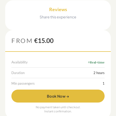
Reviews
Share this experience
FROM
€15.00
Availability
Real-time
Duration
2 hours
Min passengers
1
Book Now →
No payment taken until checkout.
Instant confirmation.