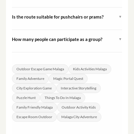
Hint systems are typically built into this type of game to
keep families moving through the adventure. Specific
Is the route suitable for pushchairs or prams?
▼
hint details will be outlined in your mission materials.
The route follows standard city streets in Malaga.
Families with pushchairs should review the specific
How many people can participate as a group?
▼
route information provided at booking to assess
The experience is structured for family groups.
suitability.
Maximum group size details are confirmed during the
booking process based on the specific session selected.
Outdoor Escape Game Malaga
Kids Activities Malaga
Family Adventure
Magic Portal Quest
City Exploration Game
Interactive Storytelling
Puzzle Hunt
Things To Do In Malaga
Family Friendly Malaga
Outdoor Activity Kids
Escape Room Outdoor
Malaga City Adventure