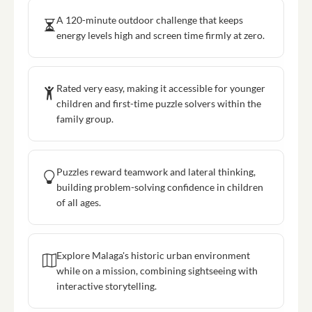
A 120-minute outdoor challenge that keeps
energy levels high and screen time firmly at zero.
Rated very easy, making it accessible for younger
children and first-time puzzle solvers within the
family group.
Puzzles reward teamwork and lateral thinking,
building problem-solving confidence in children
of all ages.
Explore Malaga's historic urban environment
while on a mission, combining sightseeing with
interactive storytelling.