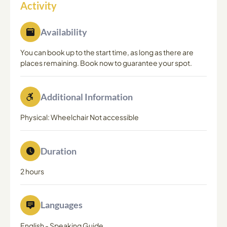
Activity
Availability
You can book up to the start time, as long as there are
places remaining. Book now to guarantee your spot.
Additional Information
Physical: Wheelchair Not accessible
Duration
2 hours
Languages
English
-
Speaking Guide