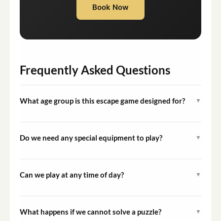
Book Now
Frequently Asked Questions
What age group is this escape game designed for?
▼
The game is designed primarily for children and families.
The very easy difficulty level makes it enjoyable for
Do we need any special equipment to play?
▼
younger children when accompanied by adults.
No specialist equipment is required. A fully charged
mobile device may be needed to access certain game
Can we play at any time of day?
▼
elements, and comfortable footwear is recommended
The game is designed for outdoor play during daylight
for walking the route.
hours. Check available start times when completing
What happens if we cannot solve a puzzle?
▼
your booking to plan accordingly.