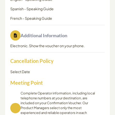
Spanish
-
Speaking Guide
French
-
Speaking Guide
Additional Information
Electronic. Show the voucher on your phone.
Cancellation Policy
Select Date
Meeting Point
Complete Operator information, including local
telephone numbers at your destination, are
included on your Confirmation Voucher. Our
Product Managers select only the most
experienced and reliable operators in each