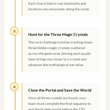
Each clue is tied to real landmarks and
locations you encounter along the route.
3
Hunt for the Three Magic Crystals
The core challenge involves tracking down
three hidden magic crystals scattered
across the game area. Solving each puzzle
layer brings you closer to a crystal and
advances the mythological narrative.
4
Close the Portal and Save the World
Once all three crystals are found, your
team must complete the final sequence to
seal the broken portal before the 120-