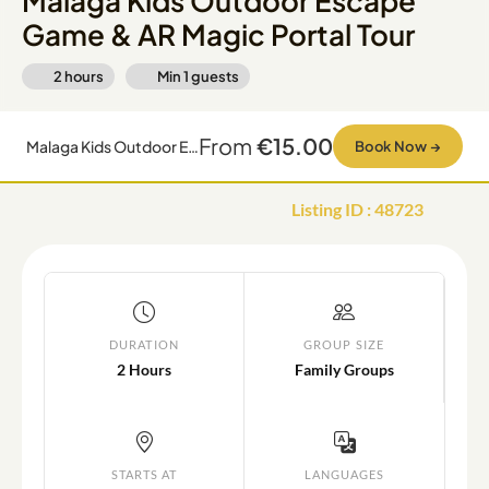
Malaga Kids Outdoor Escape
Game & AR Magic Portal Tour
2 hours
Min
1
guests
From
€15.00
Malaga Kids Outdoor Escape Game & AR Magic Portal Tour
Book Now
→
Listing ID
:
48723
DURATION
GROUP SIZE
2 Hours
Family Groups
STARTS AT
LANGUAGES