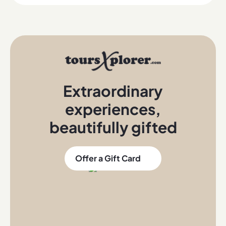
Extraordinary
experiences
,
beautifully gifted
Offer a Gift Card