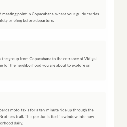
ed meeting point in Copacabana, where your guide carries
fety briefing before departure.
s the group from Copacabana to the entrance of Vidigal
ene for the neighborhood you are about to explore on
boards moto-taxis for a ten-minute ride up through the
rothers trail. This portion is itself a window into how
orhood daily.