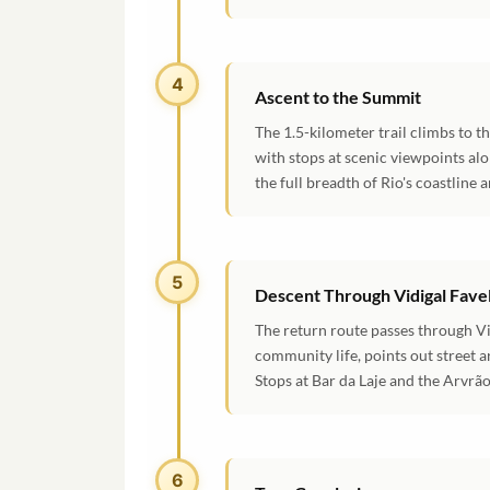
4
Ascent to the Summit
The 1.5-kilometer trail climbs to 
with stops at scenic viewpoints al
the full breadth of Rio's coastline 
5
Descent Through Vidigal Fave
The return route passes through Vi
community life, points out street a
Stops at Bar da Laje and the Arvrã
6