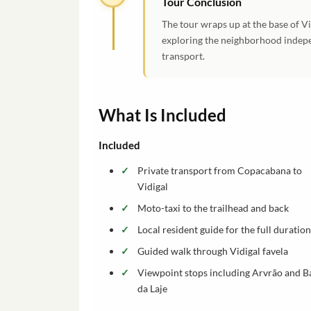
Tour Conclusion
The tour wraps up at the base of V
exploring the neighborhood indepe
transport.
What Is Included
Included
Private transport from Copacabana to
Vidigal
Moto-taxi to the trailhead and back
Local resident guide for the full duration
Guided walk through Vidigal favela
Viewpoint stops including Arvrão and B
da Laje