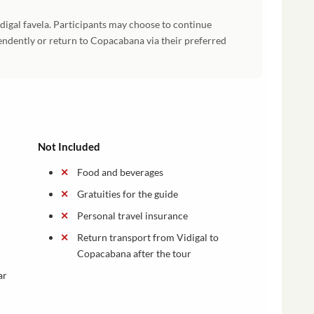
idigal favela. Participants may choose to continue
ndently or return to Copacabana via their preferred
Not Included
Food and beverages
Gratuities for the guide
Personal travel insurance
Return transport from Vidigal to
Copacabana after the tour
ar