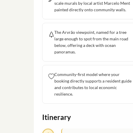
scale murals by local artist Marcelo Ment
painted directly onto community walls.
The Arvrão viewpoint, named for a tree
large enough to spot from the main road
below, offering a deck with ocean
panoramas.
Community-first model where your
booking directly supports a resident guide
and contributes to local economic
resilience.
Itinerary