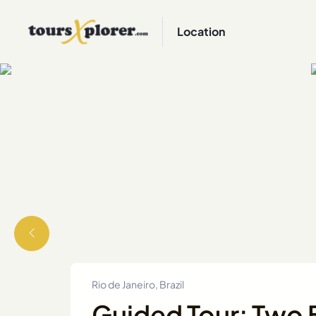
Location
Rio de Janeiro, Brazil
Guided Tour: Two B