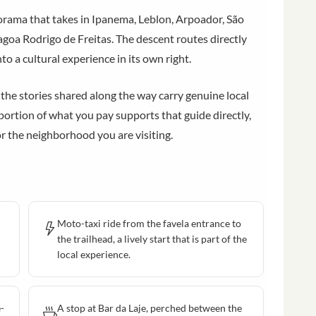
orama that takes in Ipanema, Leblon, Arpoador, São
goa Rodrigo de Freitas. The descent routes directly
to a cultural experience in its own right.
 the stories shared along the way carry genuine local
portion of what you pay supports that guide directly,
r the neighborhood you are visiting.
Moto-taxi ride from the favela entrance to
the trailhead, a lively start that is part of the
local experience.
e-
A stop at Bar da Laje, perched between the