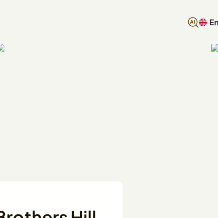
En
rothers Hill