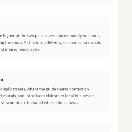
the higher of the two peaks over approximately one hour,
ong the route. At the top, a 360-degree panorama reveals
and interior geography.
la
digal's streets, where the guide shares context on
rt murals, and introduces visitors to local businesses.
o viewpoint are included where time allows.