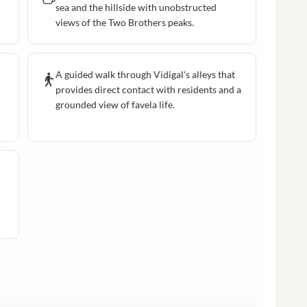
sea and the hillside with unobstructed
views of the Two Brothers peaks.
A guided walk through Vidigal's alleys that
provides direct contact with residents and a
grounded view of favela life.