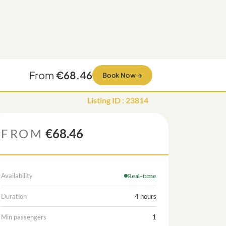
From
€68.46
Book Now
→
Listing ID
:
23814
FROM
€68.46
Availability
Real-time
Duration
4 hours
Min passengers
1