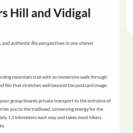
 Hill and Vidigal
 and authentic Rio perspectives in one shared
rding mountain trail with an immersive walk through
w of Rio that stretches well beyond the postcard image.
our group boards private transport to the entrance of
rries you to the trailhead, conserving energy for the
ately 1.5 kilometers each way and takes most hikers
te.