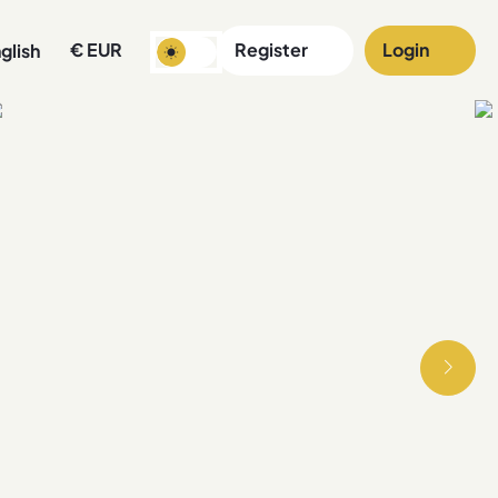
€
EUR
Register
Login
glish