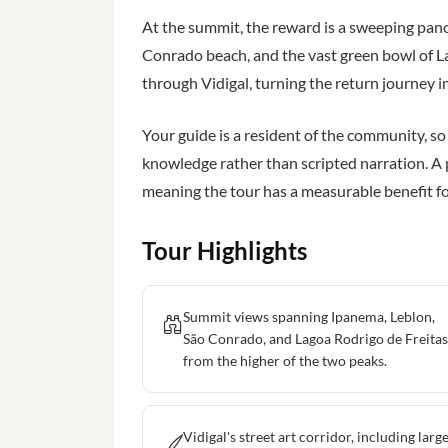
At the summit, the reward is a sweeping pan
Conrado beach, and the vast green bowl of La
through Vidigal, turning the return journey in
Your guide is a resident of the community, so
knowledge rather than scripted narration. A 
meaning the tour has a measurable benefit fo
Tour Highlights
Summit views spanning Ipanema, Leblon,
São Conrado, and Lagoa Rodrigo de Freitas
from the higher of the two peaks.
Vidigal's street art corridor, including larg