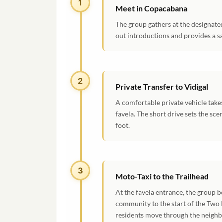
1
Meet in Copacabana
The group gathers at the designat
out introductions and provides a sa
2
Private Transfer to Vidigal
A comfortable private vehicle take
favela. The short drive sets the sc
foot.
3
Moto-Taxi to the Trailhead
At the favela entrance, the group 
community to the start of the Two B
residents move through the neighb