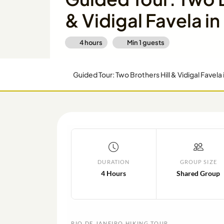
& Vidigal Favela in
4 hours
Min
1
guests
Guided Tour: Two Brothers Hill & Vidigal Favela 
DURATION
GROUP SIZE
4 Hours
Shared Group
RIO DE JANEIRO HIKING TOUR