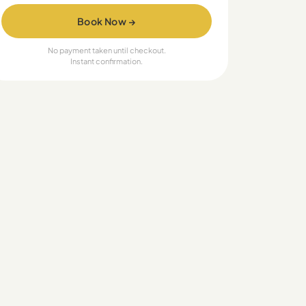
Book Now →
No payment taken until checkout.
Instant confirmation.