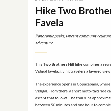
Hike Two Brothers
Favela
Panoramic peaks, vibrant community culture,
adventure.
This
Two Brothers Hill hike
combines a rewa
Vidigal favela, giving travelers a layered vie
The experience opens in Copacabana, where y
Vidigal. From there, a short moto-taxi ride ca
ascent that follows. The trail runs approxim
between 50 minutes and one hour to comple