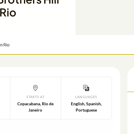
 Rio
in Rio
STARTS AT
LANGUAGES
Copacabana, Rio de
English, Spanish,
Janeiro
Portuguese