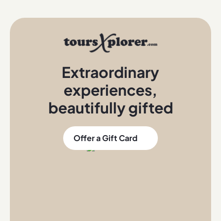
Extraordinary
experiences
,
beautifully gifted
Offer a Gift Card