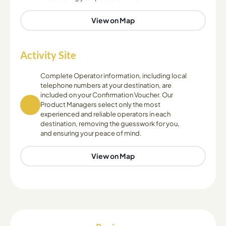
View on Map
Activity Site
Complete Operator information, including local
telephone numbers at your destination, are
included on your Confirmation Voucher. Our
Product Managers select only the most
experienced and reliable operators in each
destination, removing the guesswork for you,
and ensuring your peace of mind.
View on Map