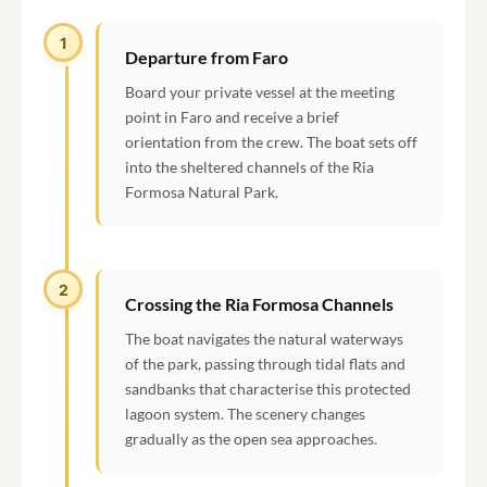
1
Departure from Faro
Board your private vessel at the meeting
point in Faro and receive a brief
orientation from the crew. The boat sets off
into the sheltered channels of the Ria
Formosa Natural Park.
2
Crossing the Ria Formosa Channels
The boat navigates the natural waterways
of the park, passing through tidal flats and
sandbanks that characterise this protected
lagoon system. The scenery changes
gradually as the open sea approaches.