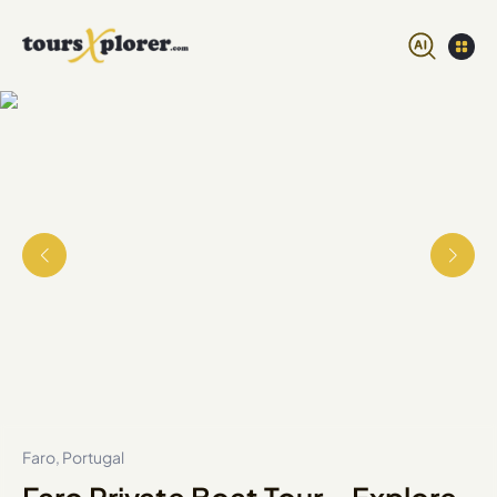
Faro, Portugal