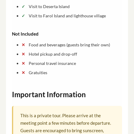
Visit to Deserta Island
Visit to Farol Island and lighthouse village
Not Included
Food and beverages (guests bring their own)
Hotel pickup and drop-off
Personal travel insurance
Gratuities
Important Information
This is a private tour. Please arrive at the
meeting point a few minutes before departure.
Guests are encouraged to bring sunscreen,