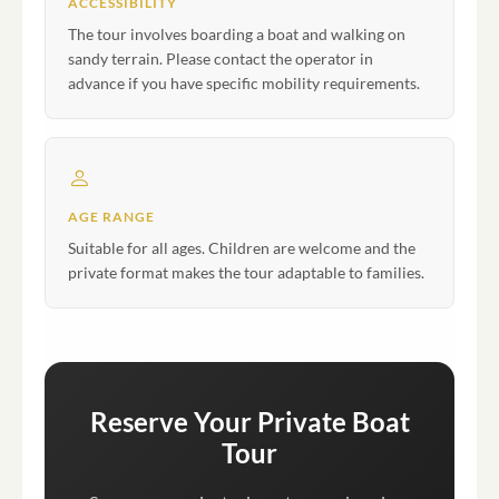
ACCESSIBILITY
The tour involves boarding a boat and walking on
sandy terrain. Please contact the operator in
advance if you have specific mobility requirements.
AGE RANGE
Suitable for all ages. Children are welcome and the
private format makes the tour adaptable to families.
Reserve Your Private Boat
Tour