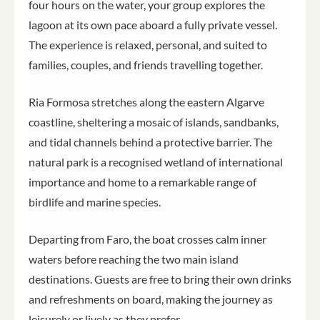
four hours on the water, your group explores the
lagoon at its own pace aboard a fully private vessel.
The experience is relaxed, personal, and suited to
families, couples, and friends travelling together.
Ria Formosa stretches along the eastern Algarve
coastline, sheltering a mosaic of islands, sandbanks,
and tidal channels behind a protective barrier. The
natural park is a recognised wetland of international
importance and home to a remarkable range of
birdlife and marine species.
Departing from Faro, the boat crosses calm inner
waters before reaching the two main island
destinations. Guests are free to bring their own drinks
and refreshments on board, making the journey as
leisurely or lively as they prefer.