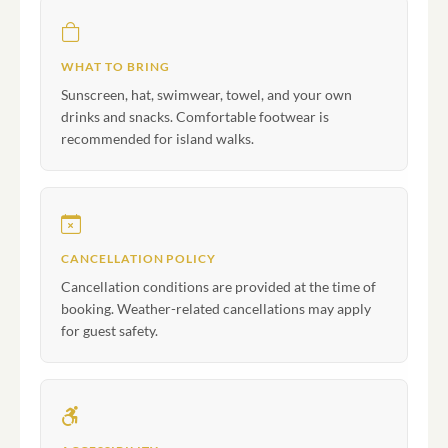
WHAT TO BRING
Sunscreen, hat, swimwear, towel, and your own
drinks and snacks. Comfortable footwear is
recommended for island walks.
CANCELLATION POLICY
Cancellation conditions are provided at the time of
booking. Weather-related cancellations may apply
for guest safety.