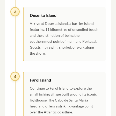
3
Deserta Island
Arrive at Deserta Island, a barrier island
featuring 11 kilometres of unspoiled beach
and the distinction of being the
southernmost point of mainland Portugal.
Guests may swim, snorkel, or walk along
the shore.
4
Farol Island
Continue to Farol Island to explore the
small fishing village built around its iconic
lighthouse. The Cabo de Santa Maria
headland offers a striking vantage point
over the Atlantic coastline.