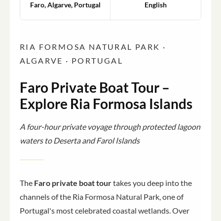
Faro, Algarve, Portugal
English
RIA FORMOSA NATURAL PARK ·
ALGARVE · PORTUGAL
Faro Private Boat Tour –
Explore Ria Formosa Islands
A four-hour private voyage through protected lagoon
waters to Deserta and Farol Islands
The
Faro private boat tour
takes you deep into the
channels of the Ria Formosa Natural Park, one of
Portugal's most celebrated coastal wetlands. Over