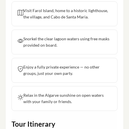
Visit Farol Island, home to a historic lighthouse,
the village, and Cabo de Santa Maria.
Snorkel the clear lagoon waters using free masks
provided on board.
Enjoy a fully private experience — no other
groups, just your own party.
Relax in the Algarve sunshine on open waters
with your family or friends.
Tour Itinerary