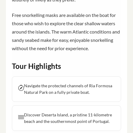
Free snorkelling masks are available on the boat for
those who wish to explore the clear shallow waters
around the islands. The warm Atlantic conditions and
sandy seabed make for easy, enjoyable snorkelling
without the need for prior experience.
Tour Highlights
Navigate the protected channels of Ria Formosa
Natural Park on a fully private boat.
Discover Deserta Island, a pristine 11-kilometre
beach and the southernmost point of Portugal.