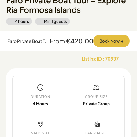
Faro Private Boat Tour – Explore
Ria Formosa Islands
4 hours
Min
1
guests
From
€420.00
Faro Private Boat Tour – Explore Ria Formosa Islands
Book Now
→
Listing ID
:
70937
DURATION
GROUP SIZE
4 Hours
Private Group
STARTS AT
LANGUAGES