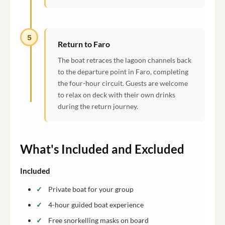
5
Return to Faro
The boat retraces the lagoon channels back
to the departure point in Faro, completing
the four-hour circuit. Guests are welcome
to relax on deck with their own drinks
during the return journey.
What's Included and Excluded
Included
Private boat for your group
4-hour guided boat experience
Free snorkelling masks on board