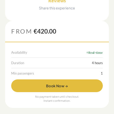
Reviews
Share this experience
FROM
€420.00
Availability
Real-time
Duration
4 hours
Min passengers
1
Book Now →
No payment taken until checkout.
Instant confirmation.