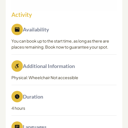
Activity
Availability
You can book up to the start time, as long as there are
places remaining. Book now to guarantee your spot.
Additional Information
Physical: Wheelchair Not accessible
Duration
4 hours
Languages