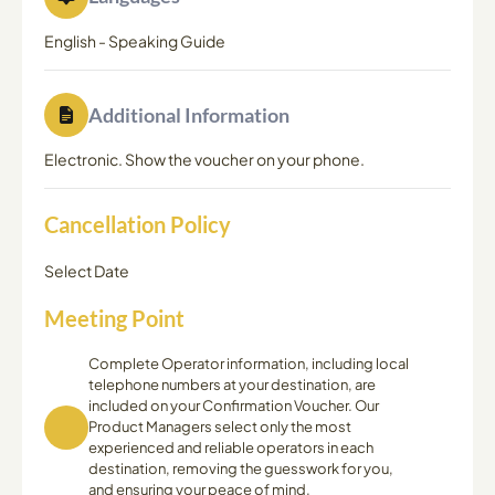
English
-
Speaking Guide
Additional Information
Electronic. Show the voucher on your phone.
Cancellation Policy
Select Date
Meeting Point
Complete Operator information, including local
telephone numbers at your destination, are
included on your Confirmation Voucher. Our
Product Managers select only the most
experienced and reliable operators in each
destination, removing the guesswork for you,
and ensuring your peace of mind.