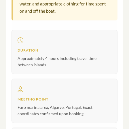
water, and appropriate clothing for time spent
on and off the boat.
DURATION
Approximately 4 hours including travel time
between islands.
MEETING POINT
Faro marina area, Algarve, Portugal. Exact
coordinates confirmed upon booking.