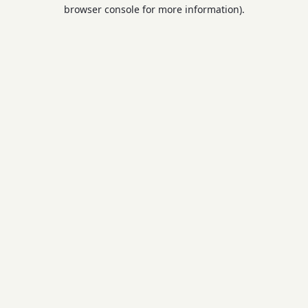
browser console for more information).