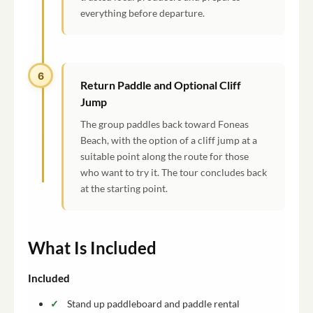
everything before departure.
6
Return Paddle and Optional Cliff
Jump
The group paddles back toward Foneas
Beach, with the option of a cliff jump at a
suitable point along the route for those
who want to try it. The tour concludes back
at the starting point.
What Is Included
Included
Stand up paddleboard and paddle rental