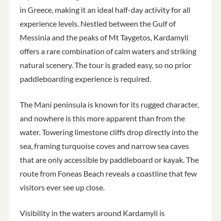
in Greece, making it an ideal half-day activity for all
experience levels. Nestled between the Gulf of
Messinia and the peaks of Mt Taygetos, Kardamyli
offers a rare combination of calm waters and striking
natural scenery. The tour is graded easy, so no prior
paddleboarding experience is required.
The Mani peninsula is known for its rugged character,
and nowhere is this more apparent than from the
water. Towering limestone cliffs drop directly into the
sea, framing turquoise coves and narrow sea caves
that are only accessible by paddleboard or kayak. The
route from Foneas Beach reveals a coastline that few
visitors ever see up close.
Visibility in the waters around Kardamyli is