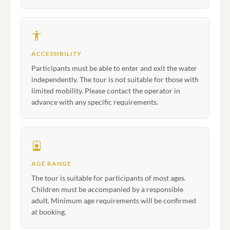
ACCESSIBILITY
Participants must be able to enter and exit the water
independently. The tour is not suitable for those with
limited mobility. Please contact the operator in
advance with any specific requirements.
AGE RANGE
The tour is suitable for participants of most ages.
Children must be accompanied by a responsible
adult. Minimum age requirements will be confirmed
at booking.