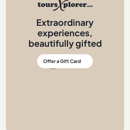
Extraordinary
experiences
,
beautifully gifted
Offer a Gift Card