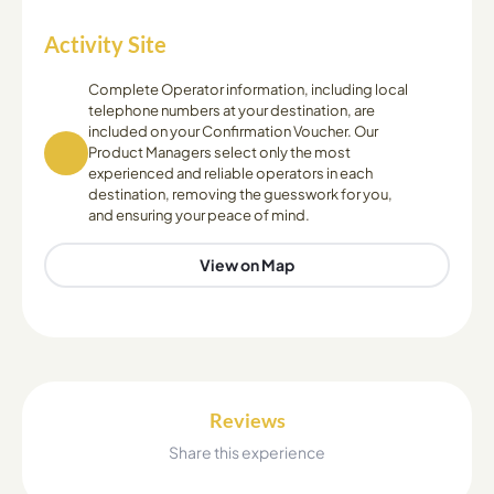
Activity Site
Complete Operator information, including local
telephone numbers at your destination, are
included on your Confirmation Voucher. Our
Product Managers select only the most
experienced and reliable operators in each
destination, removing the guesswork for you,
and ensuring your peace of mind.
View on Map
Reviews
Share this experience