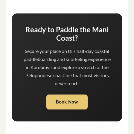
Ready to Paddle the Mani
Coast?
Secure your place on this half-day coastal
paddleboarding and snorkeling experience
in Kardamyli and explore a stretch of the
Peloponnese coastline that most visitors
never reach.
Book Now