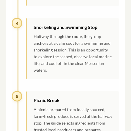
4
Snorkeling and Swimming Stop
Halfway through the route, the group
anchors at a calm spot for a swimming and
snorkeling session. This is an opportunity
to explore the seabed, observe local marine
life, and cool off in the clear Messenian
waters.
5
Picnic Break
A picnic prepared from locally sourced,
farm-fresh produce is served at the halfway
stop. The guide selects ingredients from
trusted local producers and prepares