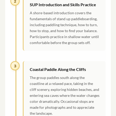
2
SUP Introduction and Skills Practice
A shore-based introduction covers the
fundamentals of stand up paddleboarding,
including paddling technique, how to turn,
how to stop, and how to find your balance.
Participants practice in shallow water until
comfortable before the group sets off.
3
Coastal Paddle Along the Cliffs
The group paddles south along the
coastline at a relaxed pace, taking in the
cliff scenery, exploring hidden beaches, and
entering sea caves where the water changes
color dramatically. Occasional stops are
made for photographs and to appreciate
the landscape.