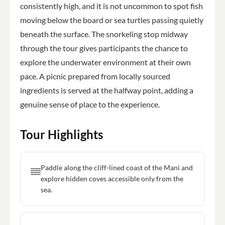
consistently high, and it is not uncommon to spot fish
moving below the board or sea turtles passing quietly
beneath the surface. The snorkeling stop midway
through the tour gives participants the chance to
explore the underwater environment at their own
pace. A picnic prepared from locally sourced
ingredients is served at the halfway point, adding a
genuine sense of place to the experience.
Tour Highlights
Paddle along the cliff-lined coast of the Mani and
explore hidden coves accessible only from the
sea.