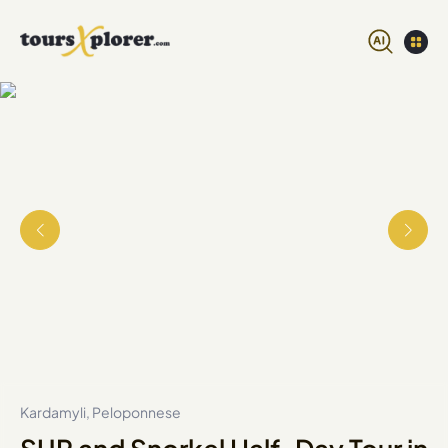
Kardamyli, Peloponnese