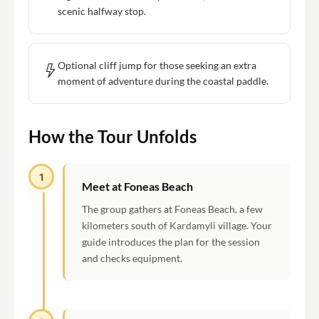
scenic halfway stop.
Optional cliff jump for those seeking an extra
moment of adventure during the coastal paddle.
How the Tour Unfolds
1
Meet at Foneas Beach
The group gathers at Foneas Beach, a few
kilometers south of Kardamyli village. Your
guide introduces the plan for the session
and checks equipment.