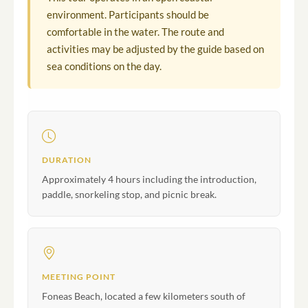
environment. Participants should be
comfortable in the water. The route and
activities may be adjusted by the guide based on
sea conditions on the day.
DURATION
Approximately 4 hours including the introduction,
paddle, snorkeling stop, and picnic break.
MEETING POINT
Foneas Beach, located a few kilometers south of