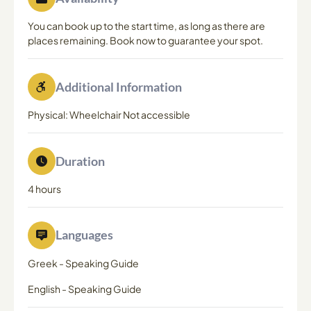
You can book up to the start time, as long as there are
places remaining. Book now to guarantee your spot.
Additional Information
Physical: Wheelchair Not accessible
Duration
4 hours
Languages
Greek
-
Speaking Guide
English
-
Speaking Guide