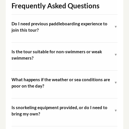
Frequently Asked Questions
Do I need previous paddleboarding experience to
▼
join this tour?
No prior experience is necessary. The tour begins with a
guided introduction to stand up paddleboarding on the
Is the tour suitable for non-swimmers or weak
▼
shore, covering all the techniques you need before the
swimmers?
group sets off along the coast.
Participants should be comfortable in open water as the
tour takes place along a coastal route. Personal
What happens if the weather or sea conditions are
▼
flotation devices are provided, but a basic ability to
poor on the day?
swim is strongly recommended for safety.
The guide monitors conditions and may adjust the route
or cancel the tour if conditions are considered unsafe. In
Is snorkeling equipment provided, or do I need to
▼
the event of an operator-initiated cancellation,
bring my own?
rebooking or refund options will be provided.
Snorkeling equipment is included in the tour. You do not