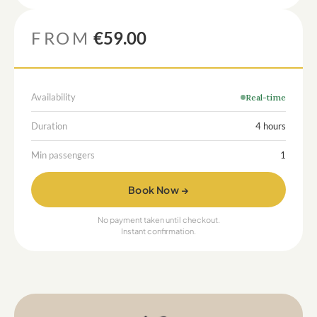
FROM
€59.00
Availability
Real-time
Duration
4 hours
Min passengers
1
Book Now →
No payment taken until checkout.
Instant confirmation.