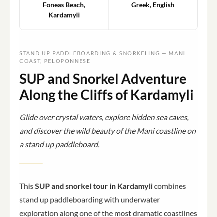
Foneas Beach,
Greek, English
Kardamyli
STAND UP PADDLEBOARDING & SNORKELING — MANI
COAST, PELOPONNESE
SUP and Snorkel Adventure
Along the Cliffs of Kardamyli
Glide over crystal waters, explore hidden sea caves,
and discover the wild beauty of the Mani coastline on
a stand up paddleboard.
This
SUP and snorkel tour in Kardamyli
combines
stand up paddleboarding with underwater
exploration along one of the most dramatic coastlines