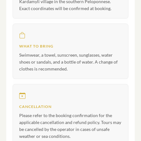
Kardamyli village in the southern Peloponnese.
Exact coordinates will be confirmed at booking.
WHAT TO BRING
Swimwear, a towel, sunscreen, sunglasses, water
shoes or sandals, and a bottle of water. A change of
clothes is recommended.
CANCELLATION
Please refer to the booking confirmation for the
applicable cancellation and refund policy. Tours may
be cancelled by the operator in cases of unsafe
weather or sea conditions.