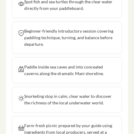
Spot fish and sea turtles through the clear water
directly from your paddleboard.
Beginner-friendly introductory session covering
paddling technique, turning, and balance before
departure.
Paddle inside sea caves and into concealed
caverns along the dramatic Mani shoreline.
Snorkeling stop in calm, clear water to discover
the richness of the local underwater world.
Farm-fresh picnic prepared by your guide using
ingredients from local producers, served at a