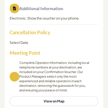
Additional Information
Electronic. Show the voucher on your phone.
Cancellation Policy
Select Date
Meeting Point
Complete Operator information, including local
telephone numbers at your destination, are
included on your Confirmation Voucher. Our
Product Managers select only the most
experienced and reliable operators in each
destination, removing the guesswork for you,
and ensuring your peace of mind.
View on Map