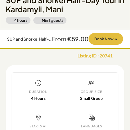
SUP and Snorkel Half-Day Tour in
Kardamyli, Mani
4 hours
Min
1
guests
From
€59.00
SUP and Snorkel Half-Day Tour in Kardamyli, Mani
Book Now
→
Listing ID
:
20741
DURATION
GROUP SIZE
4 Hours
Small Group
STARTS AT
LANGUAGES