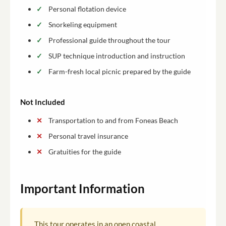
Personal flotation device
Snorkeling equipment
Professional guide throughout the tour
SUP technique introduction and instruction
Farm-fresh local picnic prepared by the guide
Not Included
Transportation to and from Foneas Beach
Personal travel insurance
Gratuities for the guide
Important Information
This tour operates in an open coastal