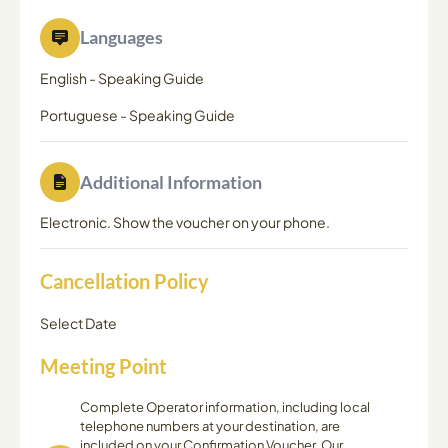
Languages
English
-
Speaking Guide
Portuguese
-
Speaking Guide
Additional Information
Electronic. Show the voucher on your phone.
Cancellation Policy
Select Date
Meeting Point
Complete Operator information, including local
telephone numbers at your destination, are
included on your Confirmation Voucher. Our