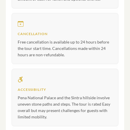
CANCELLATION
Free cancellation is available up to 24 hours before
the tour start time. Cancellations made within 24
hours are non-refundable.
ACCESSIBILITY
Pena National Palace and the Sintra hillside involve
uneven stone paths and steps. The tour is rated Easy
overall but may present challenges for guests with
limited mobility.