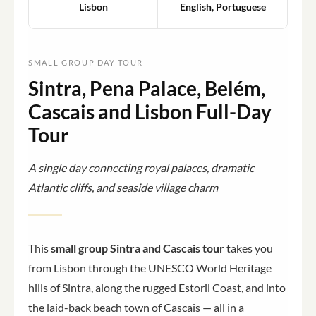
Lisbon
English, Portuguese
SMALL GROUP DAY TOUR
Sintra, Pena Palace, Belém,
Cascais and Lisbon Full-Day
Tour
A single day connecting royal palaces, dramatic
Atlantic cliffs, and seaside village charm
This
small group Sintra and Cascais tour
takes you
from Lisbon through the UNESCO World Heritage
hills of Sintra, along the rugged Estoril Coast, and into
the laid-back beach town of Cascais — all in a