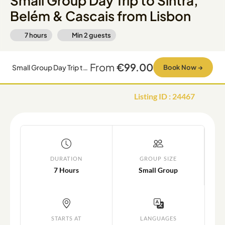
Small Group Day Trip to Sintra,
Belém & Cascais from Lisbon
7 hours
Min
2
guests
From
€99.00
Small Group Day Trip to Sintra, Belém & Cascais from Lisbon
Book Now
→
Listing ID
:
24467
DURATION
GROUP SIZE
7 Hours
Small Group
STARTS AT
LANGUAGES