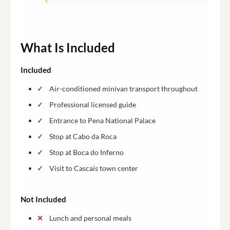
What Is Included
Included
Air-conditioned minivan transport throughout
Professional licensed guide
Entrance to Pena National Palace
Stop at Cabo da Roca
Stop at Boca do Inferno
Visit to Cascais town center
Not Included
Lunch and personal meals