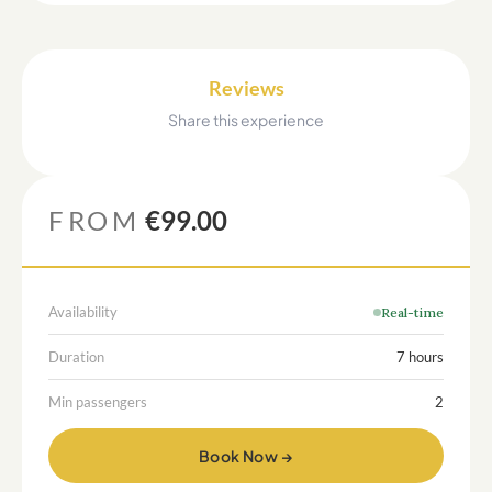
Reviews
Share this experience
FROM
€99.00
Availability
Real-time
Duration
7 hours
Min passengers
2
Book Now →