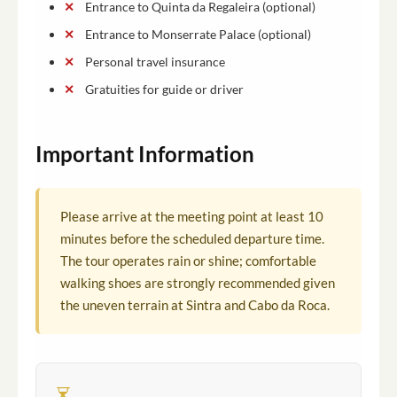
Entrance to Quinta da Regaleira (optional)
Entrance to Monserrate Palace (optional)
Personal travel insurance
Gratuities for guide or driver
Important Information
Please arrive at the meeting point at least 10
minutes before the scheduled departure time.
The tour operates rain or shine; comfortable
walking shoes are strongly recommended given
the uneven terrain at Sintra and Cabo da Roca.