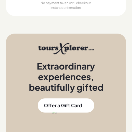
No payment taken until checkout.
Instant confirmation.
Extraordinary
experiences
,
beautifully gifted
Offer a Gift Card