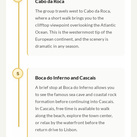
Cabo da Roca
The group travels west to Cabo da Roca,
where a short walk brings you to the
clifftop viewpoint overlooking the Atlantic
Ocean. This is the westernmost tip of the
European continent, and the scenery is
dramatic in any season.
5
Boca do Inferno and Cascais
A brief stop at Boca do Inferno allows you
to see the famous sea cave and coastal rock
formation before continuing into Cascais.
In Cascais, free time is available to walk
along the beach, explore the town center,
or relax by the waterfront before the
return drive to Lisbon.