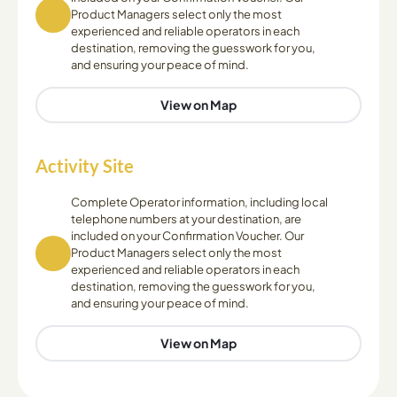
Product Managers select only the most
experienced and reliable operators in each
destination, removing the guesswork for you,
and ensuring your peace of mind.
View on Map
Activity Site
Complete Operator information, including local
telephone numbers at your destination, are
included on your Confirmation Voucher. Our
Product Managers select only the most
experienced and reliable operators in each
destination, removing the guesswork for you,
and ensuring your peace of mind.
View on Map