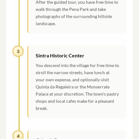
After the guided tour, you have free time to
walk through the Pena Park and take
photographs of the surrounding hillside
landscape.
3
Sintra Historic Center
You descend into the village for free time to
stroll the narrow streets, have lunch at
your own expense, and optionally visit
Quinta da Regaleira or the Monserrate
Palace at your discretion. The town's pastry
shops and local cafes make for a pleasant
break.
4