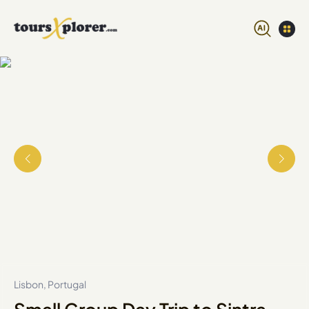
Lisbon, Portugal