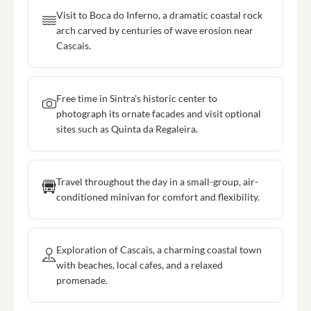
Visit to Boca do Inferno, a dramatic coastal rock
arch carved by centuries of wave erosion near
Cascais.
Free time in Sintra's historic center to
photograph its ornate facades and visit optional
sites such as Quinta da Regaleira.
Travel throughout the day in a small-group, air-
conditioned minivan for comfort and flexibility.
Exploration of Cascais, a charming coastal town
with beaches, local cafes, and a relaxed
promenade.