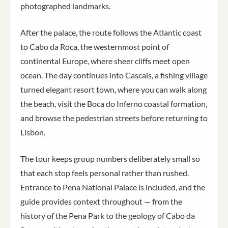
photographed landmarks.
After the palace, the route follows the Atlantic coast
to Cabo da Roca, the westernmost point of
continental Europe, where sheer cliffs meet open
ocean. The day continues into Cascais, a fishing village
turned elegant resort town, where you can walk along
the beach, visit the Boca do Inferno coastal formation,
and browse the pedestrian streets before returning to
Lisbon.
The tour keeps group numbers deliberately small so
that each stop feels personal rather than rushed.
Entrance to Pena National Palace is included, and the
guide provides context throughout — from the
history of the Pena Park to the geology of Cabo da