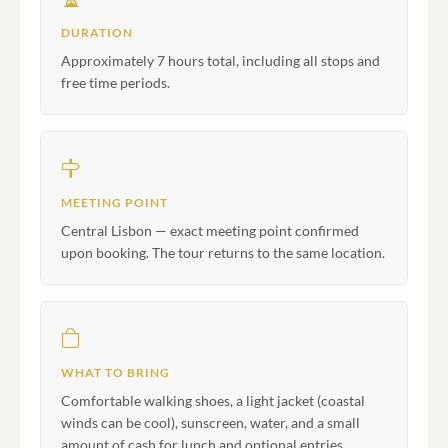
DURATION
Approximately 7 hours total, including all stops and
free time periods.
MEETING POINT
Central Lisbon — exact meeting point confirmed
upon booking. The tour returns to the same location.
WHAT TO BRING
Comfortable walking shoes, a light jacket (coastal
winds can be cool), sunscreen, water, and a small
amount of cash for lunch and optional entries.