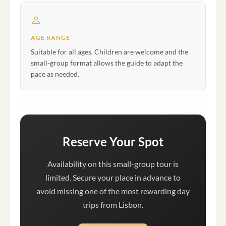
AGE RANGE
Suitable for all ages. Children are welcome and the
small-group format allows the guide to adapt the
pace as needed.
Reserve Your Spot
Availability on this small-group tour is
limited. Secure your place in advance to
avoid missing one of the most rewarding day
trips from Lisbon.