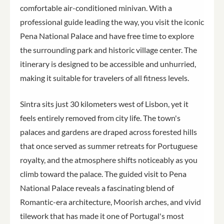
comfortable air-conditioned minivan. With a
professional guide leading the way, you visit the iconic
Pena National Palace and have free time to explore
the surrounding park and historic village center. The
itinerary is designed to be accessible and unhurried,
making it suitable for travelers of all fitness levels.
Sintra sits just 30 kilometers west of Lisbon, yet it
feels entirely removed from city life. The town's
palaces and gardens are draped across forested hills
that once served as summer retreats for Portuguese
royalty, and the atmosphere shifts noticeably as you
climb toward the palace. The guided visit to Pena
National Palace reveals a fascinating blend of
Romantic-era architecture, Moorish arches, and vivid
tilework that has made it one of Portugal's most