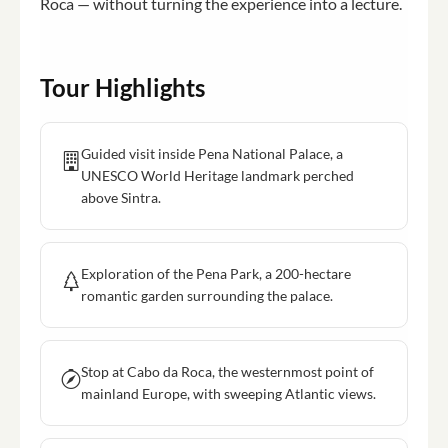
Roca — without turning the experience into a lecture.
Tour Highlights
Guided visit inside Pena National Palace, a
UNESCO World Heritage landmark perched
above Sintra.
Exploration of the Pena Park, a 200-hectare
romantic garden surrounding the palace.
Stop at Cabo da Roca, the westernmost point of
mainland Europe, with sweeping Atlantic views.