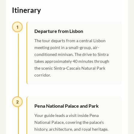
Itinerary
1
Departure from Lisbon
The tour departs from a central Lisbon
meeting point in a small-group, air-
conditioned minivan. The drive to Sintra
takes approximately 40 minutes through
the scenic Sintra-Cascais Natural Park
corridor.
2
Pena National Palace and Park
Your guide leads a visit inside Pena
National Palace, covering the palace's
history, architecture, and royal heritage.