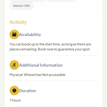
Atlantic Cliffs
Activity
Availability
You can book up to the start time, as long as there are
places remaining. Book now to guarantee your spot.
Additional Information
Physical: Wheelchair Not accessible
Duration
7 hours