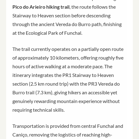
Pico do Arieiro hiking trail
, the route follows the
Stairway to Heaven section before descending
through the ancient Vereda do Burro path, finishing
at the Ecological Park of Funchal.
The trail currently operates on a partially open route
of approximately 10 kilometers, offering roughly five
hours of active walking at a moderate pace. The
itinerary integrates the PR1 Stairway to Heaven
section (2.5 km round trip) with the PR3 Vereda do
Burro trail (7.3 km), giving hikers an accessible yet
genuinely rewarding mountain experience without
requiring technical skills.
Transportation is provided from central Funchal and
Caniço, removing the logistics of reaching high-