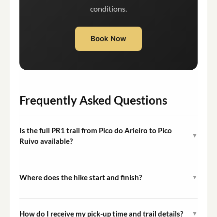
conditions.
Book Now
Frequently Asked Questions
Is the full PR1 trail from Pico do Arieiro to Pico
▼
Ruivo available?
No. The full PR1 trail is currently only partially open.
The active itinerary substitutes the closed sections with
Where does the hike start and finish?
▼
the PR1 Stairway to Heaven (2.5 km round trip) and the
The hike starts at Pico do Arieiro, located at 1,818
PR3 Vereda do Burro trail (7.3 km), totaling
meters altitude, and finishes at the Ecological Park of
approximately 10 km.
How do I receive my pick-up time and trail details?
▼