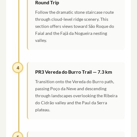
Round Trip
Follow the dramatic stone staircase route
through cloud-level ridge scenery. This
section offers views toward São Roque do
Faial and the Fajã da Nogueira nesting
valley.
4
PR3 Vereda do Burro Trail — 7.3 km
Transition onto the Vereda do Burro path,
passing Poço da Neve and descending
through landscapes overlooking the Ribeira
do Cidrão valley and the Paul da Serra
plateau.