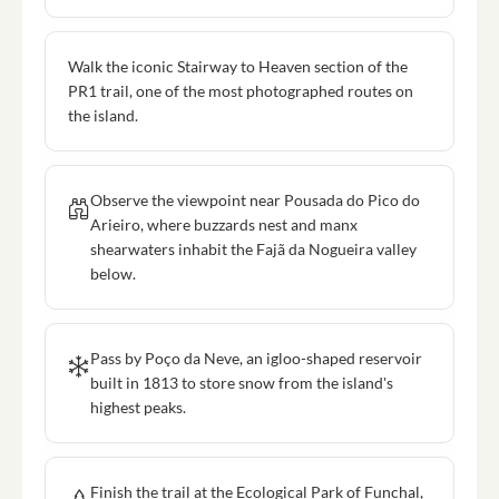
Walk the iconic Stairway to Heaven section of the
PR1 trail, one of the most photographed routes on
the island.
Observe the viewpoint near Pousada do Pico do
Arieiro, where buzzards nest and manx
shearwaters inhabit the Fajã da Nogueira valley
below.
Pass by Poço da Neve, an igloo-shaped reservoir
built in 1813 to store snow from the island's
highest peaks.
Finish the trail at the Ecological Park of Funchal,