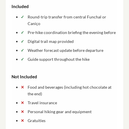
Included
Round-trip transfer from central Funchal or
Caniço
Pre-hike coordination briefing the evening before
Digital trail map provided
Weather forecast update before departure
Guide support throughout the hike
Not Included
Food and beverages (including hot chocolate at
the end)
Travel insurance
Personal hiking gear and equipment
Gratuities