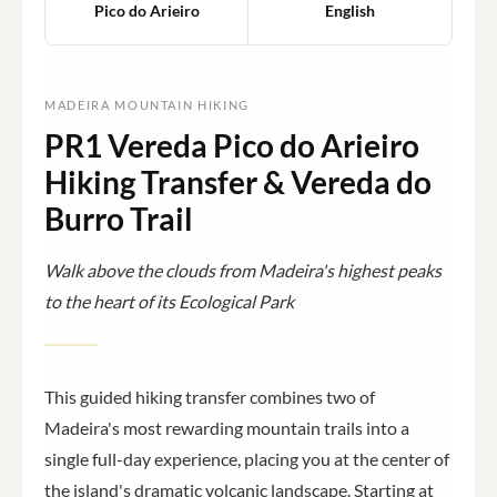
Pico do Arieiro
English
MADEIRA MOUNTAIN HIKING
PR1 Vereda Pico do Arieiro
Hiking Transfer & Vereda do
Burro Trail
Walk above the clouds from Madeira's highest peaks
to the heart of its Ecological Park
This guided hiking transfer combines two of
Madeira's most rewarding mountain trails into a
single full-day experience, placing you at the center of
the island's dramatic volcanic landscape. Starting at