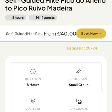
Self-Guided Hike Pico do Arieiro
to Pico Ruivo Madeira
8 hours
Min
1
guests
From
€40.00
Self-Guided Hike Pico do Arieiro to Pico Ruivo Madeira
Book Now
→
Listing ID
:
20724
DURATION
GROUP SIZE
8 Hours
Small Group
STARTS AT
LANGUAGES