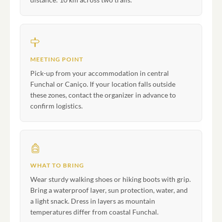
MEETING POINT
Pick-up from your accommodation in central
Funchal or Caniço. If your location falls outside
these zones, contact the organizer in advance to
confirm logistics.
WHAT TO BRING
Wear sturdy walking shoes or hiking boots with grip.
Bring a waterproof layer, sun protection, water, and
a light snack. Dress in layers as mountain
temperatures differ from coastal Funchal.