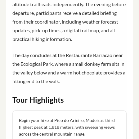
altitude trailheads independently. The evening before
departure, participants receive a detailed briefing
from their coordinator, including weather forecast
updates, pick-up times, a digital trail map, and all
practical hiking information.
The day concludes at the Restaurante Barracão near
the Ecological Park, where a small donkey farm sits in
the valley below and a warm hot chocolate provides a
fitting end to the walk.
Tour Highlights
Begin your hike at Pico do Arieiro, Madeira's third
highest peak at 1,818 meters, with sweeping views
across the central mountain range.