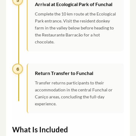
5
Arrival at Ecological Park of Funchal
Complete the 10 km route at the Ecological
Park entrance. Visit the resident donkey
farm in the valley below before heading to
the Restaurante Barracão for a hot
chocolate.
6
Return Transfer to Funchal
Transfer returns participants to their
accommodation in the central Funchal or
Caniço areas, concluding the full-day
experience.
What Is Included