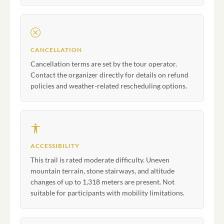
CANCELLATION
Cancellation terms are set by the tour operator.
Contact the organizer directly for details on refund
policies and weather-related rescheduling options.
ACCESSIBILITY
This trail is rated moderate difficulty. Uneven
mountain terrain, stone stairways, and altitude
changes of up to 1,318 meters are present. Not
suitable for participants with mobility limitations.