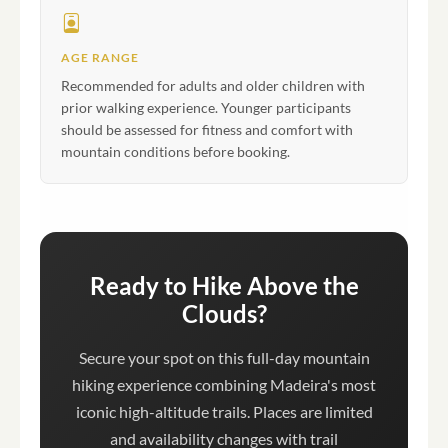
AGE RANGE
Recommended for adults and older children with
prior walking experience. Younger participants
should be assessed for fitness and comfort with
mountain conditions before booking.
Ready to Hike Above the
Clouds?
Secure your spot on this full-day mountain
hiking experience combining Madeira's most
iconic high-altitude trails. Places are limited
and availability changes with trail