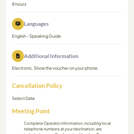
8 hours
Languages
English
-
Speaking Guide
Additional Information
Electronic. Show the voucher on your phone.
Cancellation Policy
Select Date
Meeting Point
Complete Operator information, including local
telephone numbers at your destination, are