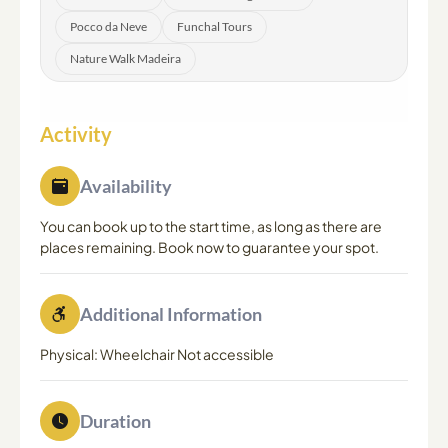
Pocco da Neve
Funchal Tours
Nature Walk Madeira
Activity
Availability
You can book up to the start time, as long as there are
places remaining. Book now to guarantee your spot.
Additional Information
Physical: Wheelchair Not accessible
Duration