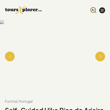
Funchal, Portugal