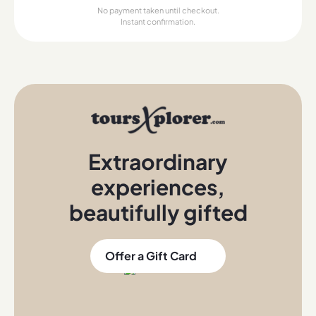
No payment taken until checkout.
Instant confirmation.
Extraordinary
experiences
,
beautifully gifted
Offer a Gift Card