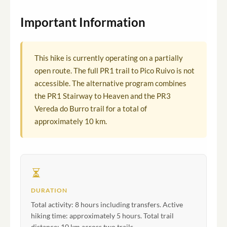
Important Information
This hike is currently operating on a partially
open route. The full PR1 trail to Pico Ruivo is not
accessible. The alternative program combines
the PR1 Stairway to Heaven and the PR3
Vereda do Burro trail for a total of
approximately 10 km.
DURATION
Total activity: 8 hours including transfers. Active
hiking time: approximately 5 hours. Total trail
distance: 10 km across two trails.