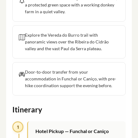
a protected green space with a working donkey
farm in a quiet valley.
Explore the Vereda do Burro trail with
panoramic views over the Ribeira do Cidrão
valley and the vast Paul da Serra plateau.
Door-to-door transfer from your
accommodation in Funchal or Caniço, with pre-
hike coordination support the evening before.
Itinerary
1
Hotel Pickup — Funchal or Caniço