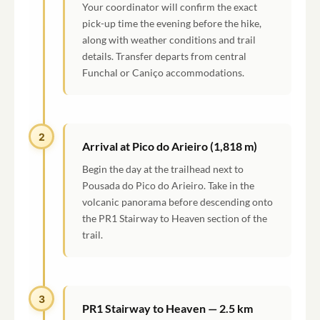
Your coordinator will confirm the exact
pick-up time the evening before the hike,
along with weather conditions and trail
details. Transfer departs from central
Funchal or Caniço accommodations.
2
Arrival at Pico do Arieiro (1,818 m)
Begin the day at the trailhead next to
Pousada do Pico do Arieiro. Take in the
volcanic panorama before descending onto
the PR1 Stairway to Heaven section of the
trail.
3
PR1 Stairway to Heaven — 2.5 km