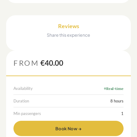
Reviews
Share this experience
FROM
€40.00
Availability
Real-time
Duration
8 hours
Min passengers
1
Book Now →