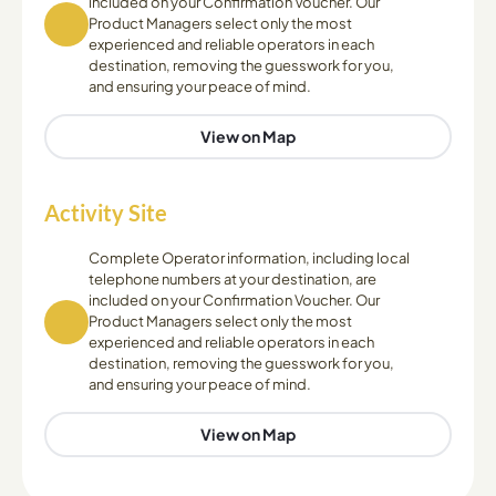
included on your Confirmation Voucher. Our
Product Managers select only the most
experienced and reliable operators in each
destination, removing the guesswork for you,
and ensuring your peace of mind.
View on Map
Activity Site
Complete Operator information, including local
telephone numbers at your destination, are
included on your Confirmation Voucher. Our
Product Managers select only the most
experienced and reliable operators in each
destination, removing the guesswork for you,
and ensuring your peace of mind.
View on Map