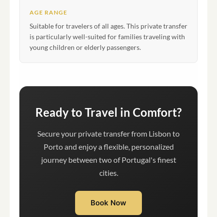
AGE RANGE
Suitable for travelers of all ages. This private transfer
is particularly well-suited for families traveling with
young children or elderly passengers.
Ready to Travel in Comfort?
Secure your private transfer from Lisbon to
Porto and enjoy a flexible, personalized
journey between two of Portugal's finest
cities.
Book Now