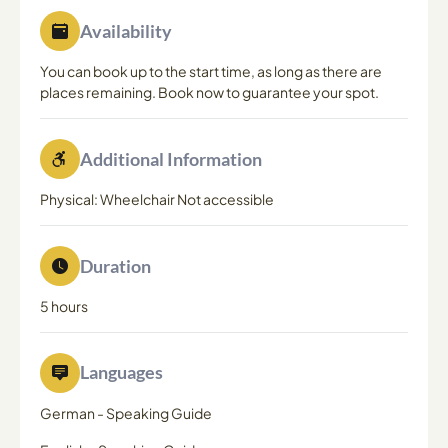
Availability
You can book up to the start time, as long as there are
places remaining. Book now to guarantee your spot.
Additional Information
Physical: Wheelchair Not accessible
Duration
5 hours
Languages
German
-
Speaking Guide