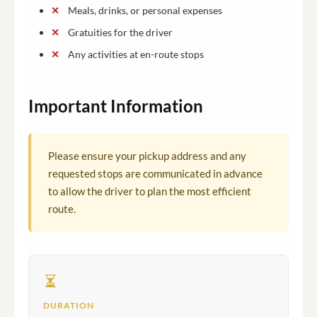
Meals, drinks, or personal expenses
Gratuities for the driver
Any activities at en-route stops
Important Information
Please ensure your pickup address and any
requested stops are communicated in advance
to allow the driver to plan the most efficient
route.
DURATION