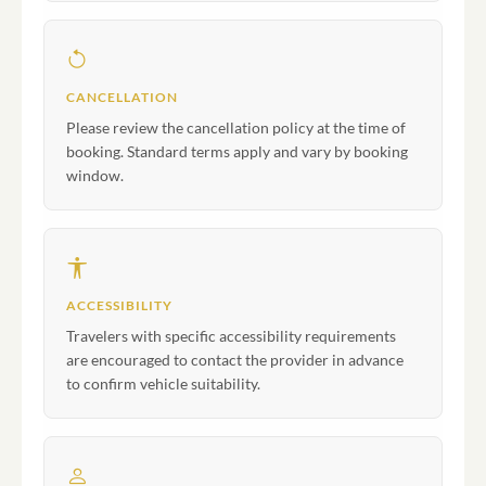
CANCELLATION
Please review the cancellation policy at the time of
booking. Standard terms apply and vary by booking
window.
ACCESSIBILITY
Travelers with specific accessibility requirements
are encouraged to contact the provider in advance
to confirm vehicle suitability.