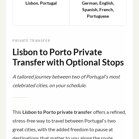
Lisbon, Portugal
German, English,
Spanish, French,
Portuguese
PRIVATE TRANSFER
Lisbon to Porto Private
Transfer with Optional Stops
A tailored journey between two of Portugal's most
celebrated cities, on your schedule.
This
Lisbon to Porto private transfer
offers a refined,
stress-free way to travel between Portugal's two
great cities, with the added freedom to pause at
destinations that matter to you along the route.