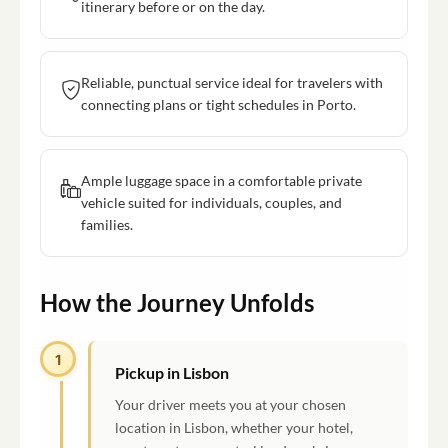
itinerary before or on the day.
Reliable, punctual service ideal for travelers with
connecting plans or tight schedules in Porto.
Ample luggage space in a comfortable private
vehicle suited for individuals, couples, and
families.
How the Journey Unfolds
1
Pickup in Lisbon
Your driver meets you at your chosen
location in Lisbon, whether your hotel,