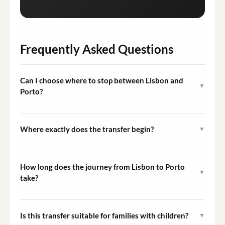
Frequently Asked Questions
Can I choose where to stop between Lisbon and
▼
Porto?
Yes, optional stops at towns, viewpoints, or landmarks
along the route can be requested. It is recommended to
Where exactly does the transfer begin?
▼
communicate your preferences to the driver or provider
The transfer begins at your chosen pickup location in
in advance.
Lisbon, such as your hotel or accommodation address.
How long does the journey from Lisbon to Porto
▼
The specific meeting point is confirmed at the time of
take?
booking.
The transfer is approximately 5 hours in duration. This
may vary slightly depending on traffic conditions and
Is this transfer suitable for families with children?
▼
the number of optional stops made along the way.