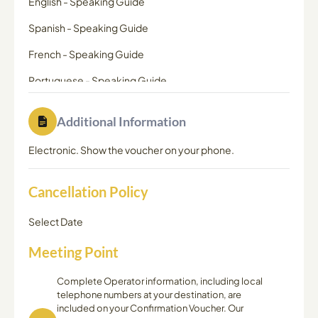
English
-
Speaking Guide
Spanish
-
Speaking Guide
French
-
Speaking Guide
Portuguese
-
Speaking Guide
Additional Information
Electronic. Show the voucher on your phone.
Cancellation Policy
Select Date
Meeting Point
Complete Operator information, including local
telephone numbers at your destination, are
included on your Confirmation Voucher. Our