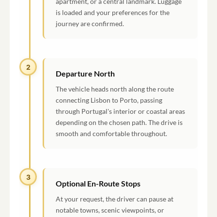
apartment, or a central landmark. Luggage
is loaded and your preferences for the
journey are confirmed.
2
Departure North
The vehicle heads north along the route
connecting Lisbon to Porto, passing
through Portugal's interior or coastal areas
depending on the chosen path. The drive is
smooth and comfortable throughout.
3
Optional En-Route Stops
At your request, the driver can pause at
notable towns, scenic viewpoints, or