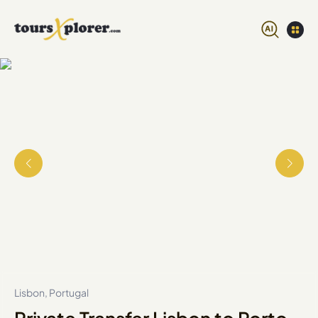
Lisbon, Portugal