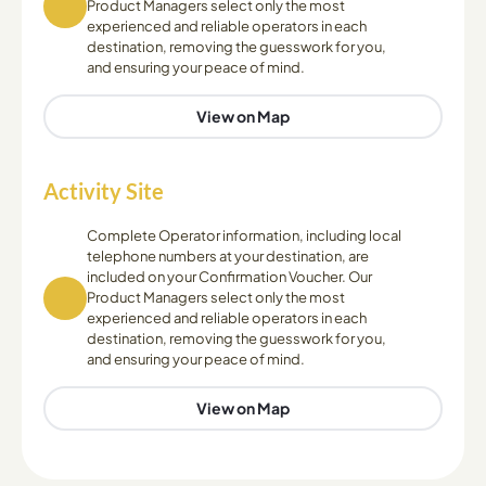
Product Managers select only the most
experienced and reliable operators in each
destination, removing the guesswork for you,
and ensuring your peace of mind.
View on Map
Activity Site
Complete Operator information, including local
telephone numbers at your destination, are
included on your Confirmation Voucher. Our
Product Managers select only the most
experienced and reliable operators in each
destination, removing the guesswork for you,
and ensuring your peace of mind.
View on Map