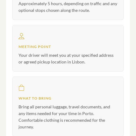
Approximately 5 hours, depending on traffic and any
optional stops chosen along the route.
MEETING POINT
Your driver will meet you at your specified address
or agreed pickup location in Lisbon.
WHAT TO BRING
Bring all personal luggage, travel documents, and
any items needed for your time in Porto.
Comfortable clothing is recommended for the
journey.