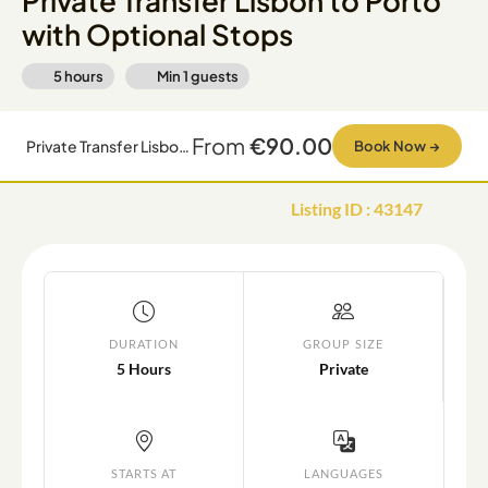
Private Transfer Lisbon to Porto
with Optional Stops
5 hours
Min
1
guests
From
€90.00
Private Transfer Lisbon to Porto with Optional Stops
Book Now
→
Listing ID
:
43147
DURATION
GROUP SIZE
5 Hours
Private
STARTS AT
LANGUAGES