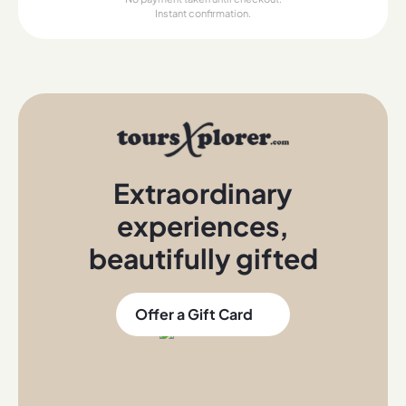
Instant confirmation.
Extraordinary
experiences
,
beautifully gifted
Offer a Gift Card