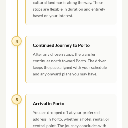
cultural landmarks along the way. These
stops are flexible in duration and entirely
based on your interest.
4
Continued Journey to Porto
After any chosen stops, the transfer
continues north toward Porto. The driver
keeps the pace aligned with your schedule
and any onward plans you may have.
5
Arrival in Porto
You are dropped off at your preferred
address in Porto, whether a hotel, rental, or
central point. The journey concludes with