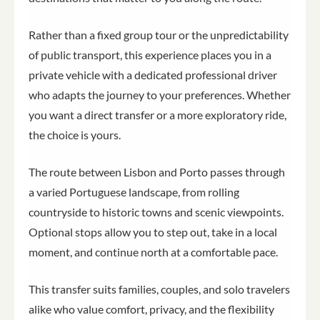
Rather than a fixed group tour or the unpredictability
of public transport, this experience places you in a
private vehicle with a dedicated professional driver
who adapts the journey to your preferences. Whether
you want a direct transfer or a more exploratory ride,
the choice is yours.
The route between Lisbon and Porto passes through
a varied Portuguese landscape, from rolling
countryside to historic towns and scenic viewpoints.
Optional stops allow you to step out, take in a local
moment, and continue north at a comfortable pace.
This transfer suits families, couples, and solo travelers
alike who value comfort, privacy, and the flexibility