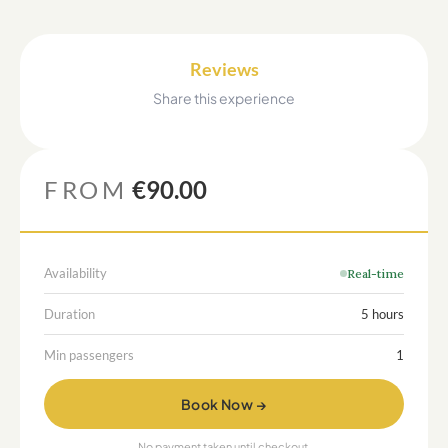
Reviews
Share this experience
FROM
€90.00
Availability
Real-time
Duration
5 hours
Min passengers
1
Book Now →
No payment taken until checkout.