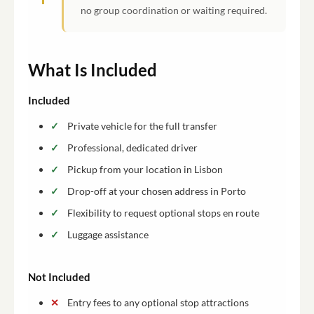
no group coordination or waiting required.
What Is Included
Included
Private vehicle for the full transfer
Professional, dedicated driver
Pickup from your location in Lisbon
Drop-off at your chosen address in Porto
Flexibility to request optional stops en route
Luggage assistance
Not Included
Entry fees to any optional stop attractions