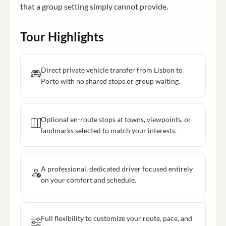
that a group setting simply cannot provide.
Tour Highlights
Direct private vehicle transfer from Lisbon to
Porto with no shared stops or group waiting.
Optional en-route stops at towns, viewpoints, or
landmarks selected to match your interests.
A professional, dedicated driver focused entirely
on your comfort and schedule.
Full flexibility to customize your route, pace, and