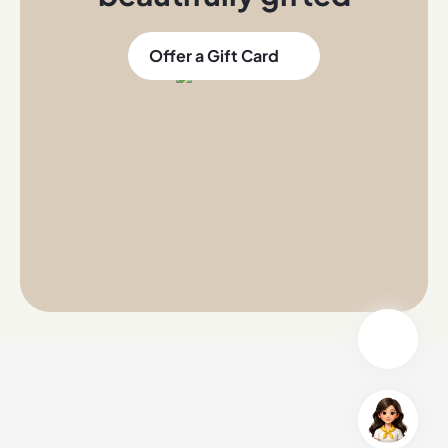
Offer a Gift Card