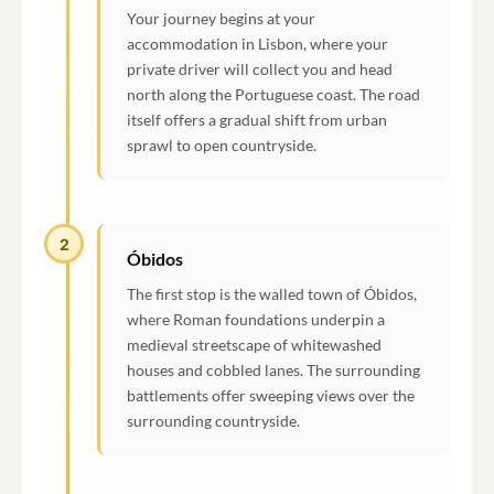
Your journey begins at your
accommodation in Lisbon, where your
private driver will collect you and head
north along the Portuguese coast. The road
itself offers a gradual shift from urban
sprawl to open countryside.
2
Óbidos
The first stop is the walled town of Óbidos,
where Roman foundations underpin a
medieval streetscape of whitewashed
houses and cobbled lanes. The surrounding
battlements offer sweeping views over the
surrounding countryside.