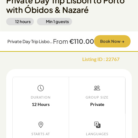
Private Day Trip Lisbon to Porto
with Óbidos & Nazaré
12 hours
Min
1
guests
From
€110.00
Private Day Trip Lisbon to Porto with Óbidos & Nazaré
Book Now
→
Listing ID
:
22767
DURATION
GROUP SIZE
12 Hours
Private
STARTS AT
LANGUAGES