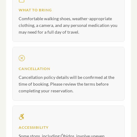
WHAT TO BRING
Comfortable walking shoes, weather-appropriate
clothing, a camera, and any personal medication you
may need for a full day of travel.
CANCELLATION
Cancellation policy details will be confirmed at the
time of booking. Please review the terms before
completing your reservation.
ACCESSIBILITY
Some stops, including Óbidos, involve uneven