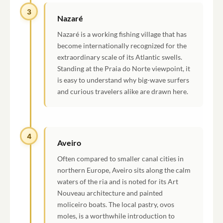
3
Nazaré
Nazaré is a working fishing village that has
become internationally recognized for the
extraordinary scale of its Atlantic swells.
Standing at the Praia do Norte viewpoint, it
is easy to understand why big-wave surfers
and curious travelers alike are drawn here.
4
Aveiro
Often compared to smaller canal cities in
northern Europe, Aveiro sits along the calm
waters of the ria and is noted for its Art
Nouveau architecture and painted
moliceiro boats. The local pastry, ovos
moles, is a worthwhile introduction to