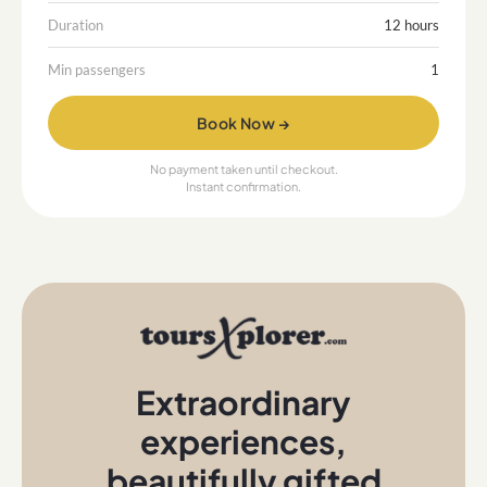
Duration
12 hours
Min passengers
1
Book Now →
No payment taken until checkout.
Instant confirmation.
Extraordinary
experiences
,
beautifully gifted