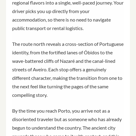
regional flavors into a single, well-paced journey. Your
driver picks you up directly from your
accommodation, so there is no need to navigate
public transport or rental logistics.
The route north reveals a cross-section of Portuguese
identity, from the fortified lanes of Óbidos to the
wave-battered cliffs of Nazaré and the canal-lined
streets of Aveiro. Each stop offers a genuinely
different character, making the transition from one to
the next feel like turning the pages of the same
compelling story.
By the time you reach Porto, you arrive not as a
disoriented traveler but as someone who has already
begun to understand the country. The ancient city