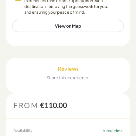
experienced and reliable operators in each
destination, removing the guesswork for you,
and ensuring your peace of mind.
View on Map
Reviews
Share this experience
FROM
€110.00
Availability
Real-time