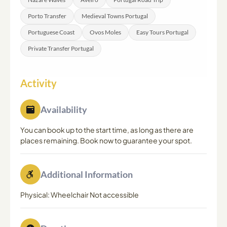
Porto Transfer
Medieval Towns Portugal
Portuguese Coast
Ovos Moles
Easy Tours Portugal
Private Transfer Portugal
Activity
Availability
You can book up to the start time, as long as there are
places remaining. Book now to guarantee your spot.
Additional Information
Physical: Wheelchair Not accessible