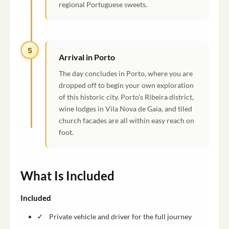
regional Portuguese sweets.
5
Arrival in Porto
The day concludes in Porto, where you are
dropped off to begin your own exploration
of this historic city. Porto's Ribeira district,
wine lodges in Vila Nova de Gaia, and tiled
church facades are all within easy reach on
foot.
What Is Included
Included
Private vehicle and driver for the full journey