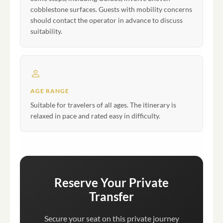
cobblestone surfaces. Guests with mobility concerns
should contact the operator in advance to discuss
suitability.
AGE RANGE
Suitable for travelers of all ages. The itinerary is
relaxed in pace and rated easy in difficulty.
Reserve Your Private
Transfer
Secure your seat on this private journey