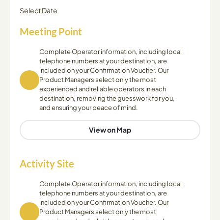
Select Date
Meeting Point
Complete Operator information, including local
telephone numbers at your destination, are
included on your Confirmation Voucher. Our
Product Managers select only the most
experienced and reliable operators in each
destination, removing the guesswork for you,
and ensuring your peace of mind.
View on Map
Activity Site
Complete Operator information, including local
telephone numbers at your destination, are
included on your Confirmation Voucher. Our
Product Managers select only the most