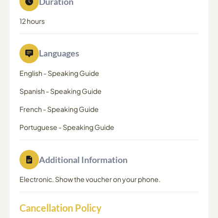
Duration
12 hours
Languages
English
-
Speaking Guide
Spanish
-
Speaking Guide
French
-
Speaking Guide
Portuguese
-
Speaking Guide
Additional Information
Electronic. Show the voucher on your phone.
Cancellation Policy