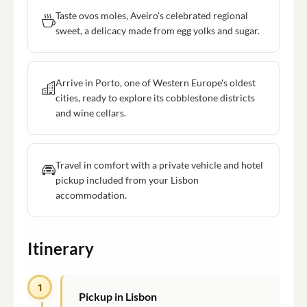
Taste ovos moles, Aveiro's celebrated regional
sweet, a delicacy made from egg yolks and sugar.
Arrive in Porto, one of Western Europe's oldest
cities, ready to explore its cobblestone districts
and wine cellars.
Travel in comfort with a private vehicle and hotel
pickup included from your Lisbon
accommodation.
Itinerary
1
Pickup in Lisbon