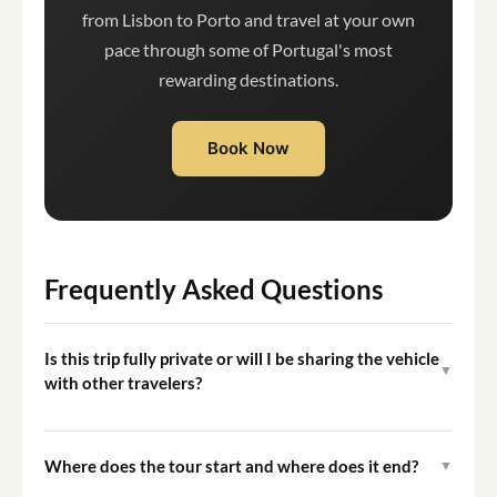
from Lisbon to Porto and travel at your own
pace through some of Portugal's most
rewarding destinations.
Book Now
Frequently Asked Questions
Is this trip fully private or will I be sharing the vehicle
▼
with other travelers?
This is a fully private experience. The vehicle is
exclusively for your group, and you will not share it with
Where does the tour start and where does it end?
▼
other travelers.