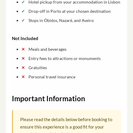
Hotel pickup from your accommodation in Lisbon
Drop-off in Porto at your chosen destination
Stops in Óbidos, Nazaré, and Aveiro
Not Included
Meals and beverages
Entry fees to attractions or monuments
Gratuities
Personal travel insurance
Important Information
Please read the details below before booking to
ensure this experience is a good fit for your