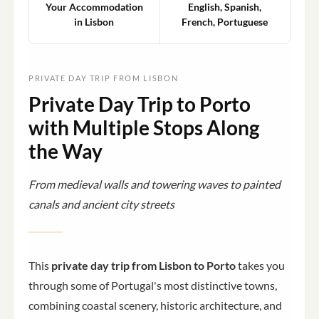
Your Accommodation
English, Spanish,
in Lisbon
French, Portuguese
PRIVATE DAY TRIP FROM LISBON
Private Day Trip to Porto
with Multiple Stops Along
the Way
From medieval walls and towering waves to painted
canals and ancient city streets
This
private day trip from Lisbon to Porto
takes you
through some of Portugal's most distinctive towns,
combining coastal scenery, historic architecture, and