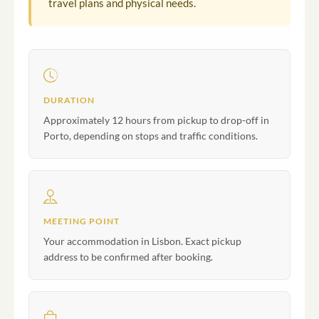
travel plans and physical needs.
DURATION
Approximately 12 hours from pickup to drop-off in
Porto, depending on stops and traffic conditions.
MEETING POINT
Your accommodation in Lisbon. Exact pickup
address to be confirmed after booking.