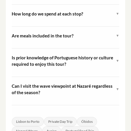
The tour starts with a pickup at your accommodation in
Lisbon and ends with a drop-off in Porto. You do not
How long do we spend at each stop?
▼
return to Lisbon.
Exact time at each stop may vary based on traffic and
group preferences. As a private tour, there is some
Are meals included in the tour?
▼
flexibility to adjust the pace where possible.
Meals are not included. There are opportunities to eat
at local restaurants in the towns visited along the route.
Is prior knowledge of Portuguese history or culture
▼
required to enjoy this tour?
No prior knowledge is needed. The tour is designed to be
accessible to all visitors, and the driver can provide
Can I visit the wave viewpoint at Nazaré regardless
▼
context about each destination during the journey.
of the season?
The viewpoint at Praia do Norte is accessible year-
round, though the largest waves typically occur
between October and March. Outside of that period, the
Lisbon to Porto
Private Day Trip
Óbidos
sea conditions are calmer.
Nazaré Waves
Aveiro
Portugal Road Trip