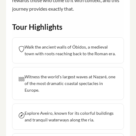
rewards those who come to it with context, and this
journey provides exactly that.
Tour Highlights
Walk the ancient walls of Óbidos, a medieval
town with roots reaching back to the Roman era.
Witness the world's largest waves at Nazaré, one
of the most dramatic coastal spectacles in
Europe.
Explore Aveiro, known for its colorful buildings
and tranquil waterways along the ria.