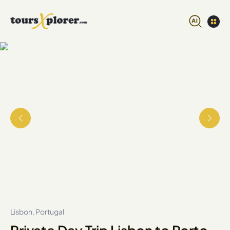
Lisbon, Portugal