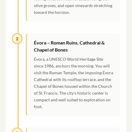
olive groves, and open vineyards stretching
toward the horizon.
2
Évora – Roman Ruins, Cathedral &
Chapel of Bones
Évora, a UNESCO World Heritage Site
since 1986, anchors the morning. You will
visit the Roman Temple, the imposing Évora
Cathedral with its rooftop terrace, and the
Chapel of Bones housed within the Church
of St. Francis. The city's historic center is
compact and well suited to exploration on
foot.