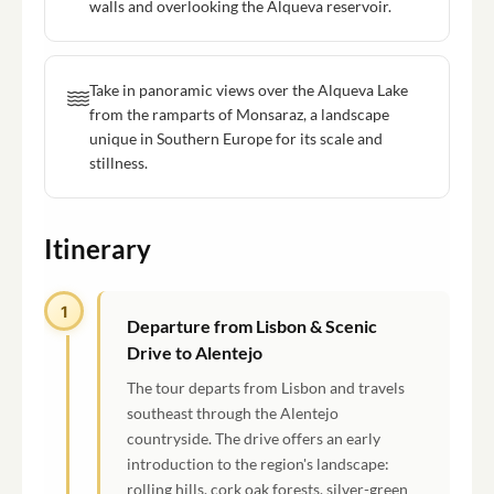
walls and overlooking the Alqueva reservoir.
Take in panoramic views over the Alqueva Lake
from the ramparts of Monsaraz, a landscape
unique in Southern Europe for its scale and
stillness.
Itinerary
1
Departure from Lisbon & Scenic
Drive to Alentejo
The tour departs from Lisbon and travels
southeast through the Alentejo
countryside. The drive offers an early
introduction to the region's landscape:
rolling hills, cork oak forests, silver-green