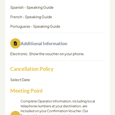
Spanish
-
Speaking Guide
French
-
Speaking Guide
Portuguese
-
Speaking Guide
Additional Information
Electronic. Show the voucher on your phone.
Cancellation Policy
Select Date
Meeting Point
Complete Operator information, including local
telephone numbers at your destination, are
included on your Confirmation Voucher. Our