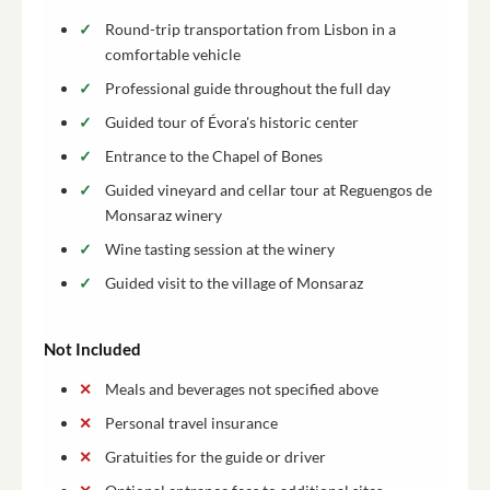
Round-trip transportation from Lisbon in a
comfortable vehicle
Professional guide throughout the full day
Guided tour of Évora's historic center
Entrance to the Chapel of Bones
Guided vineyard and cellar tour at Reguengos de
Monsaraz winery
Wine tasting session at the winery
Guided visit to the village of Monsaraz
Not Included
Meals and beverages not specified above
Personal travel insurance
Gratuities for the guide or driver