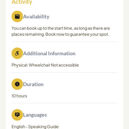
Activity
Availability
You can book up to the start time, as long as there are
places remaining. Book now to guarantee your spot.
Additional Information
Physical: Wheelchair Not accessible
Duration
10 hours
Languages
English
-
Speaking Guide