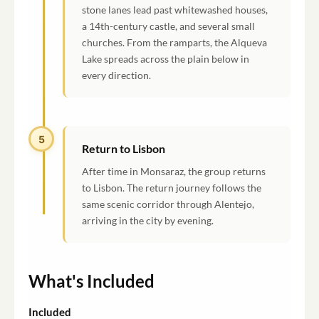
stone lanes lead past whitewashed houses,
a 14th-century castle, and several small
churches. From the ramparts, the Alqueva
Lake spreads across the plain below in
every direction.
5
Return to Lisbon
After time in Monsaraz, the group returns
to Lisbon. The return journey follows the
same scenic corridor through Alentejo,
arriving in the city by evening.
What's Included
Included