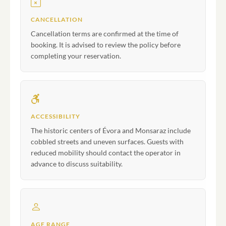
CANCELLATION
Cancellation terms are confirmed at the time of
booking. It is advised to review the policy before
completing your reservation.
ACCESSIBILITY
The historic centers of Évora and Monsaraz include
cobbled streets and uneven surfaces. Guests with
reduced mobility should contact the operator in
advance to discuss suitability.
AGE RANGE