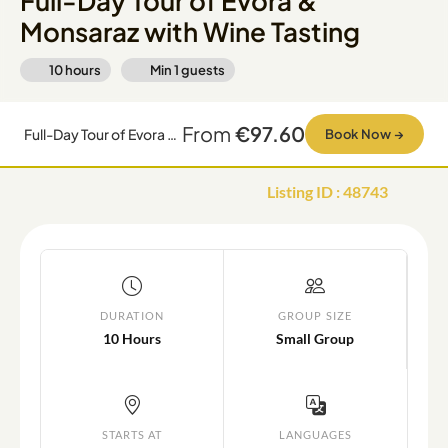
Full-Day Tour of Evora &
Monsaraz with Wine Tasting
10 hours
Min
1
guests
From
€97.60
Full-Day Tour of Evora & Monsaraz with Wine Tasting
Book Now
→
Listing ID
:
48743
DURATION
GROUP SIZE
10 Hours
Small Group
STARTS AT
LANGUAGES