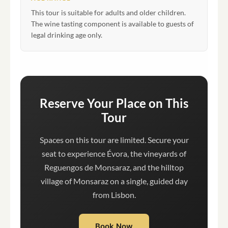
This tour is suitable for adults and older children.
The wine tasting component is available to guests of
legal drinking age only.
Reserve Your Place on This
Tour
Spaces on this tour are limited. Secure your
seat to experience Évora, the vineyards of
Reguengos de Monsaraz, and the hilltop
village of Monsaraz on a single, guided day
from Lisbon.
Book Now