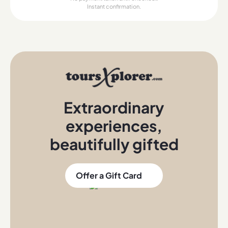
Instant confirmation.
Extraordinary
experiences
,
beautifully gifted
Offer a Gift Card