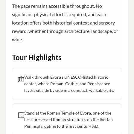
The pace remains accessible throughout. No
significant physical effort is required, and each
location offers both historical context and sensory
reward, whether through architecture, landscape, or
wine.
Tour Highlights
Walk through Évora's UNESCO-listed historic
center, where Roman, Gothic, and Renaissance
layers sit side by side in a compact, walkable city.
Stand at the Roman Temple of Évora, one of the
best-preserved Roman structures on the Iberian
Peninsula, dating to the first century AD.