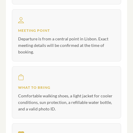
MEETING POINT
Departure is from a central point in Lisbon. Exact
meeting details will be confirmed at the time of
booking.
WHAT TO BRING
Comfortable walking shoes, a light jacket for cooler
conditions, sun protection, a refillable water bottle,
and a valid photo ID.