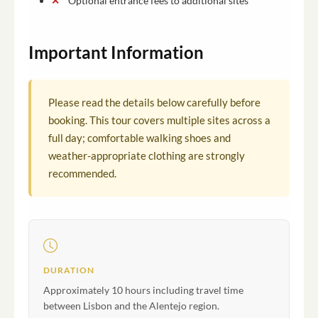
Optional entrance fees to additional sites
Important Information
Please read the details below carefully before
booking. This tour covers multiple sites across a
full day; comfortable walking shoes and
weather-appropriate clothing are strongly
recommended.
DURATION
Approximately 10 hours including travel time
between Lisbon and the Alentejo region.