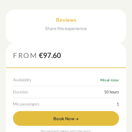
Reviews
Share this experience
FROM
€97.60
Availability
Real-time
Duration
10 hours
Min passengers
1
Book Now →
No payment taken until checkout.