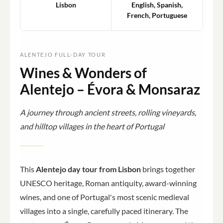
Lisbon
English, Spanish,
French, Portuguese
ALENTEJO FULL-DAY TOUR
Wines & Wonders of
Alentejo – Évora & Monsaraz
A journey through ancient streets, rolling vineyards,
and hilltop villages in the heart of Portugal
This
Alentejo day tour from Lisbon
brings together
UNESCO heritage, Roman antiquity, award-winning
wines, and one of Portugal's most scenic medieval
villages into a single, carefully paced itinerary. The