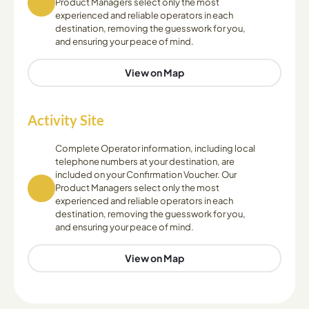
Product Managers select only the most
experienced and reliable operators in each
destination, removing the guesswork for you,
and ensuring your peace of mind.
View on Map
Activity Site
Complete Operator information, including local
telephone numbers at your destination, are
included on your Confirmation Voucher. Our
Product Managers select only the most
experienced and reliable operators in each
destination, removing the guesswork for you,
and ensuring your peace of mind.
View on Map