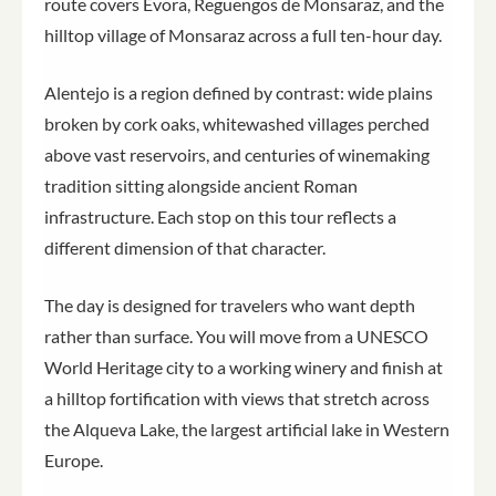
route covers Évora, Reguengos de Monsaraz, and the
hilltop village of Monsaraz across a full ten-hour day.
Alentejo is a region defined by contrast: wide plains
broken by cork oaks, whitewashed villages perched
above vast reservoirs, and centuries of winemaking
tradition sitting alongside ancient Roman
infrastructure. Each stop on this tour reflects a
different dimension of that character.
The day is designed for travelers who want depth
rather than surface. You will move from a UNESCO
World Heritage city to a working winery and finish at
a hilltop fortification with views that stretch across
the Alqueva Lake, the largest artificial lake in Western
Europe.