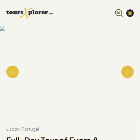
Lisbon, Portugal