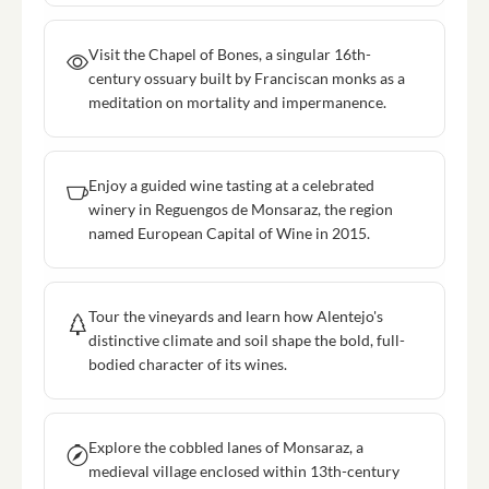
Visit the Chapel of Bones, a singular 16th-
century ossuary built by Franciscan monks as a
meditation on mortality and impermanence.
Enjoy a guided wine tasting at a celebrated
winery in Reguengos de Monsaraz, the region
named European Capital of Wine in 2015.
Tour the vineyards and learn how Alentejo's
distinctive climate and soil shape the bold, full-
bodied character of its wines.
Explore the cobbled lanes of Monsaraz, a
medieval village enclosed within 13th-century