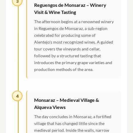
3
Reguengos de Monsaraz – Winery
Visit & Wine Tasting
The afternoon begins at a renowned winery
in Reguengos de Monsaraz, a sub-region
celebrated for producing some of
Alentejo's most recognized wines. A guided
tour covers the vineyards and cellar,
followed by a structured tasting that
introduces the primary grape varieties and
production methods of the area.
4
Monsaraz – Medieval Village &
Alqueva Views
The day concludes in Monsaraz, a fortified
village that has changed little since the
medieval period. Inside the walls, narrow