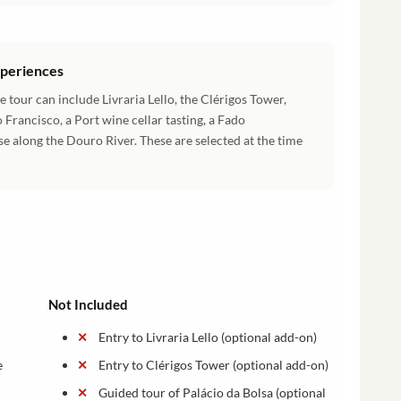
xperiences
 tour can include Livraria Lello, the Clérigos Tower,
 Francisco, a Port wine cellar tasting, a Fado
se along the Douro River. These are selected at the time
Not Included
Entry to Livraria Lello (optional add-on)
e
Entry to Clérigos Tower (optional add-on)
Guided tour of Palácio da Bolsa (optional