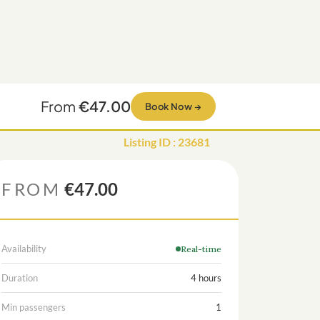
From
€47.00
Book Now
→
Listing ID
:
23681
FROM
€47.00
Availability
Real-time
Duration
4 hours
Min passengers
1