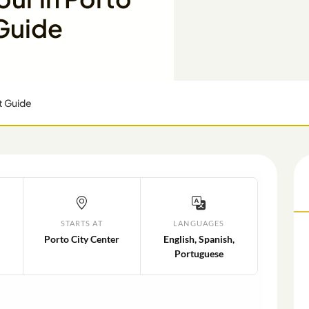
 Guide
rt Guide
STARTS AT
LANGUAGES
Porto City Center
English, Spanish,
Portuguese