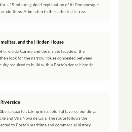
 for a 15-minute guided explanation of its Romanesque
e additions. Admission to the cathedral is free.
armelitas, and the Hidden House
of Igreja do Carmo and the ornate facade of the
, then look for the narrow house concealed between
enuity required to build within Porto's dense historic
 Riverside
eira quarter, taking in its colorful layered buildings
idge and Vila Nova de Gaia. The route follows the
nected to Porto's maritime and commercial history.