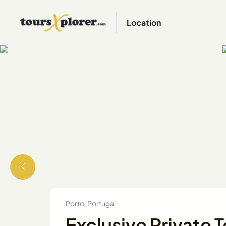
Location
Porto, Portugal
Exclusive Private T