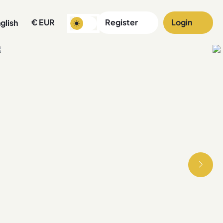
€
EUR
Register
Login
glish