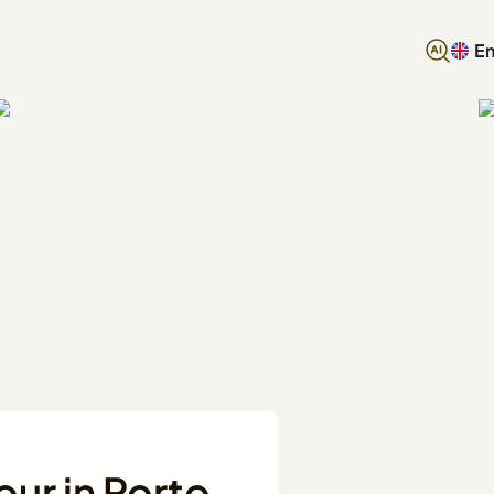
En
our in Porto