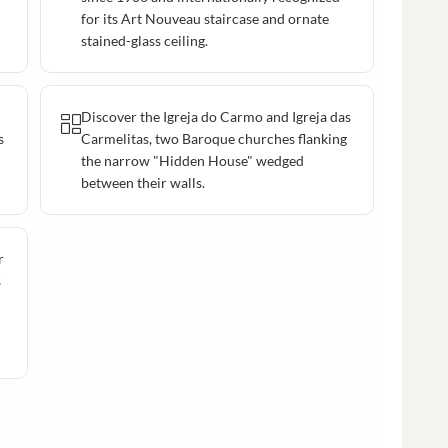
for its Art Nouveau staircase and ornate
stained-glass ceiling.
Discover the Igreja do Carmo and Igreja das
s
Carmelitas, two Baroque churches flanking
the narrow "Hidden House" wedged
between their walls.
r
s