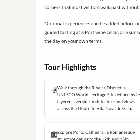
corners that most visitors walk past without
Optional experiences can be added before or du
guided tasting at a Port wine cellar, or a sun
the day on your own terms.
Tour Highlights
Walk through the Ribeira District, a
UNESCO World Heritage Site defined by it
layered riverside architecture and views
across the Douro to Vila Nova de Gaia.
Explore Porto Cathedral, a Romanesque
structure dating to the 12th and 13th