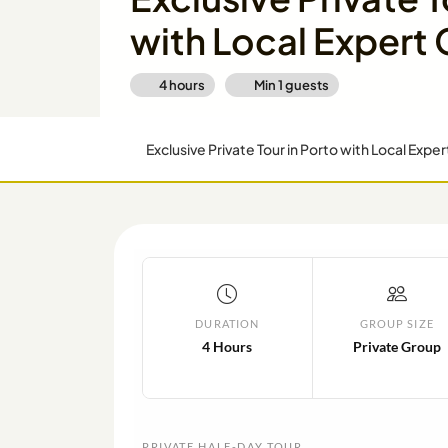
with Local Expert
4 hours
Min
1
guests
Exclusive Private Tour in Porto with Local Expe
DURATION
GROUP SIZE
4 Hours
Private Group
PRIVATE HALF-DAY TOUR