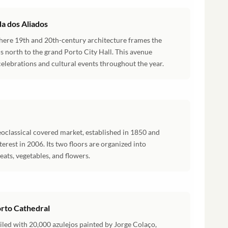
a dos Aliados
 where 19th and 20th-century architecture frames the
s north to the grand Porto City Hall. This avenue
celebrations and cultural events throughout the year.
oclassical covered market, established in 1850 and
nterest in 2006. Its two floors are organized into
eats, vegetables, and flowers.
orto Cathedral
 tiled with 20,000 azulejos painted by Jorge Colaço,