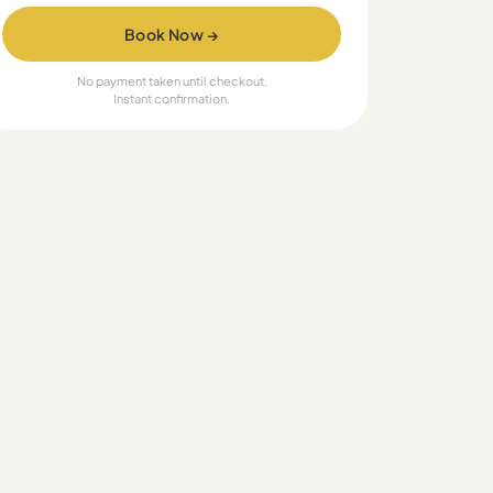
Book Now →
No payment taken until checkout.
Instant confirmation.