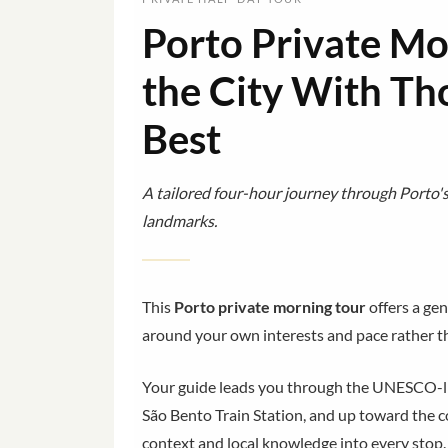
Porto Private Mo
the City With T
Best
A tailored four-hour journey through Porto's h
landmarks.
This
Porto private morning tour
offers a ge
around your own interests and pace rather th
Your guide leads you through the UNESCO-list
São Bento Train Station, and up toward the
context and local knowledge into every stop.