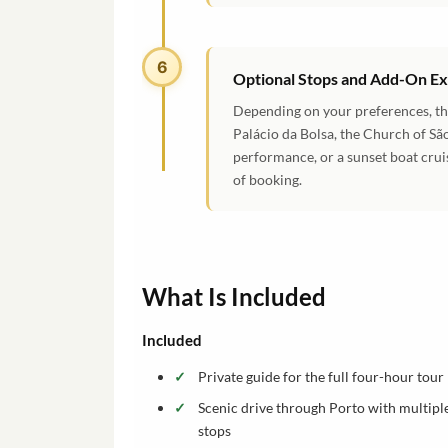
6
Optional Stops and Add-On E
Depending on your preferences, the
Palácio da Bolsa, the Church of São
performance, or a sunset boat crui
of booking.
What Is Included
Included
Private guide for the full four-hour tour
Scenic drive through Porto with multipl
stops