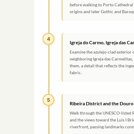
before walking to Porto Cathedral
origins and later Gothic and Baroqu
4
Igreja do Carmo, Igreja das C
Examine the azulejo-clad exterior 
neighboring Igreja das Carmelitas
them, a detail that reflects the ing
fabric.
5
Ribeira District and the Douro
Walk through the UNESCO-listed Rib
and the views toward the Luis I Br
riverfront, passing landmarks con