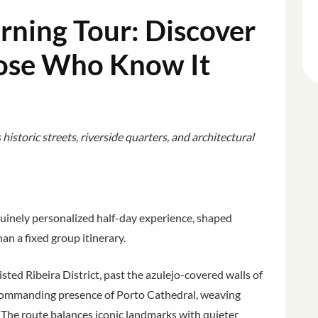
rning Tour: Discover
hose Who Know It
istoric streets, riverside quarters, and architectural
nuinely personalized half-day experience, shaped
an a fixed group itinerary.
ed Ribeira District, past the azulejo-covered walls of
 commanding presence of Porto Cathedral, weaving
 The route balances iconic landmarks with quieter