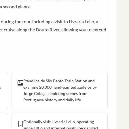
 a second glance.
ring the tour, including a visit to Livraria Lello, a
set cruise along the Douro River, allowing you to extend
Stand inside São Bento Train Station and
s
examine 20,000 hand-painted azulejos by
Jorge Colaço, depicting scenes from
Portuguese history and daily life.
Optionally visit Livraria Lello, operating
since 1906 and internationally recognized