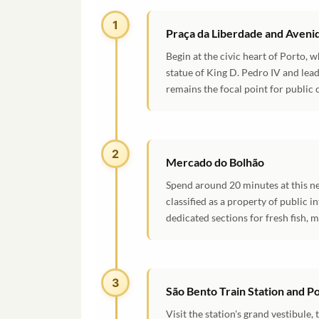
1
Praça da Liberdade and Avenid
Begin at the civic heart of Porto,
statue of King D. Pedro IV and lead
remains the focal point for public 
2
Mercado do Bolhão
Spend around 20 minutes at this ne
classified as a property of public i
dedicated sections for fresh fish, m
3
São Bento Train Station and P
Visit the station's grand vestibule,