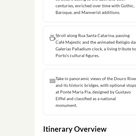
centuries, enriched over time with Gothic,
Baroque, and Mannerist additions.
Stroll along Rua Santa Catarina, passing
Café Majestic and the animated Relógio da
Galerias Palladium clock, a living tribute to
Porto's cultural figures.
Take in panoramic views of the Douro Rive
and its historic bridges, with optional stop
at Ponte Maria Pia, designed by Gustavo
Eiffel and classified as a national
monument.
Itinerary Overview