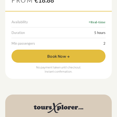
FROM
€18.88
Availability
Real-time
Duration
5 hours
Min passengers
2
Book Now →
No payment taken until checkout.
Instant confirmation.