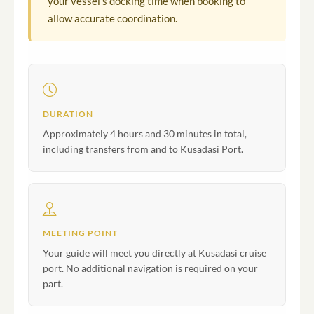
your vessel's docking time when booking to
allow accurate coordination.
DURATION
Approximately 4 hours and 30 minutes in total,
including transfers from and to Kusadasi Port.
MEETING POINT
Your guide will meet you directly at Kusadasi cruise
port. No additional navigation is required on your
part.