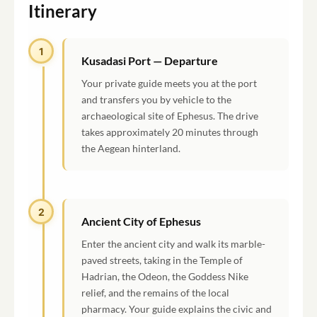
Itinerary
1
Kusadasi Port — Departure
Your private guide meets you at the port
and transfers you by vehicle to the
archaeological site of Ephesus. The drive
takes approximately 20 minutes through
the Aegean hinterland.
2
Ancient City of Ephesus
Enter the ancient city and walk its marble-
paved streets, taking in the Temple of
Hadrian, the Odeon, the Goddess Nike
relief, and the remains of the local
pharmacy. Your guide explains the civic and