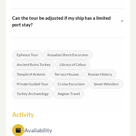
Ephesus is approximately 18 to 20 kilometres from
Kusadasi Port. The transfer by private vehicle takes
Can the tour be adjusted if my ship has a limited
▼
around 20 minutes under normal traffic conditions.
port stay?
As a private tour, the guide and vehicle are dedicated
solely to your group, which allows for some flexibility in
pacing. It is advisable to communicate your ship's
Ephesus Tour
Kusadasi Shore Excursion
departure time at the time of booking so timing can be
Ancient Ruins Turkey
Library of Celsus
planned accordingly.
Temple of Artemis
Terrace Houses
Roman History
Private Guided Tour
Cruise Excursion
Seven Wonders
Turkey Archaeology
Aegean Travel
Activity
Availability