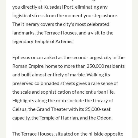
you directly at Kusadasi Port, eliminating any
logistical stress from the moment you step ashore.
The itinerary covers the city's most celebrated
landmarks, the Terrace Houses, and a visit to the
legendary Temple of Artemis.
Ephesus once ranked as the second-largest city in the
Roman Empire, home to more than 250,000 residents
and built almost entirely of marble. Walking its
preserved colonnaded streets gives a rare sense of
the scale and sophistication of ancient urban life.
Highlights along the route include the Library of
Celsus, the Grand Theater with its 25,000-seat
capacity, the Temple of Hadrian, and the Odeon.
The Terrace Houses, situated on the hillside opposite