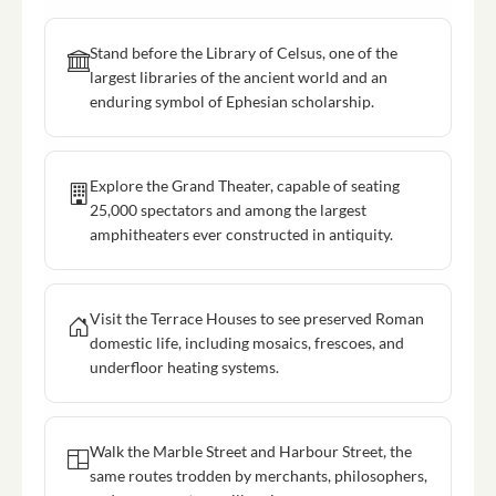
Stand before the Library of Celsus, one of the
largest libraries of the ancient world and an
enduring symbol of Ephesian scholarship.
Explore the Grand Theater, capable of seating
25,000 spectators and among the largest
amphitheaters ever constructed in antiquity.
Visit the Terrace Houses to see preserved Roman
domestic life, including mosaics, frescoes, and
underfloor heating systems.
Walk the Marble Street and Harbour Street, the
same routes trodden by merchants, philosophers,