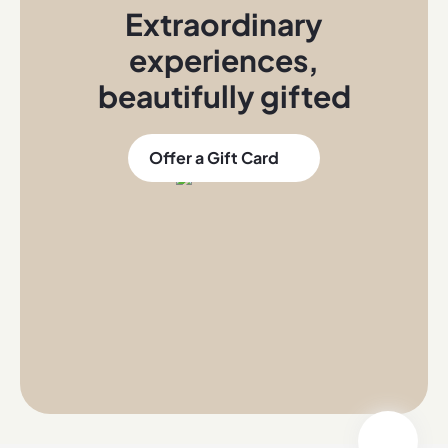
Extraordinary
experiences
,
beautifully gifted
Offer a Gift Card