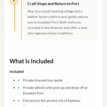
6
Craft Stops and Return to Port
Stop at a carpet weaving village and a
leather factory before your guide returns
you to Kusadasi Port. Both visits are
included in the itinerary and offer a view
into regional artisan traditions.
What Is Included
Included
Private licensed tour guide
Private vehicle with pick-up and drop-off at
Kusadasi Port
Entrance to the ancient city of Ephesus