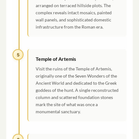
arranged on terraced hillside plots. The
complex reveals intact mosaics, painted
wall panels, and sophisticated domestic
infrastructure from the Roman era.
5
Temple of Artemis
Visit the ruins of the Temple of Artemis,
originally one of the Seven Wonders of the
Ancient World and dedicated to the Greek
goddess of the hunt. A single reconstructed
column and scattered foundation stones
mark the site of what was once a
monumental sanctuary.