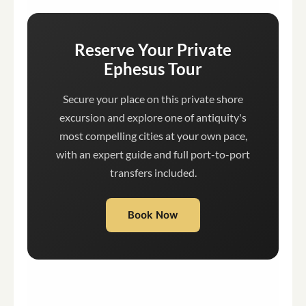
Reserve Your Private
Ephesus Tour
Secure your place on this private shore
excursion and explore one of antiquity's
most compelling cities at your own pace,
with an expert guide and full port-to-port
transfers included.
Book Now