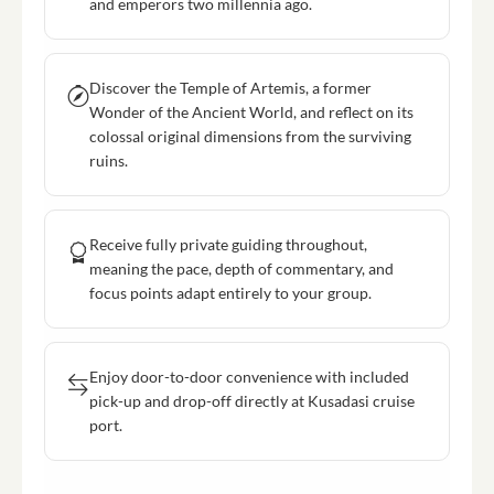
and emperors two millennia ago.
Discover the Temple of Artemis, a former
Wonder of the Ancient World, and reflect on its
colossal original dimensions from the surviving
ruins.
Receive fully private guiding throughout,
meaning the pace, depth of commentary, and
focus points adapt entirely to your group.
Enjoy door-to-door convenience with included
pick-up and drop-off directly at Kusadasi cruise
port.