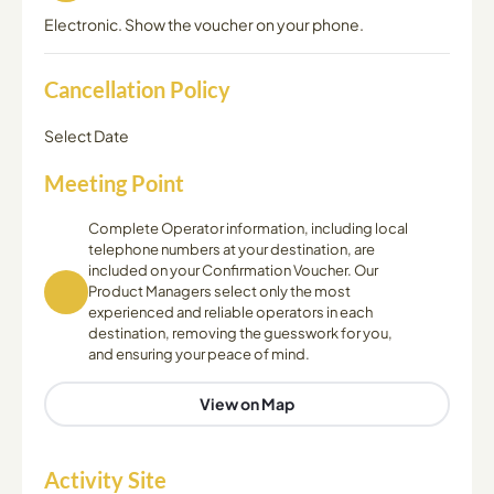
Electronic. Show the voucher on your phone.
Cancellation Policy
Select Date
Meeting Point
Complete Operator information, including local
telephone numbers at your destination, are
included on your Confirmation Voucher. Our
Product Managers select only the most
experienced and reliable operators in each
destination, removing the guesswork for you,
and ensuring your peace of mind.
View on Map
Activity Site