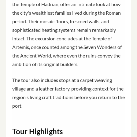
the Temple of Hadrian, offer an intimate look at how
the city's wealthiest families lived during the Roman
period. Their mosaic floors, frescoed walls, and
sophisticated heating systems remain remarkably
intact. The excursion concludes at the Temple of
Artemis, once counted among the Seven Wonders of
the Ancient World, where even the ruins convey the
ambition of its original builders.
The tour also includes stops at a carpet weaving
village and a leather factory, providing context for the
region's living craft traditions before you return to the
port.
Tour Highlights