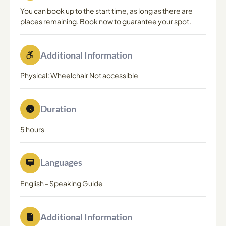
You can book up to the start time, as long as there are
places remaining. Book now to guarantee your spot.
Additional Information
Physical: Wheelchair Not accessible
Duration
5 hours
Languages
English
-
Speaking Guide
Additional Information