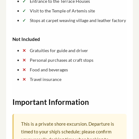
Entrance to the Terrace Houses
Visit to the Temple of Artemis site
Stops at carpet weaving village and leather factory
Not Included
Gratuities for guide and driver
Personal purchases at craft stops
Food and beverages
Travel insurance
Important Information
This is a private shore excursion. Departure is
timed to your ship's schedule; please confirm