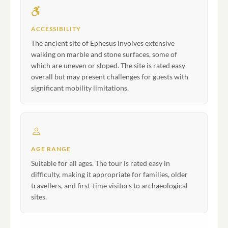
ACCESSIBILITY
The ancient site of Ephesus involves extensive
walking on marble and stone surfaces, some of
which are uneven or sloped. The site is rated easy
overall but may present challenges for guests with
significant mobility limitations.
AGE RANGE
Suitable for all ages. The tour is rated easy in
difficulty, making it appropriate for families, older
travellers, and first-time visitors to archaeological
sites.