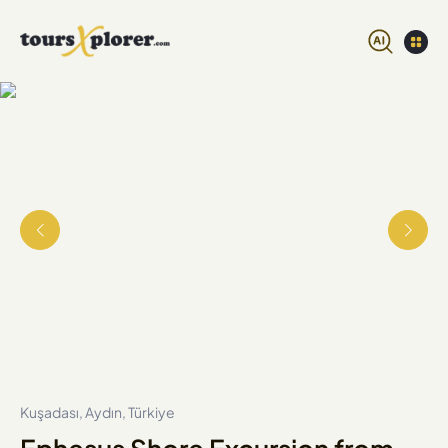
Kuşadası, Aydın, Türkiye