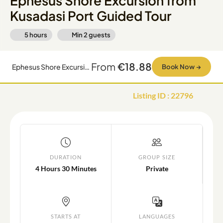
Ephesus Shore Excursion from
Kusadasi Port Guided Tour
5 hours
Min
2
guests
From
€18.88
Ephesus Shore Excursion from Kusadasi Port Guided Tour
Book Now
→
Listing ID
:
22796
DURATION
GROUP SIZE
4 Hours 30 Minutes
Private
STARTS AT
LANGUAGES