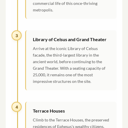
commercial life of this once-thriving
metropolis.
3
Library of Celsus and Grand Theater
Arrive at the iconic Library of Celsus
facade, the third-largest library in the
ancient world, before continuing to the
Grand Theater. With a seating capacity of
25,000, it remains one of the most
impressive structures on the site.
4
Terrace Houses
Climb to the Terrace Houses, the preserved
residences of Ephesus's wealthy citizens,