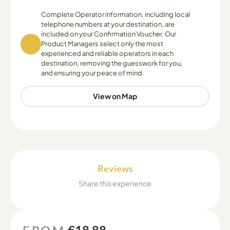
Complete Operator information, including local
telephone numbers at your destination, are
included on your Confirmation Voucher. Our
Product Managers select only the most
experienced and reliable operators in each
destination, removing the guesswork for you,
and ensuring your peace of mind.
View on Map
Reviews
Share this experience