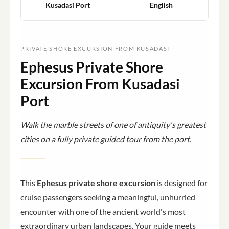
Kusadasi Port
English
PRIVATE SHORE EXCURSION FROM KUSADASI
Ephesus Private Shore
Excursion From Kusadasi
Port
Walk the marble streets of one of antiquity's greatest
cities on a fully private guided tour from the port.
This
Ephesus private shore excursion
is designed for
cruise passengers seeking a meaningful, unhurried
encounter with one of the ancient world's most
extraordinary urban landscapes. Your guide meets