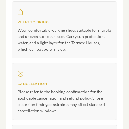
WHAT TO BRING
Wear comfortable walking shoes suitable for marble
and uneven stone surfaces. Carry sun protection,
water, and a light layer for the Terrace Houses,
which can be cooler inside.
CANCELLATION
Please refer to the booking confirmation for the
applicable cancellation and refund policy. Shore
excursion timing constraints may affect standard
cancellation windows.