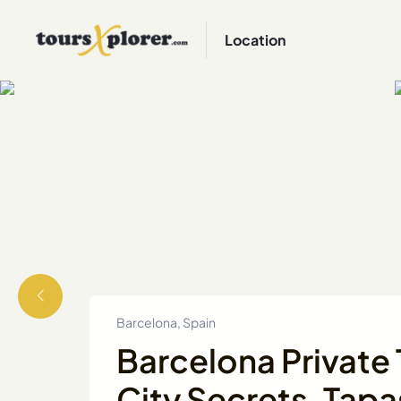
Location
Barcelona, Spain
Barcelona Private 
City Secrets, Tapa