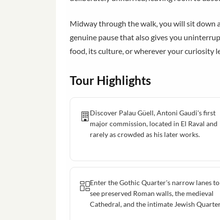
Midway through the walk, you will sit down at 
genuine pause that also gives you uninterrupt
food, its culture, or wherever your curiosity l
Tour Highlights
Discover Palau Güell, Antoni Gaudi's first
major commission, located in El Raval and
rarely as crowded as his later works.
Enter the Gothic Quarter's narrow lanes to
see preserved Roman walls, the medieval
Cathedral, and the intimate Jewish Quarter