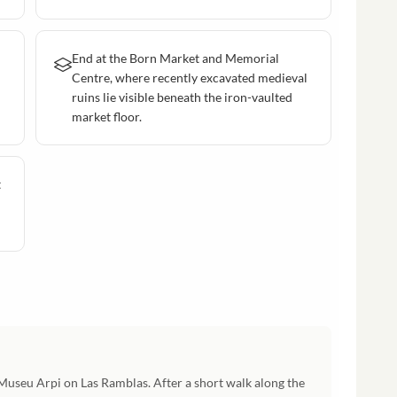
End at the Born Market and Memorial
Centre, where recently excavated medieval
ruins lie visible beneath the iron-vaulted
market floor.
t
 Museu Arpi on Las Ramblas. After a short walk along the