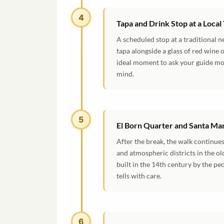
4
Tapa and Drink Stop at a Local
A scheduled stop at a traditional n
tapa alongside a glass of red wine o
ideal moment to ask your guide mor
mind.
5
El Born Quarter and Santa Mar
After the break, the walk continues
and atmospheric districts in the ol
built in the 14th century by the p
tells with care.
6