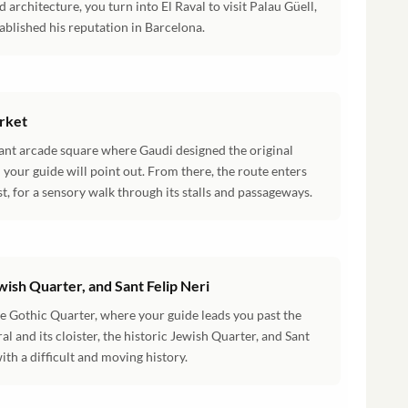
 architecture, you turn into El Raval to visit Palau Güell,
ablished his reputation in Barcelona.
arket
gant arcade square where Gaudi designed the original
your guide will point out. From there, the route enters
st, for a sensory walk through its stalls and passageways.
wish Quarter, and Sant Felip Neri
he Gothic Quarter, where your guide leads you past the
 and its cloister, the historic Jewish Quarter, and Sant
ith a difficult and moving history.