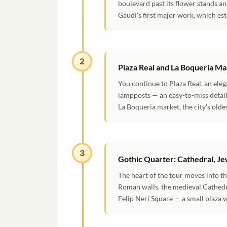
boulevard past its flower stands and
Gaudi's first major work, which est
2
Plaza Real and La Boqueria M
You continue to Plaza Real, an ele
lampposts — an easy-to-miss detail 
La Boqueria market, the city's olde
3
Gothic Quarter: Cathedral, Je
The heart of the tour moves into t
Roman walls, the medieval Cathedral
Felip Neri Square — a small plaza w