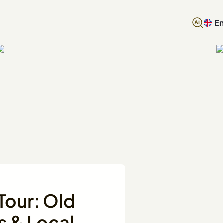
En
Tour: Old
s & Local