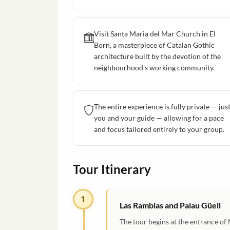
Visit Santa Maria del Mar Church in El
Born, a masterpiece of Catalan Gothic
architecture built by the devotion of the
neighbourhood's working community.
The entire experience is fully private — jus
you and your guide — allowing for a pace
and focus tailored entirely to your group.
Tour Itinerary
1
Las Ramblas and Palau Güell
The tour begins at the entrance of