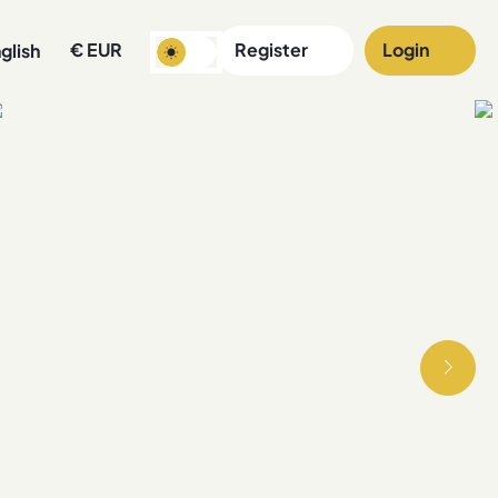
€
EUR
Register
Login
glish