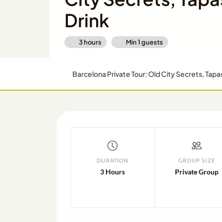
Drink
3 hours
Min
1
guests
Barcelona Private Tour: Old City Secrets, Tapa
DURATION
GROUP SIZE
3 Hours
Private Group