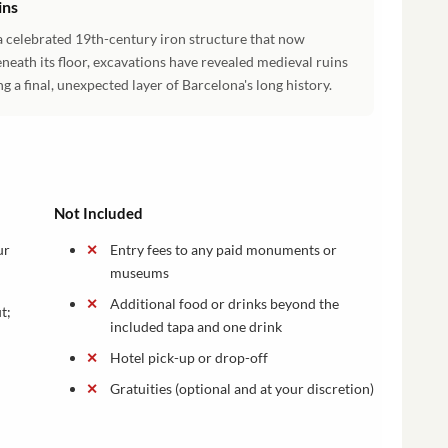
ins
a celebrated 19th-century iron structure that now
neath its floor, excavations have revealed medieval ruins
g a final, unexpected layer of Barcelona's long history.
Not Included
ur
Entry fees to any paid monuments or
museums
Additional food or drinks beyond the
t;
included tapa and one drink
Hotel pick-up or drop-off
Gratuities (optional and at your discretion)