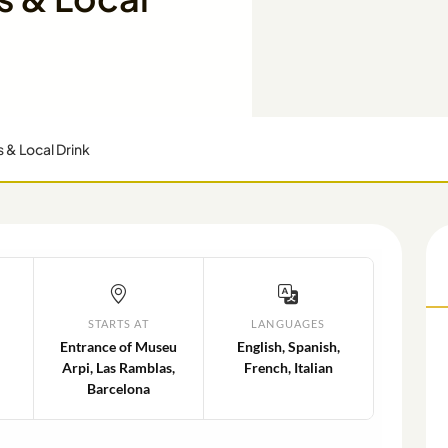
s & Local Drink
STARTS AT
LANGUAGES
Entrance of Museu
English, Spanish,
Arpi, Las Ramblas,
French, Italian
Barcelona