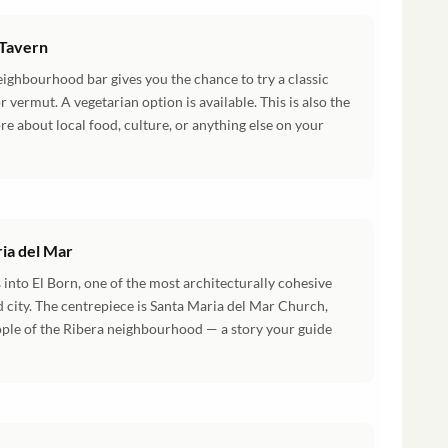
 Tavern
eighbourhood bar gives you the chance to try a classic
r vermut. A vegetarian option is available. This is also the
e about local food, culture, or anything else on your
ia del Mar
 into El Born, one of the most architecturally cohesive
d city. The centrepiece is Santa Maria del Mar Church,
eople of the Ribera neighbourhood — a story your guide