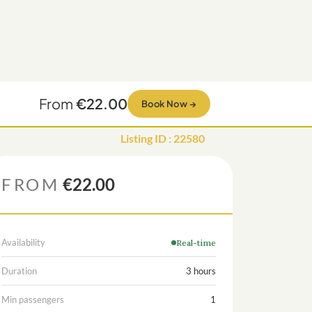
From
€22.00
Book Now
→
Listing ID
:
22580
FROM
€22.00
Availability
Real-time
Duration
3 hours
Min passengers
1