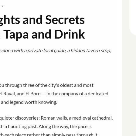
TY
ghts and Secrets
h Tapa and Drink
elona with a private local guide, a hidden tavern stop,
u through three of the city's oldest and most
El Raval, and El Born — in the company of a dedicated
, and legend worth knowing.
ieter discoveries: Roman walls, a medieval cathedral,
h a haunting past. Along the way, the pace is
b each place rather than simply pass through it.