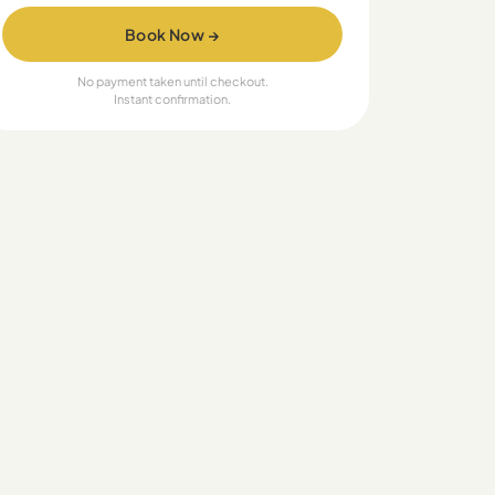
Book Now →
No payment taken until checkout.
Instant confirmation.