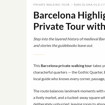
PRIVATE WALKING TOUR — BARCELONA OLD CI
Barcelona Highli
Private Tour wit
Step into the layered history of medieval Barc
and stories the guidebooks leave out.
This
Barcelona private walking tour
takes yo
characterful quarters — the Gothic Quarter, 
local guide who knows every corner, passage
The route balances landmark moments with qu
a lively market, and a tucked-away square wit
deliberately unhurried, leaving room to absor