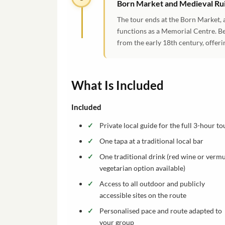
Born Market and Medieval Ru
The tour ends at the Born Market, 
functions as a Memorial Centre. Be
from the early 18th century, offerin
What Is Included
Included
Private local guide for the full 3-hour to
One tapa at a traditional local bar
One traditional drink (red wine or vermu
vegetarian option available)
Access to all outdoor and publicly
accessible sites on the route
Personalised pace and route adapted to
your group