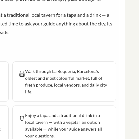
a traditional local tavern for a tapa and a drink — a
ed time to ask your guide anything about the city, its
eads.
Walk through La Boqueria, Barcelona's
oldest and most colourful market, full of
fresh produce, local vendors, and daily city
life.
Enjoy a tapa and a traditional drink in a
local tavern — with a vegetarian option
.
available — while your guide answers all
your questions.