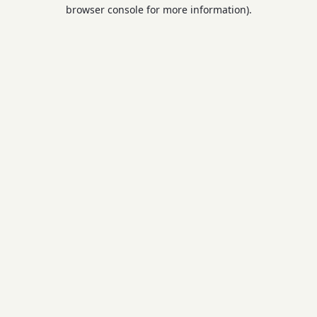
browser console for more information).