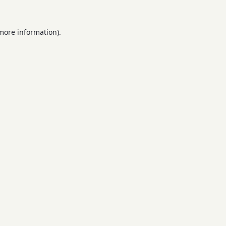
 more information).