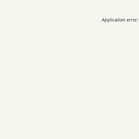
Application error: