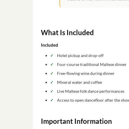
What Is Included
Included
Hotel pickup and drop-off
Four-course traditional Maltese dinner
Free-flowing wine during dinner
Mineral water and coffee
Live Maltese folk dance performances
Access to open dancefloor after the sho
Important Information