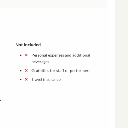
Not Included
Personal expenses and additional
beverages
Gratuities for staff or performers
Travel insurance
w