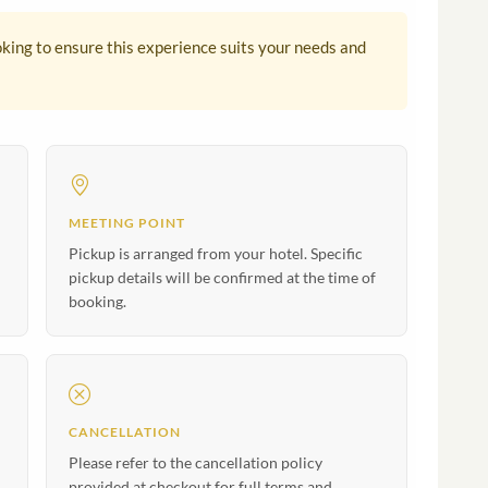
king to ensure this experience suits your needs and
MEETING POINT
Pickup is arranged from your hotel. Specific
pickup details will be confirmed at the time of
booking.
CANCELLATION
Please refer to the cancellation policy
provided at checkout for full terms and