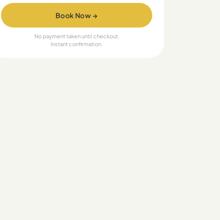
Book Now →
No payment taken until checkout.
Instant confirmation.