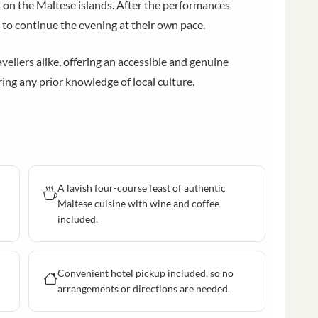
on the Maltese islands. After the performances
 to continue the evening at their own pace.
avellers alike, offering an accessible and genuine
ng any prior knowledge of local culture.
A lavish four-course feast of authentic
Maltese cuisine with wine and coffee
included.
Convenient hotel pickup included, so no
arrangements or directions are needed.