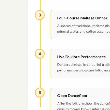
3
Four-Course Maltese Dinner
A spread of traditional Maltese dis
mineral water, and coffee accompa
4
Live Folklore Performances
Dancers dressed in colourful tradi
performances showcase folk dances 
5
Open Dancefloor
After the folklore show, the dance
classics to well-known internationa