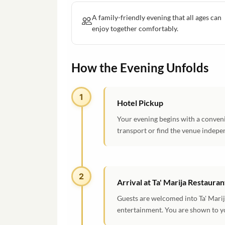
A family-friendly evening that all ages can
enjoy together comfortably.
How the Evening Unfolds
1
Hotel Pickup
Your evening begins with a conveni
transport or find the venue indepe
2
Arrival at Ta' Marija Restauran
Guests are welcomed into Ta' Marij
entertainment. You are shown to yo