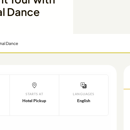
al Dance
onal Dance
STARTS AT
LANGUAGES
Hotel Pickup
English