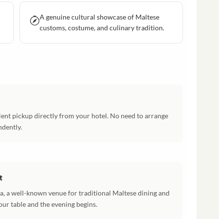
A genuine cultural showcase of Maltese
customs, costume, and culinary tradition.
ent pickup directly from your hotel. No need to arrange
ndently.
t
a, a well-known venue for traditional Maltese dining and
ur table and the evening begins.