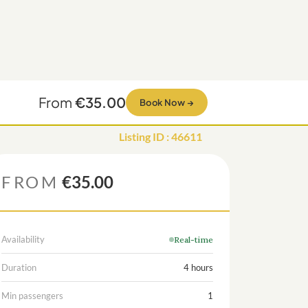
From
€35.00
Book Now
→
Listing ID
:
46611
FROM
€35.00
Availability
Real-time
Duration
4 hours
Min passengers
1