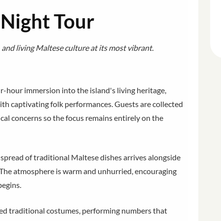
 Night Tour
 and living Maltese culture at its most vibrant.
ur-hour immersion into the island's living heritage,
ith captivating folk performances. Guests are collected
ical concerns so the focus remains entirely on the
d spread of traditional Maltese dishes arrives alongside
e. The atmosphere is warm and unhurried, encouraging
begins.
ured traditional costumes, performing numbers that