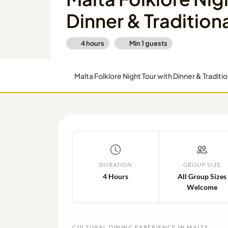
Dinner & Tradition
4 hours
Min
1
guests
Malta Folklore Night Tour with Dinner & Traditi
DURATION
GROUP SIZE
4 Hours
All Group Sizes
Welcome
CULTURAL DINING EXPERIENCE IN MALTA