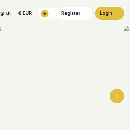
€
EUR
Register
Login
glish