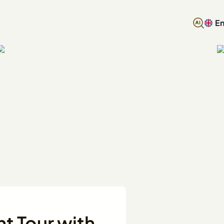
En
ht Tour with