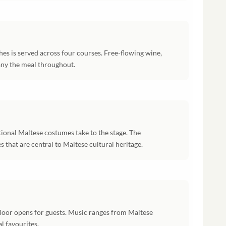
hes is served across four courses. Free-flowing wine,
ny the meal throughout.
tional Maltese costumes take to the stage. The
that are central to Maltese cultural heritage.
floor opens for guests. Music ranges from Maltese
l favourites.