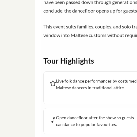
have been passed down through generations 
conclude, the dancefloor opens up for guests
This event suits families, couples, and solo tr
window into Maltese customs without requiri
Tour Highlights
Live folk dance performances by costumed
Maltese dancers in traditional attire.
Open dancefloor after the show so guests
can dance to popular favourites.