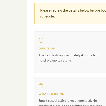
Please review the details below before boo
schedule.
DURATION
The tour lasts approximately 4 hours from
hotel pickup to return.
WHAT TO BRING
Smart casual attire is recommended. No
specialist clothing or equipment is required