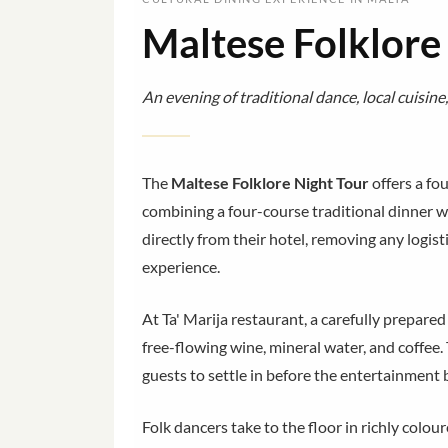
Maltese Folklore
An evening of traditional dance, local cuisine,
The
Maltese Folklore Night Tour
offers a fo
combining a four-course traditional dinner w
directly from their hotel, removing any logist
experience.
At Ta' Marija restaurant, a carefully prepare
free-flowing wine, mineral water, and coffe
guests to settle in before the entertainment 
Folk dancers take to the floor in richly colo