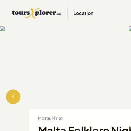
Location
Mosta, Malta
Malta Folklore Nig