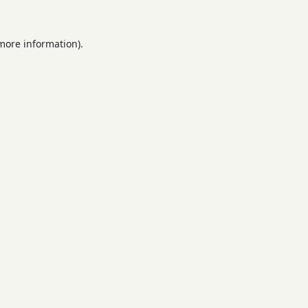
 more information).