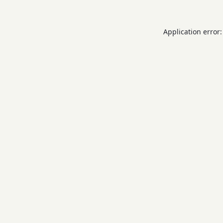
Application error: