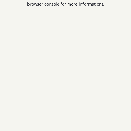
browser console for more information).