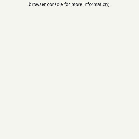
browser console for more information).