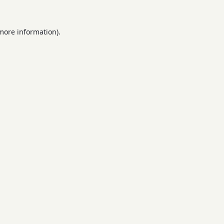
 more information).