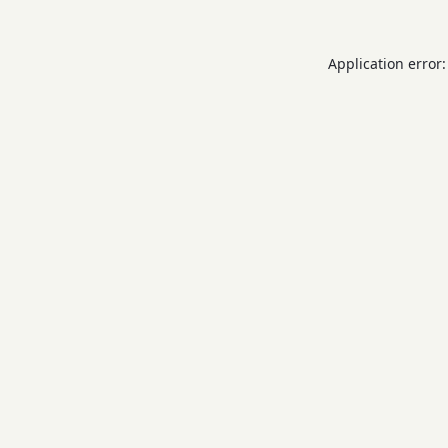
Application error: