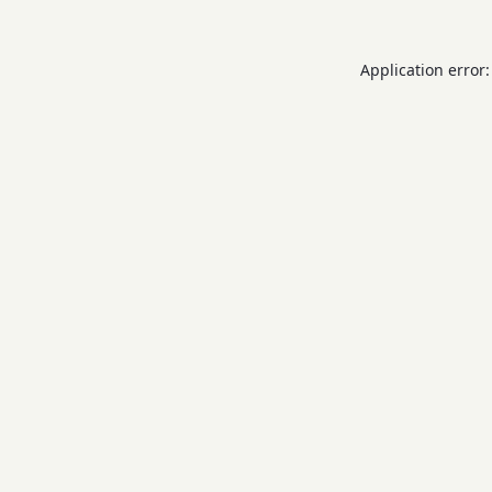
Application error: