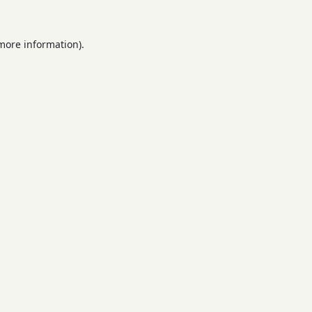
 more information).