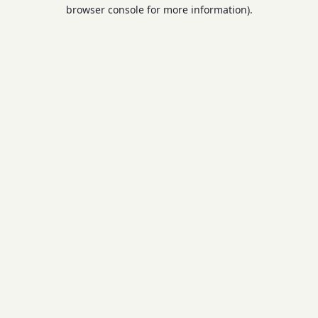
browser console for more information).