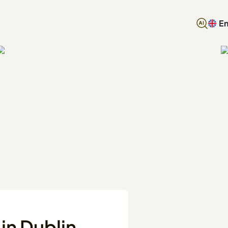
En
in Dublin