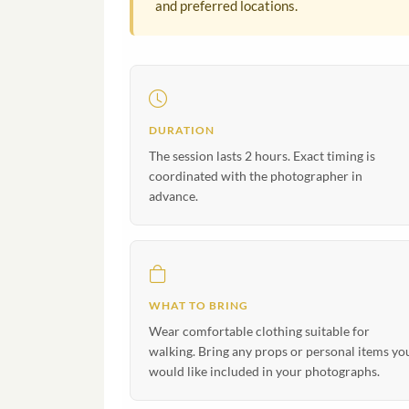
and preferred locations.
DURATION
The session lasts 2 hours. Exact timing is
coordinated with the photographer in
advance.
WHAT TO BRING
Wear comfortable clothing suitable for
walking. Bring any props or personal items yo
would like included in your photographs.