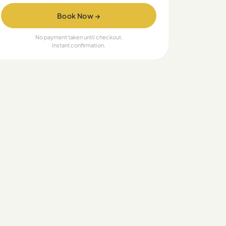
Book Now →
No payment taken until checkout.
Instant confirmation.