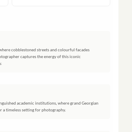
, where cobblestoned streets and colourful facades
otographer captures the energy of this iconic
.
inguished academic institutions, where grand Georgian
r a timeless setting for photography.