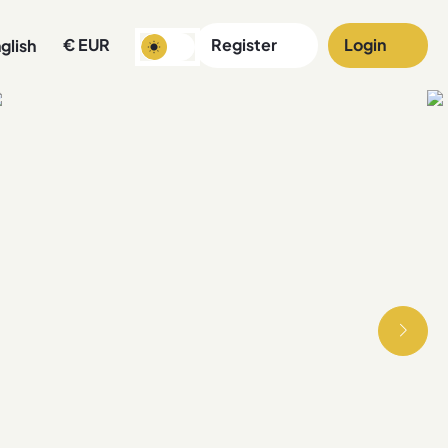
€
EUR
Register
Login
glish