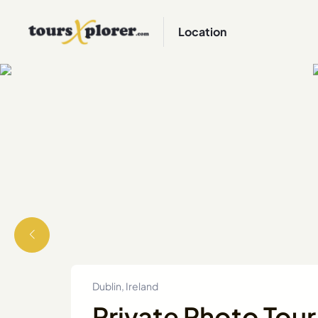
Location
Dublin, Ireland
Private Photo Tour 