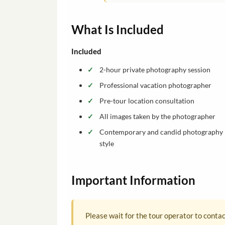
What Is Included
Included
2-hour private photography session
Professional vacation photographer
Pre-tour location consultation
All images taken by the photographer
Contemporary and candid photography
style
Important Information
Please wait for the tour operator to conta