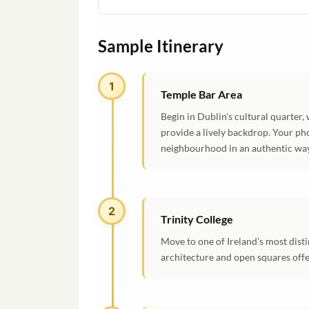
Sample Itinerary
1
Temple Bar Area
Begin in Dublin's cultural quarter
provide a lively backdrop. Your ph
neighbourhood in an authentic way
2
Trinity College
Move to one of Ireland's most dist
architecture and open squares offe