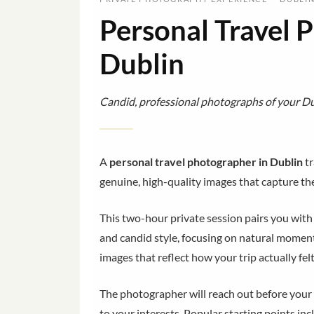
Personal Travel 
Dublin
Candid, professional photographs of your Dub
A
personal travel photographer in Dublin
tr
genuine, high-quality images that capture the 
This two-hour private session pairs you wit
and candid style, focusing on natural moments
images that reflect how your trip actually felt
The photographer will reach out before your t
to your interests. Popular starting points inc