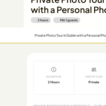
with a Personal P
2 hours
Min
1
guests
Private Photo Tour in Dublin with a Personal P
DURATION
GROUP SIZE
2 Hours
Private
PRIVATE PHOTOGRAPHY EXPERIENCE — DUBLI