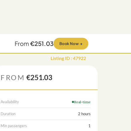
From
€251.03
Book Now
→
Listing ID
:
47922
FROM
€251.03
Availability
Real-time
Duration
2 hours
Min passengers
1