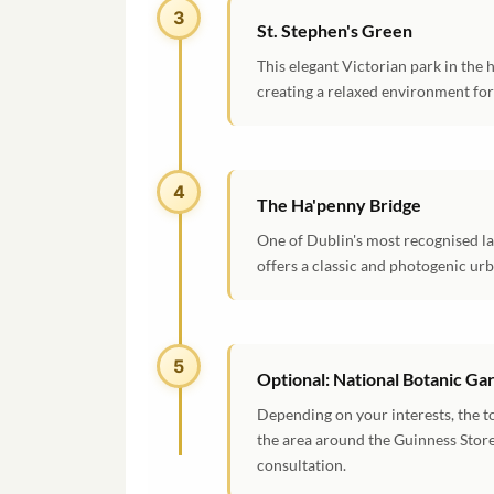
3
St. Stephen's Green
This elegant Victorian park in the h
creating a relaxed environment for 
4
The Ha'penny Bridge
One of Dublin's most recognised la
offers a classic and photogenic ur
5
Optional: National Botanic G
Depending on your interests, the t
the area around the Guinness Store
consultation.