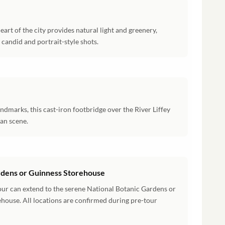
eart of the city provides natural light and greenery,
candid and portrait-style shots.
ndmarks, this cast-iron footbridge over the River Liffey
ban scene.
ardens or Guinness Storehouse
our can extend to the serene National Botanic Gardens or
house. All locations are confirmed during pre-tour