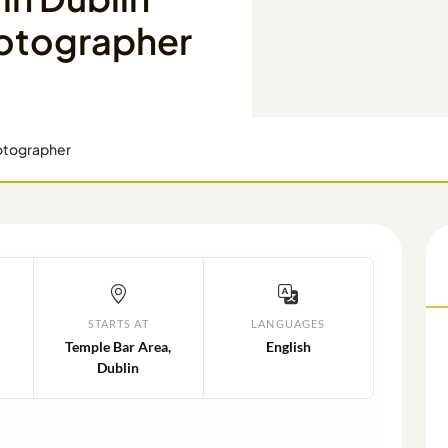
hotographer
hotographer
STARTS AT
LANGUAGES
Temple Bar Area,
English
Dublin
N