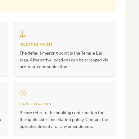
MEETING POINT
The default meeting point is the Temple Bar
area. Alternative locations can be arranged via
pre-tour communication.
CANCELLATION
Please refer to the booking confirmation for
u
the applicable cancellation policy. Contact the
operator directly for any amendments.