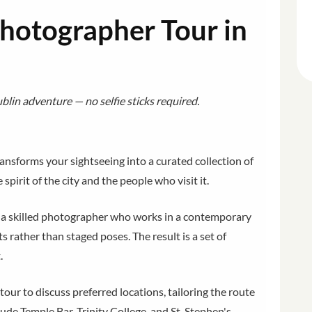
Photographer Tour in
lin adventure — no selfie sticks required.
ansforms your sightseeing into a curated collection of
spirit of the city and the people who visit it.
h a skilled photographer who works in a contemporary
 rather than staged poses. The result is a set of
.
our to discuss preferred locations, tailoring the route
lude Temple Bar, Trinity College, and St. Stephen's