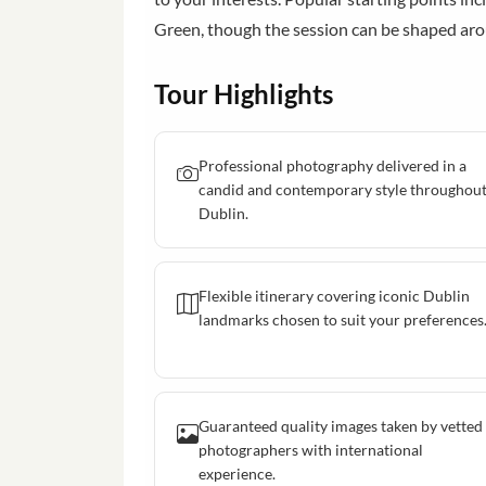
Green, though the session can be shaped ar
Tour Highlights
Professional photography delivered in a
candid and contemporary style throughou
Dublin.
Flexible itinerary covering iconic Dublin
landmarks chosen to suit your preferences
Guaranteed quality images taken by vetted
photographers with international
experience.