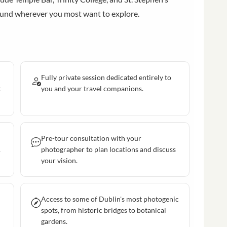
ound wherever you most want to explore.
Fully private session dedicated entirely to
t
you and your travel companions.
Pre-tour consultation with your
.
photographer to plan locations and discuss
your vision.
Access to some of Dublin's most photogenic
spots, from historic bridges to botanical
gardens.