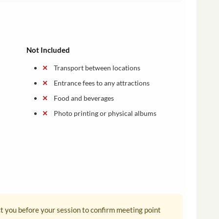
Not Included
Transport between locations
Entrance fees to any attractions
Food and beverages
Photo printing or physical albums
ct you before your session to confirm meeting point