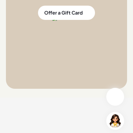
Offer a Gift Card