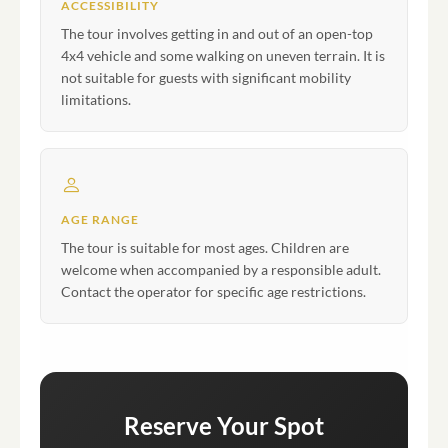
ACCESSIBILITY
The tour involves getting in and out of an open-top
4x4 vehicle and some walking on uneven terrain. It is
not suitable for guests with significant mobility
limitations.
AGE RANGE
The tour is suitable for most ages. Children are
welcome when accompanied by a responsible adult.
Contact the operator for specific age restrictions.
Reserve Your Spot