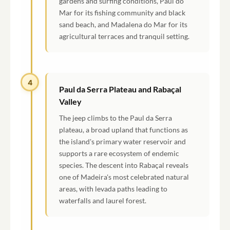
gardens and surfing conditions, Paul do
Mar for its fishing community and black
sand beach, and Madalena do Mar for its
agricultural terraces and tranquil setting.
4
Paul da Serra Plateau and Rabaçal
Valley
The jeep climbs to the Paul da Serra
plateau, a broad upland that functions as
the island's primary water reservoir and
supports a rare ecosystem of endemic
species. The descent into Rabaçal reveals
one of Madeira's most celebrated natural
areas, with levada paths leading to
waterfalls and laurel forest.