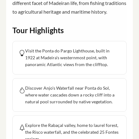
different facet of Madeiran life, from fishing traditions
to agricultural heritage and maritime history.
Tour Highlights
Visit the Ponta do Pargo Lighthouse, built in
1922 at Madeira's westernmost point, with
panoramic Atlantic views from the clifftop.
Discover Anjo's Waterfall near Ponta do Sol,
where water cascades down a rocky cliff into a
natural pool surrounded by native vegetation.
Explore the Rabaçal valley, home to laurel forest,
the Risco waterfall, and the celebrated 25 Fontes
springs.