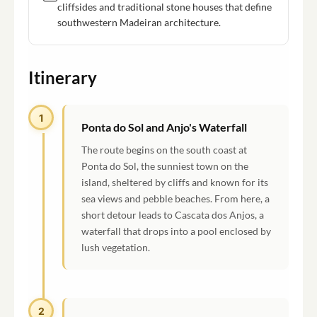
cliffsides and traditional stone houses that define
southwestern Madeiran architecture.
Itinerary
1
Ponta do Sol and Anjo's Waterfall
The route begins on the south coast at
Ponta do Sol, the sunniest town on the
island, sheltered by cliffs and known for its
sea views and pebble beaches. From here, a
short detour leads to Cascata dos Anjos, a
waterfall that drops into a pool enclosed by
lush vegetation.
2