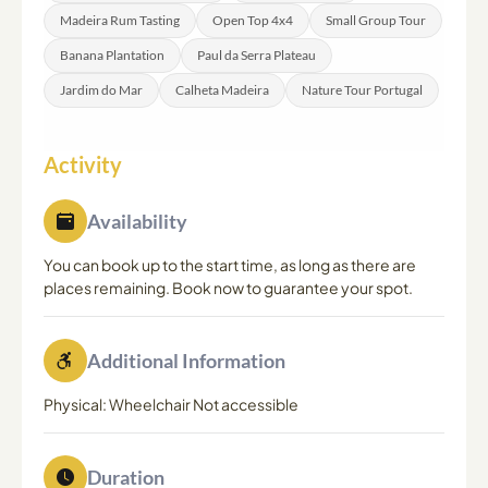
Madeira Rum Tasting
Open Top 4x4
Small Group Tour
Banana Plantation
Paul da Serra Plateau
Jardim do Mar
Calheta Madeira
Nature Tour Portugal
Activity
Availability
You can book up to the start time, as long as there are
places remaining. Book now to guarantee your spot.
Additional Information
Physical: Wheelchair Not accessible
Duration