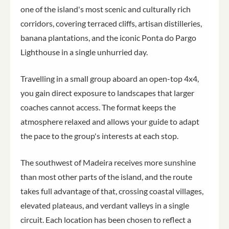
one of the island's most scenic and culturally rich
corridors, covering terraced cliffs, artisan distilleries,
banana plantations, and the iconic Ponta do Pargo
Lighthouse in a single unhurried day.
Travelling in a small group aboard an open-top 4x4,
you gain direct exposure to landscapes that larger
coaches cannot access. The format keeps the
atmosphere relaxed and allows your guide to adapt
the pace to the group's interests at each stop.
The southwest of Madeira receives more sunshine
than most other parts of the island, and the route
takes full advantage of that, crossing coastal villages,
elevated plateaus, and verdant valleys in a single
circuit. Each location has been chosen to reflect a