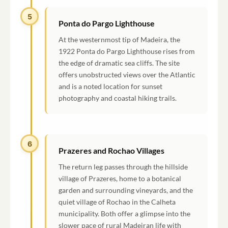
5
Ponta do Pargo Lighthouse
At the westernmost tip of Madeira, the
1922 Ponta do Pargo Lighthouse rises from
the edge of dramatic sea cliffs. The site
offers unobstructed views over the Atlantic
and is a noted location for sunset
photography and coastal hiking trails.
6
Prazeres and Rochao Villages
The return leg passes through the hillside
village of Prazeres, home to a botanical
garden and surrounding vineyards, and the
quiet village of Rochao in the Calheta
municipality. Both offer a glimpse into the
slower pace of rural Madeiran life with