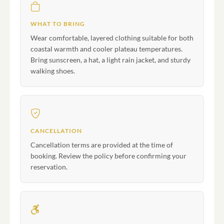
WHAT TO BRING
Wear comfortable, layered clothing suitable for both
coastal warmth and cooler plateau temperatures.
Bring sunscreen, a hat, a light rain jacket, and sturdy
walking shoes.
CANCELLATION
Cancellation terms are provided at the time of
booking. Review the policy before confirming your
reservation.