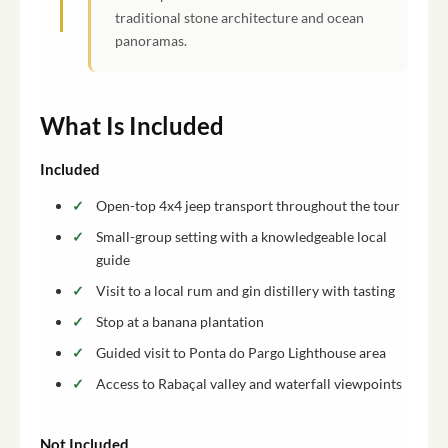
traditional stone architecture and ocean
panoramas.
What Is Included
Included
Open-top 4x4 jeep transport throughout the tour
Small-group setting with a knowledgeable local
guide
Visit to a local rum and gin distillery with tasting
Stop at a banana plantation
Guided visit to Ponta do Pargo Lighthouse area
Access to Rabaçal valley and waterfall viewpoints
Not Included