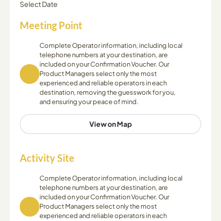
Select Date
Meeting Point
Complete Operator information, including local
telephone numbers at your destination, are
included on your Confirmation Voucher. Our
Product Managers select only the most
experienced and reliable operators in each
destination, removing the guesswork for you,
and ensuring your peace of mind.
View on Map
Activity Site
Complete Operator information, including local
telephone numbers at your destination, are
included on your Confirmation Voucher. Our
Product Managers select only the most
experienced and reliable operators in each