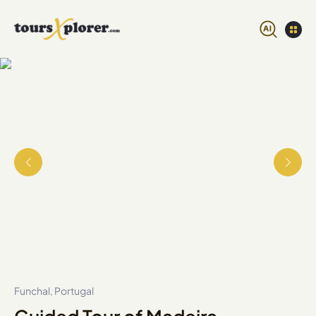
Funchal, Portugal