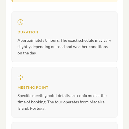
DURATION
Approximately 8 hours. The exact schedule may vary
slightly depending on road and weather conditions
on the day.
MEETING POINT
Specific meeting point details are confirmed at the
time of booking. The tour operates from Madeira
Island, Portugal.