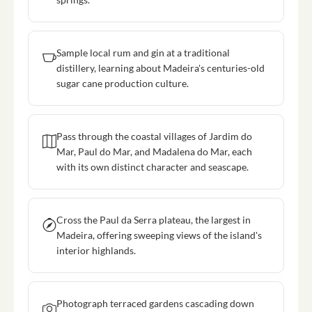
Sample local rum and gin at a traditional
distillery, learning about Madeira's centuries-old
sugar cane production culture.
Pass through the coastal villages of Jardim do
Mar, Paul do Mar, and Madalena do Mar, each
with its own distinct character and seascape.
Cross the Paul da Serra plateau, the largest in
Madeira, offering sweeping views of the island's
interior highlands.
Photograph terraced gardens cascading down