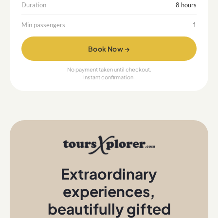
Duration
8 hours
Min passengers
1
Book Now →
No payment taken until checkout.
Instant confirmation.
Extraordinary
experiences
,
beautifully gifted