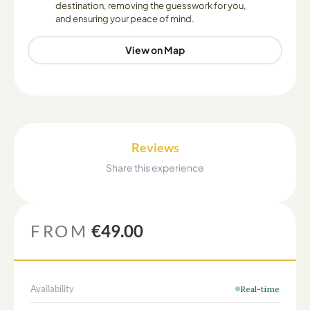
destination, removing the guesswork for you,
and ensuring your peace of mind.
View on Map
Reviews
Share this experience
FROM
€49.00
Availability
Real-time