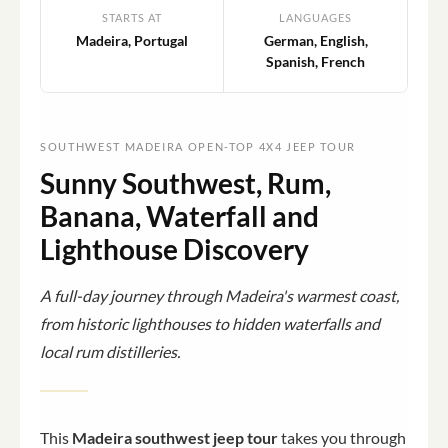
STARTS AT
LANGUAGES
Madeira, Portugal
German, English,
Spanish, French
SOUTHWEST MADEIRA OPEN-TOP 4X4 JEEP TOUR
Sunny Southwest, Rum,
Banana, Waterfall and
Lighthouse Discovery
A full-day journey through Madeira's warmest coast,
from historic lighthouses to hidden waterfalls and
local rum distilleries.
This
Madeira southwest jeep tour
takes you through