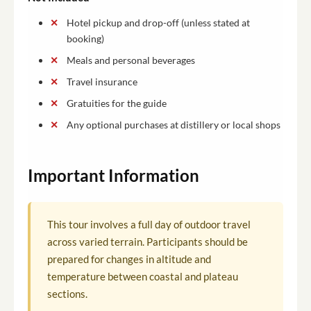
Hotel pickup and drop-off (unless stated at
booking)
Meals and personal beverages
Travel insurance
Gratuities for the guide
Any optional purchases at distillery or local shops
Important Information
This tour involves a full day of outdoor travel
across varied terrain. Participants should be
prepared for changes in altitude and
temperature between coastal and plateau
sections.