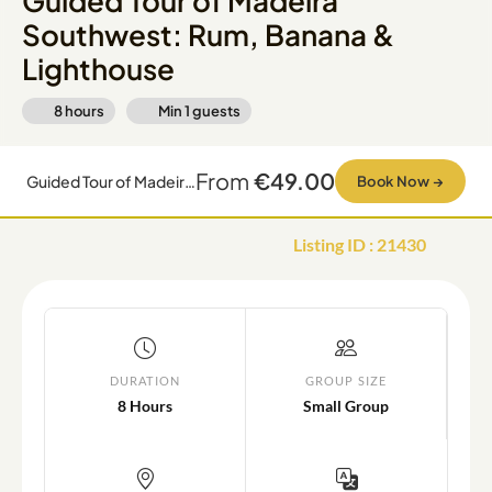
Guided Tour of Madeira
Southwest: Rum, Banana &
Lighthouse
8 hours
Min
1
guests
From
€49.00
Guided Tour of Madeira Southwest: Rum, Banana & Lighthouse
Book Now
→
Listing ID
:
21430
DURATION
GROUP SIZE
8 Hours
Small Group