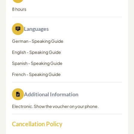
8 hours
Languages
German
-
Speaking Guide
English
-
Speaking Guide
Spanish
-
Speaking Guide
French
-
Speaking Guide
Additional Information
Electronic. Show the voucher on your phone.
Cancellation Policy