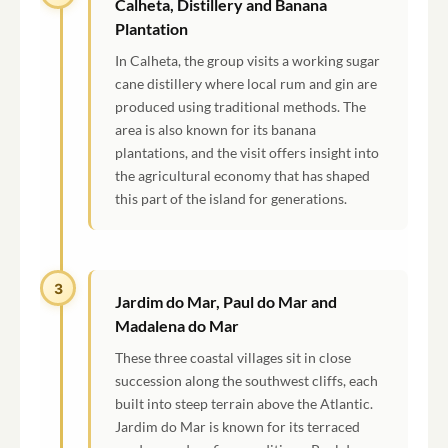
Calheta, Distillery and Banana
Plantation
In Calheta, the group visits a working sugar
cane distillery where local rum and gin are
produced using traditional methods. The
area is also known for its banana
plantations, and the visit offers insight into
the agricultural economy that has shaped
this part of the island for generations.
3
Jardim do Mar, Paul do Mar and
Madalena do Mar
These three coastal villages sit in close
succession along the southwest cliffs, each
built into steep terrain above the Atlantic.
Jardim do Mar is known for its terraced