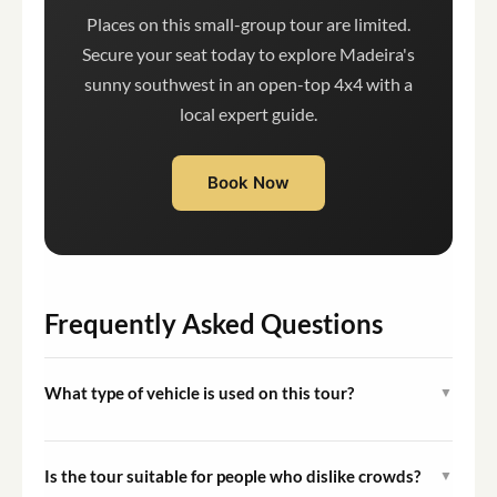
Places on this small-group tour are limited.
Secure your seat today to explore Madeira's
sunny southwest in an open-top 4x4 with a
local expert guide.
Book Now
Frequently Asked Questions
What type of vehicle is used on this tour?
▼
The tour uses an open-top 4x4 jeep, which provides
unobstructed views of the landscapes and allows access
Is the tour suitable for people who dislike crowds?
▼
to routes that standard vehicles cannot navigate.