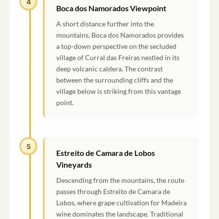
4
Boca dos Namorados Viewpoint
A short distance further into the
mountains, Boca dos Namorados provides
a top-down perspective on the secluded
village of Curral das Freiras nestled in its
deep volcanic caldera. The contrast
between the surrounding cliffs and the
village below is striking from this vantage
point.
5
Estreito de Camara de Lobos
Vineyards
Descending from the mountains, the route
passes through Estreito de Camara de
Lobos, where grape cultivation for Madeira
wine dominates the landscape. Traditional