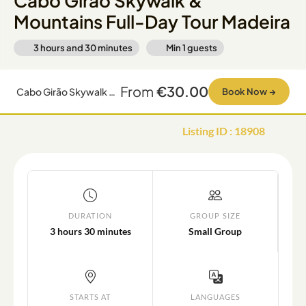
Cabo Girão Skywalk &
Mountains Full-Day Tour Madeira
3 hours and 30 minutes
Min
1
guests
From
€30.00
Cabo Girão Skywalk & Mountains Full-Day Tour Madeira
Book Now
→
Listing ID
:
18908
DURATION
GROUP SIZE
3 hours 30 minutes
Small Group
STARTS AT
LANGUAGES