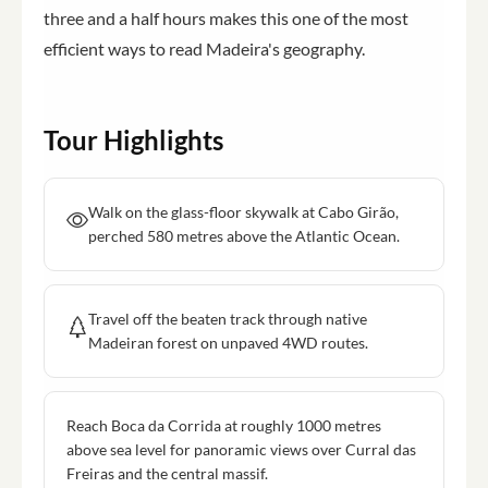
three and a half hours makes this one of the most
efficient ways to read Madeira's geography.
Tour Highlights
Walk on the glass-floor skywalk at Cabo Girão,
perched 580 metres above the Atlantic Ocean.
Travel off the beaten track through native
Madeiran forest on unpaved 4WD routes.
Reach Boca da Corrida at roughly 1000 metres
above sea level for panoramic views over Curral das
Freiras and the central massif.