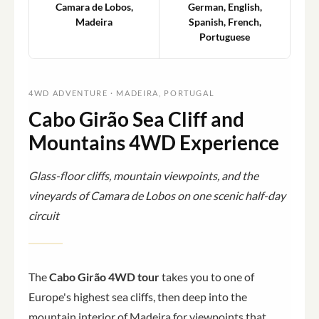
Camara de Lobos,
German, English,
Madeira
Spanish, French,
Portuguese
4WD ADVENTURE · MADEIRA, PORTUGAL
Cabo Girão Sea Cliff and
Mountains 4WD Experience
Glass-floor cliffs, mountain viewpoints, and the
vineyards of Camara de Lobos on one scenic half-day
circuit
The
Cabo Girão 4WD tour
takes you to one of
Europe's highest sea cliffs, then deep into the
mountain interior of Madeira for viewpoints that