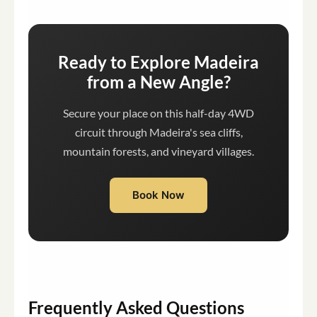
Ready to Explore Madeira
from a New Angle?
Secure your place on this half-day 4WD
circuit through Madeira's sea cliffs,
mountain forests, and vineyard villages.
Book Now
Frequently Asked Questions