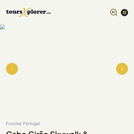
Funchal, Portugal