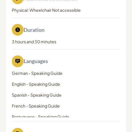
Physical: Wheelchair Not accessible
Duration
3 hours and 30 minutes
Languages
German
-
Speaking Guide
English
-
Speaking Guide
Spanish
-
Speaking Guide
French
-
Speaking Guide
Portuguese
-
Speaking Guide