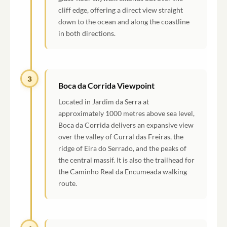
cliff edge, offering a direct view straight
down to the ocean and along the coastline
in both directions.
3
Boca da Corrida Viewpoint
Located in Jardim da Serra at
approximately 1000 metres above sea level,
Boca da Corrida delivers an expansive view
over the valley of Curral das Freiras, the
ridge of Eira do Serrado, and the peaks of
the central massif. It is also the trailhead for
the Caminho Real da Encumeada walking
route.