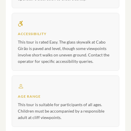
ACCESSIBILITY
This tour is rated Easy. The glass skywalk at Cabo
Girão is paved and level, though some viewpoints
involve short walks on uneven ground. Contact the
operator for specific accessibility queries.
AGE RANGE
This tour is suitable for participants of all ages.
Children must be accompanied by a responsible
adult at cliff viewpoints.