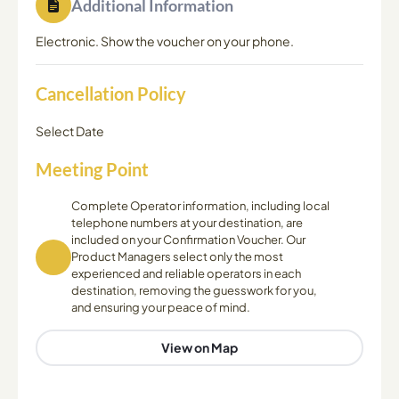
Additional Information
Electronic. Show the voucher on your phone.
Cancellation Policy
Select Date
Meeting Point
Complete Operator information, including local
telephone numbers at your destination, are
included on your Confirmation Voucher. Our
Product Managers select only the most
experienced and reliable operators in each
destination, removing the guesswork for you,
and ensuring your peace of mind.
View on Map