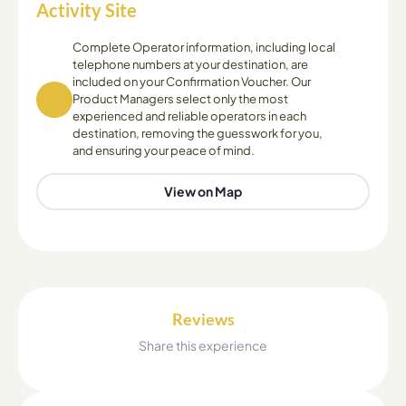
Activity Site
Complete Operator information, including local
telephone numbers at your destination, are
included on your Confirmation Voucher. Our
Product Managers select only the most
experienced and reliable operators in each
destination, removing the guesswork for you,
and ensuring your peace of mind.
View on Map
Reviews
Share this experience