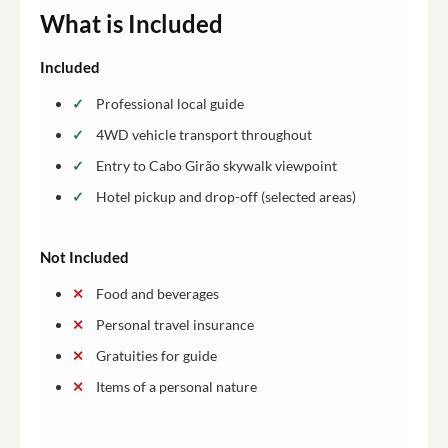
What is Included
Included
Professional local guide
4WD vehicle transport throughout
Entry to Cabo Girão skywalk viewpoint
Hotel pickup and drop-off (selected areas)
Not Included
Food and beverages
Personal travel insurance
Gratuities for guide
Items of a personal nature