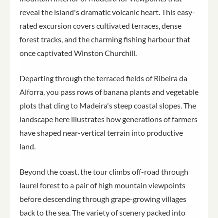
reveal the island's dramatic volcanic heart. This easy-
rated excursion covers cultivated terraces, dense
forest tracks, and the charming fishing harbour that
once captivated Winston Churchill.
Departing through the terraced fields of Ribeira da
Alforra, you pass rows of banana plants and vegetable
plots that cling to Madeira's steep coastal slopes. The
landscape here illustrates how generations of farmers
have shaped near-vertical terrain into productive
land.
Beyond the coast, the tour climbs off-road through
laurel forest to a pair of high mountain viewpoints
before descending through grape-growing villages
back to the sea. The variety of scenery packed into