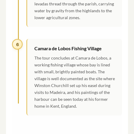
levadas thread through the parish, carrying
water by gravity from the highlands to the
lower agricultural zones.
6
Camara de Lobos Fishing Village
The tour concludes at Camara de Lobos, a
working fishing village whose bay is lined
with small, brightly painted boats. The
village is well documented as the site where
Winston Churchill set up his easel during
visits to Madeira, and his paintings of the
harbour can be seen today at his former
home in Kent, England.