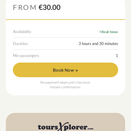
FROM
€30.00
Availability
Real-time
Duration
3 hours and 30 minutes
Min passengers
1
Book Now →
No payment taken until checkout.
Instant confirmation.