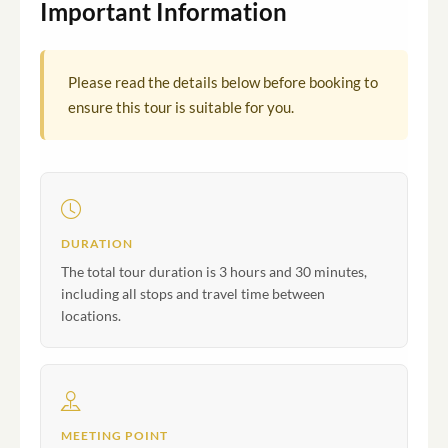
Important Information
Please read the details below before booking to
ensure this tour is suitable for you.
DURATION
The total tour duration is 3 hours and 30 minutes,
including all stops and travel time between
locations.
MEETING POINT