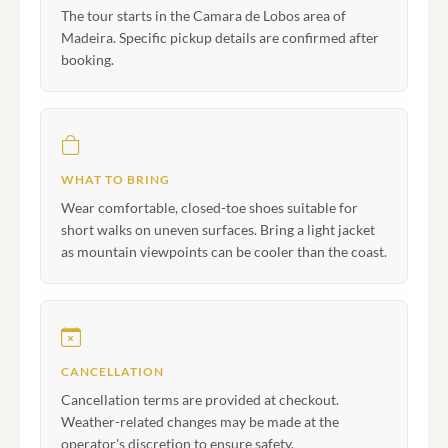
The tour starts in the Camara de Lobos area of
Madeira. Specific pickup details are confirmed after
booking.
WHAT TO BRING
Wear comfortable, closed-toe shoes suitable for
short walks on uneven surfaces. Bring a light jacket
as mountain viewpoints can be cooler than the coast.
CANCELLATION
Cancellation terms are provided at checkout.
Weather-related changes may be made at the
operator's discretion to ensure safety.