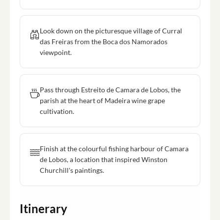
Look down on the picturesque village of Curral
das Freiras from the Boca dos Namorados
viewpoint.
Pass through Estreito de Camara de Lobos, the
parish at the heart of Madeira wine grape
cultivation.
Finish at the colourful fishing harbour of Camara
de Lobos, a location that inspired Winston
Churchill's paintings.
Itinerary