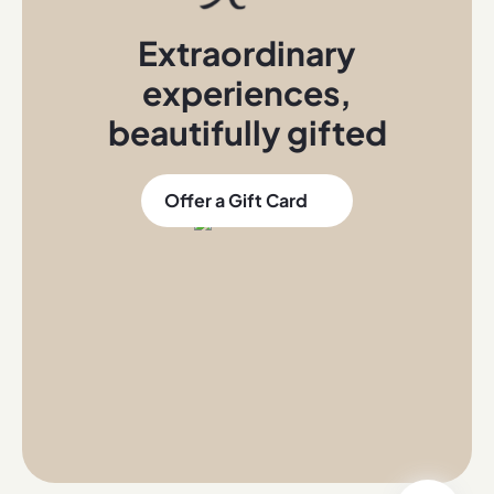
Extraordinary
experiences
,
beautifully gifted
Offer a Gift Card