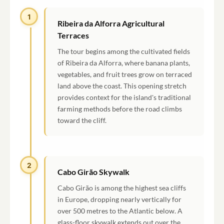
1
Ribeira da Alforra Agricultural
Terraces
The tour begins among the cultivated fields
of Ribeira da Alforra, where banana plants,
vegetables, and fruit trees grow on terraced
land above the coast. This opening stretch
provides context for the island's traditional
farming methods before the road climbs
toward the cliff.
2
Cabo Girão Skywalk
Cabo Girão is among the highest sea cliffs
in Europe, dropping nearly vertically for
over 500 metres to the Atlantic below. A
glass-floor skywalk extends out over the