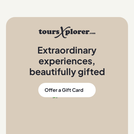
Extraordinary
experiences
,
beautifully gifted
Offer a Gift Card