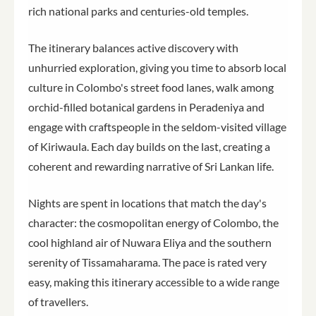
rich national parks and centuries-old temples.
The itinerary balances active discovery with
unhurried exploration, giving you time to absorb local
culture in Colombo's street food lanes, walk among
orchid-filled botanical gardens in Peradeniya and
engage with craftspeople in the seldom-visited village
of Kiriwaula. Each day builds on the last, creating a
coherent and rewarding narrative of Sri Lankan life.
Nights are spent in locations that match the day's
character: the cosmopolitan energy of Colombo, the
cool highland air of Nuwara Eliya and the southern
serenity of Tissamaharama. The pace is rated very
easy, making this itinerary accessible to a wide range
of travellers.