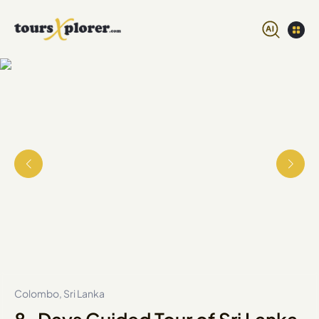
Colombo, Sri Lanka