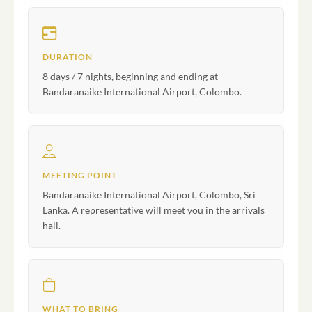
DURATION
8 days / 7 nights, beginning and ending at
Bandaranaike International Airport, Colombo.
MEETING POINT
Bandaranaike International Airport, Colombo, Sri
Lanka. A representative will meet you in the arrivals
hall.
WHAT TO BRING