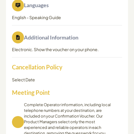
Languages
English
-
Speaking Guide
Additional Information
Electronic. Show the voucher on your phone.
Cancellation Policy
Select Date
Meeting Point
Complete Operator information, including local
telephone numbers at your destination, are
included on your Confirmation Voucher. Our
Product Managers select only the most
experienced and reliable operators in each
destination, removing the guesswork for you,