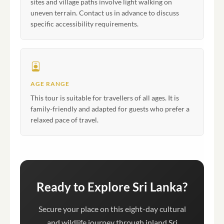
sites and village paths involve light walking on
uneven terrain. Contact us in advance to discuss
specific accessibility requirements.
AGE RANGE
This tour is suitable for travellers of all ages. It is
family-friendly and adapted for guests who prefer a
relaxed pace of travel.
Ready to Explore Sri Lanka?
Secure your place on this eight-day cultural
and wildlife journey through inland Sri