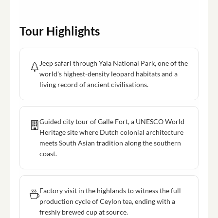
Tour Highlights
Jeep safari through Yala National Park, one of the
world's highest-density leopard habitats and a
living record of ancient civilisations.
Guided city tour of Galle Fort, a UNESCO World
Heritage site where Dutch colonial architecture
meets South Asian tradition along the southern
coast.
Factory visit in the highlands to witness the full
production cycle of Ceylon tea, ending with a
freshly brewed cup at source.