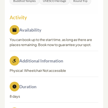
Buddhist Temples
UNESCO Heritage
Round Trip
Activity
Availability
You can book up to the start time, as long as there are
places remaining. Book now to guarantee your spot.
Additional Information
Physical: Wheelchair Not accessible
Duration
8 days