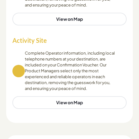
and ensuring your peace of mind.
View on Map
Activity Site
Complete Operator information, including local
telephone numbers at your destination, are
included on your Confirmation Voucher. Our
Product Managers select only the most
experienced and reliable operators in each
destination, removing the guesswork for you,
and ensuring your peace of mind.
View on Map