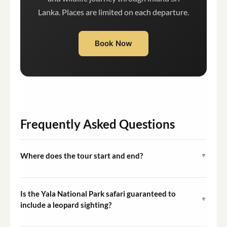
Lanka. Places are limited on each departure.
Book Now
Frequently Asked Questions
Where does the tour start and end?
▼
The tour starts and ends at Bandaranaike International
Airport in Colombo, Sri Lanka. A representative will
Is the Yala National Park safari guaranteed to
▼
meet you on arrival and transfer you to your hotel.
include a leopard sighting?
Yala National Park holds one of the highest densities of