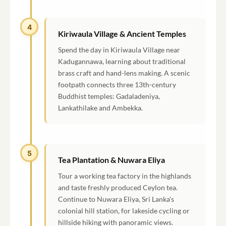
4
Kiriwaula Village & Ancient Temples
Spend the day in Kiriwaula Village near
Kadugannawa, learning about traditional
brass craft and hand-lens making. A scenic
footpath connects three 13th-century
Buddhist temples: Gadaladeniya,
Lankathilake and Ambekka.
5
Tea Plantation & Nuwara Eliya
Tour a working tea factory in the highlands
and taste freshly produced Ceylon tea.
Continue to Nuwara Eliya, Sri Lanka's
colonial hill station, for lakeside cycling or
hillside hiking with panoramic views.