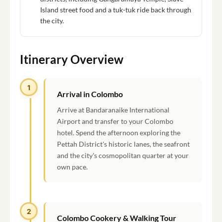
Island street food and a tuk-tuk ride back through
the city.
Itinerary Overview
1
Arrival in Colombo
Arrive at Bandaranaike International
Airport and transfer to your Colombo
hotel. Spend the afternoon exploring the
Pettah District's historic lanes, the seafront
and the city's cosmopolitan quarter at your
own pace.
2
Colombo Cookery & Walking Tour