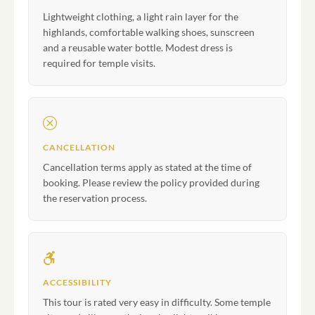
Lightweight clothing, a light rain layer for the
highlands, comfortable walking shoes, sunscreen
and a reusable water bottle. Modest dress is
required for temple visits.
CANCELLATION
Cancellation terms apply as stated at the time of
booking. Please review the policy provided during
the reservation process.
ACCESSIBILITY
This tour is rated very easy in difficulty. Some temple