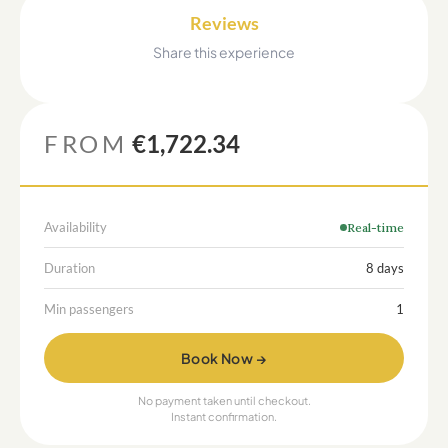
Reviews
Share this experience
FROM
€1,722.34
Availability
Real-time
Duration
8 days
Min passengers
1
Book Now →
No payment taken until checkout.
Instant confirmation.