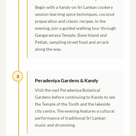
Begin with a hands-on Sri Lankan cookery
session learning spice techniques, coconut
preparation and classic recipes. In the
evening, join a guided walking tour through
Gangaramaya Temple, Slave Island and
Pettah, sampling street food and arrack
along the way.
3
Peradeniya Gardens & Kandy
Visit the vast Peradeniya Botanical
Gardens before continuing to Kandy to see
the Temple of the Tooth and the lakeside
city centre. The evening features a cultural
performance of traditional Sri Lankan
music and drumming.