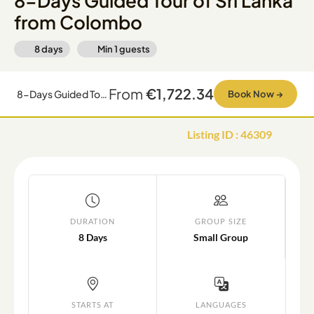
8-Days Guided Tour of Sri Lanka
from Colombo
8 days
Min
1
guests
From
€1,722.34
8-Days Guided Tour of Sri Lanka from Colombo
Book Now
→
Listing ID
:
46309
DURATION
GROUP SIZE
8 Days
Small Group
STARTS AT
LANGUAGES