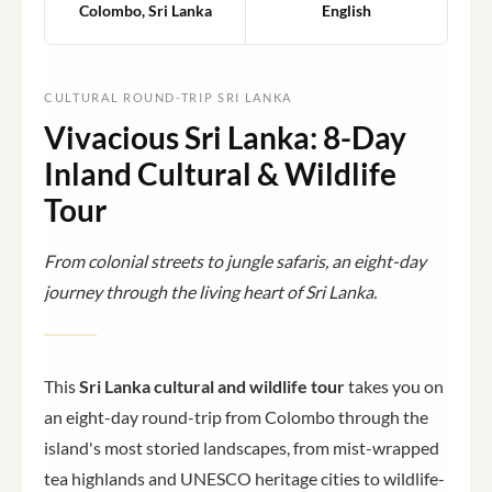
Colombo, Sri Lanka
English
CULTURAL ROUND-TRIP SRI LANKA
Vivacious Sri Lanka: 8-Day
Inland Cultural & Wildlife
Tour
From colonial streets to jungle safaris, an eight-day
journey through the living heart of Sri Lanka.
This
Sri Lanka cultural and wildlife tour
takes you on
an eight-day round-trip from Colombo through the
island's most storied landscapes, from mist-wrapped
tea highlands and UNESCO heritage cities to wildlife-