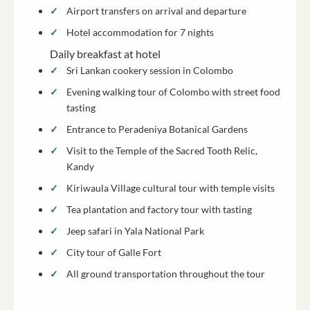
Airport transfers on arrival and departure
Hotel accommodation for 7 nights
Daily breakfast at hotel
Sri Lankan cookery session in Colombo
Evening walking tour of Colombo with street food
tasting
Entrance to Peradeniya Botanical Gardens
Visit to the Temple of the Sacred Tooth Relic,
Kandy
Kiriwaula Village cultural tour with temple visits
Tea plantation and factory tour with tasting
Jeep safari in Yala National Park
City tour of Galle Fort
All ground transportation throughout the tour