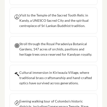
Visit to the Temple of the Sacred Tooth Relic in
Kandy, a UNESCO Sacred City and the spiritual
centrepiece of Sri Lankan Buddhist tradition.
Stroll through the Royal Peradeniya Botanical
Gardens, 147 acres of orchids, pavilions and
heritage trees once reserved for Kandyan royalty.
Cultural immersion in Kiriwaula Village, where
traditional brass craftsmanship and hand-crafted
optics have survived across generations.
Evening walking tour of Colombo's historic
districts, including Gangaramaya Temple, Slave