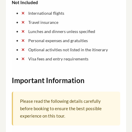
Not Included
International flights
Travel insurance
Lunches and dinners unless specified
Personal expenses and gratuities
Optional activities not listed in the itinerary
Visa fees and entry requirements
Important Information
Please read the following details carefully
before booking to ensure the best possible
experience on this tour.