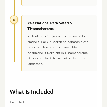
6
Yala National Park Safari &
Tissamaharama
Embark on a full jeep safari across Yala
National Park in search of leopards, sloth
bears, elephants and a diverse bird
population. Overnight in Tissamaharama
after exploring this ancient agricultural
landscape.
What Is Included
Included