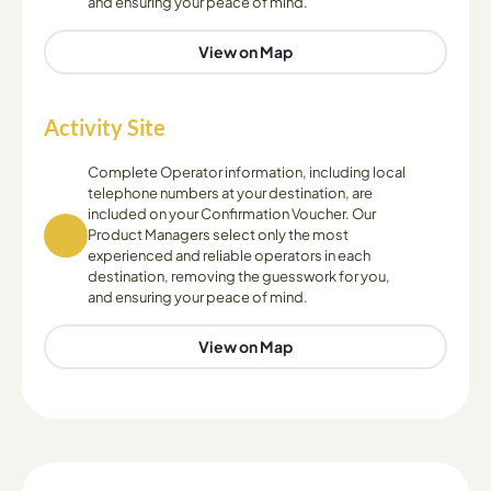
and ensuring your peace of mind.
View on Map
Activity Site
Complete Operator information, including local
telephone numbers at your destination, are
included on your Confirmation Voucher. Our
Product Managers select only the most
experienced and reliable operators in each
destination, removing the guesswork for you,
and ensuring your peace of mind.
View on Map