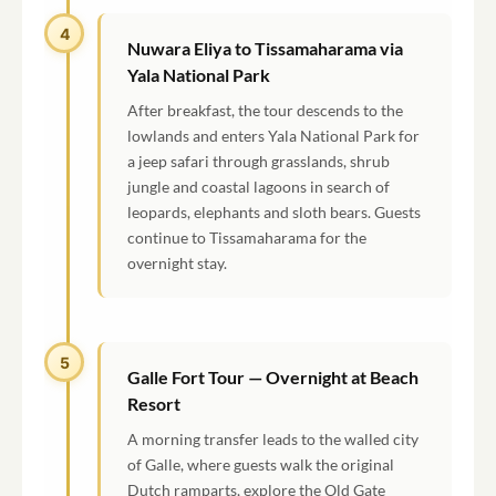
4
Nuwara Eliya to Tissamaharama via
Yala National Park
After breakfast, the tour descends to the
lowlands and enters Yala National Park for
a jeep safari through grasslands, shrub
jungle and coastal lagoons in search of
leopards, elephants and sloth bears. Guests
continue to Tissamaharama for the
overnight stay.
5
Galle Fort Tour — Overnight at Beach
Resort
A morning transfer leads to the walled city
of Galle, where guests walk the original
Dutch ramparts, explore the Old Gate