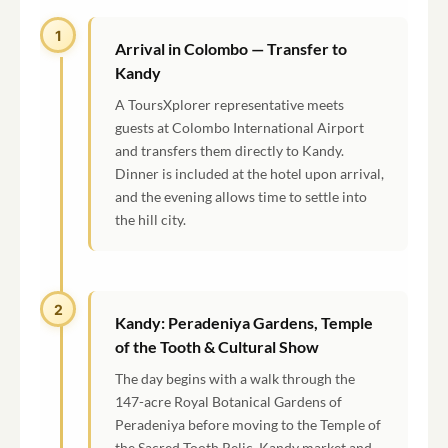
1
Arrival in Colombo — Transfer to
Kandy
A ToursXplorer representative meets
guests at Colombo International Airport
and transfers them directly to Kandy.
Dinner is included at the hotel upon arrival,
and the evening allows time to settle into
the hill city.
2
Kandy: Peradeniya Gardens, Temple
of the Tooth & Cultural Show
The day begins with a walk through the
147-acre Royal Botanical Gardens of
Peradeniya before moving to the Temple of
the Sacred Tooth Relic, Kandy market and