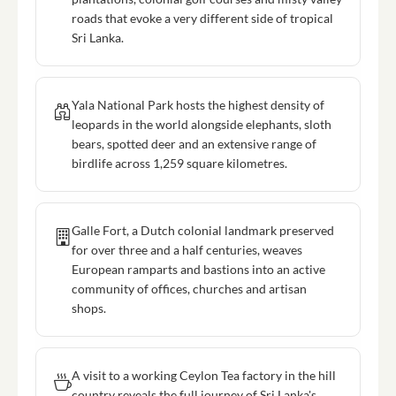
roads that evoke a very different side of tropical
Sri Lanka.
Yala National Park hosts the highest density of
leopards in the world alongside elephants, sloth
bears, spotted deer and an extensive range of
birdlife across 1,259 square kilometres.
Galle Fort, a Dutch colonial landmark preserved
for over three and a half centuries, weaves
European ramparts and bastions into an active
community of offices, churches and artisan
shops.
A visit to a working Ceylon Tea factory in the hill
country reveals the full journey of Sri Lanka's