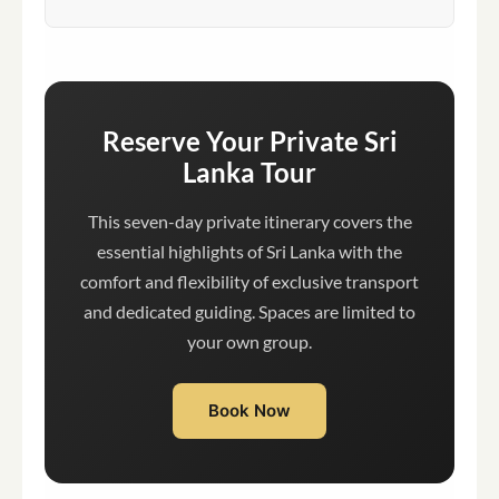
Reserve Your Private Sri
Lanka Tour
This seven-day private itinerary covers the
essential highlights of Sri Lanka with the
comfort and flexibility of exclusive transport
and dedicated guiding. Spaces are limited to
your own group.
Book Now