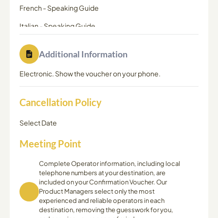
French
-
Speaking Guide
Italian
-
Speaking Guide
Dutch
-
Speaking Guide
Additional Information
Electronic. Show the voucher on your phone.
Cancellation Policy
Select Date
Meeting Point
Complete Operator information, including local
telephone numbers at your destination, are
included on your Confirmation Voucher. Our
Product Managers select only the most
experienced and reliable operators in each
destination, removing the guesswork for you,