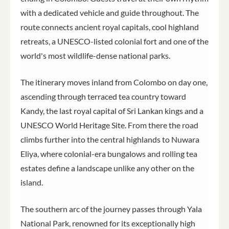
with a dedicated vehicle and guide throughout. The
route connects ancient royal capitals, cool highland
retreats, a UNESCO-listed colonial fort and one of the
world's most wildlife-dense national parks.
The itinerary moves inland from Colombo on day one,
ascending through terraced tea country toward
Kandy, the last royal capital of Sri Lankan kings and a
UNESCO World Heritage Site. From there the road
climbs further into the central highlands to Nuwara
Eliya, where colonial-era bungalows and rolling tea
estates define a landscape unlike any other on the
island.
The southern arc of the journey passes through Yala
National Park, renowned for its exceptionally high