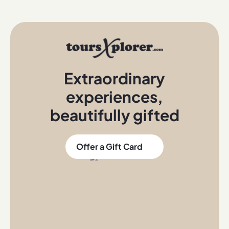
Extraordinary
experiences
,
beautifully gifted
Offer a Gift Card