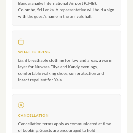
Bandaranaike International Airport (CMB),
Colombo, Sri Lanka. A representative will hold a sign
with the guest's name in the arrivals hall.
WHAT TO BRING
Light breathable clothing for lowland areas, a warm
layer for Nuwara Eliya and Kandy evenings,
comfortable walking shoes, sun protection and
insect repellent for Yala.
CANCELLATION
Cancellation terms apply as communicated at time
of booking. Guests are encouraged to hold