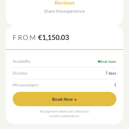
Reviews
Share this experience
FROM
€1,150.03
Availability
Real-time
Duration
7 days
Min passengers
1
Book Now →
No payment taken until checkout.
Instant confirmation.