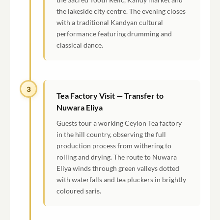
the lakeside city centre. The evening closes
with a traditional Kandyan cultural
performance featuring drumming and
classical dance.
3
Tea Factory Visit — Transfer to
Nuwara Eliya
Guests tour a working Ceylon Tea factory
in the hill country, observing the full
production process from withering to
rolling and drying. The route to Nuwara
Eliya winds through green valleys dotted
with waterfalls and tea pluckers in brightly
coloured saris.