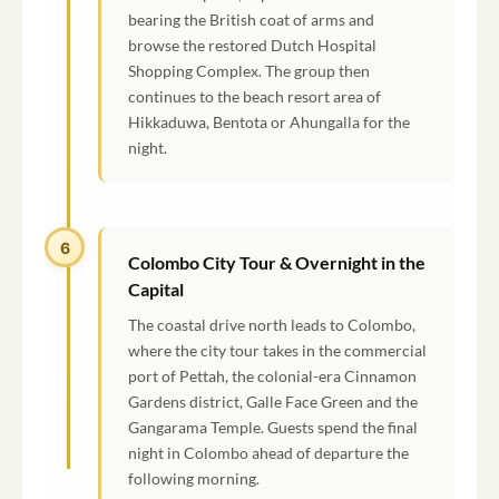
bearing the British coat of arms and
browse the restored Dutch Hospital
Shopping Complex. The group then
continues to the beach resort area of
Hikkaduwa, Bentota or Ahungalla for the
night.
6
Colombo City Tour & Overnight in the
Capital
The coastal drive north leads to Colombo,
where the city tour takes in the commercial
port of Pettah, the colonial-era Cinnamon
Gardens district, Galle Face Green and the
Gangarama Temple. Guests spend the final
night in Colombo ahead of departure the
following morning.