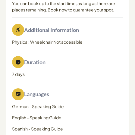
You can book up to the start time, as long as there are
places remaining. Book now to guarantee your spot.
Additional Information
Physical: Wheelchair Not accessible
Duration
7 days
Languages
German
-
Speaking Guide
English
-
Speaking Guide
Spanish
-
Speaking Guide