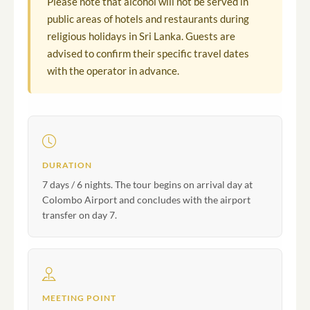
Please note that alcohol will not be served in
public areas of hotels and restaurants during
religious holidays in Sri Lanka. Guests are
advised to confirm their specific travel dates
with the operator in advance.
DURATION
7 days / 6 nights. The tour begins on arrival day at
Colombo Airport and concludes with the airport
transfer on day 7.
MEETING POINT