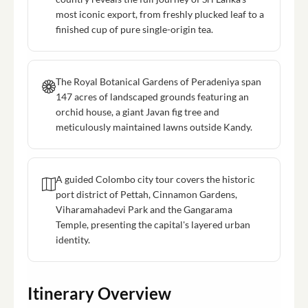
most iconic export, from freshly plucked leaf to a
finished cup of pure single-origin tea.
The Royal Botanical Gardens of Peradeniya span
147 acres of landscaped grounds featuring an
orchid house, a giant Javan fig tree and
meticulously maintained lawns outside Kandy.
A guided Colombo city tour covers the historic
port district of Pettah, Cinnamon Gardens,
Viharamahadevi Park and the Gangarama
Temple, presenting the capital's layered urban
identity.
Itinerary Overview