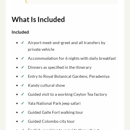
What Is Included
Included
Airport meet-and-greet and all transfers by
private vehicle
Accommodation for 6 nights with daily breakfast
Dinners as specified in the itinerary
Entry to Royal Botanical Gardens, Peradeniya
Kandy cultural show
Guided visit to a working Ceylon Tea factory
Yala National Park jeep safari
Guided Galle Fort walking tour
Guided Colombo city tour