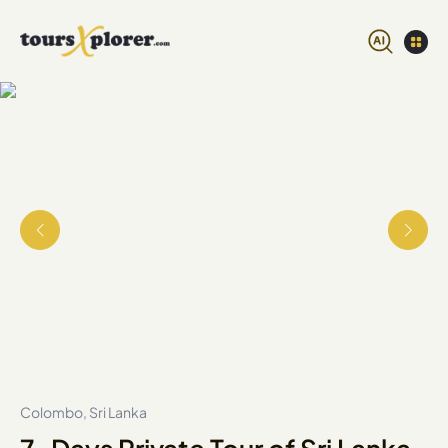
Colombo, Sri Lanka