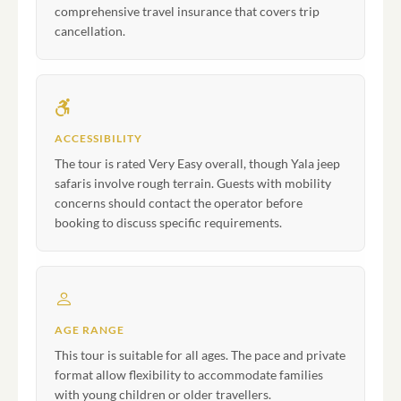
comprehensive travel insurance that covers trip
cancellation.
ACCESSIBILITY
The tour is rated Very Easy overall, though Yala jeep
safaris involve rough terrain. Guests with mobility
concerns should contact the operator before
booking to discuss specific requirements.
AGE RANGE
This tour is suitable for all ages. The pace and private
format allow flexibility to accommodate families
with young children or older travellers.