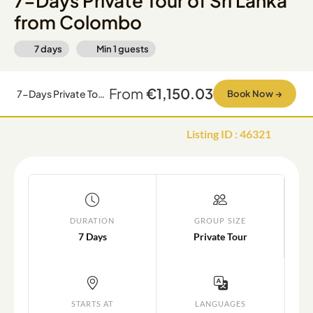
7-Days Private Tour of Sri Lanka
from Colombo
7 days
Min
1
guests
From
€1,150.03
7-Days Private Tour of Sri Lanka from Colombo
Book Now
→
Listing ID
:
46321
DURATION
GROUP SIZE
7 Days
Private Tour
STARTS AT
LANGUAGES