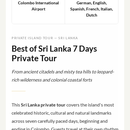
Colombo International
German, English,
Airport
Spanish, French, Italian,
Dutch
PRIVATE ISLAND TOUR — SRI LANKA
Best of Sri Lanka 7 Days
Private Tour
From ancient citadels and misty tea hills to leopard-
rich wilderness and colonial coastal forts
This
Sri Lanka private tour
covers the island's most
celebrated historic, cultural and natural landmarks
across seven carefully paced days, beginning and
ending in Colombo. Guests travel at their own rhythm