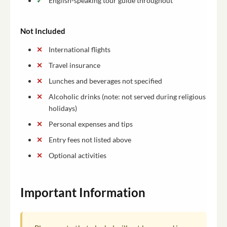
English-speaking tour guide throughout
Not Included
International flights
Travel insurance
Lunches and beverages not specified
Alcoholic drinks (note: not served during religious
holidays)
Personal expenses and tips
Entry fees not listed above
Optional activities
Important Information