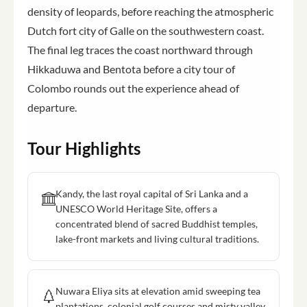
density of leopards, before reaching the atmospheric
Dutch fort city of Galle on the southwestern coast.
The final leg traces the coast northward through
Hikkaduwa and Bentota before a city tour of
Colombo rounds out the experience ahead of
departure.
Tour Highlights
Kandy, the last royal capital of Sri Lanka and a
UNESCO World Heritage Site, offers a
concentrated blend of sacred Buddhist temples,
lake-front markets and living cultural traditions.
Nuwara Eliya sits at elevation amid sweeping tea
plantations, colonial golf courses and misty valley