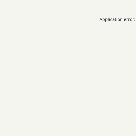
Application error: