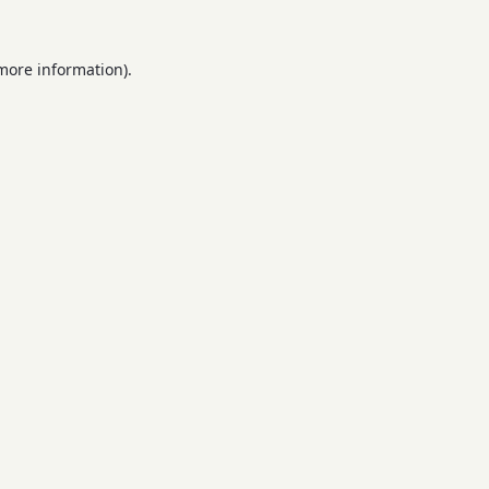
 more information).