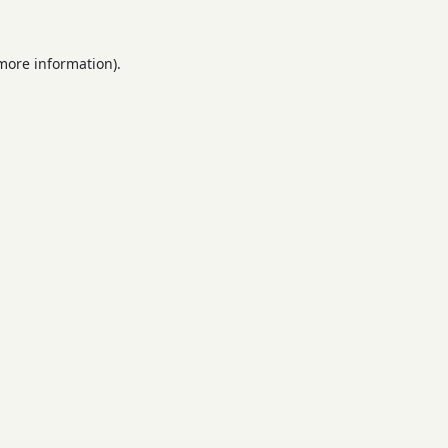
 more information).