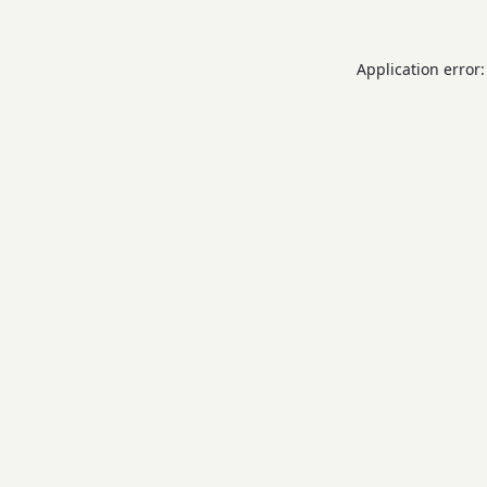
Application error: