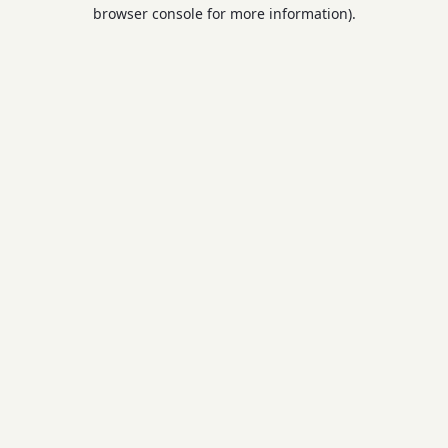
browser console for more information).